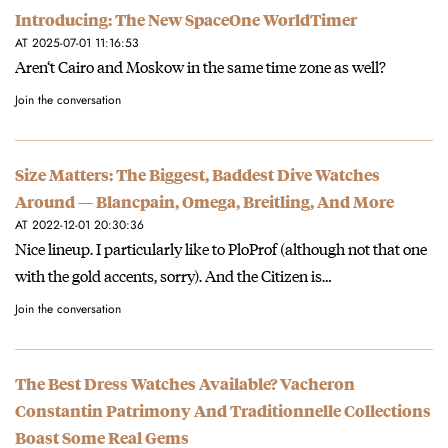
Introducing: The New SpaceOne WorldTimer
AT 2025-07-01 11:16:53
Aren‘t Cairo and Moskow in the same time zone as well?
Join the conversation
Size Matters: The Biggest, Baddest Dive Watches
Around — Blancpain, Omega, Breitling, And More
AT 2022-12-01 20:30:36
Nice lineup. I particularly like to PloProf (although not that one
with the gold accents, sorry). And the Citizen is…
Join the conversation
The Best Dress Watches Available? Vacheron
Constantin Patrimony And Traditionnelle Collections
Boast Some Real Gems