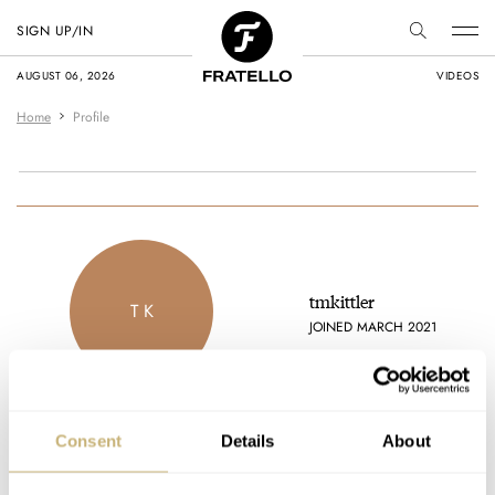
SIGN UP/IN
AUGUST 06, 2026
VIDEOS
Home
Profile
tmkittler
T K
JOINED MARCH 2021
Consent
Details
About
Latest comments posted by tmkittler