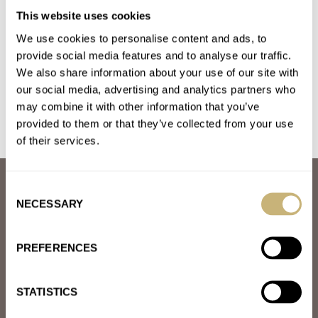
March Mania Grand Final — Czapek Antarctique Terre
This website uses cookies
Adélie vs. A. Lange & Söhne Datograph Lumen
We use cookies to personalise content and ads, to
AT 2021-04-03 16:29:46
provide social media features and to analyse our traffic.
I wote for Czapek. I love this brand and the story behind it.
We also share information about your use of our site with
our social media, advertising and analytics partners who
Join the conversation
may combine it with other information that you’ve
provided to them or that they’ve collected from your use
of their services.
ABOUT
Consent
JOIN THE FRATELLO LOUNGE
NECESSARY
Selection
ABOUT
CAREERS
PREFERENCES
ADVERTISING
FREE DOWNLOADS
VIDEOS
STATISTICS
NEWSLETTER
CONTACT