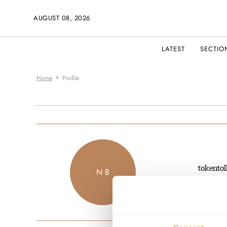
AUGUST 08, 2026
LATEST
SECTIO
Home
Profile
tokentol
N B
JOINED M