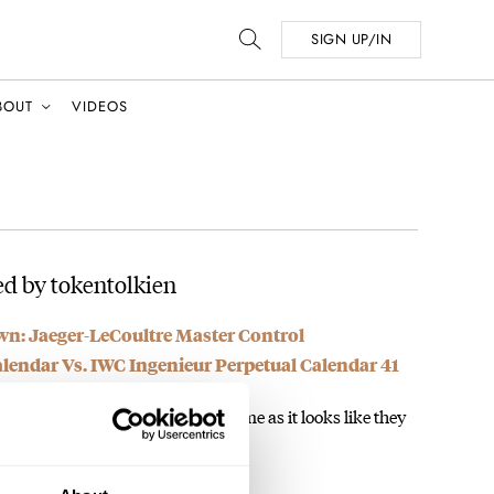
SIGN UP/IN
BOUT
VIDEOS
d by tokentolkien
: Jaeger-LeCoultre Master Control
endar Vs. IWC Ingenieur Perpetual Calendar 41
 a bracelet more than a watch to me as it looks like they