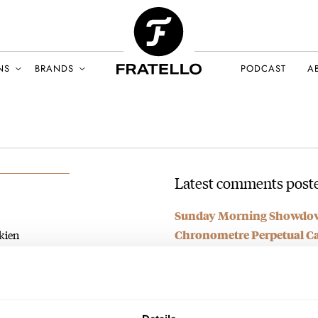
NS
BRANDS
PODCAST
A
Latest comments poste
Sunday Morning Showdown
kien
Chronometre Perpetual Cal
AY 2026
AT 2026-05-03 18:19:06
The new JLC “watch” looks like
just…
Join the conversation