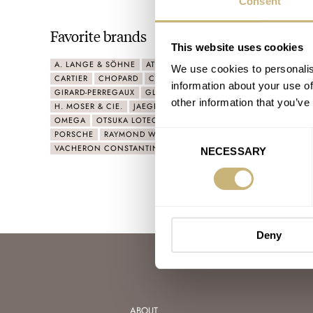
Consent
Favorite brands
This website uses cookies
A. LANGE & SÖHNE
ATELIER WEN
AUDEMARS PIGUET
BVL
We use cookies to personalis
CARTIER
CHOPARD
CZAPEK
DELUGS
FURLAN MARRI
information about your use of
GIRARD-PERREGAUX
GLASHÜTTE ORIGINAL
GRAND SEIKO
other information that you’ve
H. MOSER & CIE.
JAEGER-LECOULTRE
NAOYA HIDA
NIVAD
OMEGA
OTSUKA LOTEC
PARMIGIANI FLEURIER
PATEK PHIL
PORSCHE
RAYMOND WEIL
ROLEX
SEIKO
TUDOR
UNIVE
Consent
VACHERON CONSTANTIN
VENEZIANICO
YEMA
ZENITH
NECESSARY
Selection
Deny
ABOUT