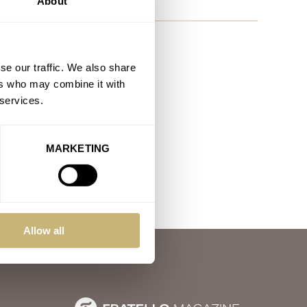
About
se our traffic. We also share
ers who may combine it with
 services.
MARKETING
Allow all