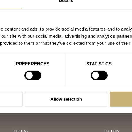
Details
GARI
e content and ads, to provide social media features and to analy
 our site with our social media, advertising and analytics partn
 provided to them or that they’ve collected from your use of their
A GRENCHEN
IPPE
RSAL GENÈVE
PREFERENCES
STATISTICS
Allow selection
POPULAR
FOLLOW