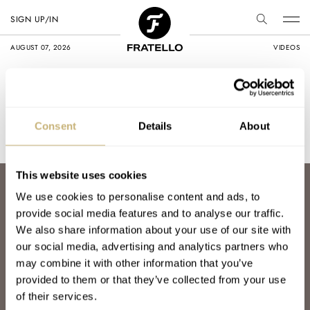
SIGN UP/IN
AUGUST 07, 2026
VIDEOS
Home
Promotion
Promotion
Consent
Details
About
This website uses cookies
ABOUT
We use cookies to personalise content and ads, to
JOIN THE FRATELLO LOUNGE
provide social media features and to analyse our traffic.
ABOUT
We also share information about your use of our site with
CAREERS
our social media, advertising and analytics partners who
ADVERTISING
may combine it with other information that you’ve
FREE DOWNLOADS
provided to them or that they’ve collected from your use
VIDEOS
of their services.
NEWSLETTER