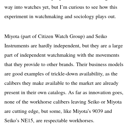
way into watches yet, but I’m curious to see how this
experiment in watchmaking and sociology plays out.
Miyota (part of Citizen Watch Group) and Seiko
Instruments are hardly independent, but they are a large
part of independent watchmaking with the movements
that they provide to other brands. Their business models
are good examples of trickle-down availability, as the
calibers they make available to the market are already
present in their own catalogs. As far as innovation goes,
none of the workhorse calibers leaving Seiko or Miyota
are cutting edge, but some, like Miyota’s 9039 and
Seiko’s NE15, are respectable workhorses.