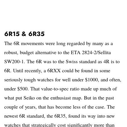
6R15 & 6R35
The 6R movements were long regarded by many as a
robust, budget alternative to the ETA 2824-2/Sellita
SW200-1. The 6R was to the Swiss standard as 4R is to
6R. Until recently, a 6RXX could be found in some
seriously tough watches for well under $1000, and often,
under $500. That value-to-spec ratio made up much of
what put Seiko on the enthusiast map. But in the past
couple of years, that has become less of the case. The
newest 6R standard, the 6R35, found its way into new
watches that strategically cost significantly more than