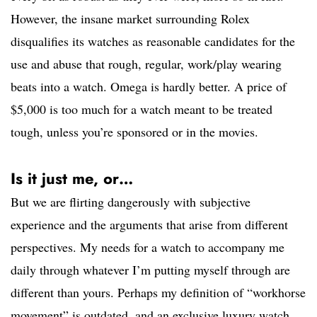
However, the insane market surrounding Rolex
disqualifies its watches as reasonable candidates for the
use and abuse that rough, regular, work/play wearing
beats into a watch. Omega is hardly better. A price of
$5,000 is too much for a watch meant to be treated
tough, unless you’re sponsored or in the movies.
Is it just me, or…
But we are flirting dangerously with subjective
experience and the arguments that arise from different
perspectives. My needs for a watch to accompany me
daily through whatever I’m putting myself through are
different than yours. Perhaps my definition of “workhorse
movement” is outdated, and an exclusive luxury watch