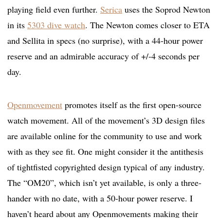
playing field even further.
Serica
uses the Soprod Newton
in its
5303 dive watch
. The Newton comes closer to ETA
and Sellita in specs (no surprise), with a 44-hour power
reserve and an admirable accuracy of +/-4 seconds per
day.
Openmovement
promotes itself as the first open-source
watch movement. All of the movement’s 3D design files
are available online for the community to use and work
with as they see fit. One might consider it the antithesis
of tightfisted copyrighted design typical of any industry.
The “OM20”, which isn’t yet available, is only a three-
hander with no date, with a 50-hour power reserve. I
haven’t heard about any Openmovements making their