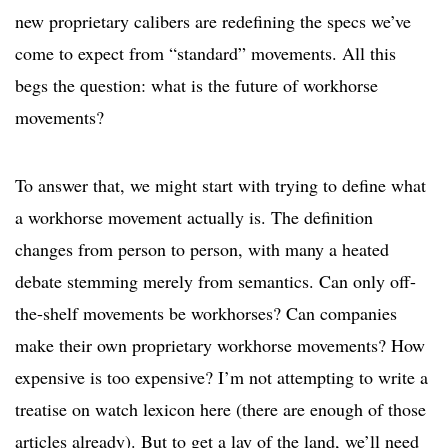
new proprietary calibers are redefining the specs we’ve
come to expect from “standard” movements. All this
begs the question: what is the future of workhorse
movements?
To answer that, we might start with trying to define what
a workhorse movement actually is. The definition
changes from person to person, with many a heated
debate stemming merely from semantics. Can only off-
the-shelf movements be workhorses? Can companies
make their own proprietary workhorse movements? How
expensive is too expensive? I’m not attempting to write a
treatise on watch lexicon here (there are enough of those
articles already). But to get a lay of the land, we’ll need