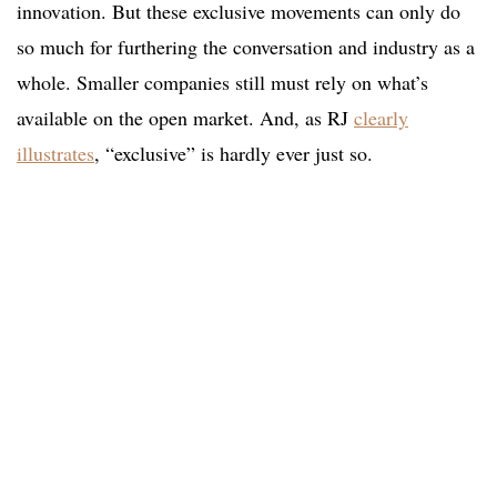
innovation. But these exclusive movements can only do
so much for furthering the conversation and industry as a
whole. Smaller companies still must rely on what’s
available on the open market. And, as RJ
clearly
illustrates
, “exclusive” is hardly ever just so.