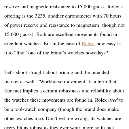
reserve and magnetic resistance to 15,000 gauss. Rolex’s
offering is the 3235, another chronometer with 70 hours
of power reserve and resistance to magnetism (though not
15,000 gauss). Both are excellent movements found in
excellent watches. But in the case of
Rolex
, how easy is
it to “find” one of the brand’s watches nowadays?
Let’s shoot straight about pricing and the intended
market as well. “Workhorse movement” is a term that
(for me) implies a certain robustness and reliability about
the watches these movements are found in. Rolex
used
to
be a tool-watch company (though the brand does make
other watches too). Don’t get me wrong, its watches are
every bit as robust as they ever were, more so in fact.