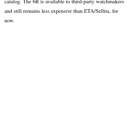
catalog. The 6R is available to third-party watchmakers
and still remains less expensive than ETA/Sellita, for
now.