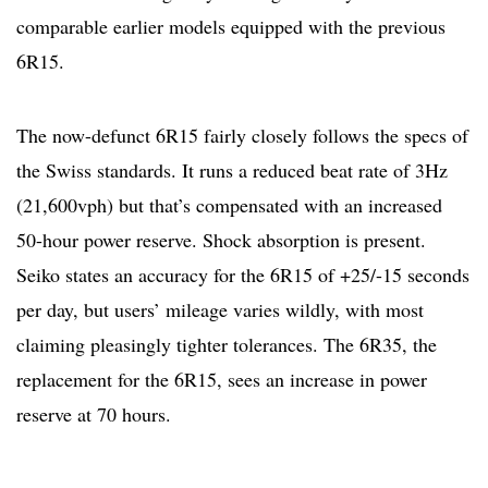
comparable earlier models equipped with the previous
6R15.
The now-defunct 6R15 fairly closely follows the specs of
the Swiss standards. It runs a reduced beat rate of 3Hz
(21,600vph) but that’s compensated with an increased
50-hour power reserve. Shock absorption is present.
Seiko states an accuracy for the 6R15 of +25/-15 seconds
per day, but users’ mileage varies wildly, with most
claiming pleasingly tighter tolerances. The 6R35, the
replacement for the 6R15, sees an increase in power
reserve at 70 hours.