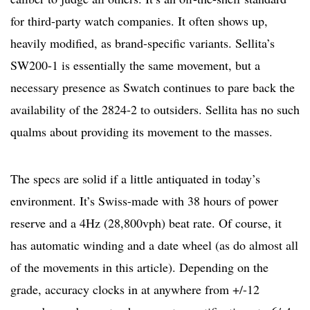
for third-party watch companies. It often shows up,
heavily modified, as brand-specific variants. Sellita’s
SW200-1 is essentially the same movement, but a
necessary presence as Swatch continues to pare back the
availability of the 2824-2 to outsiders. Sellita has no such
qualms about providing its movement to the masses.
The specs are solid if a little antiquated in today’s
environment. It’s Swiss-made with 38 hours of power
reserve and a 4Hz (28,800vph) beat rate. Of course, it
has automatic winding and a date wheel (as do almost all
of the movements in this article). Depending on the
grade, accuracy clocks in at anywhere from +/-12