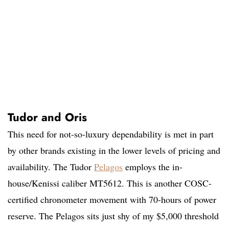
Tudor and Oris
This need for not-so-luxury dependability is met in part
by other brands existing in the lower levels of pricing and
availability. The Tudor
Pelagos
employs the in-
house/Kenissi caliber MT5612. This is another COSC-
certified chronometer movement with 70-hours of power
reserve. The Pelagos sits just shy of my $5,000 threshold