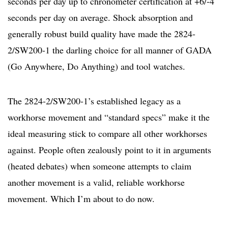
seconds per day up to chronometer certification at +6/-4
seconds per day on average. Shock absorption and
generally robust build quality have made the 2824-
2/SW200-1 the darling choice for all manner of GADA
(Go Anywhere, Do Anything) and tool watches.
The 2824-2/SW200-1’s established legacy as a
workhorse movement and “standard specs” make it the
ideal measuring stick to compare all other workhorses
against. People often zealously point to it in arguments
(heated debates) when someone attempts to claim
another movement is a valid, reliable workhorse
movement. Which I’m about to do now.