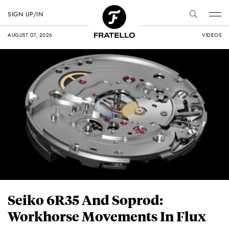
SIGN UP/IN
AUGUST 07, 2026
VIDEOS
Seiko 6R35 And Soprod:
Workhorse Movements In Flux