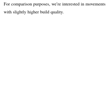
For comparison purposes, we’re interested in movements
with slightly higher build quality.