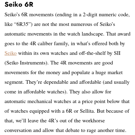
Seiko 6R
Seiko’s 6R movements (ending in a 2-digit numeric code,
like “6R35”) are not the most numerous of Seiko’s
automatic movements in the watch landscape. That award
goes to the 4R caliber family, in what’s offered both by
Seiko
within its own watches and off-the-shelf by SII
(Seiko Instruments). The 4R movements are good
movements for the money and populate a huge market
segment. They’re dependable and affordable (and usually
come in affordable watches). They also allow for
automatic mechanical watches at a price point below that
of watches equipped with a 6R or Sellita. But because of
that, we’ll leave the 4R’s out of the workhorse
conversation and allow that debate to rage another time.