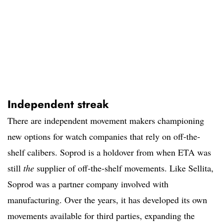
Independent streak
There are independent movement makers championing
new options for watch companies that rely on off-the-
shelf calibers. Soprod is a holdover from when ETA was
still
the
supplier of off-the-shelf movements. Like Sellita,
Soprod was a partner company involved with
manufacturing. Over the years, it has developed its own
movements available for third parties, expanding the