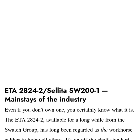
ETA 2824-2/Sellita SW200-1 —
Mainstays of the industry
Even if you don’t own one, you certainly know what it is.
The ETA 2824-2, available for a long while from the
Swatch Group, has long been regarded as
the
workhorse
caliber to judge all others. It’s an off-the-shelf standard