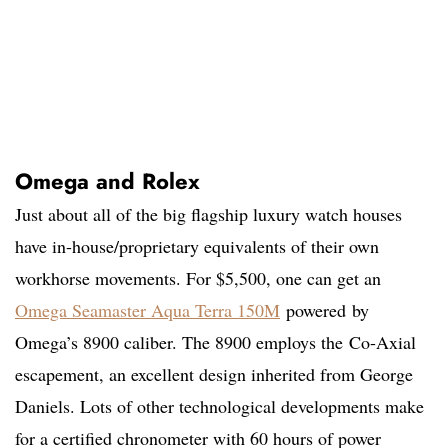
Omega and Rolex
Just about all of the big flagship luxury watch houses
have in-house/proprietary equivalents of their own
workhorse movements. For $5,500, one can get an
Omega Seamaster Aqua Terra 150M
powered by
Omega’s 8900 caliber. The 8900 employs the Co-Axial
escapement, an excellent design inherited from George
Daniels. Lots of other technological developments make
for a certified chronometer with 60 hours of power