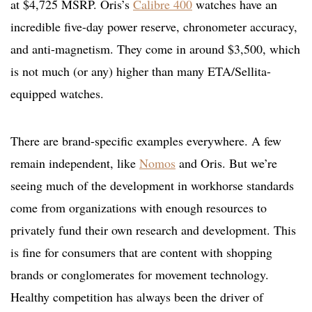
at $4,725 MSRP. Oris’s
Calibre 400
watches have an
incredible five-day power reserve, chronometer accuracy,
and anti-magnetism. They come in around $3,500, which
is not much (or any) higher than many ETA/Sellita-
equipped watches.
There are brand-specific examples everywhere. A few
remain independent, like
Nomos
and Oris. But we’re
seeing much of the development in workhorse standards
come from organizations with enough resources to
privately fund their own research and development. This
is fine for consumers that are content with shopping
brands or conglomerates for movement technology.
Healthy competition has always been the driver of