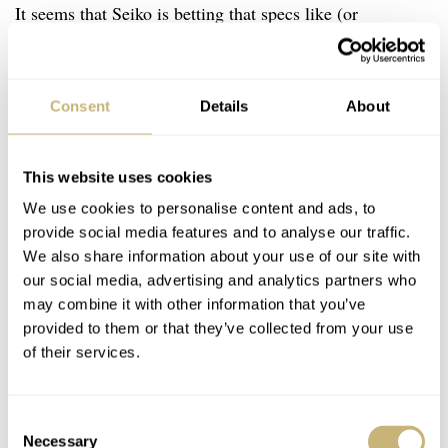
It seems that Seiko is betting that specs like (or
especially) the power reserve make the 6R35 and the
watches it comes in as good as the comparably Swiss-
Consent
Details
About
equipped. This is evident in the brand’s aggressive move
up-market in pricing as it releases new watches powered
by 6R variants that inhabit the same price bracket as
This website uses cookies
Swiss workhorse movements, the $1,000-2,000 range.
We use cookies to personalise content and ads, to
provide social media features and to analyse our traffic.
My question is, what about the 8L?
We also share information about your use of our site with
our social media, advertising and analytics partners who
may combine it with other information that you’ve
provided to them or that they’ve collected from your use
of their services.
Consent
Necessary
Selection