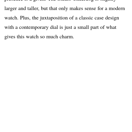
larger and taller, but that only makes sense for a modern
watch. Plus, the juxtaposition of a classic case design
with a contemporary dial is just a small part of what
gives this watch so much charm.