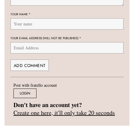
YOUR NAME
*
YOUR E-MAIL ADDRESS (WILL NOT BE PUBLISHED)
*
Post with fratello account
LOGIN
Don't have an account yet?
Create one here, it'll only take 20 seconds