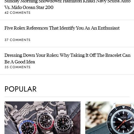
Sunday Morning Showdown: Hamilton Khaki Navy Scuba Auto
Vs. Mido Ocean Star 200
42 COMMENTS
Five Rolex References That Identify You As An Enthusiast
37 COMMENTS
Dressing Down Your Rolex: Why Taking It Off The Bracelet Can
Be A Good Idea
35 COMMENTS
POPULAR