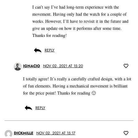
I can’t say I’ve had long-term experience with the
movement. Having only had the watch for a couple of
weeks. However, I’ll have to revisit it in the future and
give an update on how it performs after some time.
Thanks for reading!
REPLY
IGNACIO
NOV 02, 2021 AT 15:20
I totally agree! It’s really a carefully crafted design, with a lot
of fun elements. Having a mechanical movement is brilliant
for the price point! Thanks for reading 🙂
REPLY
DICKMILLE
NOV 02, 2021 AT 15:17