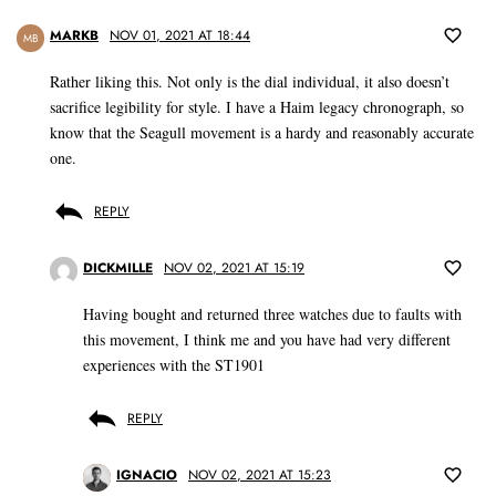
MARKB
NOV 01, 2021 AT 18:44
MB
Rather liking this. Not only is the dial individual, it also doesn’t
sacrifice legibility for style. I have a Haim legacy chronograph, so
know that the Seagull movement is a hardy and reasonably accurate
one.
REPLY
DICKMILLE
NOV 02, 2021 AT 15:19
Having bought and returned three watches due to faults with
this movement, I think me and you have had very different
experiences with the ST1901
REPLY
IGNACIO
NOV 02, 2021 AT 15:23