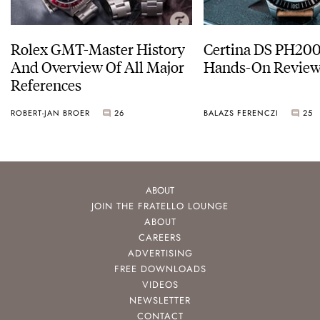
Rolex GMT-Master History
Certina DS PH20
And Overview Of All Major
Hands-On Revie
References
ROBERT-JAN BROER
26
BALAZS FERENCZI
25
ABOUT
JOIN THE FRATELLO LOUNGE
ABOUT
CAREERS
ADVERTISING
FREE DOWNLOADS
VIDEOS
NEWSLETTER
CONTACT