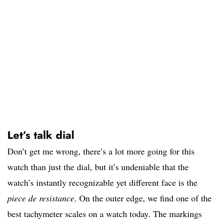
Let’s talk dial
Don’t get me wrong, there’s a lot more going for this
watch than just the dial, but it’s undeniable that the
watch’s instantly recognizable yet different face is the
piece de resistance
. On the outer edge, we find one of the
best tachymeter scales on a watch today. The markings