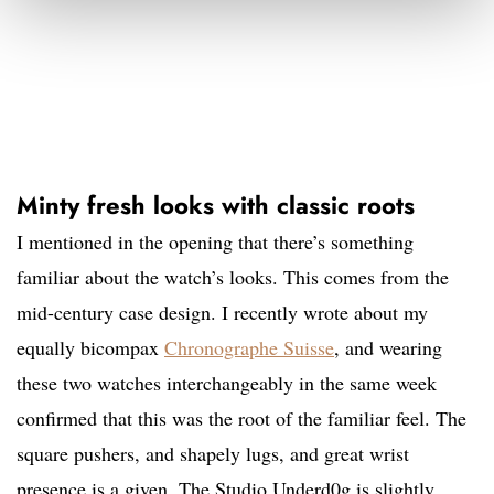
Minty fresh looks with classic roots
I mentioned in the opening that there’s something
familiar about the watch’s looks. This comes from the
mid-century case design. I recently wrote about my
equally bicompax
Chronographe Suisse
, and wearing
these two watches interchangeably in the same week
confirmed that this was the root of the familiar feel. The
square pushers, and shapely lugs, and great wrist
presence is a given. The Studio Underd0g is slightly