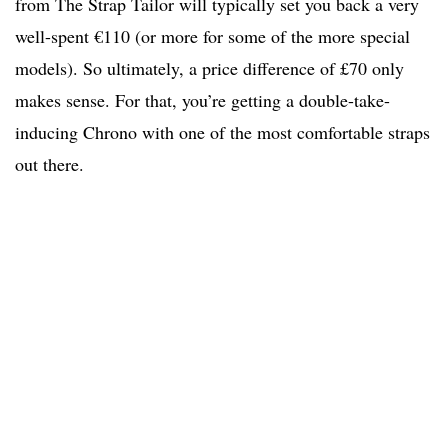
from The Strap Tailor will typically set you back a very
well-spent €110 (or more for some of the more special
models). So ultimately, a price difference of £70 only
makes sense. For that, you’re getting a double-take-
inducing Chrono with one of the most comfortable straps
out there.