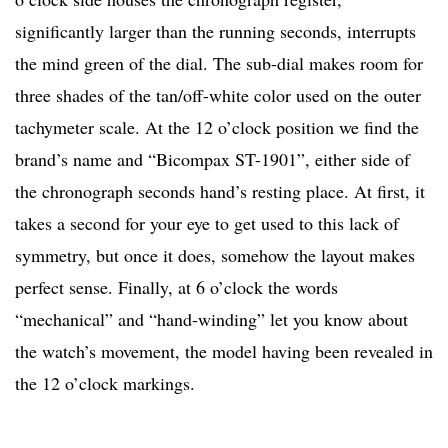
significantly larger than the running seconds, interrupts
the mind green of the dial. The sub-dial makes room for
three shades of the tan/off-white color used on the outer
tachymeter scale. At the 12 o’clock position we find the
brand’s name and “Bicompax ST-1901”, either side of
the chronograph seconds hand’s resting place. At first, it
takes a second for your eye to get used to this lack of
symmetry, but once it does, somehow the layout makes
perfect sense. Finally, at 6 o’clock the words
“mechanical” and “hand-winding” let you know about
the watch’s movement, the model having been revealed in
the 12 o’clock markings.