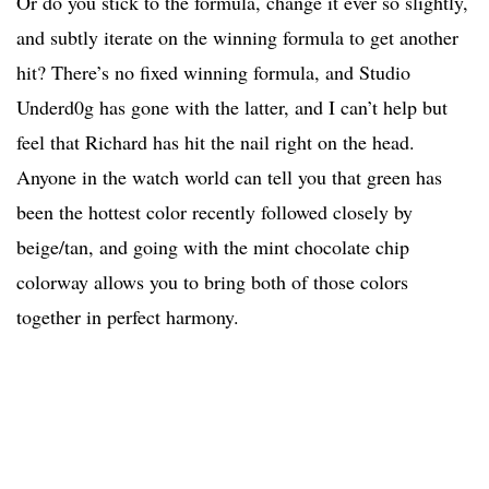
Or do you stick to the formula, change it ever so slightly,
and subtly iterate on the winning formula to get another
hit? There’s no fixed winning formula, and Studio
Underd0g has gone with the latter, and I can’t help but
feel that Richard has hit the nail right on the head.
Anyone in the watch world can tell you that green has
been the hottest color recently followed closely by
beige/tan, and going with the mint chocolate chip
colorway allows you to bring both of those colors
together in perfect harmony.