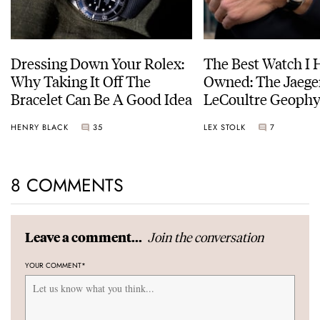
Dressing Down Your Rolex:
The Best Watch I 
Why Taking It Off The
Owned: The Jaege
Bracelet Can Be A Good Idea
LeCoultre Geophy
Universal Time
HENRY BLACK
35
LEX STOLK
7
8 COMMENTS
Join the conversation
Leave a comment...
YOUR COMMENT
*