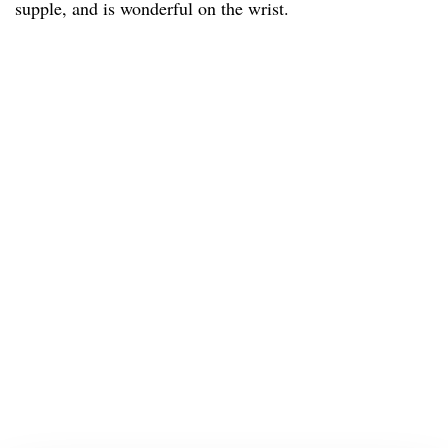
supple, and is wonderful on the wrist.