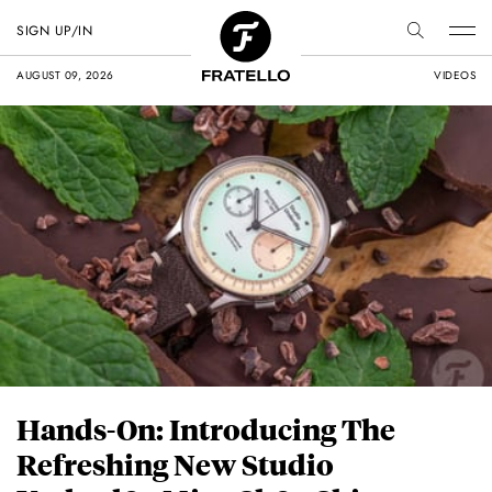
SIGN UP/IN
AUGUST 09, 2026
VIDEOS
Hands-On: Introducing The
Refreshing New Studio