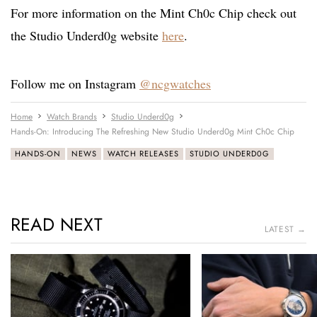
For more information on the Mint Ch0c Chip check out
the Studio Underd0g website
here
.
Follow me on Instagram
@ncgwatches
Home
Watch Brands
Studio Underd0g
Hands-On: Introducing The Refreshing New Studio Underd0g Mint Ch0c Chip
HANDS-ON
NEWS
WATCH RELEASES
STUDIO UNDERD0G
READ NEXT
LATEST →