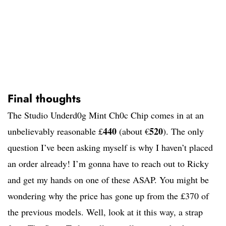
Final thoughts
The Studio Underd0g Mint Ch0c Chip comes in at an
440
520
unbelievably reasonable £
(about €
). The only
question I’ve been asking myself is why I haven’t placed
an order already! I’m gonna have to reach out to Ricky
and get my hands on one of these ASAP. You might be
wondering why the price has gone up from the £370 of
the previous models. Well, look at it this way, a strap