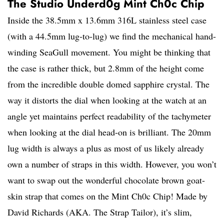
The Studio Underd0g Mint Ch0c Chip
Inside the 38.5mm x 13.6mm 316L stainless steel case
(with a 44.5mm lug-to-lug) we find the mechanical hand-
winding SeaGull movement. You might be thinking that
the case is rather thick, but 2.8mm of the height come
from the incredible double domed sapphire crystal. The
way it distorts the dial when looking at the watch at an
angle yet maintains perfect readability of the tachymeter
when looking at the dial head-on is brilliant. The 20mm
lug width is always a plus as most of us likely already
own a number of straps in this width. However, you won’t
want to swap out the wonderful chocolate brown goat-
skin strap that comes on the Mint Ch0c Chip! Made by
David Richards (AKA. The Strap Tailor), it’s slim,