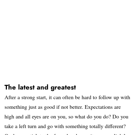
The latest and greatest
After a strong start, it can often be hard to follow up with
something just as good if not better. Expectations are
high and all eyes are on you, so what do you do? Do you
take a left turn and go with something totally different?