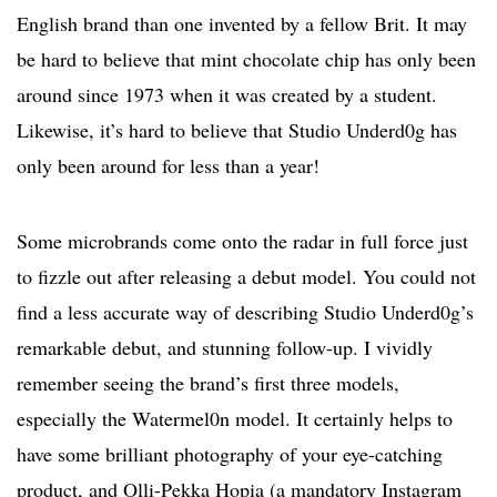
English brand than one invented by a fellow Brit. It may
be hard to believe that mint chocolate chip has only been
around since 1973 when it was created by a student.
Likewise, it’s hard to believe that Studio Underd0g has
only been around for less than a year!
Some microbrands come onto the radar in full force just
to fizzle out after releasing a debut model. You could not
find a less accurate way of describing Studio Underd0g’s
remarkable debut, and stunning follow-up. I vividly
remember seeing the brand’s first three models,
especially the Watermel0n model. It certainly helps to
have some brilliant photography of your eye-catching
product, and Olli-Pekka Hopia (a mandatory Instagram