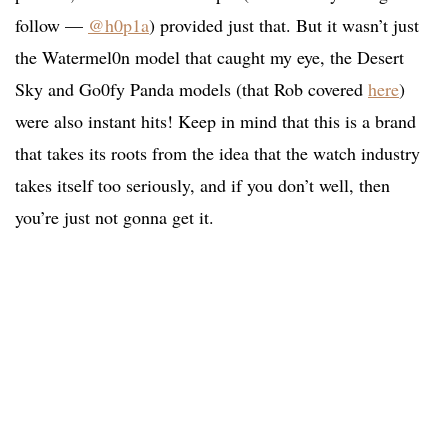
follow —
@h0p1a
) provided just that. But it wasn’t just
the Watermel0n model that caught my eye, the Desert
Sky and Go0fy Panda models (that Rob covered
here
)
were also instant hits! Keep in mind that this is a brand
that takes its roots from the idea that the watch industry
takes itself too seriously, and if you don’t well, then
you’re just not gonna get it.