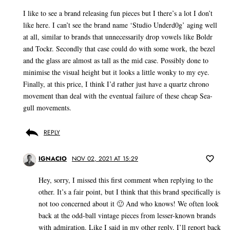
I like to see a brand releasing fun pieces but I there’s a lot I don’t
like here. I can’t see the brand name ‘Studio Underd0g’ aging well
at all, similar to brands that unnecessarily drop vowels like Boldr
and Tockr. Secondly that case could do with some work, the bezel
and the glass are almost as tall as the mid case. Possibly done to
minimise the visual height but it looks a little wonky to my eye.
Finally, at this price, I think I’d rather just have a quartz chrono
movement than deal with the eventual failure of these cheap Sea-
gull movements.
REPLY
IGNACIO
NOV 02, 2021 AT 15:29
Hey, sorry, I missed this first comment when replying to the
other. It’s a fair point, but I think that this brand specifically is
not too concerned about it 🙂 And who knows! We often look
back at the odd-ball vintage pieces from lesser-known brands
with admiration. Like I said in my other reply, I’ll report back