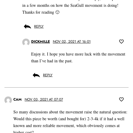
in a few months on how the SeaGull movement is doing!
Thanks for reading 🙂
REPLY
DICKMILLE
NOV 02, 2021 AT 16:01
Enjoy it. I hope you have more luck with the movement
than I’ve had in the past.
REPLY
CAM
NOV 03, 2021 AT 07:07
So many discussions about the movement raise the natural question:
Would this piece be worth (and bought for) 2-3-4k if it had a well
known and more reliable movement, which obviously comes at
higher cost?