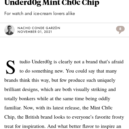
Underd0g Mint Ch0c Chip
For watch and ice-cream lovers alike
NACHO CONDE GARZÓN
8
NOVEMBER 01, 2021
S
tudio Underd0g is clearly not a brand that’s afraid
to do something new. You could say that many
brands think this way, but few produce such uniquely
brilliant designs, which are both visually striking and
totally bonkers while at the same time being oddly
familiar. Now, with its latest release, the Mint Ch0c
Chip, the British brand looks to everyone’s favorite frosty
treat for inspiration. And what better flavor to inspire an