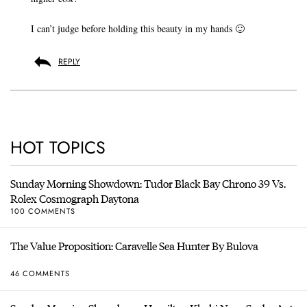
I can’t judge before holding this beauty in my hands 🙂
REPLY
HOT TOPICS
Sunday Morning Showdown: Tudor Black Bay Chrono 39 Vs.
Rolex Cosmograph Daytona
100 COMMENTS
The Value Proposition: Caravelle Sea Hunter By Bulova
46 COMMENTS