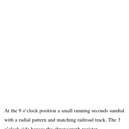
At the 9 o’clock position a small running seconds sundial
with a radial pattern and matching railroad track. The 3
o’clock side houses the chronograph register,