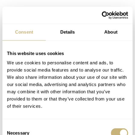
Don’t tell “Ricky”, but I wore the watch while cycling to
Consent
Details
About
and from work. And I’m happy to report that the Haas
Zermatt lining of the strap, meant to be resistant to sweat
and moisture did exactly what it says on the tin.
This website uses cookies
Apologies for the tangent, we were talking about the
We use cookies to personalise content and ads, to
provide social media features and to analyse our traffic.
movement… how rude of me! Anyway, some of you
We also share information about your use of our site with
might have heard of SeaGull movements. They’re made
our social media, advertising and analytics partners who
in China using the technical drawings of the Swiss Venus
may combine it with other information that you’ve
provided to them or that they’ve collected from your use
caliber 175, which were sold to the Chinese Airforce in
of their services.
the 1960s. Now China may not be synonymous with
quality in everyone’s head, but this movement is an
Consent
exception. So much so that Studio Underd0g proudly
Necessary
Selection