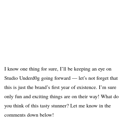
I know one thing for sure, I’ll be keeping an eye on
Studio Underd0g going forward — let’s not forget that
this is just the brand’s first year of existence. I’m sure
only fun and exciting things are on their way! What do
you think of this tasty stunner? Let me know in the
comments down below!