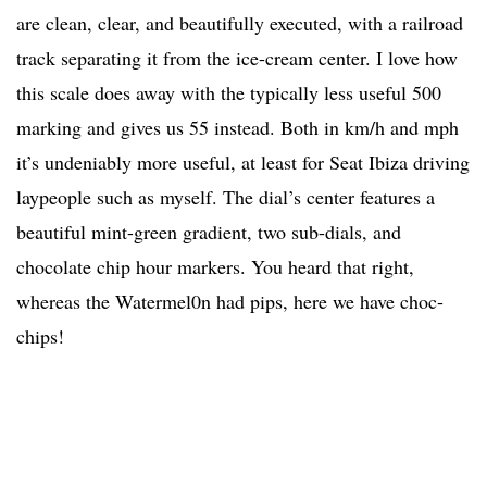
are clean, clear, and beautifully executed, with a railroad
track separating it from the ice-cream center. I love how
this scale does away with the typically less useful 500
marking and gives us 55 instead. Both in km/h and mph
it’s undeniably more useful, at least for Seat Ibiza driving
laypeople such as myself. The dial’s center features a
beautiful mint-green gradient, two sub-dials, and
chocolate chip hour markers. You heard that right,
whereas the Watermel0n had pips, here we have choc-
chips!