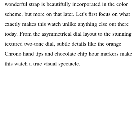
wonderful strap is beautifully incorporated in the color
scheme, but more on that later. Let’s first focus on what
exactly makes this watch unlike anything else out there
today. From the asymmetrical dial layout to the stunning
textured two-tone dial, subtle details like the orange
Chrono hand tips and chocolate chip hour markers make
this watch a true visual spectacle.