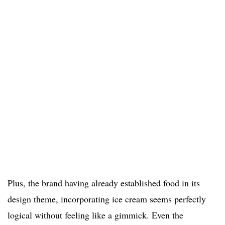
Plus, the brand having already established food in its
design theme, incorporating ice cream seems perfectly
logical without feeling like a gimmick. Even the