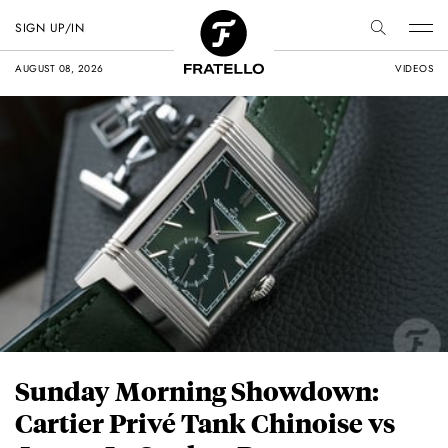
SIGN UP/IN
AUGUST 08, 2026
VIDEOS
Sunday Morning Showdown:
Cartier Privé Tank Chinoise vs