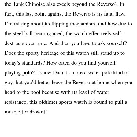
the Tank Chinoise also excels beyond the Reverso). In
fact, this last point against the Reverso is its fatal flaw.
I’m talking about its flipping mechanism, and how due to
the steel ball-bearing used, the watch effectively self-
destructs over time. And then you have to ask yourself?
Does the sporty heritage of this watch still stand up to
today’s standards? How often do you find yourself
playing polo? I know Daan is more a water polo kind of
guy, but you’d better leave the Reverso at home when you
head to the pool because with its level of water
resistance, this oldtimer sports watch is bound to pull a
muscle (or drown)!