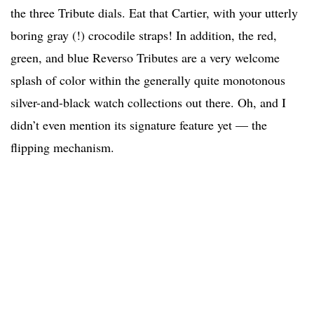
the three Tribute dials. Eat that Cartier, with your utterly
boring gray (!) crocodile straps! In addition, the red,
green, and blue Reverso Tributes are a very welcome
splash of color within the generally quite monotonous
silver-and-black watch collections out there. Oh, and I
didn’t even mention its signature feature yet — the
flipping mechanism.