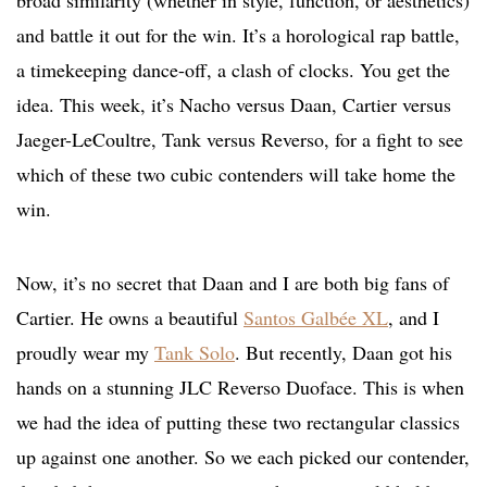
broad similarity (whether in style, function, or aesthetics)
and battle it out for the win. It’s a horological rap battle,
a timekeeping dance-off, a clash of clocks. You get the
idea. This week, it’s Nacho versus Daan, Cartier versus
Jaeger-LeCoultre, Tank versus Reverso, for a fight to see
which of these two cubic contenders will take home the
win.
Now, it’s no secret that Daan and I are both big fans of
Cartier. He owns a beautiful
Santos Galbée XL
, and I
proudly wear my
Tank Solo
. But recently, Daan got his
hands on a stunning JLC Reverso Duoface. This is when
we had the idea of putting these two rectangular classics
up against one another. So we each picked our contender,