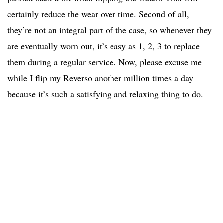
certainly reduce the wear over time. Second of all,
they’re not an integral part of the case, so whenever they
are eventually worn out, it’s easy as 1, 2, 3 to replace
them during a regular service. Now, please excuse me
while I flip my Reverso another million times a day
because it’s such a satisfying and relaxing thing to do.