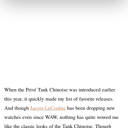
When the Privé Tank Chinoise was introduced earlier
this year, it quickly made my list of favorite releases.
And though
Jaeger-LeCoultre
has been dropping new
watches even since WAW, nothing has quite wowed me
like the classic looks of the Tank Chinoise. Though