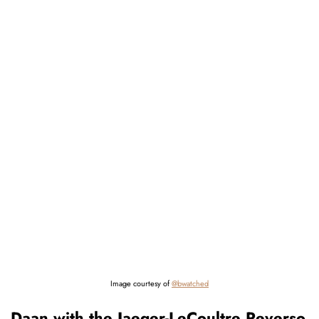
Image courtesy of
@bwatched
Daan with the Jaeger-LeCoultre Reverso