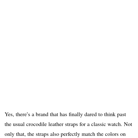
Yes, there’s a brand that has finally dared to think past
the usual crocodile leather straps for a classic watch. Not
only that, the straps also perfectly match the colors on