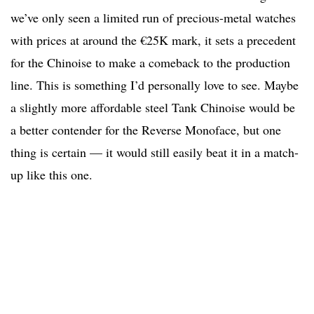
we’ve only seen a limited run of precious-metal watches
with prices at around the €25K mark, it sets a precedent
for the Chinoise to make a comeback to the production
line. This is something I’d personally love to see. Maybe
a slightly more affordable steel Tank Chinoise would be
a better contender for the Reverse Monoface, but one
thing is certain — it would still easily beat it in a match-
up like this one.