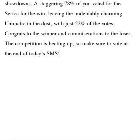
showdowns. A staggering 78% of you voted for the
Serica for the win, leaving the undeniably charming
Unimatic in the dust, with just 22% of the votes.
Congrats to the winner and commiserations to the loser.
The competition is heating up, so make sure to vote at
the end of today’s SMS!