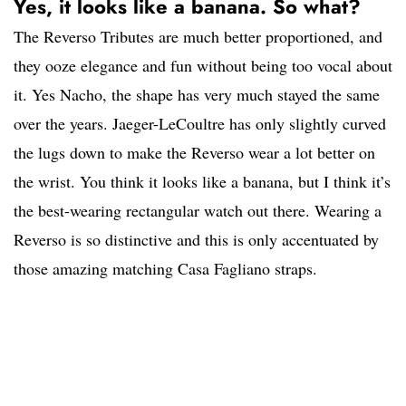
Yes, it looks like a banana. So what?
The Reverso Tributes are much better proportioned, and
they ooze elegance and fun without being too vocal about
it. Yes Nacho, the shape has very much stayed the same
over the years. Jaeger-LeCoultre has only slightly curved
the lugs down to make the Reverso wear a lot better on
the wrist. You think it looks like a banana, but I think it’s
the best-wearing rectangular watch out there. Wearing a
Reverso is so distinctive and this is only accentuated by
those amazing matching Casa Fagliano straps.