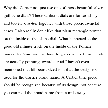
Why did Cartier not just use one of those beautiful silver
guilloché dials? These sunburst dials are far too shiny
and too
ton-sur-ton
together with those precious-metal
cases. I also really don’t like that plain rectangle printed
on the inside of the of the dial. What happened to the
good old minute-track on the inside of the Roman
numerals? Now you just have to guess where those hands
are actually pointing towards. And I haven’t even
mentioned that billboard-sized font that the designers
used for the Cartier brand name. A Cartier time piece
should be recognized because of its design, not because
you can read the brand name from a mile away.