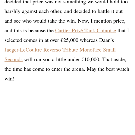
decided that price was not something we would hold too
harshly against each other, and decided to battle it out
and see who would take the win. Now, I mention price,
and this is because the
Cartier Privé Tank Chinoise
that I
selected comes in at over €25,000 whereas Daan’s
Jaeger-LeCoultre Reverso Tribute Monoface Small
Seconds
will run you a little under €10,000. That aside,
the time has come to enter the arena. May the best watch
win!