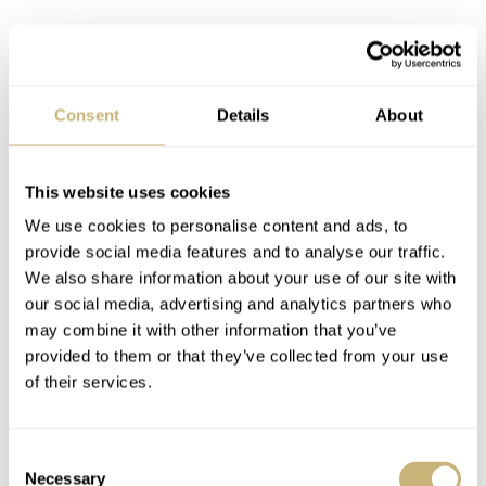
Consent
Details
About
This website uses cookies
We use cookies to personalise content and ads, to
provide social media features and to analyse our traffic.
Nacho with the Cartier Privé Tank
We also share information about your use of our site with
Chinoise
our social media, advertising and analytics partners who
Once again, my dear readers, I will give a bit of a
may combine it with other information that you’ve
provided to them or that they’ve collected from your use
disclaimer. I have nothing but admiration and respect for
of their services.
Jaeger-LeCoultre, but when the gloves come off, no
punches will be pulled. So, with respect, let’s get started
Consent
on the walk in the park that will be this showdown. Let’s
Necessary
Selection