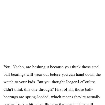
You, Nacho, are bashing it because you think those steel
ball bearings will wear out before you can hand down the
watch to your kids. But you thought Jaeger-LeCoultre
didn’t think this one through? First of all, those ball-
bearings are spring-loaded, which means they’re actually
pushed back a bit when flipping the watch. This will