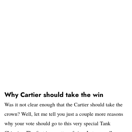
Why Cartier should take the win
Was it not clear enough that the Cartier should take the
crown? Well, let me tell you just a couple more reasons
why your vote should go to this very special Tank