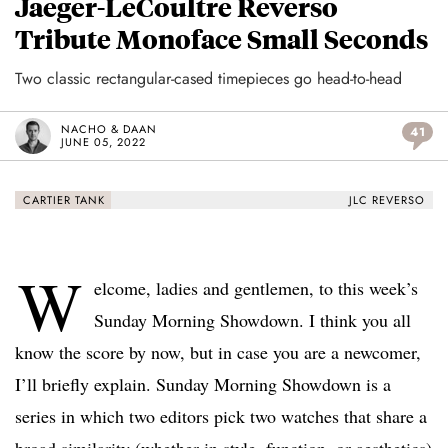
Jaeger-LeCoultre Reverso
Tribute Monoface Small Seconds
Two classic rectangular-cased timepieces go head-to-head
NACHO & DAAN
41
JUNE 05, 2022
CARTIER TANK
JLC REVERSO
W
elcome, ladies and gentlemen, to this week’s
Sunday Morning Showdown. I think you all
know the score by now, but in case you are a newcomer,
I’ll briefly explain. Sunday Morning Showdown is a
series in which two editors pick two watches that share a