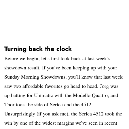
Turning back the clock
Before we begin, let’s first look back at last week’s
showdown result. If you’ve been keeping up with your
Sunday Morning Showdowns, you’ll know that last week
saw two affordable favorites go head to head. Jorg was
up batting for Unimatic with the Modello Quattro, and
Thor took the side of Serica and the 4512.
Unsurprisingly (if you ask me), the Serica 4512 took the
win by one of the widest margins we’ve seen in recent