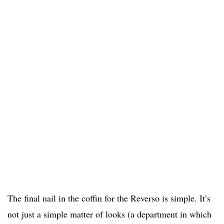
The final nail in the coffin for the Reverso is simple. It’s
not just a simple matter of looks (a department in which