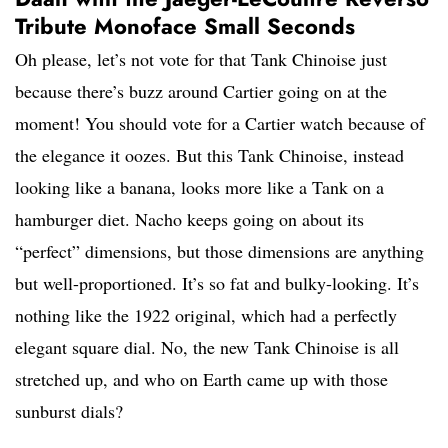
Tribute Monoface Small Seconds
Oh please, let’s not vote for that Tank Chinoise just
because there’s buzz around Cartier going on at the
moment! You should vote for a Cartier watch because of
the elegance it oozes. But this Tank Chinoise, instead
looking like a banana, looks more like a Tank on a
hamburger diet. Nacho keeps going on about its
“perfect” dimensions, but those dimensions are anything
but well-proportioned. It’s so fat and bulky-looking. It’s
nothing like the 1922 original, which had a perfectly
elegant square dial. No, the new Tank Chinoise is all
stretched up, and who on Earth came up with those
sunburst dials?