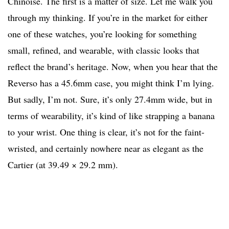
Chinoise. The first is a matter of size. Let me walk you
through my thinking. If you’re in the market for either
one of these watches, you’re looking for something
small, refined, and wearable, with classic looks that
reflect the brand’s heritage. Now, when you hear that the
Reverso has a 45.6mm case, you might think I’m lying.
But sadly, I’m not. Sure, it’s only 27.4mm wide, but in
terms of wearability, it’s kind of like strapping a banana
to your wrist. One thing is clear, it’s not for the faint-
wristed, and certainly nowhere near as elegant as the
Cartier (at 39.49 × 29.2 mm).