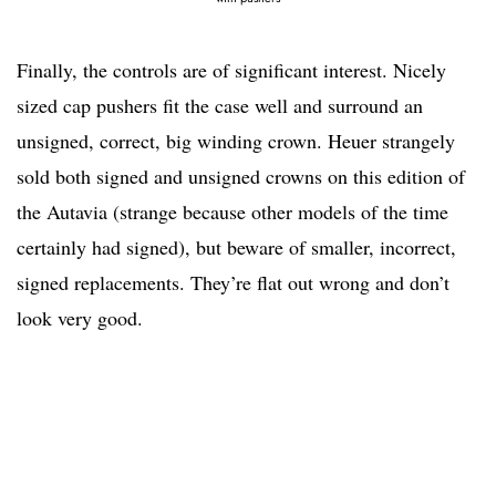
Finally, the controls are of significant interest. Nicely
sized cap pushers fit the case well and surround an
unsigned, correct, big winding crown. Heuer strangely
sold both signed and unsigned crowns on this edition of
the Autavia (strange because other models of the time
certainly had signed), but beware of smaller, incorrect,
signed replacements. They’re flat out wrong and don’t
look very good.