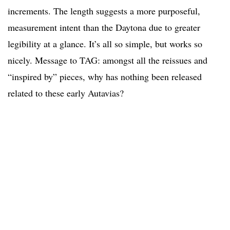
increments. The length suggests a more purposeful,
measurement intent than the Daytona due to greater
legibility at a glance. It’s all so simple, but works so
nicely. Message to TAG: amongst all the reissues and
“inspired by” pieces, why has nothing been released
related to these early Autavias?