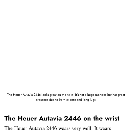
The Heuer Autavia 2446 looks great on the wrist. It’s not a huge monster but has great
presence due to its thick case and long lugs.
The Heuer Autavia 2446 on the wrist
The Heuer Autavia 2446 wears very well. It wears