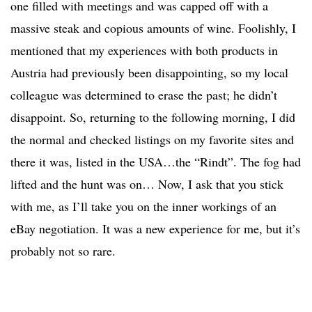
one filled with meetings and was capped off with a
massive steak and copious amounts of wine. Foolishly, I
mentioned that my experiences with both products in
Austria had previously been disappointing, so my local
colleague was determined to erase the past; he didn’t
disappoint. So, returning to the following morning, I did
the normal and checked listings on my favorite sites and
there it was, listed in the USA…the “Rindt”. The fog had
lifted and the hunt was on… Now, I ask that you stick
with me, as I’ll take you on the inner workings of an
eBay negotiation. It was a new experience for me, but it’s
probably not so rare.