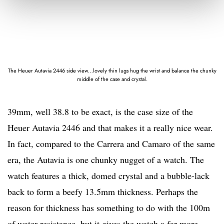
The Heuer Autavia 2446 side view…lovely thin lugs hug the wrist and balance the chunky
middle of the case and crystal.
39mm, well 38.8 to be exact, is the case size of the
Heuer Autavia 2446 and that makes it a really nice wear.
In fact, compared to the Carrera and Camaro of the same
era, the Autavia is one chunky nugget of a watch. The
watch features a thick, domed crystal and a bubble-lack
back to form a beefy 13.5mm thickness. Perhaps the
reason for thickness has something to do with the 100m
of water resistance, but it gives the watch a far more