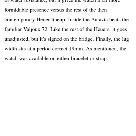
formidable presence versus the rest of the then
contemporary Heuer lineup. Inside the Autavia beats the
familiar Valjoux 72. Like the rest of the Heuers, it goes
unadjusted, but it’s signed on the bridge. Finally, the lug
width sits at a period correct 19mm. As mentioned, the
watch was available on either bracelet or strap.