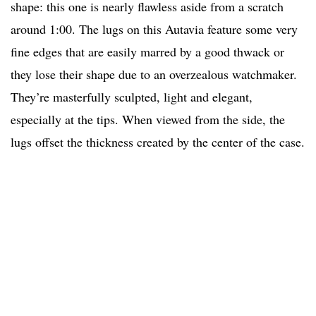
shape: this one is nearly flawless aside from a scratch
around 1:00. The lugs on this Autavia feature some very
fine edges that are easily marred by a good thwack or
they lose their shape due to an overzealous watchmaker.
They’re masterfully sculpted, light and elegant,
especially at the tips. When viewed from the side, the
lugs offset the thickness created by the center of the case.