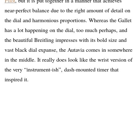
Pilot
, but it is put together in a manner that achieves
near-perfect balance due to the right amount of detail on
the dial and harmonious proportions. Whereas the Gallet
has a lot happening on the dial, too much perhaps, and
the beautiful Breitling impresses with its bold size and
vast black dial expanse, the Autavia comes in somewhere
in the middle. It really does look like the wrist version of
the very “instrument-ish”, dash-mounted timer that
inspired it.