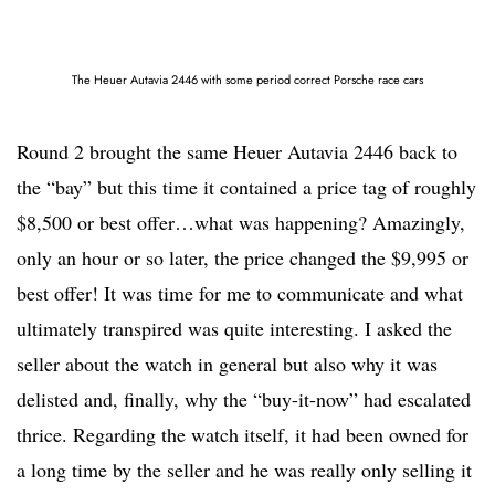
The Heuer Autavia 2446 with some period correct Porsche race cars
Round 2 brought the same Heuer Autavia 2446 back to
the “bay” but this time it contained a price tag of roughly
$8,500 or best offer…what was happening? Amazingly,
only an hour or so later, the price changed the $9,995 or
best offer! It was time for me to communicate and what
ultimately transpired was quite interesting. I asked the
seller about the watch in general but also why it was
delisted and, finally, why the “buy-it-now” had escalated
thrice. Regarding the watch itself, it had been owned for
a long time by the seller and he was really only selling it