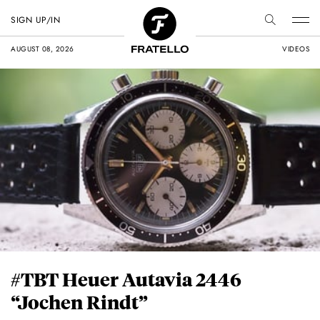
SIGN UP/IN
AUGUST 08, 2026
VIDEOS
#TBT Heuer Autavia 2446
“Jochen Rindt”