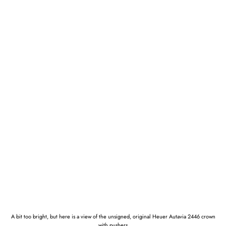
A bit too bright, but here is a view of the unsigned, original Heuer Autavia 2446 crown
with pushers