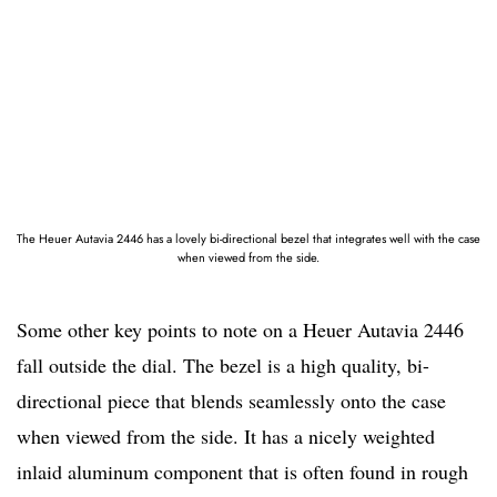
The Heuer Autavia 2446 has a lovely bi-directional bezel that integrates well with the case
when viewed from the side.
Some other key points to note on a Heuer Autavia 2446
fall outside the dial. The bezel is a high quality, bi-
directional piece that blends seamlessly onto the case
when viewed from the side. It has a nicely weighted
inlaid aluminum component that is often found in rough