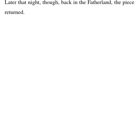
Later that night, though, back in the Fatherland, the piece
returned.