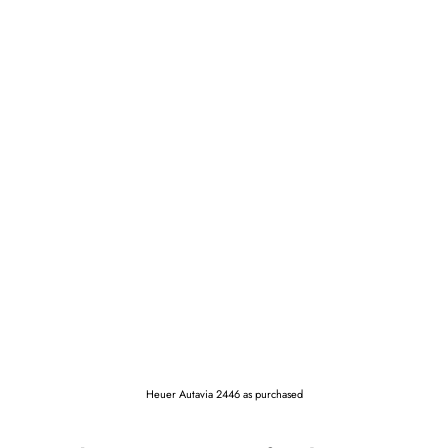
Heuer Autavia 2446 as purchased