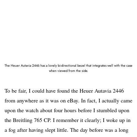
The Heuer Autavia 2446 has a lovely bi-directional bezel that integrates well with the case
when viewed from the side.
To be fair, I could have found the Heuer Autavia 2446
from anywhere as it was on eBay. In fact, I actually came
upon the watch about four hours before I stumbled upon
the Breitling 765 CP. I remember it clearly; I woke up in
a fog after having slept little. The day before was a long