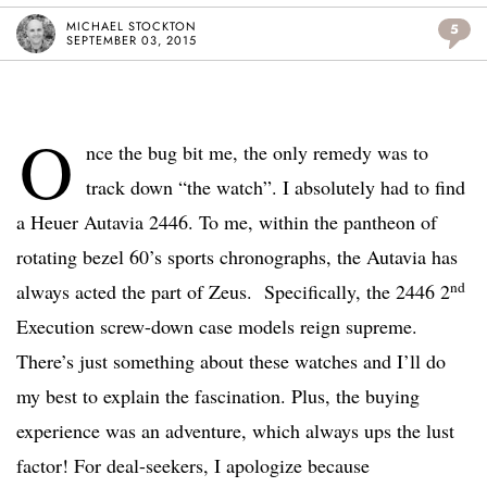
MICHAEL STOCKTON
5
SEPTEMBER 03, 2015
O
nce the bug bit me, the only remedy was to
track down “the watch”. I absolutely had to find
a Heuer Autavia 2446. To me, within the pantheon of
rotating bezel 60’s sports chronographs, the Autavia has
nd
always acted the part of Zeus. Specifically, the 2446 2
Execution screw-down case models reign supreme.
There’s just something about these watches and I’ll do
my best to explain the fascination. Plus, the buying
experience was an adventure, which always ups the lust
factor! For deal-seekers, I apologize because