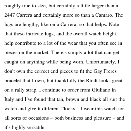
roughly true to size, but certainly a little larger than a
2447 Carrera and certainly more so than a Camaro. The
lugs are lengthy, like on a Carrera, so that helps. Note
that these intricate lugs, and the overall watch height,
help contribute to a lot of the wear that you often see in
pieces on the market. There’s simply a lot that can get
caught on anything while being worn. Unfortunately, I
don’t own the correct end pieces to fit the Gay Freres
bracelet that I own, but thankfully the Rindt looks great
on a rally strap. I continue to order from Giuliano in
Italy and I’ve found that tan, brown and black all suit the
watch and give it different “looks”. I wear this watch for
all sorts of occasions – both business and pleasure – and
it’s highly versatile.