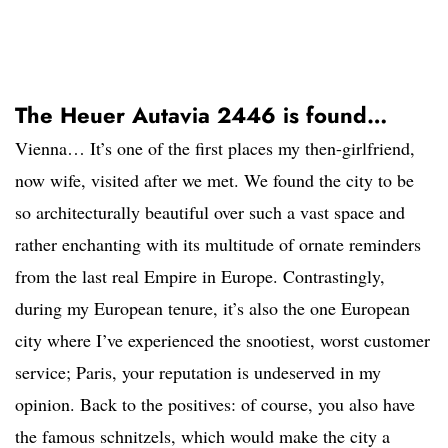
The Heuer Autavia 2446 is found…
Vienna… It’s one of the first places my then-girlfriend,
now wife, visited after we met. We found the city to be
so architecturally beautiful over such a vast space and
rather enchanting with its multitude of ornate reminders
from the last real Empire in Europe. Contrastingly,
during my European tenure, it’s also the one European
city where I’ve experienced the snootiest, worst customer
service; Paris, your reputation is undeserved in my
opinion. Back to the positives: of course, you also have
the famous schnitzels, which would make the city a