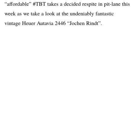
“affordable” #TBT takes a decided respite in pit-lane this
week as we take a look at the undeniably fantastic
vintage Heuer Autavia 2446 “Jochen Rindt”.