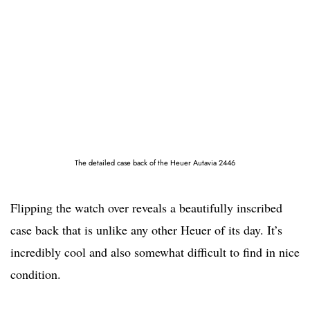
The detailed case back of the Heuer Autavia 2446
Flipping the watch over reveals a beautifully inscribed
case back that is unlike any other Heuer of its day. It’s
incredibly cool and also somewhat difficult to find in nice
condition.