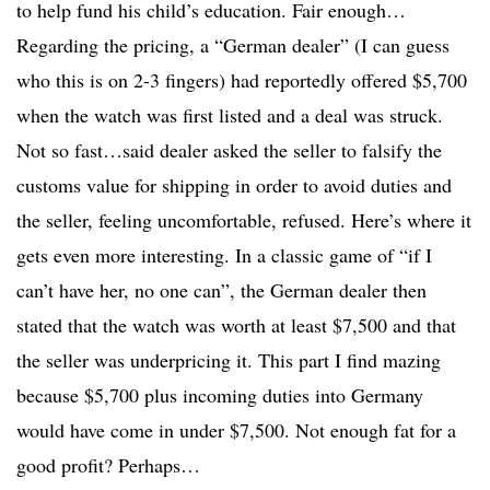
to help fund his child’s education. Fair enough…
Regarding the pricing, a “German dealer” (I can guess
who this is on 2-3 fingers) had reportedly offered $5,700
when the watch was first listed and a deal was struck.
Not so fast…said dealer asked the seller to falsify the
customs value for shipping in order to avoid duties and
the seller, feeling uncomfortable, refused. Here’s where it
gets even more interesting. In a classic game of “if I
can’t have her, no one can”, the German dealer then
stated that the watch was worth at least $7,500 and that
the seller was underpricing it. This part I find mazing
because $5,700 plus incoming duties into Germany
would have come in under $7,500. Not enough fat for a
good profit? Perhaps…