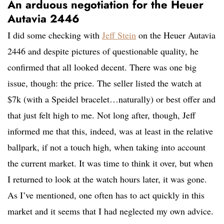
An arduous negotiation for the Heuer
Autavia 2446
I did some checking with
Jeff Stein
on the Heuer Autavia
2446 and despite pictures of questionable quality, he
confirmed that all looked decent. There was one big
issue, though: the price. The seller listed the watch at
$7k (with a Speidel bracelet…naturally) or best offer and
that just felt high to me. Not long after, though, Jeff
informed me that this, indeed, was at least in the relative
ballpark, if not a touch high, when taking into account
the current market. It was time to think it over, but when
I returned to look at the watch hours later, it was gone.
As I’ve mentioned, one often has to act quickly in this
market and it seems that I had neglected my own advice.