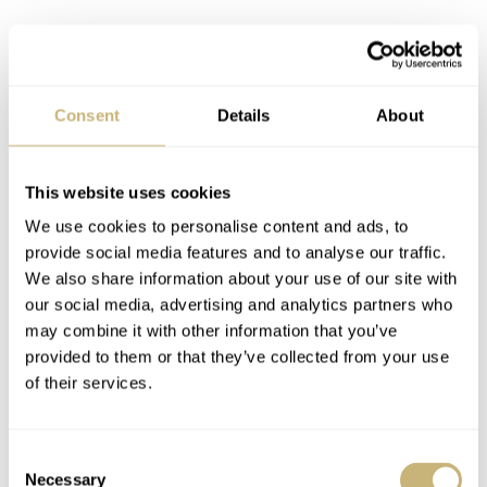
This version of the Heuer Autavia 2446 bezel is the “60-minute” version known as the
“Jochen Rindt”
The Heuer Autavia 2446…background
Consent
Details
About
& details
The Heuer Autavia 2446 you see here is what is known
This website uses cookies
nd
as a 2
execution screw-back case. Known as the
We use cookies to personalise content and ads, to
2446M, it followed the initial Autavias of the early to
provide social media features and to analyse our traffic.
We also share information about your use of our site with
mid-1960’s that contained dagger or dauphine-shaped
our social media, advertising and analytics partners who
hands. The model featured was produced from roughly
may combine it with other information that you’ve
1968-1969 and was worn, with the optional Gay Freres
provided to them or that they’ve collected from your use
of their services.
beads-of-rice bracelet, by the popular 1970 F1 World
Champion
Jochen Rindt
. So, this explains the derivation
Consent
of the nickname. It should be known that the 2446M’s
Necessary
Selection