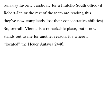
runaway favorite candidate for a Fratello South office (if
Robert-Jan or the rest of the team are reading this,
they’ve now completely lost their concentrative abilities).
So, overall, Vienna is a remarkable place, but it now
stands out to me for another reason: it’s where I
“located” the Heuer Autavia 2446.