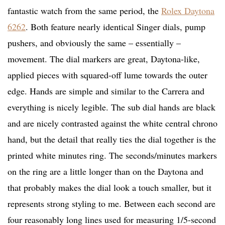
fantastic watch from the same period, the
Rolex Daytona
6262
. Both feature nearly identical Singer dials, pump
pushers, and obviously the same – essentially –
movement. The dial markers are great, Daytona-like,
applied pieces with squared-off lume towards the outer
edge. Hands are simple and similar to the Carrera and
everything is nicely legible. The sub dial hands are black
and are nicely contrasted against the white central chrono
hand, but the detail that really ties the dial together is the
printed white minutes ring. The seconds/minutes markers
on the ring are a little longer than on the Daytona and
that probably makes the dial look a touch smaller, but it
represents strong styling to me. Between each second are
four reasonably long lines used for measuring 1/5-second