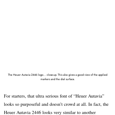
The Heuer Autavia 2446 logo… close-up. This also gives a good view of the applied
markers and the dial surface.
For starters, that ultra serious font of “Heuer Autavia”
looks so purposeful and doesn’t crowd at all. In fact, the
Heuer Autavia 2446 looks very similar to another