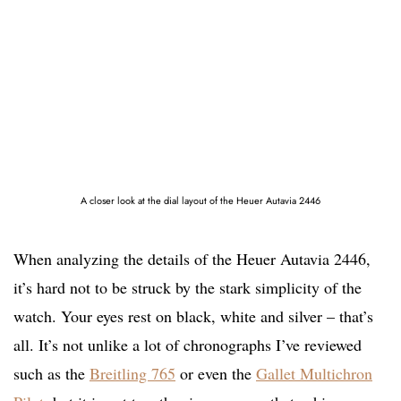
A closer look at the dial layout of the Heuer Autavia 2446
When analyzing the details of the Heuer Autavia 2446,
it’s hard not to be struck by the stark simplicity of the
watch. Your eyes rest on black, white and silver – that’s
all. It’s not unlike a lot of chronographs I’ve reviewed
such as the
Breitling 765
or even the
Gallet Multichron