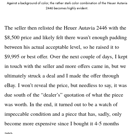
Against a background of color, the rather stark color combination of the Heuer Autavia
2446 becomes highly evident.
The seller then relisted the Heuer Autavia 2446 with the
$8,500 price and likely felt there wasn’t enough padding
between his actual acceptable level, so he raised it to
$9,995 or best offer. Over the next couple of days, I kept
in touch with the seller and more offers came in, but we
ultimately struck a deal and I made the offer through
eBay. I won’t reveal the price, but needless to say, it was
due south of the “dealer’s” quotation of what the piece
was worth. In the end, it turned out to be a watch of
impeccable condition and a piece that has, sadly, only
become more expensive since I bought it 4-5 months
ago.