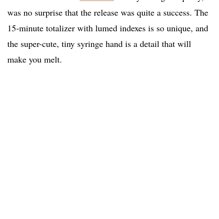
was no surprise that the release was quite a success. The
15-minute totalizer with lumed indexes is so unique, and
the super-cute, tiny syringe hand is a detail that will
make you melt.