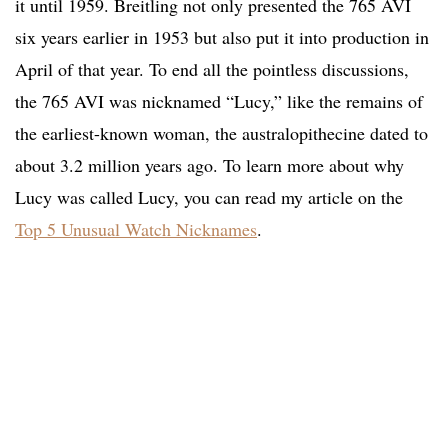
it until 1959. Breitling not only presented the 765 AVI
six years earlier in 1953 but also put it into production in
April of that year. To end all the pointless discussions,
the 765 AVI was nicknamed “Lucy,” like the remains of
the earliest-known woman, the australopithecine dated to
about 3.2 million years ago. To learn more about why
Lucy was called Lucy, you can read my article on the
Top 5 Unusual Watch Nicknames
.