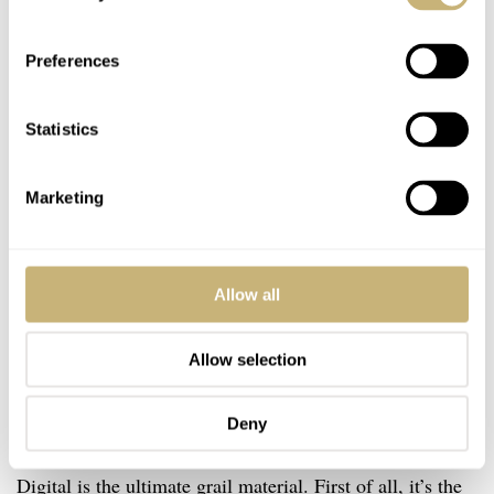
Preferences
Statistics
Marketing
Allow all
Allow selection
Best in class
Deny
Let’s dig deeper into why I claimed that the 765 Lucy
Digital is the ultimate grail material. First of all, it’s the