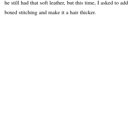
he still had that soft leather, but this time, I asked to add
boxed stitching and make it a hair thicker.