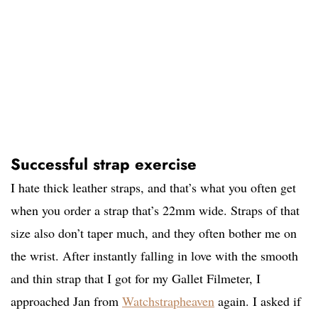
Successful strap exercise
I hate thick leather straps, and that’s what you often get
when you order a strap that’s 22mm wide. Straps of that
size also don’t taper much, and they often bother me on
the wrist. After instantly falling in love with the smooth
and thin strap that I got for my Gallet Filmeter, I
approached Jan from
Watchstrapheaven
again. I asked if