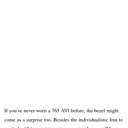
If you’ve never worn a 765 AVI before, the bezel might
come as a surprise too. Besides the individualistic font to