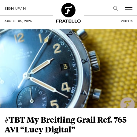
SIGN UP/IN
AUGUST 06, 2026
VIDEOS
#TBT My Breitling Grail Ref. 765
AVI “Lucy Digital”