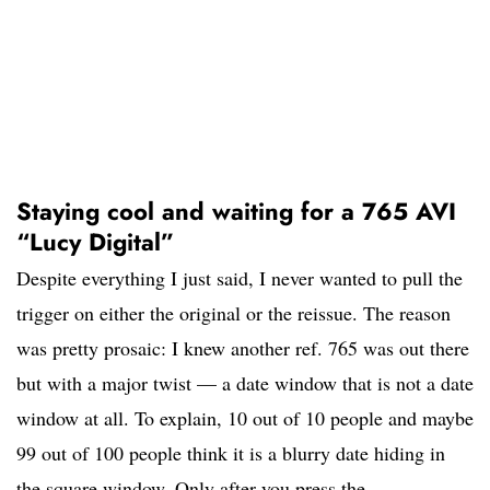
Staying cool and waiting for a 765 AVI
“Lucy Digital”
Despite everything I just said, I never wanted to pull the
trigger on either the original or the reissue. The reason
was pretty prosaic: I knew another ref. 765 was out there
but with a major twist — a date window that is not a date
window at all. To explain, 10 out of 10 people and maybe
99 out of 100 people think it is a blurry date hiding in
the square window. Only after you press the