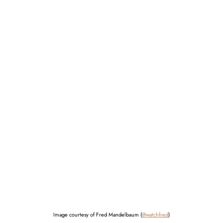
Image courtesy of Fred Mandelbaum (
@watchfred
)