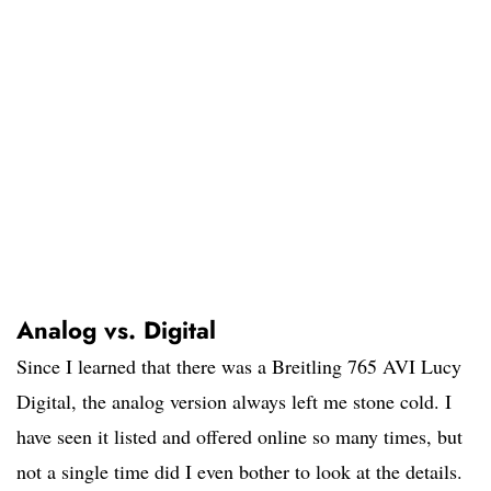
Analog vs. Digital
Since I learned that there was a Breitling 765 AVI Lucy
Digital, the analog version always left me stone cold. I
have seen it listed and offered online so many times, but
not a single time did I even bother to look at the details.