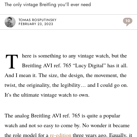
The only vintage Breitling you'll ever need
TOMAS ROSPUTINSKY
10
FEBRUARY 23, 2023
T
here is something to any vintage watch, but the
Breitling AVI ref. 765 “Lucy Digital” has it all.
And I mean it. The size, the design, the movement, the
twist, the originality, the legibility… and I could go on.
It’s the ultimate vintage watch to own.
The analog Breitling AVI ref. 765 is quite a popular
watch and not so easy to come by. No wonder it became
the role model for a
re-edition
three years ago. Equally, it