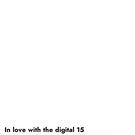
In love with the digital 15