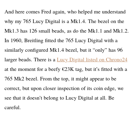
And here comes Fred again, who helped me understand
why my 765 Lucy Digital is a Mk1.4. The bezel on the
Mk1.3 has 126 small beads, as do the Mk1.1 and Mk1.2.
In 1960, Breitling fitted the 765 Lucy Digital with a
similarly configured Mk1.4 bezel, but it “only” has 96
larger beads. There is a
Lucy Digital listed on Chrono24
at the moment for a beefy €23K tag, but it’s fitted with a
765 Mk2 bezel. From the top, it might appear to be
correct, but upon closer inspection of its coin edge, we
see that it doesn’t belong to Lucy Digital at all. Be
careful.