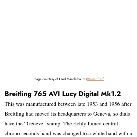
Image courtesy of Fred Mandelbaum (
@watchfred
)
Breitling 765 AVI Lucy Digital Mk1.2
This was manufactured between late 1953 and 1956 after
Breitling had moved its headquarters to Geneva, so dials
have the “Geneve” stamp. The richly lumed central
chrono seconds hand was changed to a white hand with a