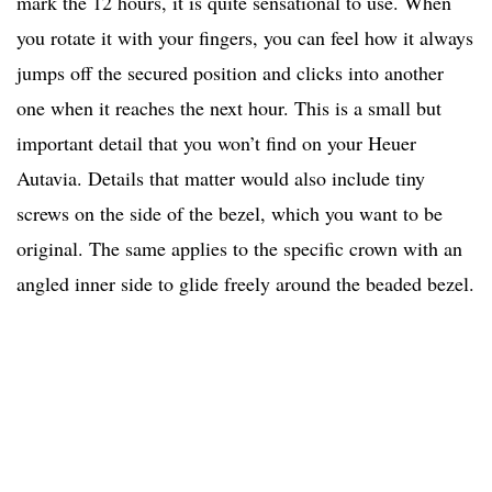
mark the 12 hours, it is quite sensational to use. When
you rotate it with your fingers, you can feel how it always
jumps off the secured position and clicks into another
one when it reaches the next hour. This is a small but
important detail that you won’t find on your Heuer
Autavia. Details that matter would also include tiny
screws on the side of the bezel, which you want to be
original. The same applies to the specific crown with an
angled inner side to glide freely around the beaded bezel.