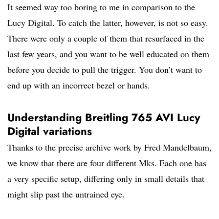
It seemed way too boring to me in comparison to the
Lucy Digital. To catch the latter, however, is not so easy.
There were only a couple of them that resurfaced in the
last few years, and you want to be well educated on them
before you decide to pull the trigger. You don’t want to
end up with an incorrect bezel or hands.
Understanding Breitling 765 AVI Lucy
Digital variations
Thanks to the precise archive work by Fred Mandelbaum,
we know that there are four different Mks. Each one has
a very specific setup, differing only in small details that
might slip past the untrained eye.