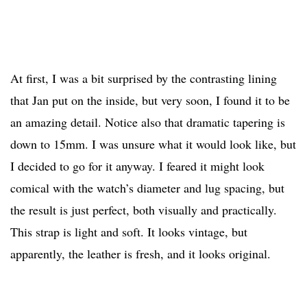
At first, I was a bit surprised by the contrasting lining
that Jan put on the inside, but very soon, I found it to be
an amazing detail. Notice also that dramatic tapering is
down to 15mm. I was unsure what it would look like, but
I decided to go for it anyway. I feared it might look
comical with the watch’s diameter and lug spacing, but
the result is just perfect, both visually and practically.
This strap is light and soft. It looks vintage, but
apparently, the leather is fresh, and it looks original.