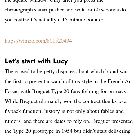
chronograph’s start pusher and wait for 60 seconds do
you realize it’s actually a 15-minute counter.
https://vimeo.com/801520434
Let’s start with Lucy
There used to be petty disputes about which brand was
the first to present a watch of this style to the French Air
Force, with Breguet Type 20 fans fighting for primacy.
While Breguet ultimately won the contract thanks to a
flyback function, history is not only about fables and
rumors, and there are dates to rely on. Breguet presented
the Type 20 prototype in 1954 but didn’t start delivering