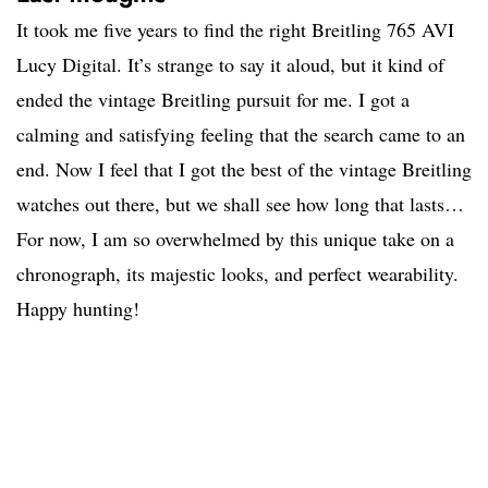
It took me five years to find the right Breitling 765 AVI
Lucy Digital. It’s strange to say it aloud, but it kind of
ended the vintage Breitling pursuit for me. I got a
calming and satisfying feeling that the search came to an
end. Now I feel that I got the best of the vintage Breitling
watches out there, but we shall see how long that lasts…
For now, I am so overwhelmed by this unique take on a
chronograph, its majestic looks, and perfect wearability.
Happy hunting!