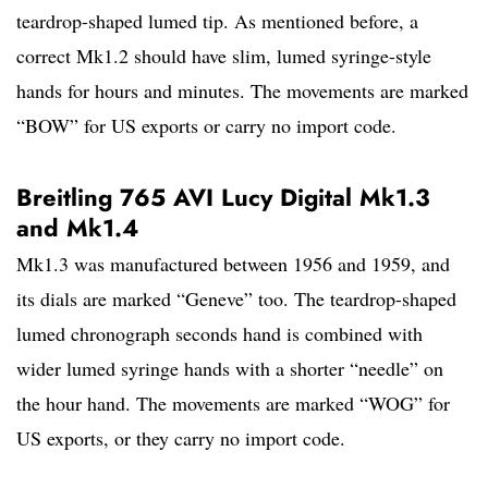
teardrop-shaped lumed tip. As mentioned before, a
correct Mk1.2 should have slim, lumed syringe-style
hands for hours and minutes. The movements are marked
“BOW” for US exports or carry no import code.
Breitling 765 AVI Lucy Digital Mk1.3
and Mk1.4
Mk1.3 was manufactured between 1956 and 1959, and
its dials are marked “Geneve” too. The teardrop-shaped
lumed chronograph seconds hand is combined with
wider lumed syringe hands with a shorter “needle” on
the hour hand. The movements are marked “WOG” for
US exports, or they carry no import code.