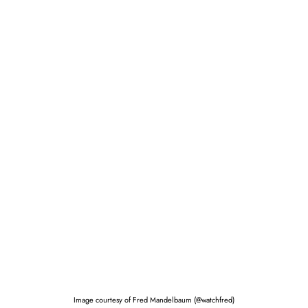
Image courtesy of Fred Mandelbaum (@watchfred)