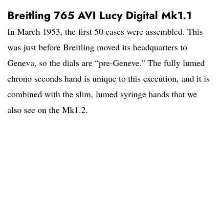
Breitling 765 AVI Lucy Digital Mk1.1
In March 1953, the first 50 cases were assembled. This
was just before Breitling moved its headquarters to
Geneva, so the dials are “pre-Geneve.” The fully lumed
chrono seconds hand is unique to this execution, and it is
combined with the slim, lumed syringe hands that we
also see on the Mk1.2.