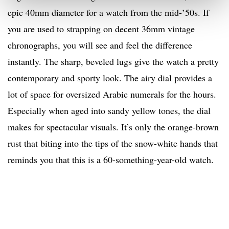
epic 40mm diameter for a watch from the mid-’50s. If
you are used to strapping on decent 36mm vintage
chronographs, you will see and feel the difference
instantly. The sharp, beveled lugs give the watch a pretty
contemporary and sporty look. The airy dial provides a
lot of space for oversized Arabic numerals for the hours.
Especially when aged into sandy yellow tones, the dial
makes for spectacular visuals. It’s only the orange-brown
rust that biting into the tips of the snow-white hands that
reminds you that this is a 60-something-year-old watch.