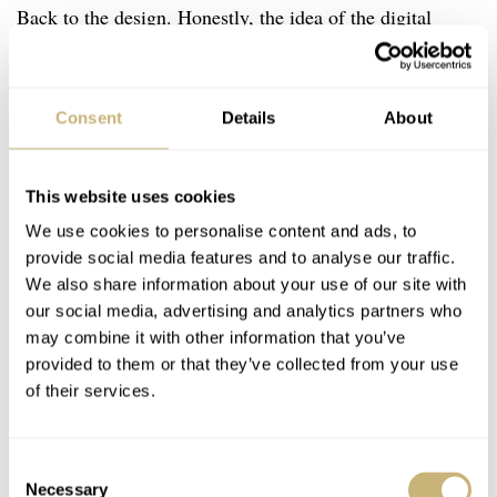
Back to the design. Honestly, the idea of the digital
minute counter blew my mind. I’ve always wondered why
there weren’t more watches like that. I find reading a
Consent
Details
About
chronograph minute counter a bit tricky sometimes,
especially if I don’t have much time or my attention
needs to be somewhere else. For example, think of trying
This website uses cookies
to read the elapsed time quickly while driving and
We use cookies to personalise content and ads, to
provide social media features and to analyse our traffic.
keeping full attention on the traffic ahead. In such a
We also share information about your use of our site with
situation, you will hardly find a more legible solution to
our social media, advertising and analytics partners who
ensure quick and precise time reading.
may combine it with other information that you’ve
provided to them or that they’ve collected from your use
of their services.
Consent
Necessary
Selection