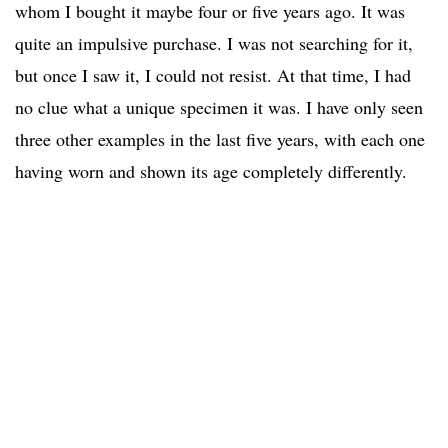
whom I bought it maybe four or five years ago. It was
quite an impulsive purchase. I was not searching for it,
but once I saw it, I could not resist. At that time, I had
no clue what a unique specimen it was. I have only seen
three other examples in the last five years, with each one
having worn and shown its age completely differently.