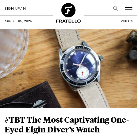
SIGN UP/IN
AUGUST 06, 2026
VIDEOS
#TBT The Most Captivating One-
Eyed Elgin Diver’s Watch