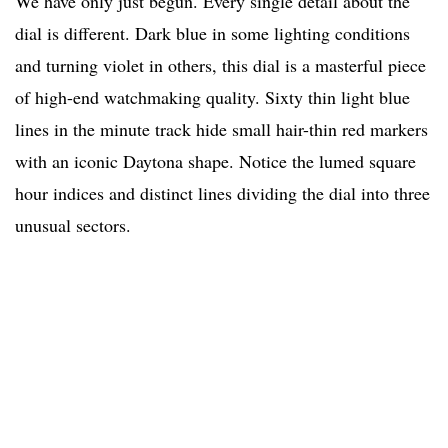
We have only just begun. Every single detail about the
dial is different. Dark blue in some lighting conditions
and turning violet in others, this dial is a masterful piece
of high-end watchmaking quality. Sixty thin light blue
lines in the minute track hide small hair-thin red markers
with an iconic Daytona shape. Notice the lumed square
hour indices and distinct lines dividing the dial into three
unusual sectors.