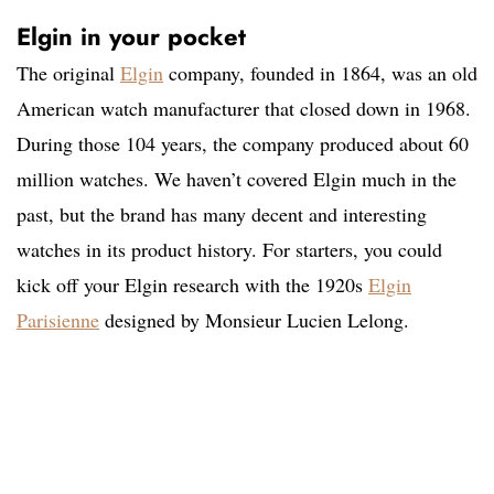
Elgin in your pocket
The original
Elgin
company, founded in 1864, was an old
American watch manufacturer that closed down in 1968.
During those 104 years, the company produced about 60
million watches. We haven’t covered Elgin much in the
past, but the brand has many decent and interesting
watches in its product history. For starters, you could
kick off your Elgin research with the 1920s
Elgin
Parisienne
designed by Monsieur Lucien Lelong.