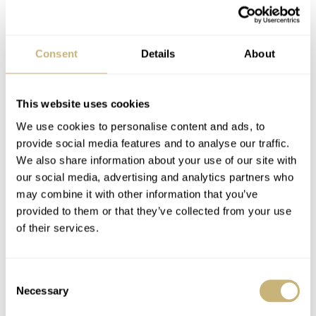
Reflecting on the crown
Two other examples I studied for comparison
here
and
here
are completely identical to mine except for the hat-
Consent
Details
About
style crown. With a 2:1 score, one would assume my
crown is wrong and possibly a later replacement. But
This website uses cookies
honestly, I am still not sure. First of all, the hat-shaped
We use cookies to personalise content and ads, to
crown looks completely off to me. Secondly, when
provide social media features and to analyse our traffic.
investigated under a loupe, the level of wear on my crown
We also share information about your use of our site with
our social media, advertising and analytics partners who
is consistent with that of the case.
may combine it with other information that you’ve
provided to them or that they’ve collected from your use
of their services.
I decided to give researching it another try, and when I
did, I found
this
example and
this
one as well. The
verdict? Don’t rely only on what dealers say; do your
Consent
Necessary
Selection
own due diligence. This watch is a perfect example of