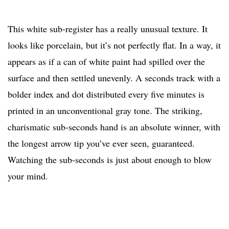
This white sub-register has a really unusual texture. It
looks like porcelain, but it’s not perfectly flat. In a way, it
appears as if a can of white paint had spilled over the
surface and then settled unevenly. A seconds track with a
bolder index and dot distributed every five minutes is
printed in an unconventional gray tone. The striking,
charismatic sub-seconds hand is an absolute winner, with
the longest arrow tip you’ve ever seen, guaranteed.
Watching the sub-seconds is just about enough to blow
your mind.