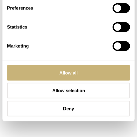
how difficult it is to decide whether parts are factory-
Preferences
original or not. With poorly covered watches and only a
handful of existing examples, the best you can do is
Statistics
make up your own mind.
Marketing
Allow all
Allow selection
Deny