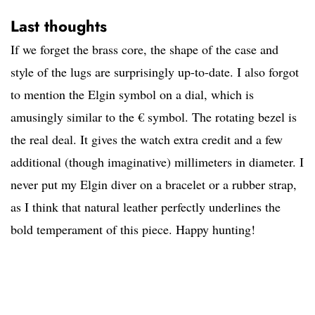
Last thoughts
If we forget the brass core, the shape of the case and
style of the lugs are surprisingly up-to-date. I also forgot
to mention the Elgin symbol on a dial, which is
amusingly similar to the € symbol. The rotating bezel is
the real deal. It gives the watch extra credit and a few
additional (though imaginative) millimeters in diameter. I
never put my Elgin diver on a bracelet or a rubber strap,
as I think that natural leather perfectly underlines the
bold temperament of this piece. Happy hunting!