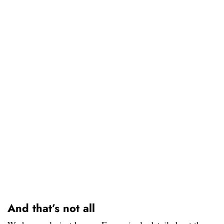
And that’s not all