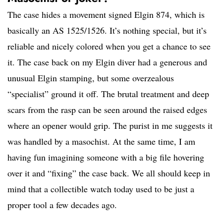
The case hides a movement signed Elgin 874, which is
basically an AS 1525/1526. It’s nothing special, but it’s
reliable and nicely colored when you get a chance to see
it. The case back on my Elgin diver had a generous and
unusual Elgin stamping, but some overzealous
“specialist” ground it off. The brutal treatment and deep
scars from the rasp can be seen around the raised edges
where an opener would grip. The purist in me suggests it
was handled by a masochist. At the same time, I am
having fun imagining someone with a big file hovering
over it and “fixing” the case back. We all should keep in
mind that a collectible watch today used to be just a
proper tool a few decades ago.