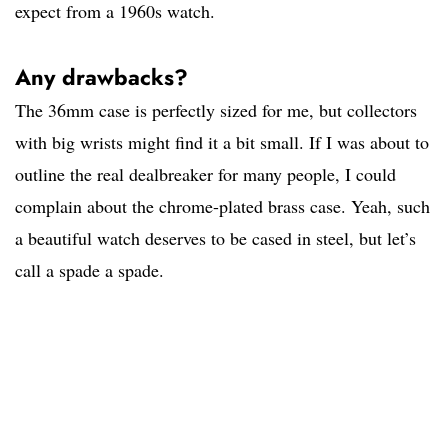
expect from a 1960s watch.
Any drawbacks?
The 36mm case is perfectly sized for me, but collectors
with big wrists might find it a bit small. If I was about to
outline the real dealbreaker for many people, I could
complain about the chrome-plated brass case. Yeah, such
a beautiful watch deserves to be cased in steel, but let’s
call a spade a spade.