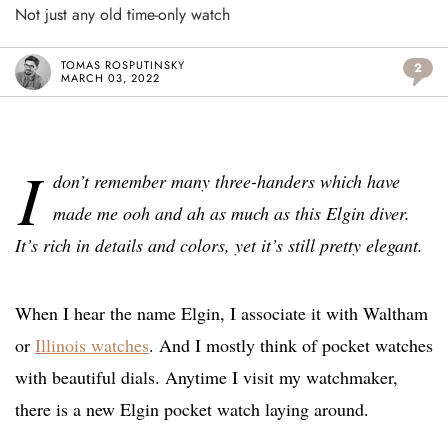
Not just any old time-only watch
TOMAS ROSPUTINSKY
2
MARCH 03, 2022
I
don’t remember many three-handers which have
made me ooh and ah as much as this Elgin diver.
It’s rich in details and colors, yet it’s still pretty elegant.
When I hear the name Elgin, I associate it with Waltham
or
Illinois watches
. And I mostly think of pocket watches
with beautiful dials. Anytime I visit my watchmaker,
there is a new Elgin pocket watch laying around.