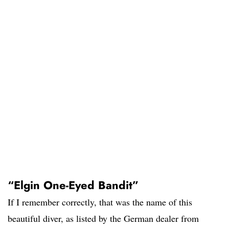
“Elgin One-Eyed Bandit”
If I remember correctly, that was the name of this
beautiful diver, as listed by the German dealer from