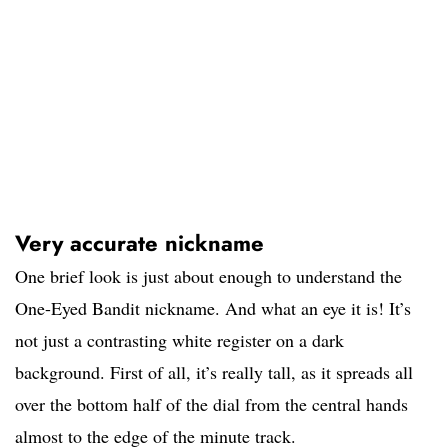
Very accurate nickname
One brief look is just about enough to understand the
One-Eyed Bandit nickname. And what an eye it is! It’s
not just a contrasting white register on a dark
background. First of all, it’s really tall, as it spreads all
over the bottom half of the dial from the central hands
almost to the edge of the minute track.