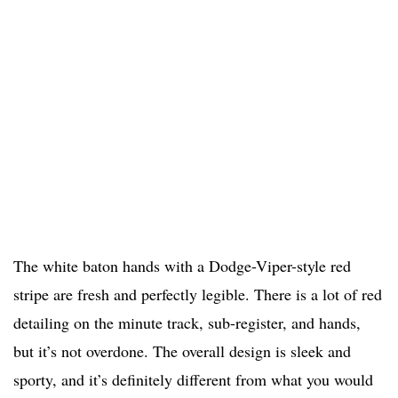
The white baton hands with a Dodge-Viper-style red
stripe are fresh and perfectly legible. There is a lot of red
detailing on the minute track, sub-register, and hands,
but it’s not overdone. The overall design is sleek and
sporty, and it’s definitely different from what you would