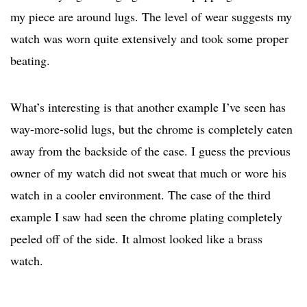
my piece are around lugs. The level of wear suggests my
watch was worn quite extensively and took some proper
beating.
What’s interesting is that another example I’ve seen has
way-more-solid lugs, but the chrome is completely eaten
away from the backside of the case. I guess the previous
owner of my watch did not sweat that much or wore his
watch in a cooler environment. The case of the third
example I saw had seen the chrome plating completely
peeled off of the side. It almost looked like a brass
watch.