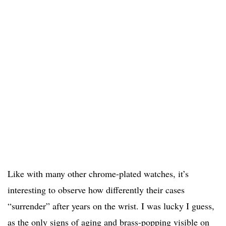
Like with many other chrome-plated watches, it’s
interesting to observe how differently their cases
“surrender” after years on the wrist. I was lucky I guess,
as the only signs of aging and brass-popping visible on