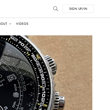
SIGN UP/IN
BOUT
VIDEOS