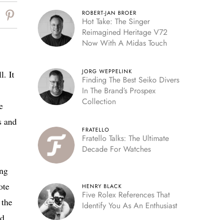
ROBERT-JAN BROER
Hot Take: The Singer
Reimagined Heritage V72
Now With A Midas Touch
JORG WEPPELINK
. It
Finding The Best Seiko Divers
In The Brand’s Prospex
Collection
e
s and
FRATELLO
Fratello Talks: The Ultimate
Decade For Watches
ing
ote
HENRY BLACK
Five Rolex References That
 the
Identify You As An Enthusiast
nd