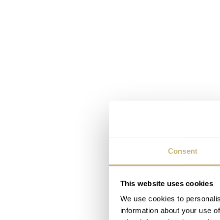
Consent
This website uses cookies
We use cookies to personalis
information about your use of