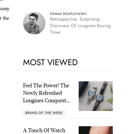
many
TOMAS ROSPUTINSKY
t the
Retrospective: Surprising
Discovery Of Longines Boxing
Timer
MOST VIEWED
Feel The Power! The
Newly Refreshed
Longines Conquest
Heritage Central
BRAND OF THE WEEK
Power Reserve
A Touch Of Watch