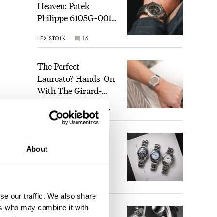
Heaven: Patek
Philippe 6105G-001
Celestial Sunrise And
LEX STOLK
16
Sunset
The Perfect
Laureato? Hands-On
With The Girard-
Perregaux Laureato
ROBERT-JAN BROER
7
Fifty With A Rose-
Gold Dial
Finding The Best
About
Seiko Divers In The
Brand’s Prospex
Collection
JORG WEPPELINK
6
se our traffic. We also share
ers who may combine it with
Five Rolex