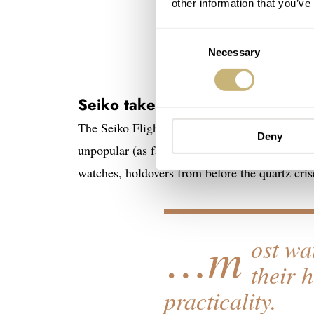
other information that you’ve
Consent
Necessary
Selection
Seiko takes Flightmaster
The Seiko Flightmaster — ref. SNA411 as the 
Deny
unpopular (as far as Seiko fanaticism goes) to
watches, holdovers from before the quartz cris
…m
ost wa
their 
practicality.