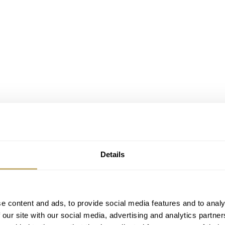
Details
e content and ads, to provide social media features and to analy
 our site with our social media, advertising and analytics partn