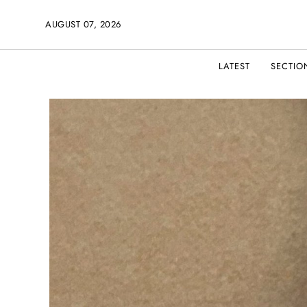
AUGUST 07, 2026
LATEST
SECTIO