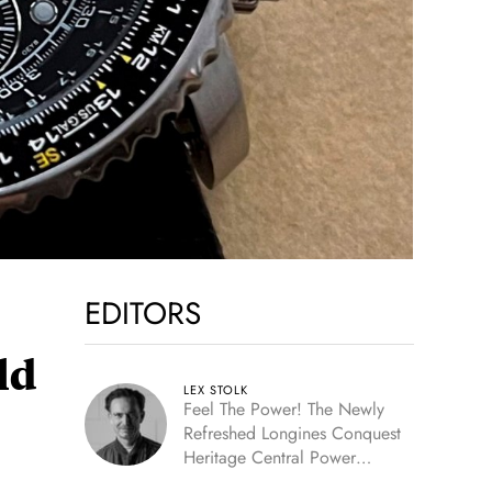
EDITORS
ld
LEX STOLK
Feel The Power! The Newly
Refreshed Longines Conquest
Heritage Central Power
Reserve