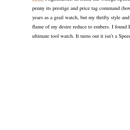
penny its prestige and price tag command (how
years as a grail watch, but my thrifty style and
flame of my desire reduce to embers. I found I
ultimate tool watch. It turns out it isn’t a Spe