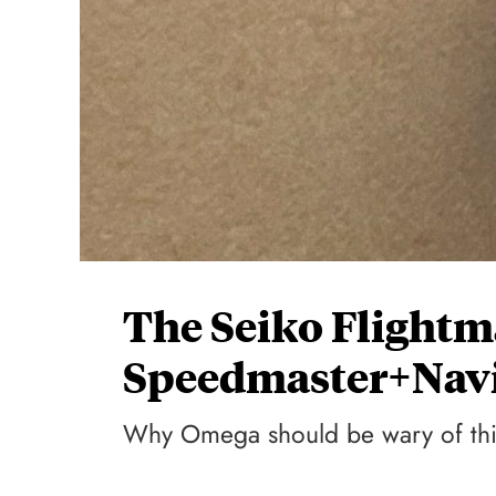
The Seiko Flightm
Speedmaster+Navi
Why Omega should be wary of this