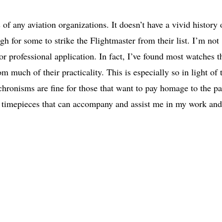
f any aviation organizations. It doesn’t have a vivid history 
h for some to strike the Flightmaster from their list. I’m not
 or professional application. In fact, I’ve found most watches t
om much of their practicality. This is especially so in light of 
nachronisms are fine for those that want to pay homage to the pa
re timepieces that can accompany and assist me in my work and