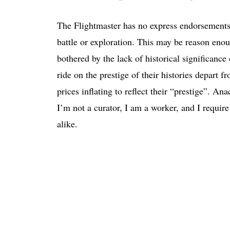
The Flightmaster has no express endorsements o
battle or exploration. This may be reason enoug
bothered by the lack of historical significance
ride on the prestige of their histories depart fr
prices inflating to reflect their “prestige”. A
I’m not a curator, I am a worker, and I requi
alike.