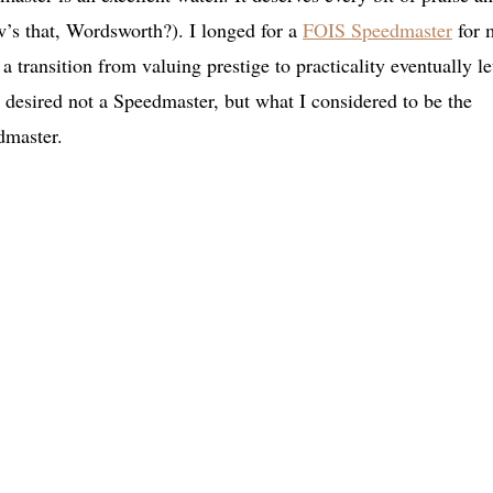
’s that, Wordsworth?). I longed for a
FOIS Speedmaster
for 
 a transition from valuing prestige to practicality eventually le
 desired not a Speedmaster, but what I considered to be the
edmaster.