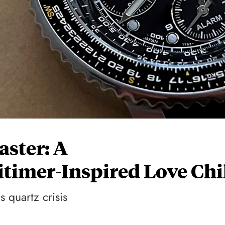
aster: A
timer-Inspired Love Chi
 quartz crisis