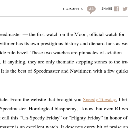
33
SHARE
COMMENTS
edmaster — the first watch on the Moon, official watch for
timer has its own prestigious history and diehard fans as well
ide rule bezel. These two watches are pinnacles of aviation
 if anything, they are only thematic stepping stones to the tru
. It is the best of Speedmaster and Navitimer, with a few quirk
article. From the website that brought you
Speedy Tuesday
, I br
Speedmaster. Horological blasphemy, I know, but even RJ wr
 call this “Un-Speedy Friday” or “Flighty Friday” in honor of
aster is an excellent watch. It deserves every bit of praise a