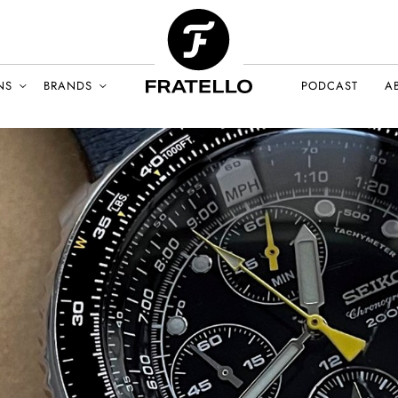
NS
BRANDS
PODCAST
A