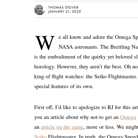
THOMAS STOVER
JANUARY 21, 2022
W
e all know and adore the Omega Spe
NASA astronauts. The Breitling Navi
is the embodiment of the quirky yet beloved sl
horology. However, they aren’t the best. Oh no,
king of flight watches: the Seiko Flightmaster
special features of its own.
First off, I’d like to apologize to RJ for this 
you an article about why not to get an
Omega
an
article on the same
, more or less. We might
Seiko
Flightmaster. In truth, the Omega Speedm