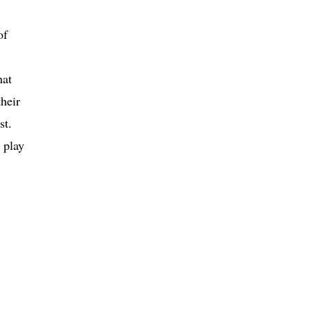
of
hat
their
st.
 play