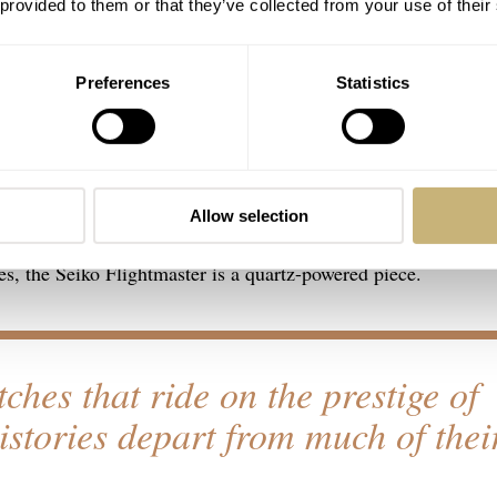
 provided to them or that they’ve collected from your use of their
Preferences
Statistics
black-dialed variant and my personal watch — is a hard-to-fi
Allow selection
ol watch for the aviation-oriented and beyond. Unlike most avi
es, the Seiko Flightmaster is a quartz-powered piece.
tches that ride on the prestige of
histories depart from much of thei