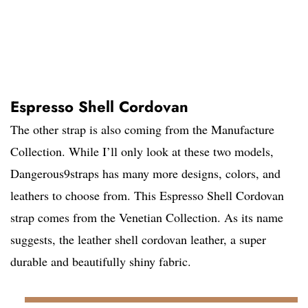
Espresso Shell Cordovan
The other strap is also coming from the Manufacture
Collection. While I’ll only look at these two models,
Dangerous9straps has many more designs, colors, and
leathers to choose from. This Espresso Shell Cordovan
strap comes from the Venetian Collection. As its name
suggests, the leather shell cordovan leather, a super
durable and beautifully shiny fabric.