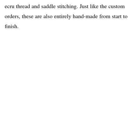
ecru thread and saddle stitching. Just like the custom
orders, these are also entirely hand-made from start to
finish.