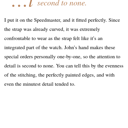
second to none.
I put it on the Speedmaster, and it fitted perfectly. Since
the strap was already curved, it was extremely
confrontable to wear as the strap felt like it’s an
integrated part of the watch. John’s hand makes these
special orders personally one-by-one, so the attention to
detail is second to none. You can tell this by the evenness
of the stitching, the perfectly painted edges, and with
even the minutest detail tended to.