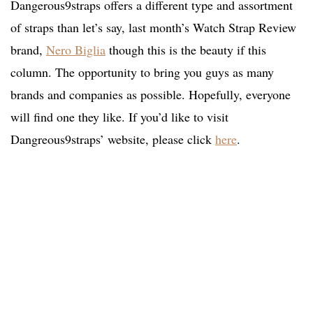
Dangerous9straps offers a different type and assortment
of straps than let’s say, last month’s Watch Strap Review
brand,
Nero Biglia
though this is the beauty if this
column. The opportunity to bring you guys as many
brands and companies as possible. Hopefully, everyone
will find one they like. If you’d like to visit
Dangreous9straps’ website, please click
here
.