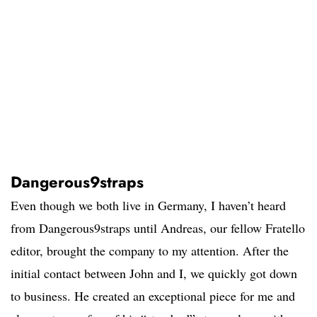
Dangerous9straps
Even though we both live in Germany, I haven’t heard
from Dangerous9straps until Andreas, our fellow Fratello
editor, brought the company to my attention. After the
initial contact between John and I, we quickly got down
to business. He created an exceptional piece for me and