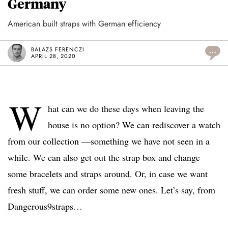
Germany
American built straps with German efficiency
BALAZS FERENCZI
...
APRIL 28, 2020
W
hat can we do these days when leaving the
house is no option? We can rediscover a watch
from our collection —something we have not seen in a
while. We can also get out the strap box and change
some bracelets and straps around. Or, in case we want
fresh stuff, we can order some new ones. Let’s say, from
Dangerous9straps…