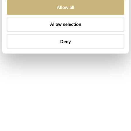
Allow all
Allow selection
Deny