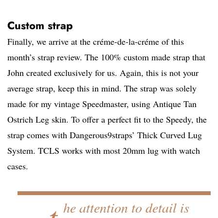
Custom strap
Finally, we arrive at the créme-de-la-créme of this
month’s strap review. The 100% custom made strap that
John created exclusively for us. Again, this is not your
average strap, keep this in mind. The strap was solely
made for my vintage Speedmaster, using Antique Tan
Ostrich Leg skin. To offer a perfect fit to the Speedy, the
strap comes with Dangerous9straps’ Thick Curved Lug
System. TCLS works with most 20mm lug with watch
cases.
…t
he attention to detail is