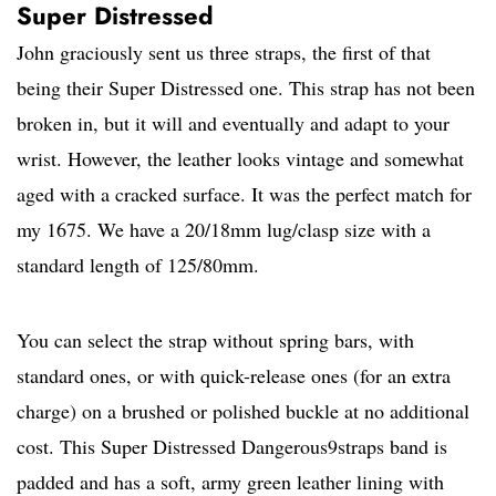
Super Distressed
John graciously sent us three straps, the first of that
being their Super Distressed one. This strap has not been
broken in, but it will and eventually and adapt to your
wrist. However, the leather looks vintage and somewhat
aged with a cracked surface. It was the perfect match for
my 1675. We have a 20/18mm lug/clasp size with a
standard length of 125/80mm.
You can select the strap without spring bars, with
standard ones, or with quick-release ones (for an extra
charge) on a brushed or polished buckle at no additional
cost. This Super Distressed Dangerous9straps band is
padded and has a soft, army green leather lining with