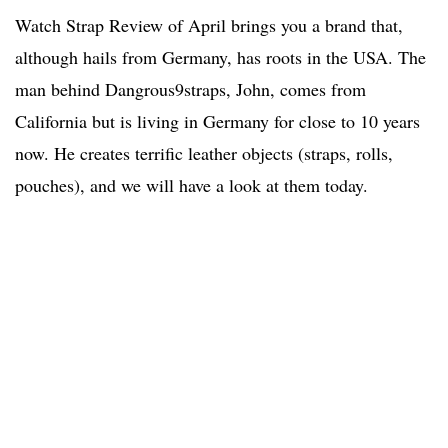
Watch Strap Review of April brings you a brand that,
although hails from Germany, has roots in the USA. The
man behind Dangrous9straps, John, comes from
California but is living in Germany for close to 10 years
now. He creates terrific leather objects (straps, rolls,
pouches), and we will have a look at them today.