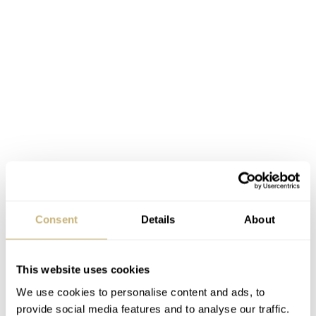
Consent
Details
About
Now let’s have a closer look at what went into this
This website uses cookies
breathtaking custom leather product. The leather itself
We use cookies to personalise content and ads, to
already has a hefty price of €194, but this is inevitable
provide social media features and to analyse our traffic.