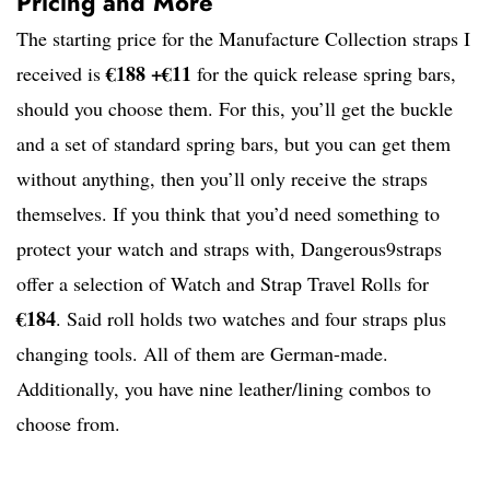
Pricing and More
The starting price for the Manufacture Collection straps I
€188 +€11
received is
for the quick release spring bars,
should you choose them. For this, you’ll get the buckle
and a set of standard spring bars, but you can get them
without anything, then you’ll only receive the straps
themselves. If you think that you’d need something to
protect your watch and straps with, Dangerous9straps
offer a selection of Watch and Strap Travel Rolls for
€184
. Said roll holds two watches and four straps plus
changing tools. All of them are German-made.
Additionally, you have nine leather/lining combos to
choose from.