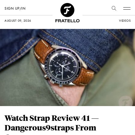
SIGN UP/IN
AUGUST 09, 2026
VIDEOS
Watch Strap Review 41 —
Dangerous9straps From