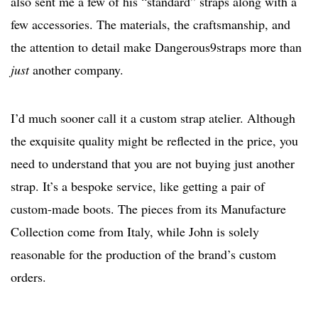
also sent me a few of his “standard” straps along with a
few accessories. The materials, the craftsmanship, and
the attention to detail make Dangerous9straps more than
just
another company.
I’d much sooner call it a custom strap atelier. Although
the exquisite quality might be reflected in the price, you
need to understand that you are not buying just another
strap. It’s a bespoke service, like getting a pair of
custom-made boots. The pieces from its Manufacture
Collection come from Italy, while John is solely
reasonable for the production of the brand’s custom
orders.