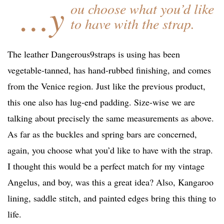
…y
ou choose what you’d like
to have with the strap.
The leather Dangerous9straps is using has been
vegetable-tanned, has hand-rubbed finishing, and comes
from the Venice region. Just like the previous product,
this one also has lug-end padding. Size-wise we are
talking about precisely the same measurements as above.
As far as the buckles and spring bars are concerned,
again, you choose what you’d like to have with the strap.
I thought this would be a perfect match for my vintage
Angelus, and boy, was this a great idea? Also, Kangaroo
lining, saddle stitch, and painted edges bring this thing to
life.