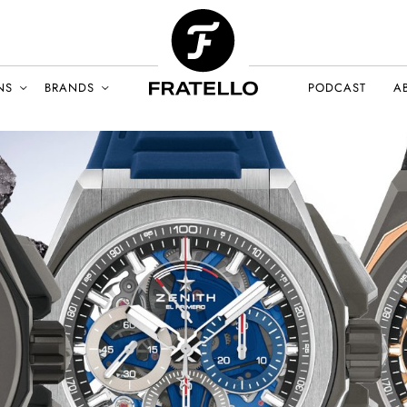
NS
BRANDS
PODCAST
A