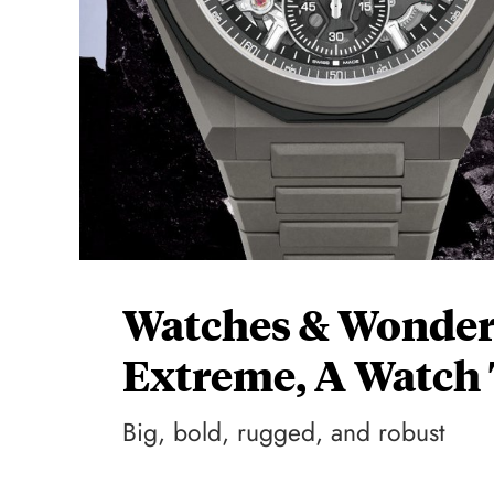
Watches & Wonders
Extreme, A Watch 
Big, bold, rugged, and robust