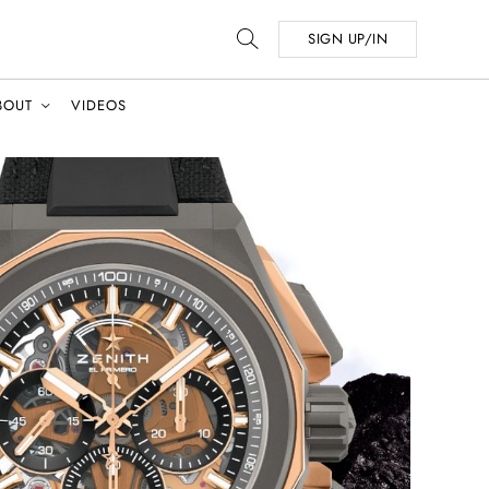
SIGN UP/IN
BOUT
VIDEOS