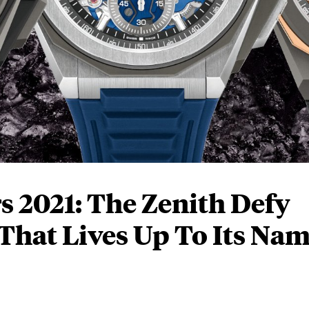
 2021: The Zenith Defy
That Lives Up To Its Na