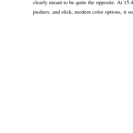
clearly meant to be quite the opposite. At 1
pushers, and slick, modern color options, it su