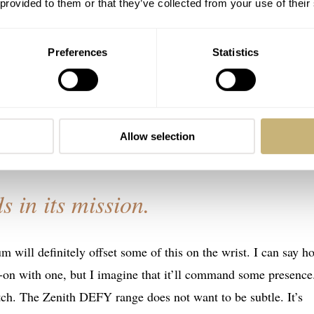
 provided to them or that they’ve collected from your use of their
a minor bump in size, growing by 1mm to 45mm. According to
ike a boulder in the storm. This is because they wanted to mak
Preferences
Statistics
 you’re also numb to the hyper marketing spiel we have to put
ay: The standard DEFY case went to the gym, pumped some iron
s nothing for me and just dilutes the hard work the designers
Allow selection
s in its mission.
m will definitely offset some of this on the wrist. I can say ho
s-on with one, but I imagine that it’ll command some presence
tch. The Zenith DEFY range does not want to be subtle. It’s