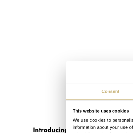
Consent
This website uses cookies
We use cookies to personalis
information about your use of
Introducing the Zenith DEFY Ex