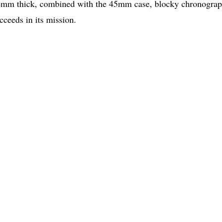
5.4mm thick, combined with the 45mm case, blocky chronogra
cceeds in its mission.