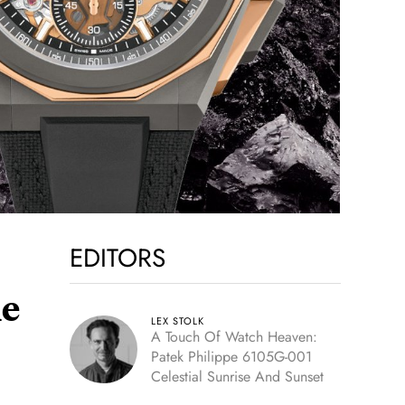
EDITORS
me
LEX STOLK
A Touch Of Watch Heaven:
Patek Philippe 6105G-001
Celestial Sunrise And Sunset