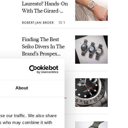
Laureato? Hands-On
With The Girard-
Perregaux Laureato
ROBERT-JAN BROER
1
Fifty With A Rose-
Gold Dial
Finding The Best
Seiko Divers In The
Brand’s Prospex
Collection
JORG WEPPELINK
3
Five Rolex
About
References That
Identify You As An
Enthusiast
HENRY BLACK
29
se our traffic. We also share
ers who may combine it with
Seiko And Honda