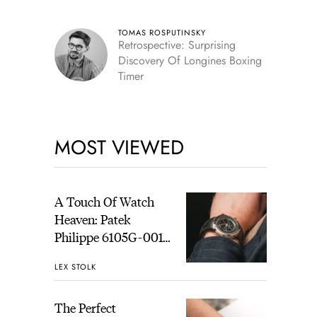
TOMAS ROSPUTINSKY
Retrospective: Surprising
Discovery Of Longines Boxing
Timer
MOST VIEWED
A Touch Of Watch
Heaven: Patek
Philippe 6105G-001
Celestial Sunrise And
LEX STOLK
Sunset
The Perfect