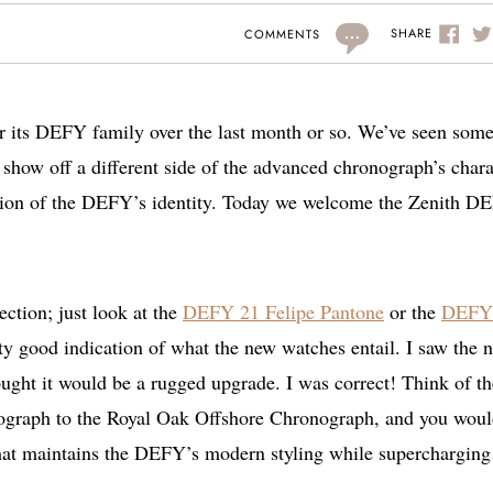
...
SHARE
COMMENTS
or its DEFY family over the last month or so. We’ve seen som
 show off a different side of the advanced chronograph’s chara
ation of the DEFY’s identity. Today we welcome the Zenith D
ction; just look at the
DEFY 21 Felipe Pantone
or the
DEFY
y good indication of what the new watches entail. I saw the
ought it would be a rugged upgrade. I was correct! Think of th
ograph to the Royal Oak Offshore Chronograph, and you woul
 that maintains the DEFY’s modern styling while supercharging 