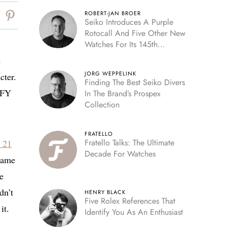
ROBERT-JAN BROER
Seiko Introduces A Purple
Rotocall And Five Other New
Watches For Its 145th
Anniversary
e
JORG WEPPELINK
cter.
Finding The Best Seiko Divers
EFY
In The Brand’s Prospex
Collection
FRATELLO
Fratello Talks: The Ultimate
 21
Decade For Watches
 name
e
dn’t
HENRY BLACK
Five Rolex References That
it.
Identify You As An Enthusiast