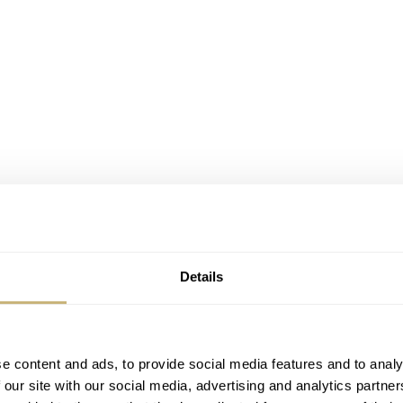
Details
e content and ads, to provide social media features and to analy
 our site with our social media, advertising and analytics partn
treme Series