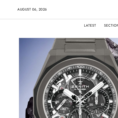
AUGUST 06, 2026
LATEST
SECTIO