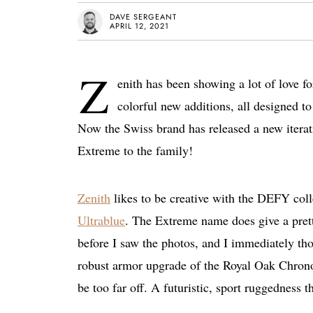
DAVE SERGEANT
APRIL 12, 2021
Z
enith has been showing a lot of love f
colorful new additions, all designed to
Now the Swiss brand has released a new iter
Extreme to the family!
Zenith
likes to be creative with the DEFY colle
Ultrablue
. The Extreme name does give a prett
before I saw the photos, and I immediately th
robust armor upgrade of the Royal Oak Chron
be too far off. A futuristic, sport ruggedness