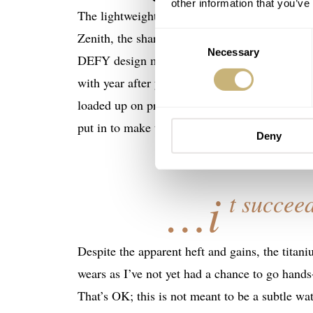
other information that you’ve
The lightweight titanium case size received 
Zenith, the sharp case is faceted and carved l
Consent
Necessary
Selection
DEFY design more futuristic and assertive. If
with year after year, then think of it this w
loaded up on protein. This marketing spiel doe
put in to make this a cool-looking watch.
Deny
…i
t succeed
Despite the apparent heft and gains, the titaniu
wears as I’ve not yet had a chance to go hand
That’s OK; this is not meant to be a subtle wa