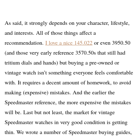
As said, it strongly depends on your character, lifestyle,
and interests. All of those things affect a
recommendation.
I love a nice 145.022
or even 3950.50
(and those very early reference 3570.50s that still had
tritium dials and hands) but buying a pre-owned or
vintage watch isn’t something everyone feels comfortable
with. It requires a decent amount of homework, to avoid
making (expensive) mistakes. And the earlier the
Speedmaster reference, the more expensive the mistakes
will be. Last but not least, the market for vintage
Speedmaster watches in very good condition is getting
thin. We wrote a number of Speedmaster buying guides,