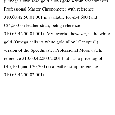
(Omega’s own rose gold alloy) gold 42mm Speedmaster
Professional Master Chronometer with reference
310.60.42.50.01.001 is available for €34,600 (and
€24,500 on leather strap, being reference
310.63.42.50.01.001). My favorite, however, is the white
gold (Omega calls its white gold alloy “Canopus”)
version of the Speedmaster Professional Moonwatch,
reference 310.60.42.50.02.001 that has a price tag of
€45,100 (and €30,200 on a leather strap, reference
310.63.42.50.02.001).