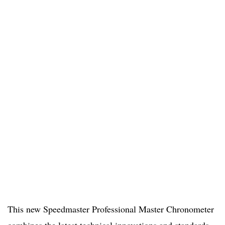
This new Speedmaster Professional Master Chronometer
combines the latest technical innovations and standards