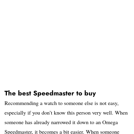
The best Speedmaster to buy
Recommending a watch to someone else is not easy,
especially if you don’t know this person very well. When
someone has already narrowed it down to an Omega
Speedmaster, it becomes a bit easier. When someone