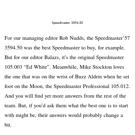
Speedmaster 3594.50
For our managing editor Rob Nudds, the Speedmaster’57
3594.50 was the best Speedmaster to buy, for example.
But for our editor Balazs, it’s the original Speedmaster
105.003 “Ed White”. Meanwhile, Mike Stockton loves
the one that was on the wrist of Buzz Aldrin when he set
foot on the Moon, the Speedmaster Professional 105.012.
And you will find yet more answers from the rest of the
team. But, if you’d ask them what the best one is to start
with might be, their answers would probably change a
bit.