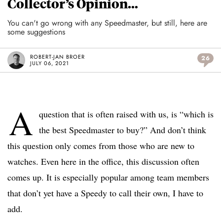
Collector’s Opinion…
You can't go wrong with any Speedmaster, but still, here are
some suggestions
ROBERT-JAN BROER
26
JULY 06, 2021
A
question that is often raised with us, is “which is
the best Speedmaster to buy?” And don’t think
this question only comes from those who are new to
watches. Even here in the office, this discussion often
comes up. It is especially popular among team members
that don’t yet have a Speedy to call their own, I have to
add.