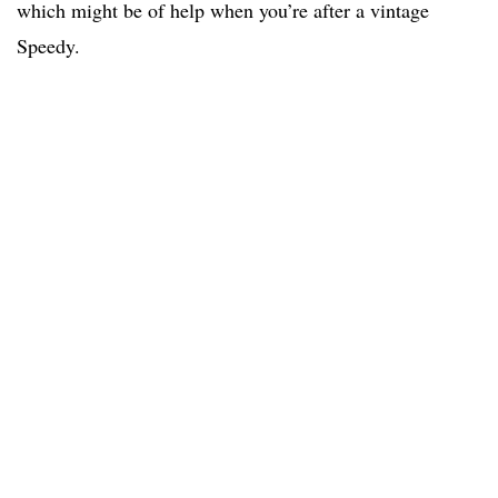
which might be of help when you’re after a vintage
Speedy.