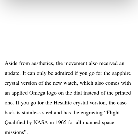
Aside from aesthetics, the movement also received an
update. It can only be admired if you go for the sapphire
crystal version of the new watch, which also comes with
an applied Omega logo on the dial instead of the printed
one. If you go for the Hesalite crystal version, the case
back is stainless steel and has the engraving “Flight
Qualified by NASA in 1965 for all manned space
missions”.