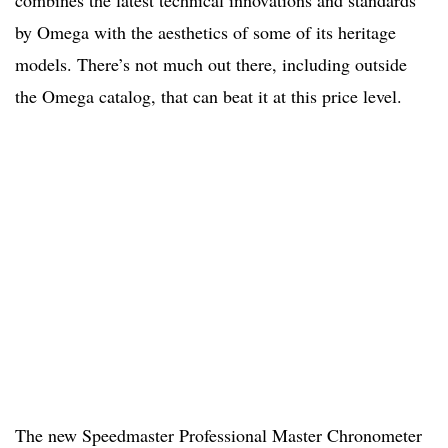
by Omega with the aesthetics of some of its heritage
models. There’s not much out there, including outside
the Omega catalog, that can beat it at this price level.
The new Speedmaster Professional Master Chronometer