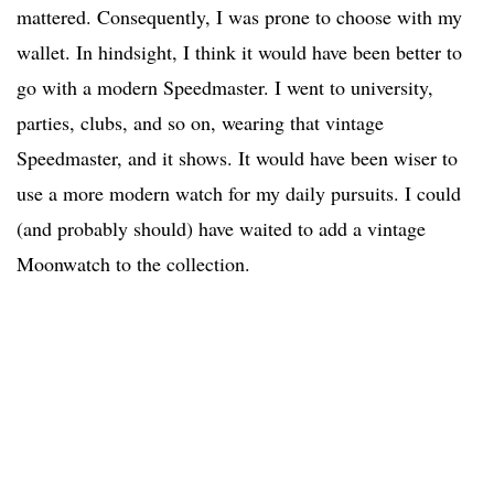
mattered. Consequently, I was prone to choose with my
wallet. In hindsight, I think it would have been better to
go with a modern Speedmaster. I went to university,
parties, clubs, and so on, wearing that vintage
Speedmaster, and it shows. It would have been wiser to
use a more modern watch for my daily pursuits. I could
(and probably should) have waited to add a vintage
Moonwatch to the collection.