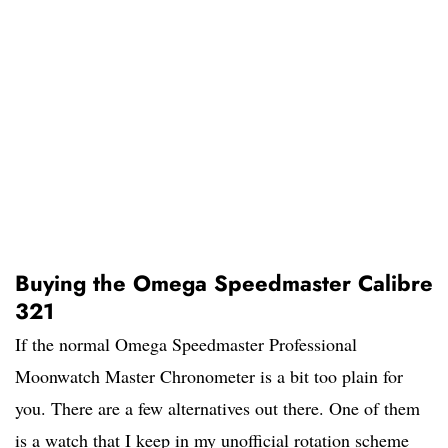
Buying the Omega Speedmaster Calibre
321
If the normal Omega Speedmaster Professional
Moonwatch Master Chronometer is a bit too plain for
you. There are a few alternatives out there. One of them
is a watch that I keep in my unofficial rotation scheme