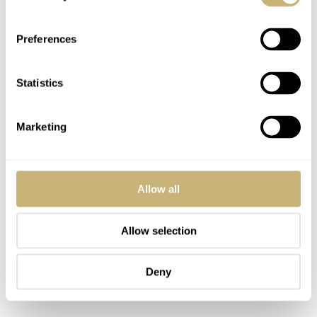
Omega’s Speedmaster bracelet also received an update
and is now closer to the much-praised reference 1479
Preferences
(and older 1116, for example). In all fairness, today’s
build quality of the bracelet is much better than those
Statistics
former references.
Marketing
Allow all
Allow selection
Deny