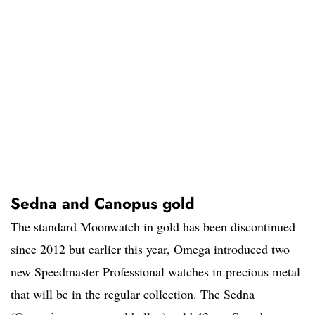
Sedna and Canopus gold
The standard Moonwatch in gold has been discontinued
since 2012 but earlier this year, Omega introduced two
new Speedmaster Professional watches in precious metal
that will be in the regular collection. The Sedna