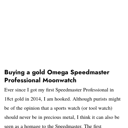
Buying a gold Omega Speedmaster
Professional Moonwatch
Ever since I got my first Speedmaster Professional in
18ct gold in 2014, I am hooked. Although purists might
be of the opinion that a sports watch (or tool watch)
should never be in precious metal, I think it can also be
seen as a homage to the Speedmaster. The first