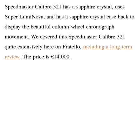
Speedmaster Calibre 321 has a sapphire crystal, uses
Super-LumiNova, and has a sapphire crystal case back to
display the beautiful column-wheel chronograph
movement. We covered this Speedmaster Calibre 321
quite extensively here on Fratello,
including a long-term
review
. The price is €14,000.