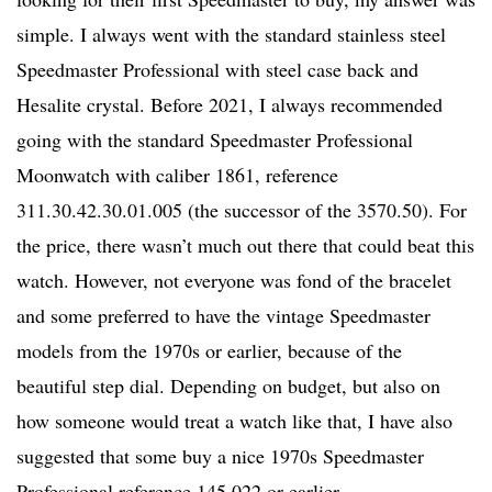
simple. I always went with the standard stainless steel
Speedmaster Professional with steel case back and
Hesalite crystal. Before 2021, I always recommended
going with the standard Speedmaster Professional
Moonwatch with caliber 1861, reference
311.30.42.30.01.005 (the successor of the 3570.50). For
the price, there wasn’t much out there that could beat this
watch. However, not everyone was fond of the bracelet
and some preferred to have the vintage Speedmaster
models from the 1970s or earlier, because of the
beautiful step dial. Depending on budget, but also on
how someone would treat a watch like that, I have also
suggested that some buy a nice 1970s Speedmaster
Professional reference 145.022 or earlier.