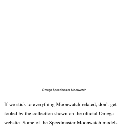
Omega Speedmaster Moonwatch
If we stick to everything Moonwatch related, don’t get
fooled by the collection shown on the official Omega
website. Some of the Speedmaster Moonwatch models