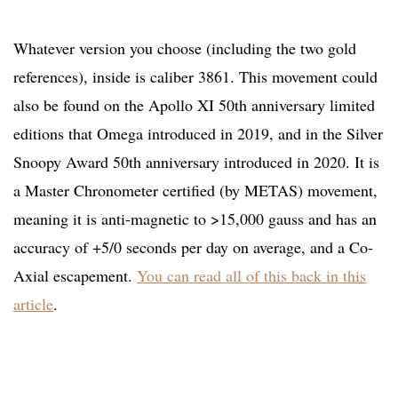
Whatever version you choose (including the two gold
references), inside is caliber 3861. This movement could
also be found on the Apollo XI 50th anniversary limited
editions that Omega introduced in 2019, and in the Silver
Snoopy Award 50th anniversary introduced in 2020. It is
a Master Chronometer certified (by METAS) movement,
meaning it is anti-magnetic to >15,000 gauss and has an
accuracy of +5/0 seconds per day on average, and a Co-
Axial escapement.
You can read all of this back in this
article
.