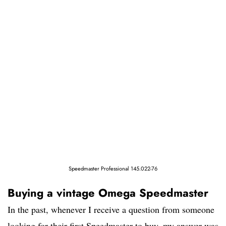
Speedmaster Professional 145.022-76
Buying a vintage Omega Speedmaster
In the past, whenever I receive a question from someone
looking for their first Speedmaster to buy, my answer was