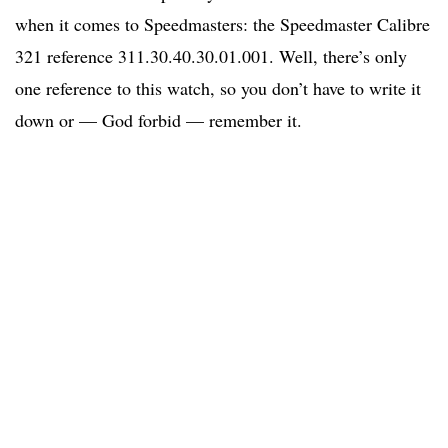
when it comes to Speedmasters: the Speedmaster Calibre
321 reference 311.30.40.30.01.001. Well, there’s only
one reference to this watch, so you don’t have to write it
down or — God forbid — remember it.