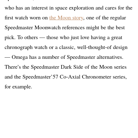
who has an interest in space exploration and cares for the
first watch worn on
the Moon story
, one of the regular
Speedmaster Moonwatch references might be the best
pick. To others — those who just love having a great
chronograph watch or a classic, well-thought-of design
— Omega has a number of Speedmaster alternatives.
There’s the Speedmaster Dark Side of the Moon series
and the Speedmaster’57 Co-Axial Chronometer series,
for example.