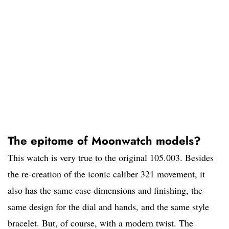
The epitome of Moonwatch models?
This watch is very true to the original 105.003. Besides
the re-creation of the iconic caliber 321 movement, it
also has the same case dimensions and finishing, the
same design for the dial and hands, and the same style
bracelet. But, of course, with a modern twist. The