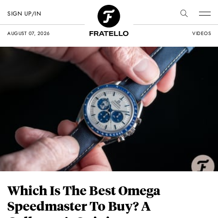
SIGN UP/IN
AUGUST 07, 2026
VIDEOS
Which Is The Best Omega
Speedmaster To Buy? A