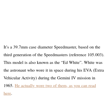
It’s a 39.7mm case diameter Speedmaster, based on the
third generation of the Speedmasters (reference 105.003).
This model is also known as the “Ed White”. White was
the astronaut who wore it in space during his EVA (Extra
Vehicular Activity) during the Gemini IV mission in
1965.
He actually wore two of them, as you can read
here
.