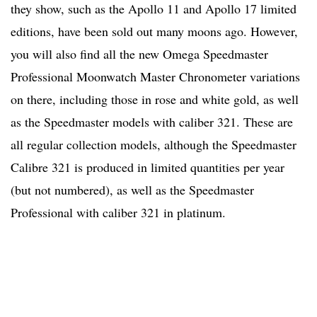
they show, such as the Apollo 11 and Apollo 17 limited
editions, have been sold out many moons ago. However,
you will also find all the new Omega Speedmaster
Professional Moonwatch Master Chronometer variations
on there, including those in rose and white gold, as well
as the Speedmaster models with caliber 321. These are
all regular collection models, although the Speedmaster
Calibre 321 is produced in limited quantities per year
(but not numbered), as well as the Speedmaster
Professional with caliber 321 in platinum.