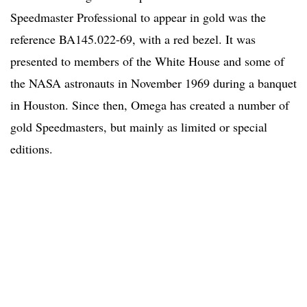
Speedmaster Professional to appear in gold was the
reference BA145.022-69, with a red bezel. It was
presented to members of the White House and some of
the NASA astronauts in November 1969 during a banquet
in Houston. Since then, Omega has created a number of
gold Speedmasters, but mainly as limited or special
editions.