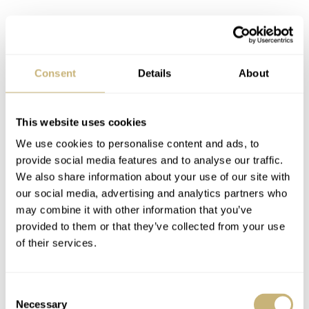
Buying a new Omega Speedmaster
Professional
With the introduction of the new Omega Speedmaster
Consent
Details
About
Professional Master Chronometer in January 2021, it has
all become a little bit easier, in my opinion. Omega
This website uses cookies
reached back to the design of the earlier Speedmaster
We use cookies to personalise content and ads, to
Professional models (of the 4th generation, to be
provide social media features and to analyse our traffic.
precise). The 42mm case is inspired by the Speedmaster
We also share information about your use of our site with
our social media, advertising and analytics partners who
Professional 105.012. It is easily identified by the double
may combine it with other information that you’ve
bevel case back. There’s also the dial and hands that have
provided to them or that they’ve collected from your use
changed. Better still, the Speedmaster returns to its
of their services.
former glory, welcoming back the step dial, the Dot-
Over-Ninety bezel, and drop-counterweight second hand.
Consent
Necessary
Selection