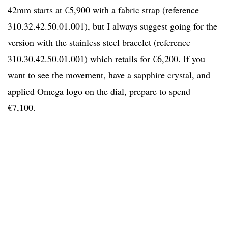
42mm starts at €5,900 with a fabric strap (reference
310.32.42.50.01.001), but I always suggest going for the
version with the stainless steel bracelet (reference
310.30.42.50.01.001) which retails for €6,200. If you
want to see the movement, have a sapphire crystal, and
applied Omega logo on the dial, prepare to spend
€7,100.