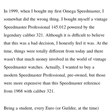
In 1999, when I bought my first Omega Speedmaster, I
somewhat did the wrong thing. I bought myself a vintage
Speedmaster Professional 145.012 powered by the
legendary caliber 321. Although it is difficult to believe
that this was a bad decision, I honestly feel it was. At the
time, things were totally different from today and there
wasn’t that much money involved in the world of vintage
Speedmaster watches. Actually, I wanted to buy a
modern Speedmaster Professional, pre-owned, but those
were more expensive than this Speedmaster reference
from 1968 with caliber 321.
Being a student, every Euro (or Guilder, at the time)