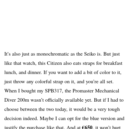
It’s also just as monochromatic as the Seiko is. But just
like that watch, this Citizen also eats straps for breakfast
lunch, and dinner. If you want to add a bit of color to it,
just throw any colorful strap on it, and you’re all set.
When I bought my SPB317, the Promaster Mechanical
Diver 200m wasn’t officially available yet. But if I had to
choose between the two today, it would be a very tough
decision indeed. Maybe I can opt for the blue version and
€650
justify the purchase like that. And at
, it won’t hurt