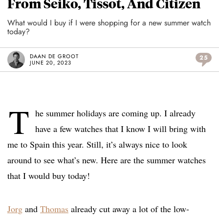
From Seiko, Tissot, And Citizen
What would I buy if I were shopping for a new summer watch
today?
DAAN DE GROOT
25
JUNE 20, 2023
T
he summer holidays are coming up. I already
have a few watches that I know I will bring with
me to Spain this year. Still, it’s always nice to look
around to see what’s new. Here are the summer watches
that I would buy today!
Jorg
and
Thomas
already cut away a lot of the low-