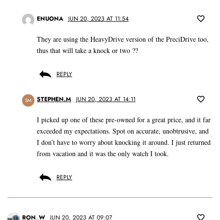
ENUONA
JUN 20, 2023 AT 11:54
They are using the HeavyDrive version of the PreciDrive too,
thus that will take a knock or two ??
REPLY
STEPHEN.M
JUN 20, 2023 AT 14:11
SM
I picked up one of these pre-owned for a great price, and it far
exceeded my expectations. Spot on accurate, unobtrusive, and
I don’t have to worry about knocking it around. I just returned
from vacation and it was the only watch I took.
REPLY
RON_W
JUN 20, 2023 AT 09:07