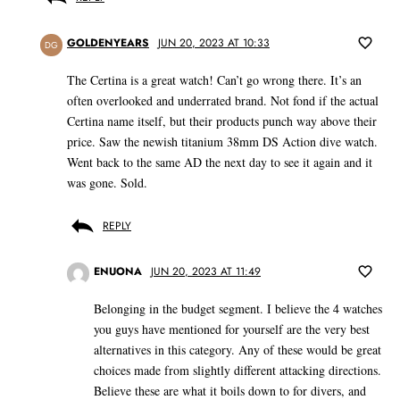
GOLDENYEARS
JUN 20, 2023 AT 10:33
DG
The Certina is a great watch! Can’t go wrong there. It’s an
often overlooked and underrated brand. Not fond if the actual
Certina name itself, but their products punch way above their
price. Saw the newish titanium 38mm DS Action dive watch.
Went back to the same AD the next day to see it again and it
was gone. Sold.
REPLY
ENUONA
JUN 20, 2023 AT 11:49
Belonging in the budget segment. I believe the 4 watches
you guys have mentioned for yourself are the very best
alternatives in this category. Any of these would be great
choices made from slightly different attacking directions.
Believe these are what it boils down to for divers, and