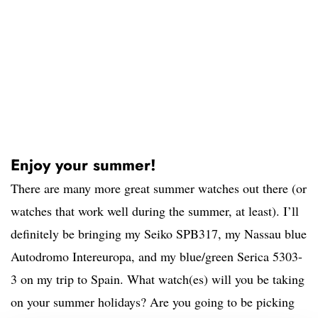
Enjoy your summer!
There are many more great summer watches out there (or
watches that work well during the summer, at least). I’ll
definitely be bringing my Seiko SPB317, my Nassau blue
Autodromo Intereuropa, and my blue/green Serica 5303-
3 on my trip to Spain. What watch(es) will you be taking
on your summer holidays? Are you going to be picking