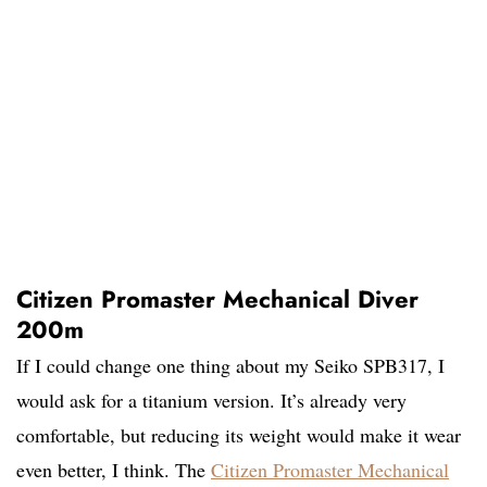
Citizen Promaster Mechanical Diver
200m
If I could change one thing about my Seiko SPB317, I
would ask for a titanium version. It’s already very
comfortable, but reducing its weight would make it wear
even better, I think. The
Citizen Promaster Mechanical