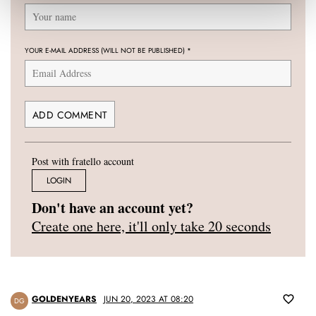
YOUR E-MAIL ADDRESS (WILL NOT BE PUBLISHED)
*
Post with fratello account
LOGIN
Don't have an account yet?
Create one here, it'll only take 20 seconds
GOLDENYEARS
JUN 20, 2023 AT 08:20
DG