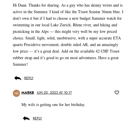
Hi Daan. Thanks for sharing. As a guy who has skinny wrists and is
active in the Summer, I kind of like the Tissot Seastar 36mm blue. I
don’t own it but if I had to choose a new budget Summer watch for
swimming in our local Lake Zurich, Rhine river, and hiking and
picnicking in the Alps — this might very well be my low priced
choice. Small, light, solid, unobtrusive, with a super accurate ETA
quartz Precidrive movement, double sided AR, and an amazingly
low price — it’s a great deal. Add on the available 42 CHF Tissot
rubber strap and it’s good to go on most adventures. Have a great
Summer!
REPLY
MARKB
JUN 20, 2023 AT 10:17
MB
My wife is getting one for her birthday.
REPLY