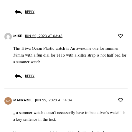
REPLY
MIKE
JUN 22, 2023 AT 03:48
The Triwa Ocean Plastic watch is An awesome one for summer.
38mm with a fun dial for $11o with a killer strap is not half bad for
a summer watch.
REPLY
MAFRAZEL
JUN 22, 2023 AT 14:34
MZ
„ a summer watch doesn’t necessarily have to be a diver’s watch“ is
a key sentence in the text.