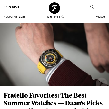
SIGN UP/IN
AUGUST 06, 2026
VIDEOS
Fratello Favorites: The Best
Summer Watches — Daan’s Picks