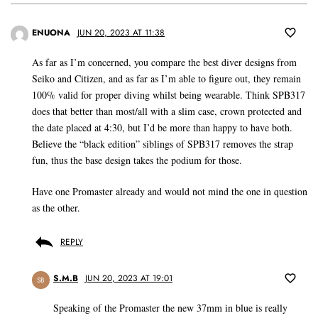
ENUONA
JUN 20, 2023 AT 11:38
As far as I’m concerned, you compare the best diver designs from
Seiko and Citizen, and as far as I’m able to figure out, they remain
100% valid for proper diving whilst being wearable. Think SPB317
does that better than most/all with a slim case, crown protected and
the date placed at 4:30, but I’d be more than happy to have both.
Believe the “black edition” siblings of SPB317 removes the strap
fun, thus the base design takes the podium for those.
Have one Promaster already and would not mind the one in question
as the other.
REPLY
S.M.B
JUN 20, 2023 AT 19:01
SB
Speaking of the Promaster the new 37mm in blue is really