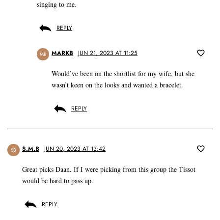
singing to me.
REPLY
MARKB
JUN 21, 2023 AT 11:25
MB
Would’ve been on the shortlist for my wife, but she
wasn’t keen on the looks and wanted a bracelet.
REPLY
S.M.B
JUN 20, 2023 AT 13:42
SB
Great picks Daan. If I were picking from this group the Tissot
would be hard to pass up.
REPLY