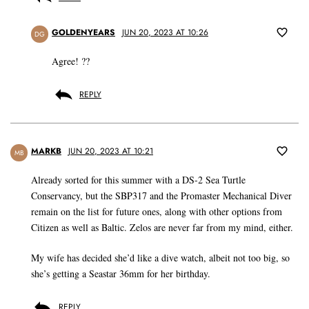
GOLDENYEARS
JUN 20, 2023 AT 10:26
DG
Agree! ??
REPLY
MARKB
JUN 20, 2023 AT 10:21
MB
Already sorted for this summer with a DS-2 Sea Turtle
Conservancy, but the SBP317 and the Promaster Mechanical Diver
remain on the list for future ones, along with other options from
Citizen as well as Baltic. Zelos are never far from my mind, either.
My wife has decided she’d like a dive watch, albeit not too big, so
she’s getting a Seastar 36mm for her birthday.
REPLY