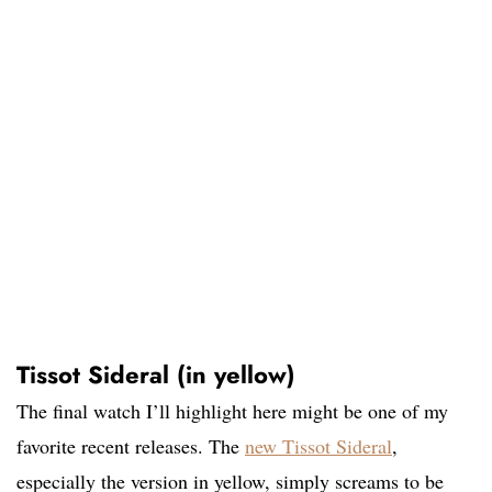
Tissot Sideral (in yellow)
The final watch I’ll highlight here might be one of my
favorite recent releases. The
new Tissot Sideral
,
especially the version in yellow, simply screams to be