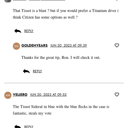
That Tissot is a blast ? but if you would prefer a Titanium diver i
think Citizen has some options as well ?
REPLY
GOLDENYEARS
JUN 20, 2023 AT 09:39
DG
Thanks for the great tip, Ron. I will check it out.
REPLY
VELIERO
JUN 20, 2023 AT 09:53
AM
The Tissot Sideral in blue with the blue flecks in the case is
fantastic, steals my vote
REPLY