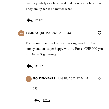
that they safely can be considered money no object too.
They are up for it no matter what.
REPLY
VELIERO
JUN 20, 2023 AT 13:43
AM
The 38mm titanium DS is a cracking watch for the
money and am super happy with it. For c. CHF 900 you
simply can’t go wrong.
REPLY
GOLDENYEARS
JUN 20, 2023 AT 14:48
DG
???
REPLY