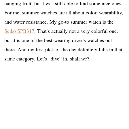
hanging fruit, but I was still able to find some nice ones.
For me, summer watches are all about color, wearability,
and water resistance. My go-to summer watch is the
Seiko SPB317
. That’s actually not a very colorful one,
but it is one of the best-wearing diver’s watches out
there. And my first pick of the day definitely falls in that
same category. Let’s “dive” in, shall we?