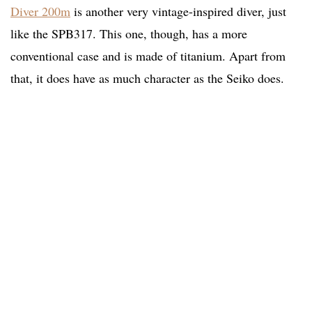
Diver 200m
is another very vintage-inspired diver, just
like the SPB317. This one, though, has a more
conventional case and is made of titanium. Apart from
that, it does have as much character as the Seiko does.