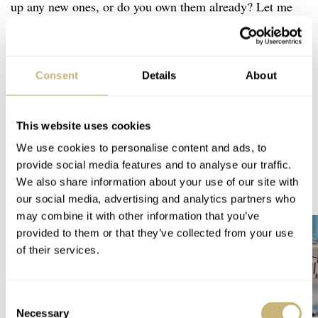
up any new ones, or do you own them already? Let me
know in the comments below.
Home
Watch Brands
Citizen
Seiko
Tissot
Consent
Details
About
Fratello Favorites: The Best Summer Watches — Daan’s Picks From Seiko,
Tissot, And Citizen
WATCH TALK
CITIZEN
SEIKO
TISSOT
This website uses cookies
We use cookies to personalise content and ads, to
provide social media features and to analyse our traffic.
READ NEXT
We also share information about your use of our site with
LATEST →
our social media, advertising and analytics partners who
may combine it with other information that you’ve
provided to them or that they’ve collected from your use
of their services.
Consent
Necessary
Selection