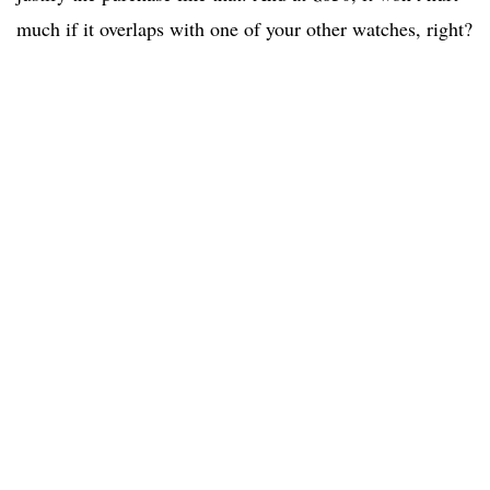
much if it overlaps with one of your other watches, right?