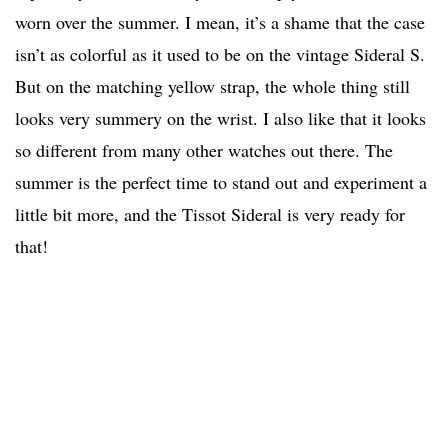
worn over the summer. I mean, it’s a shame that the case
isn’t as colorful as it used to be on the vintage Sideral S.
But on the matching yellow strap, the whole thing still
looks very summery on the wrist. I also like that it looks
so different from many other watches out there. The
summer is the perfect time to stand out and experiment a
little bit more, and the Tissot Sideral is very ready for
that!