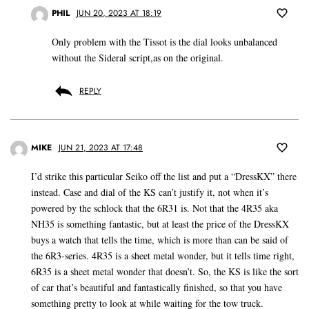
PHIL
JUN 20, 2023 AT 18:19
Only problem with the Tissot is the dial looks unbalanced
without the Sideral script,as on the original.
REPLY
MIKE
JUN 21, 2023 AT 17:48
I’d strike this particular Seiko off the list and put a “DressKX” there
instead. Case and dial of the KS can’t justify it, not when it’s
powered by the schlock that the 6R31 is. Not that the 4R35 aka
NH35 is something fantastic, but at least the price of the DressKX
buys a watch that tells the time, which is more than can be said of
the 6R3-series. 4R35 is a sheet metal wonder, but it tells time right,
6R35 is a sheet metal wonder that doesn’t. So, the KS is like the sort
of car that’s beautiful and fantastically finished, so that you have
something pretty to look at while waiting for the tow truck.