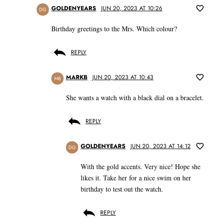
GOLDENYEARS
JUN 20, 2023 AT 10:26
DG
Birthday greetings to the Mrs. Which colour?
REPLY
MARKB
JUN 20, 2023 AT 10:43
MB
She wants a watch with a black dial on a bracelet.
REPLY
GOLDENYEARS
JUN 20, 2023 AT 14:12
DG
With the gold accents. Very nice! Hope she
likes it. Take her for a nice swim on her
birthday to test out the watch.
REPLY