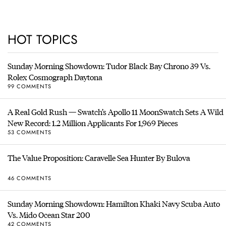
HOT TOPICS
Sunday Morning Showdown: Tudor Black Bay Chrono 39 Vs.
Rolex Cosmograph Daytona
99 COMMENTS
A Real Gold Rush — Swatch’s Apollo 11 MoonSwatch Sets A Wild
New Record: 1.2 Million Applicants For 1,969 Pieces
53 COMMENTS
The Value Proposition: Caravelle Sea Hunter By Bulova
46 COMMENTS
Sunday Morning Showdown: Hamilton Khaki Navy Scuba Auto
Vs. Mido Ocean Star 200
42 COMMENTS