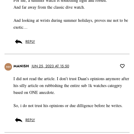
For me, a summer watch is something light and robust.
And far away from the classic dive watch.
And looking at wrists during summer holidays, proves me not to be
exotic…
REPLY
MANISH
JUN 25, 2023 AT 15:50
MM
I did not read the article. I don’t trust Daan’s opinions anymore after
his silly article on rubbishing the entire sub 1k watches categpry
based on ONE anecdote.
So, i do not trust his opinions or due dilligence before he writes.
REPLY