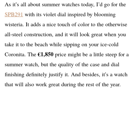
As it’s all about summer watches today, I’d go for the
SPB291
with its violet dial inspired by blooming
wisteria. It adds a nice touch of color to the otherwise
all-steel construction, and it will look great when you
take it to the beach while sipping on your ice-cold
€1,850
Coronita. The
price might be a little steep for a
summer watch, but the quality of the case and dial
finishing definitely justify it. And besides, it’s a watch
that will also work great during the rest of the year.