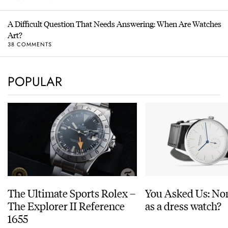
A Difficult Question That Needs Answering: When Are Watches
Art?
38 COMMENTS
POPULAR
The Ultimate Sports Rolex –
You Asked Us: No
The Explorer II Reference
as a dress watch?
1655