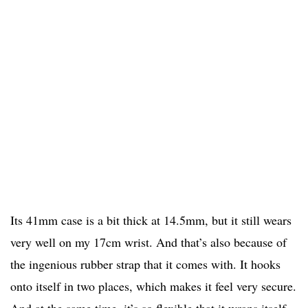
Its 41mm case is a bit thick at 14.5mm, but it still wears
very well on my 17cm wrist. And that’s also because of
the ingenious rubber strap that it comes with. It hooks
onto itself in two places, which makes it feel very secure.