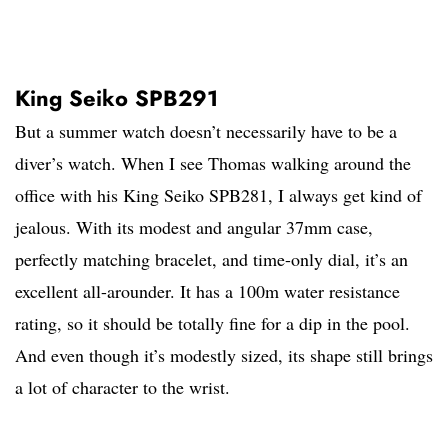
King Seiko SPB291
But a summer watch doesn’t necessarily have to be a
diver’s watch. When I see Thomas walking around the
office with his King Seiko SPB281, I always get kind of
jealous. With its modest and angular 37mm case,
perfectly matching bracelet, and time-only dial, it’s an
excellent all-arounder. It has a 100m water resistance
rating, so it should be totally fine for a dip in the pool.
And even though it’s modestly sized, its shape still brings
a lot of character to the wrist.