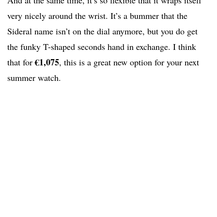
And at the same time, it’s so flexible that it wraps itself
very nicely around the wrist. It’s a bummer that the
Sideral name isn’t on the dial anymore, but you do get
the funky T-shaped seconds hand in exchange. I think
€1,075
that for
, this is a great new option for your next
summer watch.