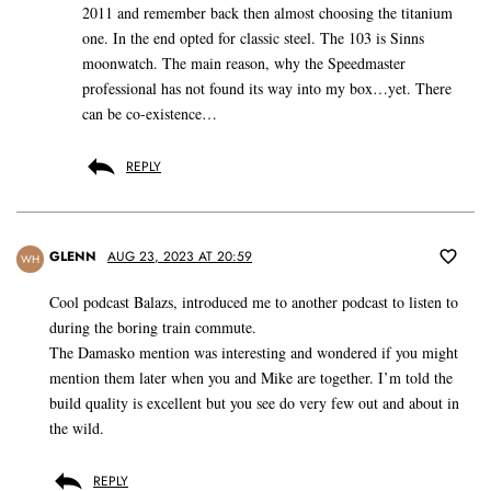
2011 and remember back then almost choosing the titanium
one. In the end opted for classic steel. The 103 is Sinns
moonwatch. The main reason, why the Speedmaster
professional has not found its way into my box…yet. There
can be co-existence…
REPLY
GLENN
AUG 23, 2023 AT 20:59
WH
Cool podcast Balazs, introduced me to another podcast to listen to
during the boring train commute.
The Damasko mention was interesting and wondered if you might
mention them later when you and Mike are together. I’m told the
build quality is excellent but you see do very few out and about in
the wild.
REPLY