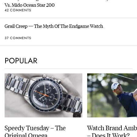
Vs. Mido Ocean Star 200
42 COMMENTS
Grail Creep — The Myth Of The Endgame Watch
37 COMMENTS
POPULAR
Speedy Tuesday – The
Watch Brand Amb
Original Omega
– Does It Work?