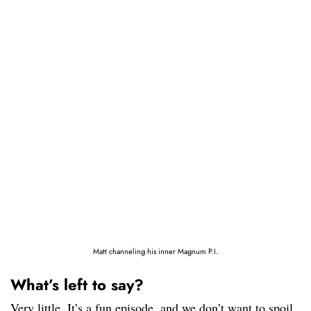
Matt channeling his inner Magnum P.I.
What’s left to say?
Very little. It’s a fun episode, and we don’t want to spoil