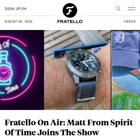
SIGN UP/IN
AUGUST 06, 2026
VIDEOS
Fratello On Air: Matt From Spirit
Of Time Joins The Show