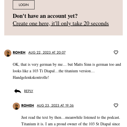
LOGIN
Don't have an account yet?
Create one here, it'll only take 20 seconds
RONEN
AUG 22, 2023 AT 20:07
OK, that is very german by me… but Matts Sinn is german too and
looks like a 103 Ti Diapal…the titanium version…
Handgelenkskontrolle!
REPLY
RONEN
AUG 23, 2023 AT 19:36
Just read the text by then…meanwhile listened to the podcast.
Titanium it is. I am a proud owner of the 103 St Diapal since