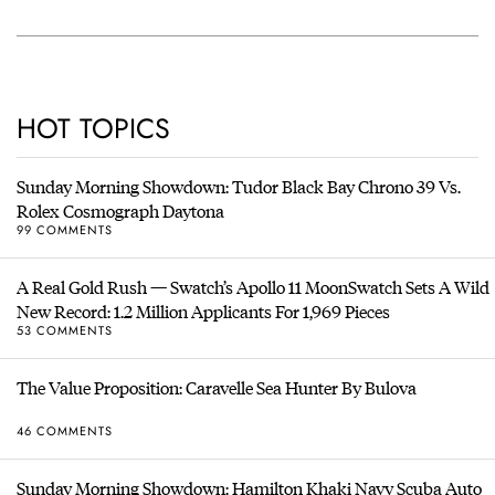
HOT TOPICS
Sunday Morning Showdown: Tudor Black Bay Chrono 39 Vs.
Rolex Cosmograph Daytona
99 COMMENTS
A Real Gold Rush — Swatch’s Apollo 11 MoonSwatch Sets A Wild
New Record: 1.2 Million Applicants For 1,969 Pieces
53 COMMENTS
The Value Proposition: Caravelle Sea Hunter By Bulova
46 COMMENTS
Sunday Morning Showdown: Hamilton Khaki Navy Scuba Auto