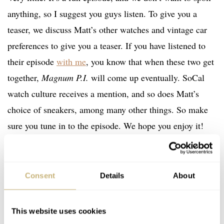
anything, so I suggest you guys listen. To give you a
teaser, we discuss Matt’s other watches and vintage car
preferences to give you a teaser. If you have listened to
their episode
with me
, you know that when these two get
together,
Magnum P.I.
will come up eventually. SoCal
watch culture receives a mention, and so does Matt’s
choice of sneakers, among many other things. So make
sure you tune in to the episode. We hope you enjoy it!
Home
Watch Brands
Nivada Grenchen
Omega
Rolex
TAG Heuer
Fratello On Air: Matt From Spirit Of Time Joins The Show
PODCAST
WATCH TALK
NIVADA GRENCHEN
OMEGA
ROLEX
Consent
Details
About
TAG HEUER
This website uses cookies