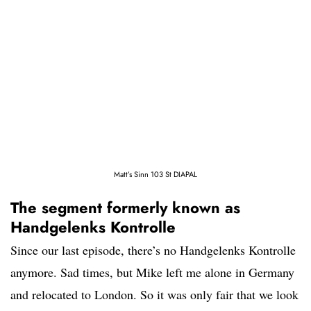
Matt’s Sinn 103 St DIAPAL
The segment formerly known as
Handgelenks Kontrolle
Since our last episode, there’s no Handgelenks Kontrolle
anymore. Sad times, but Mike left me alone in Germany
and relocated to London. So it was only fair that we look