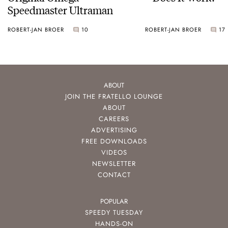
Speedmaster Ultraman
ROBERT-JAN BROER
10
ROBERT-JAN BROER
17
ABOUT
JOIN THE FRATELLO LOUNGE
ABOUT
CAREERS
ADVERTISING
FREE DOWNLOADS
VIDEOS
NEWSLETTER
CONTACT
POPULAR
SPEEDY TUESDAY
HANDS-ON