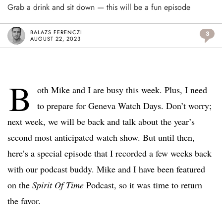
Grab a drink and sit down — this will be a fun episode
BALAZS FERENCZI
3
AUGUST 22, 2023
B
oth Mike and I are busy this week. Plus, I need
to prepare for Geneva Watch Days. Don’t worry;
next week, we will be back and talk about the year’s
second most anticipated watch show. But until then,
here’s a special episode that I recorded a few weeks back
with our podcast buddy. Mike and I have been featured
on the
Spirit Of Time
Podcast, so it was time to return
the favor.