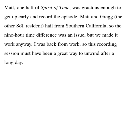
Matt, one half of
Spirit of Time
, was gracious enough to
get up early and record the episode. Matt and Gregg (the
other SoT resident) hail from Southern California, so the
nine-hour time difference was an issue, but we made it
work anyway. I was back from work, so this recording
session must have been a great way to unwind after a
long day.