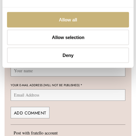
Join the conversation
Leave a comment...
Allow all
YOUR COMMENT
*
Allow selection
Deny
YOUR NAME
*
YOUR E-MAIL ADDRESS (WILL NOT BE PUBLISHED)
*
Post with fratello account