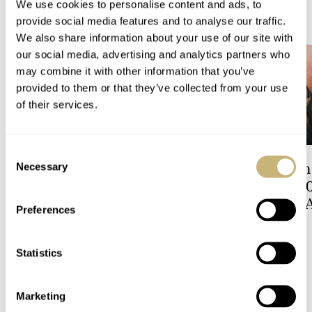
We use cookies to personalise content and ads, to
READ NEXT
LATEST →
provide social media features and to analyse our traffic.
We also share information about your use of our site with
our social media, advertising and analytics partners who
may combine it with other information that you’ve
provided to them or that they’ve collected from your use
of their services.
Consent
Hot Take: The Singer
A Touch Of Watch
Necessary
Selection
Reimagined Heritage V72
Patek Philippe 6
Now With A Midas Touch
Celestial Sunrise
Preferences
Sunset
ROBERT-JAN BROER
5
LEX STOLK
9
Statistics
3 COMMENTS
Marketing