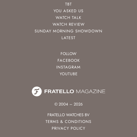
TBT
YOU ASKED US
WATCH TALK
WATCH REVIEW
SUNDAY MORNING SHOWDOWN
LATEST
FOLLOW
FACEBOOK
INSTAGRAM
YOUTUBE
© 2004 – 2026
FRATELLO WATCHES BV
TERMS & CONDITIONS
PRIVACY POLICY