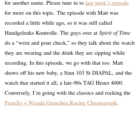
for another name. Please tune in to
last week’s episode
for more on this topic. The episode with Matt was
recorded a little while ago, so it was still called
Handgelenks Kontrolle. The guys over at
Spirit of Time
do a “wrist and pour check,” so they talk about the watch
they are wearing and the drink they are sipping while
recording. In this episode, we go with that too. Matt
shows off his new baby, a Sinn 103 St DIAPAL, and the
watch that started it all, a late-90s TAG Heuer 4000.
Conversely, I’m going with the classics and rocking the
Fratello × Nivada Grenchen Racing Chronograph
.