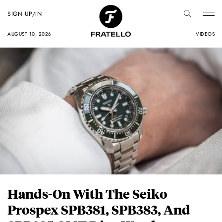
SIGN UP/IN
AUGUST 10, 2026
VIDEOS
Hands-On With The Seiko
Prospex SPB381, SPB383, And