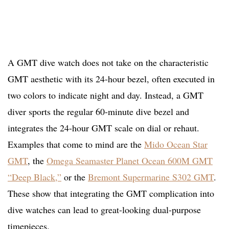
A GMT dive watch does not take on the characteristic
GMT aesthetic with its 24-hour bezel, often executed in
two colors to indicate night and day. Instead, a GMT
diver sports the regular 60-minute dive bezel and
integrates the 24-hour GMT scale on dial or rehaut.
Examples that come to mind are the
Mido Ocean Star
GMT
, the
Omega Seamaster Planet Ocean 600M GMT
“Deep Black,”
or the
Bremont Supermarine S302 GMT
.
These show that integrating the GMT complication into
dive watches can lead to great-looking dual-purpose
timepieces.