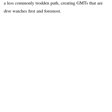
a less commonly trodden path, creating GMTs that are
dive watches first and foremost.