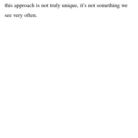
this approach is not truly unique, it’s not something we
see very often.