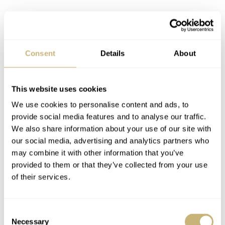
Consent
Details
About
This website uses cookies
We use cookies to personalise content and ads, to
provide social media features and to analyse our traffic.
We also share information about your use of our site with
our social media, advertising and analytics partners who
may combine it with other information that you’ve
provided to them or that they’ve collected from your use
of their services.
Integrating the GMT complication
Consent
Necessary
Selection