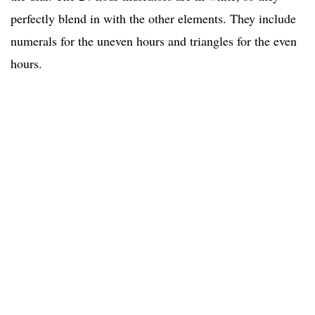
perfectly blend in with the other elements. They include
numerals for the uneven hours and triangles for the even
hours.