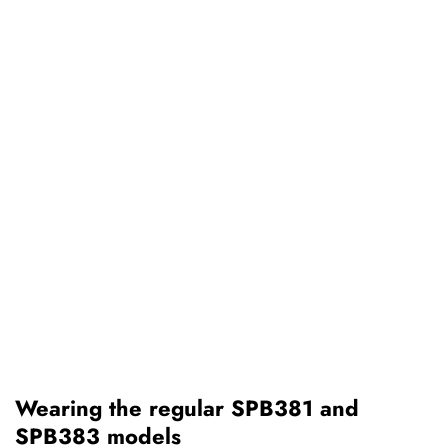
Wearing the regular SPB381 and
SPB383 models