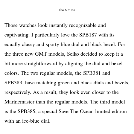
The SPB187
Those watches look instantly recognizable and
captivating. I particularly love the SPB187 with its
equally classy and sporty blue dial and black bezel. For
the three new GMT models, Seiko decided to keep it a
bit more straightforward by aligning the dial and bezel
colors. The two regular models, the SPB381 and
SPB383, have matching green and black dials and bezels,
respectively. As a result, they look even closer to the
Marinemaster than the regular models. The third model
is the SPB385, a special Save The Ocean limited edition
with an ice-blue dial.