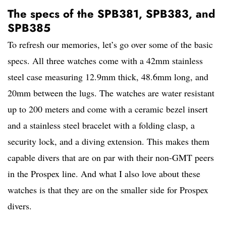
The specs of the SPB381, SPB383, and
SPB385
To refresh our memories, let’s go over some of the basic
specs. All three watches come with a 42mm stainless
steel case measuring 12.9mm thick, 48.6mm long, and
20mm between the lugs. The watches are water resistant
up to 200 meters and come with a ceramic bezel insert
and a stainless steel bracelet with a folding clasp, a
security lock, and a diving extension. This makes them
capable divers that are on par with their non-GMT peers
in the Prospex line. And what I also love about these
watches is that they are on the smaller side for Prospex
divers.