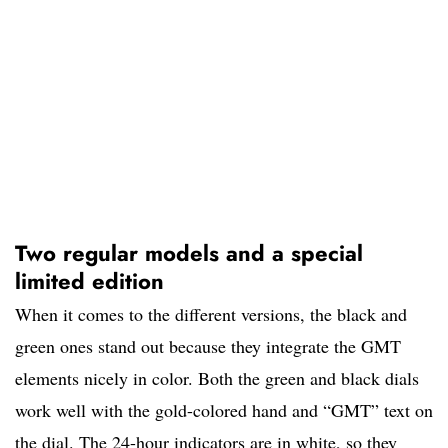
Two regular models and a special
limited edition
When it comes to the different versions, the black and
green ones stand out because they integrate the GMT
elements nicely in color. Both the green and black dials
work well with the gold-colored hand and “GMT” text on
the dial. The 24-hour indicators are in white, so they