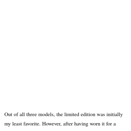
Out of all three models, the limited edition was initially
my least favorite. However, after having worn it for a