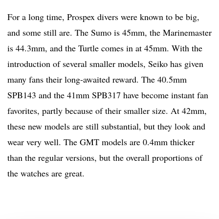
For a long time, Prospex divers were known to be big,
and some still are. The Sumo is 45mm, the Marinemaster
is 44.3mm, and the Turtle comes in at 45mm. With the
introduction of several smaller models, Seiko has given
many fans their long-awaited reward. The 40.5mm
SPB143 and the 41mm SPB317 have become instant fan
favorites, partly because of their smaller size. At 42mm,
these new models are still substantial, but they look and
wear very well. The GMT models are 0.4mm thicker
than the regular versions, but the overall proportions of
the watches are great.