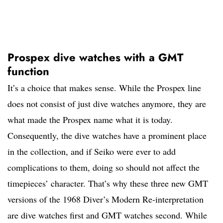
Prospex dive watches with a GMT
function
It’s a choice that makes sense. While the Prospex line
does not consist of just dive watches anymore, they are
what made the Prospex name what it is today.
Consequently, the dive watches have a prominent place
in the collection, and if Seiko were ever to add
complications to them, doing so should not affect the
timepieces’ character. That’s why these three new GMT
versions of the 1968 Diver’s Modern Re-interpretation
are dive watches first and GMT watches second. While