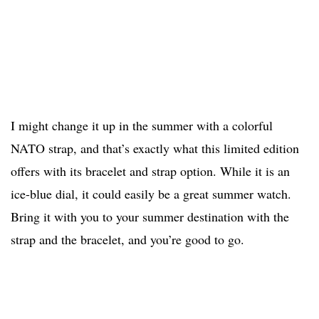
I might change it up in the summer with a colorful
NATO strap, and that’s exactly what this limited edition
offers with its bracelet and strap option. While it is an
ice-blue dial, it could easily be a great summer watch.
Bring it with you to your summer destination with the
strap and the bracelet, and you’re good to go.