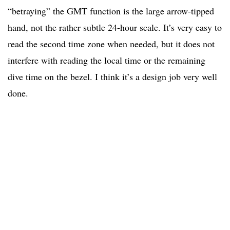
“betraying” the GMT function is the large arrow-tipped
hand, not the rather subtle 24-hour scale. It’s very easy to
read the second time zone when needed, but it does not
interfere with reading the local time or the remaining
dive time on the bezel. I think it’s a design job very well
done.