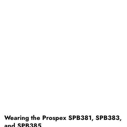
Wearing the Prospex SPB381, SPB383,
and SPB385