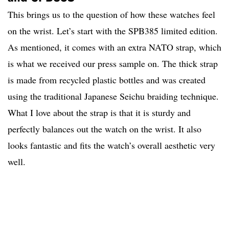
This brings us to the question of how these watches feel
on the wrist. Let’s start with the SPB385 limited edition.
As mentioned, it comes with an extra NATO strap, which
is what we received our press sample on. The thick strap
is made from recycled plastic bottles and was created
using the traditional Japanese Seichu braiding technique.
What I love about the strap is that it is sturdy and
perfectly balances out the watch on the wrist. It also
looks fantastic and fits the watch’s overall aesthetic very
well.