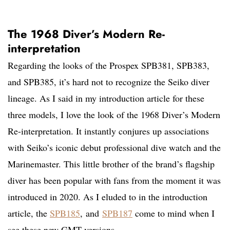
The 1968 Diver’s Modern Re-
interpretation
Regarding the looks of the Prospex SPB381, SPB383,
and SPB385, it’s hard not to recognize the Seiko diver
lineage. As I said in my introduction article for these
three models, I love the look of the 1968 Diver’s Modern
Re-interpretation. It instantly conjures up associations
with Seiko’s iconic debut professional dive watch and the
Marinemaster. This little brother of the brand’s flagship
diver has been popular with fans from the moment it was
introduced in 2020. As I eluded to in the introduction
article, the
SPB185
, and
SPB187
come to mind when I
see these new GMT versions.