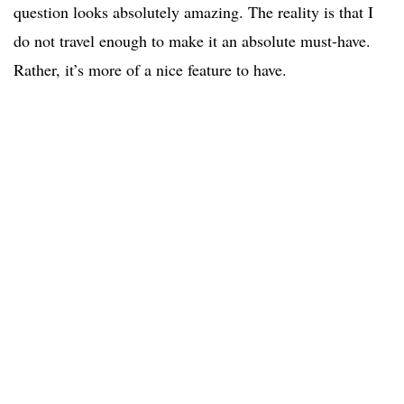
question looks absolutely amazing. The reality is that I
do not travel enough to make it an absolute must-have.
Rather, it’s more of a nice feature to have.