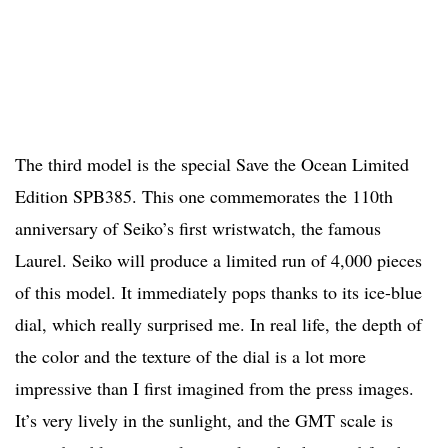
The third model is the special Save the Ocean Limited
Edition SPB385. This one commemorates the 110th
anniversary of Seiko’s first wristwatch, the famous
Laurel. Seiko will produce a limited run of 4,000 pieces
of this model. It immediately pops thanks to its ice-blue
dial, which really surprised me. In real life, the depth of
the color and the texture of the dial is a lot more
impressive than I first imagined from the press images.
It’s very lively in the sunlight, and the GMT scale is