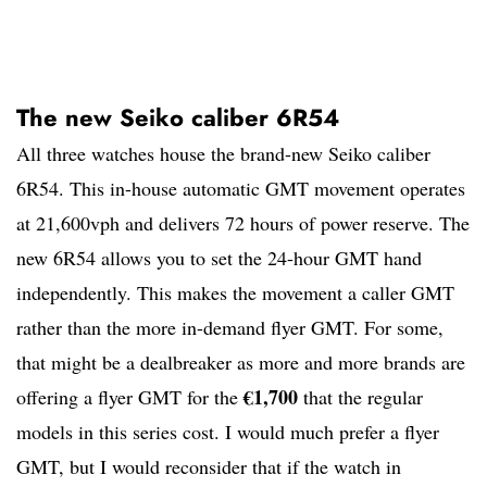
The new Seiko caliber 6R54
All three watches house the brand-new Seiko caliber
6R54. This in-house automatic GMT movement operates
at 21,600vph and delivers 72 hours of power reserve. The
new 6R54 allows you to set the 24-hour GMT hand
independently. This makes the movement a caller GMT
rather than the more in-demand flyer GMT. For some,
that might be a dealbreaker as more and more brands are
€1,700
offering a flyer GMT for the
that the regular
models in this series cost. I would much prefer a flyer
GMT, but I would reconsider that if the watch in