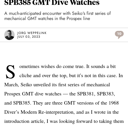
SPB385 GMT Dive Watches
A much-anticipated encounter with Seiko's first series of
mechanical GMT watches in the Prospex line
JORG WEPPELINK
10
JULY 03, 2023
S
ometimes wishes do come true. It sounds a bit
cliche and over the top, but it’s not in this case. In
March, Seiko unveiled its first series of mechanical
Prospex GMT dive watches — the SPB381, SPB383,
and SPB385. They are three GMT versions of the 1968
Diver’s Modern Re-interpretation, and as I wrote in the
introduction article, I was looking forward to taking them