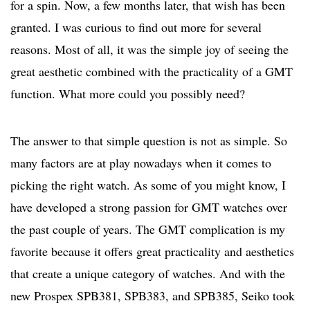
for a spin. Now, a few months later, that wish has been
granted. I was curious to find out more for several
reasons. Most of all, it was the simple joy of seeing the
great aesthetic combined with the practicality of a GMT
function. What more could you possibly need?
The answer to that simple question is not as simple. So
many factors are at play nowadays when it comes to
picking the right watch. As some of you might know, I
have developed a strong passion for GMT watches over
the past couple of years. The GMT complication is my
favorite because it offers great practicality and aesthetics
that create a unique category of watches. And with the
new Prospex SPB381, SPB383, and SPB385, Seiko took