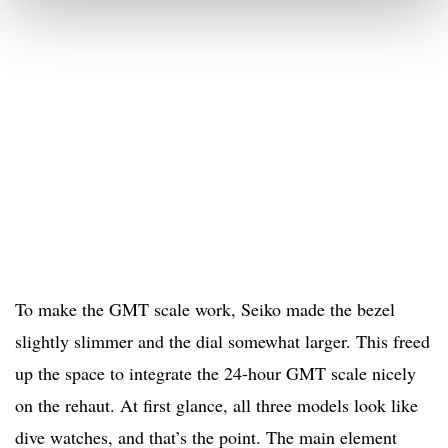
To make the GMT scale work, Seiko made the bezel
slightly slimmer and the dial somewhat larger. This freed
up the space to integrate the 24-hour GMT scale nicely
on the rehaut. At first glance, all three models look like
dive watches, and that’s the point. The main element