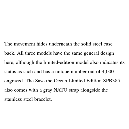
The movement hides underneath the solid steel case
back. All three models have the same general design
here, although the limited-edition model also indicates its
status as such and has a unique number out of 4,000
engraved. The Save the Ocean Limited Edition SPB385
also comes with a gray NATO strap alongside the
stainless steel bracelet.