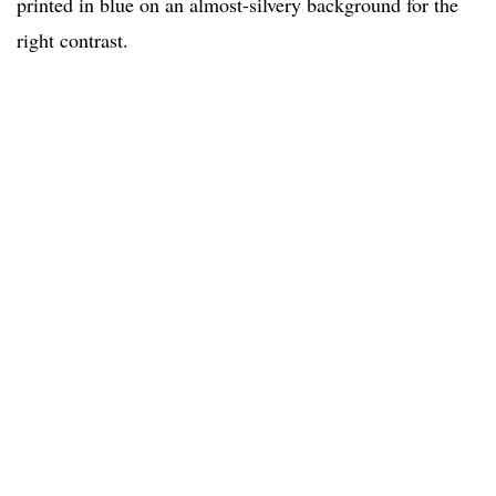
printed in blue on an almost-silvery background for the
right contrast.