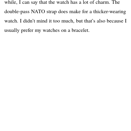
while, I can say that the watch has a lot of charm. The
double-pass NATO strap does make for a thicker-wearing
watch. I didn’t mind it too much, but that’s also because I
usually prefer my watches on a bracelet.