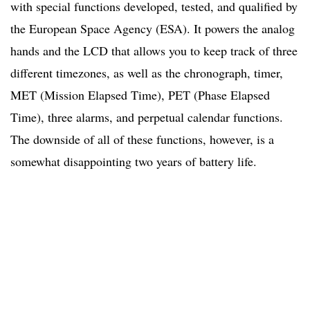
with special functions developed, tested, and qualified by
the European Space Agency (ESA). It powers the analog
hands and the LCD that allows you to keep track of three
different timezones, as well as the chronograph, timer,
MET (Mission Elapsed Time), PET (Phase Elapsed
Time), three alarms, and perpetual calendar functions.
The downside of all of these functions, however, is a
somewhat disappointing two years of battery life.