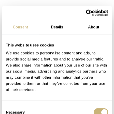
Consent
Details
About
This website uses cookies
We use cookies to personalise content and ads, to
provide social media features and to analyse our traffic.
We also share information about your use of our site with
our social media, advertising and analytics partners who
Grand Seiko SBGX341
may combine it with other information that you’ve
We need more power!
provided to them or that they’ve collected from your use
of their services.
What’s also interesting is that the large and relatively
heavy hands in a Grand Seiko quartz watch require a bit
Consent
of power to turn smoothly. A standard quartz movement
Necessary
Selection