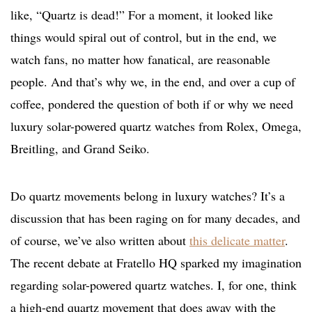
like, “Quartz is dead!” For a moment, it looked like
things would spiral out of control, but in the end, we
watch fans, no matter how fanatical, are reasonable
people. And that’s why we, in the end, and over a cup of
coffee, pondered the question of both if or why we need
luxury solar-powered quartz watches from Rolex, Omega,
Breitling, and Grand Seiko.
Do quartz movements belong in luxury watches? It’s a
discussion that has been raging on for many decades, and
of course, we’ve also written about
this delicate matter
.
The recent debate at Fratello HQ sparked my imagination
regarding solar-powered quartz watches. I, for one, think
a high-end quartz movement that does away with the