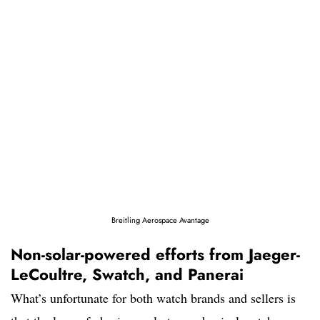
Breitling Aerospace Avantage
Non-solar-powered efforts from Jaeger-
LeCoultre, Swatch, and Panerai
What’s unfortunate for both watch brands and sellers is