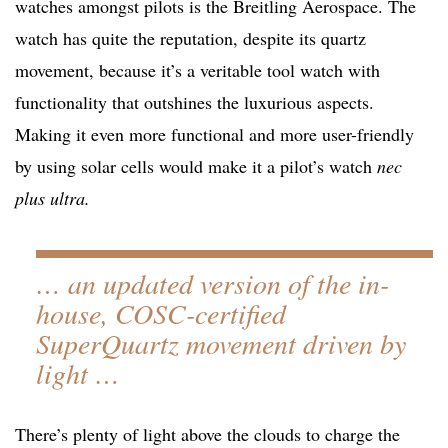
watches amongst pilots is the Breitling Aerospace. The
watch has quite the reputation, despite its quartz
movement, because it’s a veritable tool watch with
functionality that outshines the luxurious aspects.
Making it even more functional and more user-friendly
by using solar cells would make it a pilot’s watch
nec
plus ultra.
… an updated version of the in-
house, COSC-certified
SuperQuartz movement driven by
light …
There’s plenty of light above the clouds to charge the