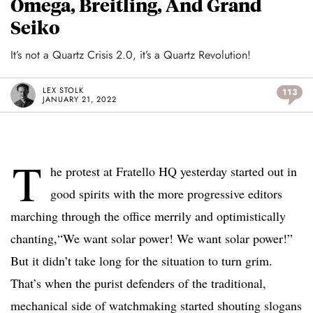
Omega, Breitling, And Grand
Seiko
It’s not a Quartz Crisis 2.0, it’s a Quartz Revolution!
LEX STOLK
113
JANUARY 21, 2022
T
he protest at Fratello HQ yesterday started out in
good spirits with the more progressive editors
marching through the office merrily and optimistically
chanting,“We want solar power! We want solar power!”
But it didn’t take long for the situation to turn grim.
That’s when the purist defenders of the traditional,
mechanical side of watchmaking started shouting slogans