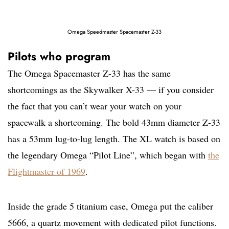
Omega Speedmaster Spacemaster Z-33
Pilots who program
The Omega Spacemaster Z-33 has the same
shortcomings as the Skywalker X-33 — if you consider
the fact that you can’t wear your watch on your
spacewalk a shortcoming. The bold 43mm diameter Z-33
has a 53mm lug-to-lug length. The XL watch is based on
the legendary Omega “Pilot Line”, which began with
the
Flightmaster of 1969
.
Inside the grade 5 titanium case, Omega put the caliber
5666, a quartz movement with dedicated pilot functions.