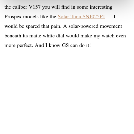
the caliber V157 you will find in some interesting
Prospex models like the
Solar Tuna SNJ025P1
— I
would be spared that pain. A solar-powered movement
beneath its matte white dial would make my watch even
more perfect. And I know GS can do it!