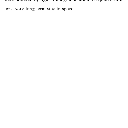
for a very long-term stay in space.