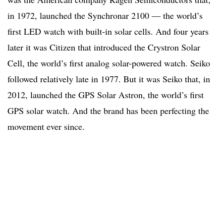
in 1972, launched the Synchronar 2100 — the world’s
first LED watch with built-in solar cells. And four years
later it was Citizen that introduced the Crystron Solar
Cell, the world’s first analog solar-powered watch. Seiko
followed relatively late in 1977. But it was Seiko that, in
2012, launched the GPS Solar Astron, the world’s first
GPS solar watch. And the brand has been perfecting the
movement ever since.