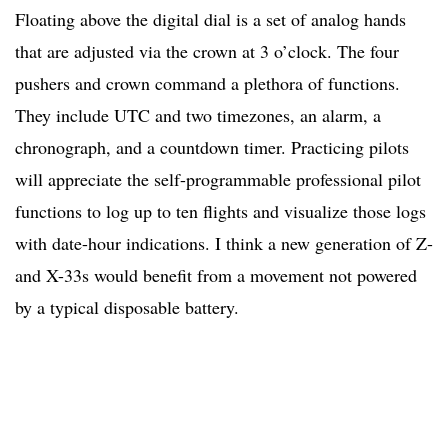
Floating above the digital dial is a set of analog hands
that are adjusted via the crown at 3 o’clock. The four
pushers and crown command a plethora of functions.
They include UTC and two timezones, an alarm, a
chronograph, and a countdown timer. Practicing pilots
will appreciate the self-programmable professional pilot
functions to log up to ten flights and visualize those logs
with date-hour indications. I think a new generation of Z-
and X-33s would benefit from a movement not powered
by a typical disposable battery.