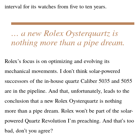
interval for its watches from five to ten years.
… a new Rolex Oysterquartz is
nothing more than a pipe dream.
Rolex’s focus is on optimizing and evolving its
mechanical movements. I don’t think solar-powered
successors of the in-house quartz Caliber 5035 and 5055
are in the pipeline. And that, unfortunately, leads to the
conclusion that a new Rolex Oysterquartz is nothing
more than a pipe dream. Rolex won’t be part of the solar-
powered Quartz Revolution I’m preaching. And that’s too
bad, don’t you agree?