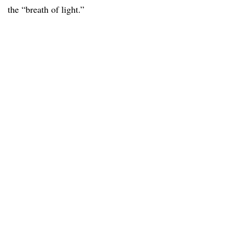
the “breath of light.”