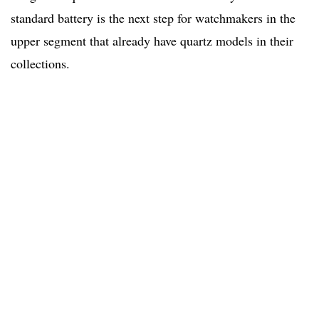
standard battery is the next step for watchmakers in the
upper segment that already have quartz models in their
collections.