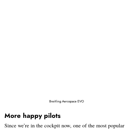
Breitling Aerospace EVO
More happy pilots
Since we’re in the cockpit now, one of the most popular