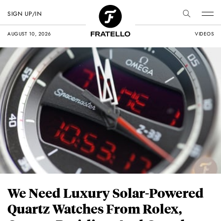
SIGN UP/IN
AUGUST 10, 2026
VIDEOS
We Need Luxury Solar-Powered
Quartz Watches From Rolex,