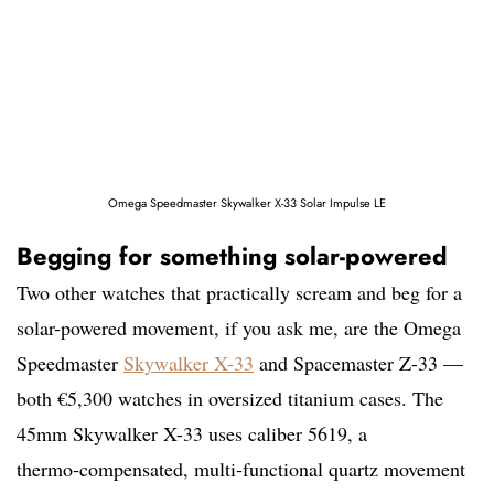
Omega Speedmaster Skywalker X-33 Solar Impulse LE
Begging for something solar-powered
Two other watches that practically scream and beg for a
solar-powered movement, if you ask me, are the Omega
Speedmaster
Skywalker X-33
and Spacemaster Z-33 —
both €5,300 watches in oversized titanium cases. The
45mm Skywalker X-33 uses caliber 5619, a
thermo‑compensated, multi‑functional quartz movement