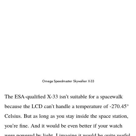
Omega Speedmaster Skywalker X-33
The ESA-qualified X-33 isn’t suitable for a spacewalk
because the LCD can’t handle a temperature of -270.45°
Celsius. But as long as you stay inside the space station,
you’re fine. And it would be even better if your watch
were powered by light. I imagine it would be quite useful