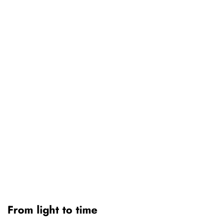
From light to time