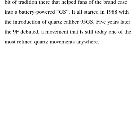
bit of tradition there that helped fans of the brand ease
into a battery-powered “GS”. It all started in 1988 with
the introduction of quartz caliber 95GS. Five years later
the 9F debuted, a movement that is still today one of the
most refined quartz movements anywhere.