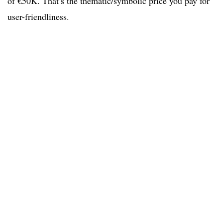
of €50K. That’s the thematic/symbolic price you pay for
user-friendliness.