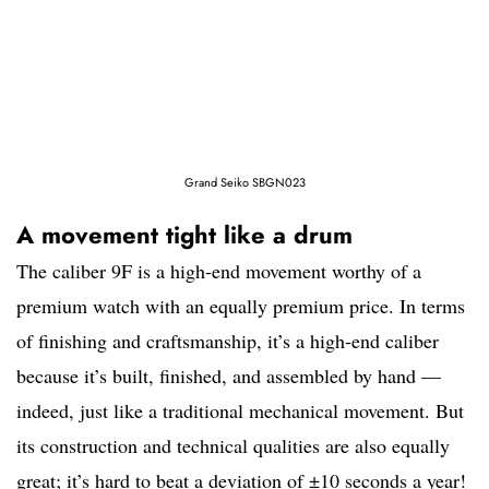
Grand Seiko SBGN023
A movement tight like a drum
The caliber 9F is a high-end movement worthy of a
premium watch with an equally premium price. In terms
of finishing and craftsmanship, it’s a high-end caliber
because it’s built, finished, and assembled by hand —
indeed, just like a traditional mechanical movement. But
its construction and technical qualities are also equally
great; it’s hard to beat a deviation of ±10 seconds a year!