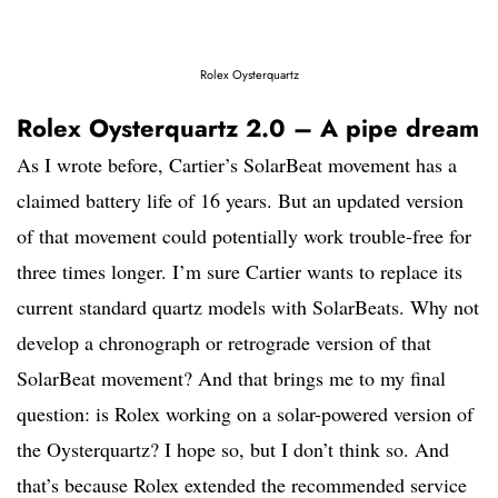
Rolex Oysterquartz
Rolex Oysterquartz 2.0 – A pipe dream
As I wrote before, Cartier’s SolarBeat movement has a
claimed battery life of 16 years. But an updated version
of that movement could potentially work trouble-free for
three times longer. I’m sure Cartier wants to replace its
current standard quartz models with SolarBeats. Why not
develop a chronograph or retrograde version of that
SolarBeat movement? And that brings me to my final
question: is Rolex working on a solar-powered version of
the Oysterquartz? I hope so, but I don’t think so. And
that’s because Rolex extended the recommended service