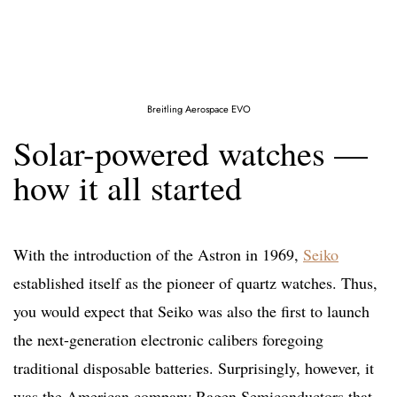
Breitling Aerospace EVO
Solar-powered watches —
how it all started
With the introduction of the Astron in 1969,
Seiko
established itself as the pioneer of quartz watches. Thus,
you would expect that Seiko was also the first to launch
the next-generation electronic calibers foregoing
traditional disposable batteries. Surprisingly, however, it
was the American company Ragen Semiconductors that,