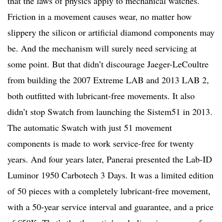
that the laws of physics apply to mechanical watches.
Friction in a movement causes wear, no matter how
slippery the silicon or artificial diamond components may
be. And the mechanism will surely need servicing at
some point. But that didn’t discourage Jaeger-LeCoultre
from building the 2007 Extreme LAB and 2013 LAB 2,
both outfitted with lubricant-free movements. It also
didn’t stop Swatch from launching the Sistem51 in 2013.
The automatic Swatch with just 51 movement
components is made to work service-free for twenty
years. And four years later, Panerai presented the Lab-ID
Luminor 1950 Carbotech 3 Days. It was a limited edition
of 50 pieces with a completely lubricant-free movement,
with a 50-year service interval and guarantee, and a price