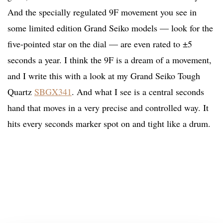
And the specially regulated 9F movement you see in
some limited edition Grand Seiko models — look for the
five-pointed star on the dial — are even rated to ±5
seconds a year. I think the 9F is a dream of a movement,
and I write this with a look at my Grand Seiko Tough
Quartz
SBGX341
. And what I see is a central seconds
hand that moves in a very precise and controlled way. It
hits every seconds marker spot on and tight like a drum.