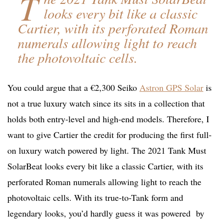
T
looks every bit like a classic
Cartier, with its perforated Roman
numerals allowing light to reach
the photovoltaic cells.
You could argue that a €2,300 Seiko
Astron GPS Solar
is
not a true luxury watch since its sits in a collection that
holds both entry-level and high-end models. Therefore, I
want to give Cartier the credit for producing the first full-
on luxury watch powered by light. The 2021 Tank Must
SolarBeat looks every bit like a classic Cartier, with its
perforated Roman numerals allowing light to reach the
photovoltaic cells. With its true-to-Tank form and
legendary looks, you’d hardly guess it was powered by