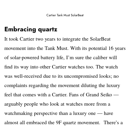
Cartier Tank Must SolarBeat
Embracing quartz
It took Cartier two years to integrate the SolarBeat
movement into the Tank Must. With its potential 16 years
of solar-powered battery life, I’m sure the caliber will
find its way into other Cartier watches too. The watch
was well-received due to its uncompromised looks; no
complaints regarding the movement diluting the luxury
feel that comes with a Cartier. Fans of Grand Seiko —
arguably people who look at watches more from a
watchmaking perspective than a luxury one — have
almost all embraced the 9F quartz movement. There’s a