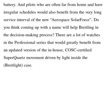
battery. And pilots who are often far from home and have
irregular schedules would also benefit from the very long
service interval of the new “Aerospace SolarForce”. Do
you think coming up with a name will help Breitling in
the decision-making process? There are a lot of watches
in the Professional series that would greatly benefit from
an updated version of the in-house, COSC-certified
SuperQuartz movement driven by light inside the
(Breitlight) case.