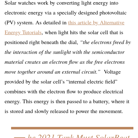
Solar watches work by converting light energy into
electronic energy via a specially designed photovoltaic
(PV) system. As detailed in
this article by Alternative
Energy Tutorials
, when light hits the solar cell that is
positioned right beneath the dial,
“the electrons freed by
the interaction of the sunlight with the semiconductor
material creates an electron flow as the free electrons
move together around an external circuit.”
Voltage
provided by the solar cell’s “internal electric field”
combines with the electron flow to produce electrical
energy. This energy is then passed to a battery, where it
is stored and slowly released to power the movement.
he 2021 Tank Must SolarBeat