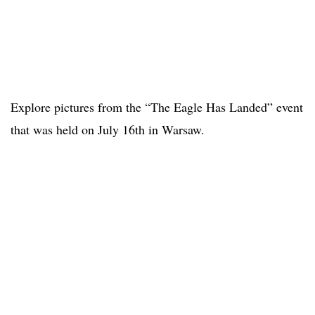
Explore pictures from the “The Eagle Has Landed” event
that was held on July 16th in Warsaw.