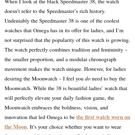
When I look at the black Speedmaster 38, the watch
doesn’t refer to the Speedmaster’s rich history.
Undeniably the Speedmaster 38 is one of the coolest
watches that Omega has in its offer for ladies, and I’m
not surprised that the popularity of this watch is growing.
The watch perfectly combines tradition and femininity –
the smaller proportion, and a modular chronograph
movement makes the watch unique. However, for ladies
desiring the Moonwatch – I feel you
do
need to buy the
Moonwatch. While the 38 is beautiful ladies’ watch that
will perfectly elevate your daily fashion game, the
Moonwatch embraces the boldness, vision, and
the first watch worn on
innovation that led Omega to be
the Moon
. It’s your choice whether you want to wear