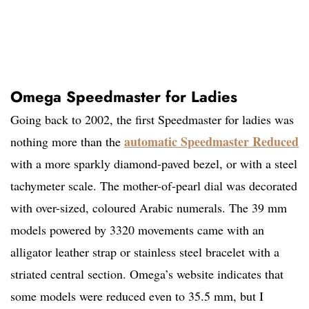
Omega Speedmaster for Ladies
Going back to 2002, the first Speedmaster for ladies was
automatic Speedmaster Reduced
nothing more than the
with a more sparkly diamond-paved bezel, or with a steel
tachymeter scale. The mother-of-pearl dial was decorated
with over-sized, coloured Arabic numerals. The 39 mm
models powered by 3320 movements came with an
alligator leather strap or stainless steel bracelet with a
striated central section. Omega’s website indicates that
some models were reduced even to 35.5 mm, but I