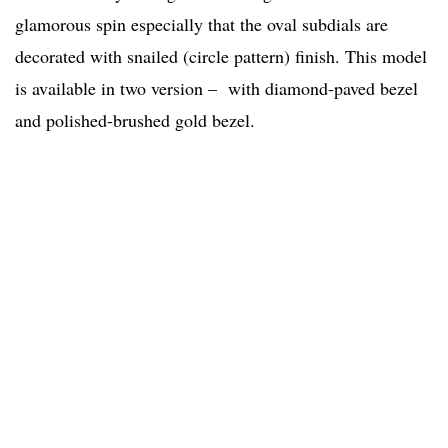
glamorous spin especially that the oval subdials are
decorated with snailed (circle pattern) finish. This model
is available in two version – with diamond-paved bezel
and polished-brushed gold bezel.