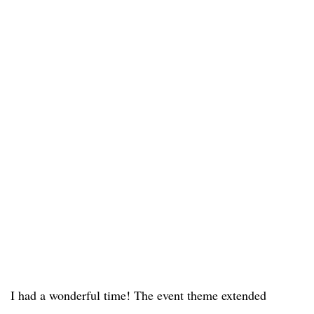
I had a wonderful time! The event theme extended