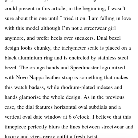
could present in this article, in the beginning, I wasn’t
sure about this one until I tried it on. I am falling in love
with this model although I’m not a streetwear girl
anymore, and prefer heels over sneakers. Dual bezel
design looks chunky, the tachymeter scale is placed on a
black aluminium ring and is encircled by stainless steel
bezel. The orange hands and Speedmaster logo mixed
with Novo Nappa leather strap is something that makes
this watch badass, while rhodium-plated indexes and
hands glamorise the whole design. As in the previous
case, the dial features horizontal oval subdials and a
vertical oval date window at 6 o’clock. I believe that this
timepiece perfectly blurs the lines between streetwear and
luxury and gives every outfit a fresh twist.