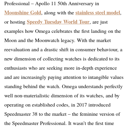
Professional – Apollo 11 50th Anniversary in
Moonshine Gold
stainless steel model
, along with the
,
Speedy Tuesday World Tour
or hosting
, are just
examples how Omega celebrates the first landing on the
Moon and the Moonwatch legacy. With the market
reevaluation and a drastic shift in consumer behaviour, a
new dimension of collecting watches is dedicated to its
enthusiasts who are seeking more in-depth experience
and are increasingly paying attention to intangible values
standing behind the watch. Omega understands perfectly
well non-materialistic dimension of its watches, and by
operating on established codes, in 2017 introduced
Speedmaster 38 to the market – the feminine version of
the Speedmaster Professional. It wasn’t the first time