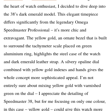
the heart of watch enthusiast, I decided to dive deep into
the 38’s dark emerald model. This elegant timepiece
differs significantly from the legendary Omega
Speedmaster Professional – it’s more chic and
extravagant. The yellow gold, an ornate bezel that is built
to surround the tachymeter scale placed on green
aluminium ring, highlights the steel case of the watch
and dark emerald leather strap. A silvery opaline dial
combined with yellow gold indexes and hands gives the
whole concept more sophisticated appeal. I’m not
entirely sure about mixing yellow gold with varnished
green on the dial – I appreciate the detailing of
Speedmaster 38, but for me focusing on only one colour,
in this case – yellow gold – could give this watch more