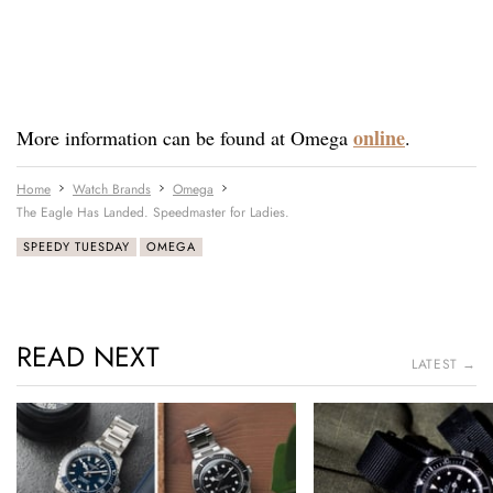
online
More information can be found at Omega
.
Home
Watch Brands
Omega
The Eagle Has Landed. Speedmaster for Ladies.
SPEEDY TUESDAY
OMEGA
READ NEXT
LATEST →