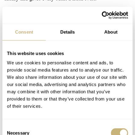
Consent
Details
About
This website uses cookies
We use cookies to personalise content and ads, to
provide social media features and to analyse our traffic.
We also share information about your use of our site with
our social media, advertising and analytics partners who
may combine it with other information that you’ve
provided to them or that they’ve collected from your use
of their services.
Consent
Necessary
Selection