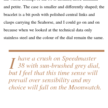
and petite. The case is smaller and differently shaped; the
bracelet is a bit posh with polished central links and
clasps carrying the Seahorse, and I could go on and on
because when we looked at the technical data only
stainless steel and the colour of the dial remain the same.
I
have a crush on Speedmaster
38 with sun-brushed grey dial,
but I feel that this time sense will
prevail over sensibility and my
choice will fall on the Moonwatch.