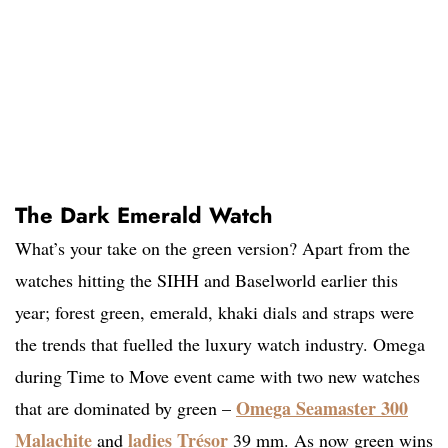
The Dark Emerald Watch
What’s your take on the green version? Apart from the
watches hitting the SIHH and Baselworld earlier this
year; forest green, emerald, khaki dials and straps were
the trends that fuelled the luxury watch industry. Omega
during Time to Move event came with two new watches
Omega Seamaster 300
that are dominated by green –
Malachite
ladies Trésor
and
39 mm. As now green wins