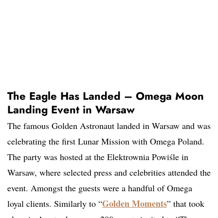
The Eagle Has Landed – Omega Moon
Landing Event in Warsaw
The famous Golden Astronaut landed in Warsaw and was
celebrating the first Lunar Mission with Omega Poland.
The party was hosted at the Elektrownia Powiśle in
Warsaw, where selected press and celebrities attended the
event. Amongst the guests were a handful of Omega
Golden Moments
loyal clients. Similarly to “
” that took