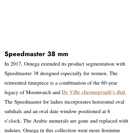
Speedmaster 38 mm
In 2017, Omega extended its product segmentation with
Speedmaster 38 designed especially for women. The
reinvented timepiece is a combination of the 60-year
De Ville chronograph’s dial
legacy of Moonwatch and
.
The Speedmaster for ladies incorporates horizontal oval
subdials and an oval date window positioned at 6
o’clock. The Arabic numerals are gone and replaced with
indexes. Omega in this collection went more feminine