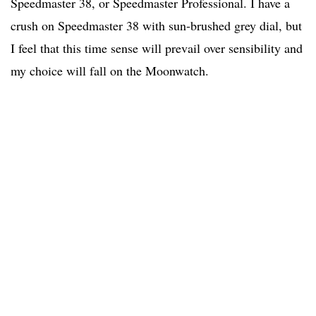
Speedmaster 38, or Speedmaster Professional. I have a
crush on Speedmaster 38 with sun-brushed grey dial, but
I feel that this time sense will prevail over sensibility and
my choice will fall on the Moonwatch.