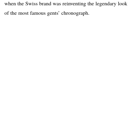
when the Swiss brand was reinventing the legendary look
of the most famous gents’ chronograph.