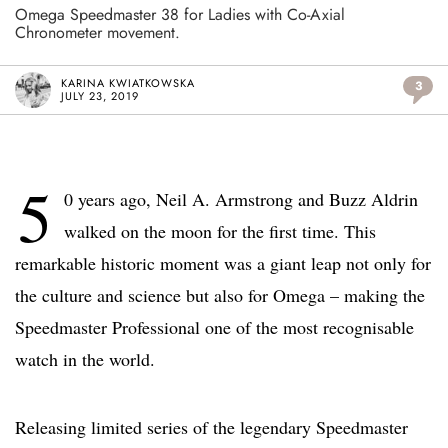
Omega Speedmaster 38 for Ladies with Co-Axial
Chronometer movement.
KARINA KWIATKOWSKA
3
JULY 23, 2019
5
0 years ago, Neil A. Armstrong and Buzz Aldrin
walked on the moon for the first time. This
remarkable historic moment was a giant leap not only for
the culture and science but also for Omega – making the
Speedmaster Professional one of the most recognisable
watch in the world.
Releasing limited series of the legendary Speedmaster