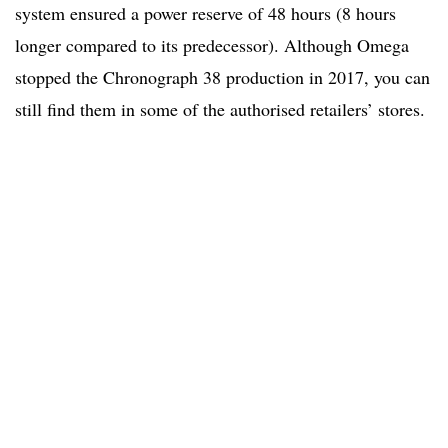
system ensured a power reserve of 48 hours (8 hours
longer compared to its predecessor). Although Omega
stopped the Chronograph 38 production in 2017, you can
still find them in some of the authorised retailers’ stores.