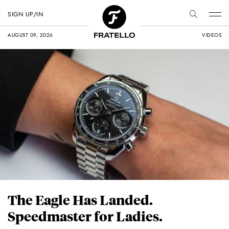
SIGN UP/IN
AUGUST 09, 2026
VIDEOS
The Eagle Has Landed.
Speedmaster for Ladies.