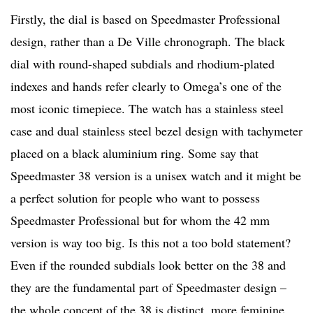
Firstly, the dial is based on Speedmaster Professional
design, rather than a De Ville chronograph. The black
dial with round-shaped subdials and rhodium-plated
indexes and hands refer clearly to Omega’s one of the
most iconic timepiece. The watch has a stainless steel
case and dual stainless steel bezel design with tachymeter
placed on a black aluminium ring. Some say that
Speedmaster 38 version is a unisex watch and it might be
a perfect solution for people who want to possess
Speedmaster Professional but for whom the 42 mm
version is way too big. Is this not a too bold statement?
Even if the rounded subdials look better on the 38 and
they are the fundamental part of Speedmaster design –
the whole concept of the 38 is distinct, more feminine