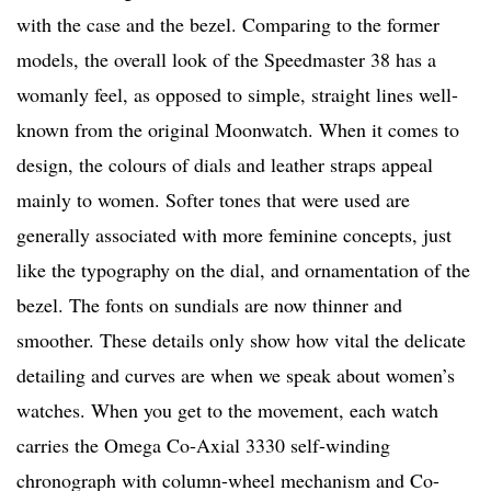
with the case and the bezel. Comparing to the former
models, the overall look of the Speedmaster 38 has a
womanly feel, as opposed to simple, straight lines well-
known from the original Moonwatch. When it comes to
design, the colours of dials and leather straps appeal
mainly to women. Softer tones that were used are
generally associated with more feminine concepts, just
like the typography on the dial, and ornamentation of the
bezel. The fonts on sundials are now thinner and
smoother. These details only show how vital the delicate
detailing and curves are when we speak about women’s
watches. When you get to the movement, each watch
carries the Omega Co-Axial 3330 self-winding
chronograph with column-wheel mechanism and Co-