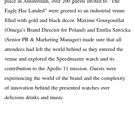
place in Amsterdam, over 200 guests invited to “The
Eagle Has Landed” were greeted to an industrial venue
filled with gold and black decor. Maxime Gourgouillat
(Omega’s Brand Director for Poland) and Emilia Sawicka
(Senior PR & Marketing Manager) made sure that all
attendees had left the world behind as they entered the
venue and explored the Speedmaster watch and its
contribution to the Apollo 11 mission. Guests were
experiencing the world of the brand and the complexity
of innovation behind the presented watches over
delicious drinks and music.