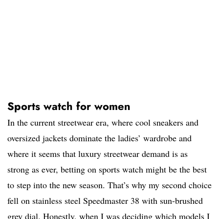
Sports watch for women
In the current streetwear era, where cool sneakers and
oversized jackets dominate the ladies’ wardrobe and
where it seems that luxury streetwear demand is as
strong as ever, betting on sports watch might be the best
to step into the new season. That’s why my second choice
fell on stainless steel Speedmaster 38 with sun-brushed
grey dial. Honestly, when I was deciding which models I