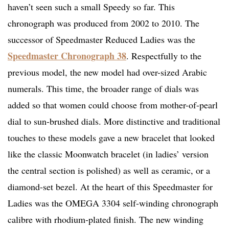
haven’t seen such a small Speedy so far. This
chronograph was produced from 2002 to 2010. The
successor of Speedmaster Reduced Ladies was the
Speedmaster Chronograph 38
. Respectfully to the
previous model, the new model had over-sized Arabic
numerals. This time, the broader range of dials was
added so that women could choose from mother-of-pearl
dial to sun-brushed dials. More distinctive and traditional
touches to these models gave a new bracelet that looked
like the classic Moonwatch bracelet (in ladies’ version
the central section is polished) as well as ceramic, or a
diamond-set bezel. At the heart of this Speedmaster for
Ladies was the OMEGA 3304 self-winding chronograph
calibre with rhodium‑plated finish. The new winding