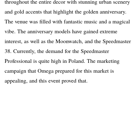
throughout the entire decor with stunning urban scenery
and gold accents that highlight the golden anniversary.
The venue was filled with fantastic music and a magical
vibe. The anniversary models have gained extreme
interest, as well as the Moonwatch, and the Speedmaster
38. Currently, the demand for the Speedmaster
Professional is quite high in Poland. The marketing
campaign that Omega prepared for this market is
appealing, and this event proved that.