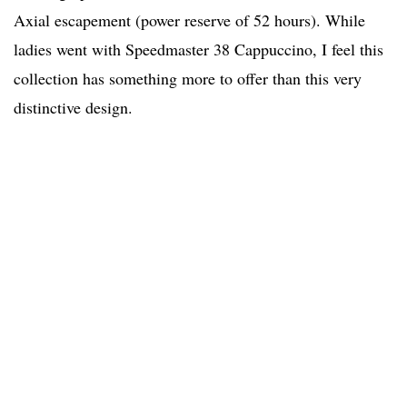
Axial escapement (power reserve of 52 hours). While
ladies went with Speedmaster 38 Cappuccino, I feel this
collection has something more to offer than this very
distinctive design.