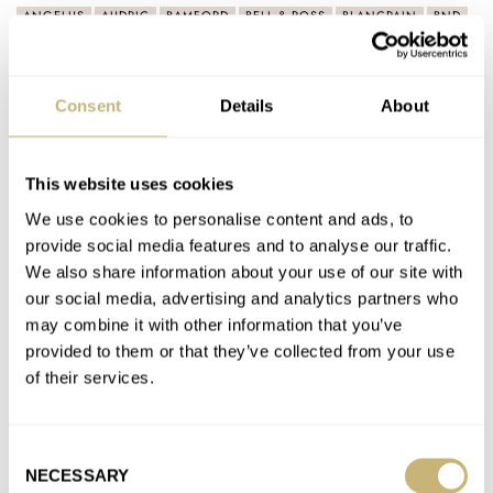
ANGELUS
AUDRIC
BAMFORD
BELL & ROSS
BLANCPAIN
BND
BUCHERER
BVLGARI
CARTIER
CZAPEK
DOXA
FARER
FRATELLO
FURLAN MARRI
GIRARD-PERREGAUX
GLASHÜTTE ORIGINAL
GRAND SEIKO
GRÖNEFELD
H. MOSER & CIE.
IWC
KUDOKE
LAVENTURE
MB&F
MING
Consent
Details
About
NOMOS
ORIS
PANERAI
PARMIGIANI FLEURIER
RESSENCE
SQUALE
STUDIO UNDERD0G
TISSOT
TRILOBE
TUDOR
ULYSSE NARDIN
VACHERON CONSTANTIN
ZENITH
This website uses cookies
We use cookies to personalise content and ads, to
Latest comments posted by dacampsey1
provide social media features and to analyse our traffic.
We also share information about your use of our site with
Hands-On With The Otsuka Lotec No.7.5 — A Jump-
our social media, advertising and analytics partners who
Hour Watch With Monochromatic Swagger
may combine it with other information that you’ve
AT 2024-01-24 21:48:01
provided to them or that they’ve collected from your use
Refreshingly different and affordable watch designs, would
of their services.
happily purchase but Otsuka Lotec website states that no
export outside of Japan…
Consent
Join the conversation
NECESSARY
Selection