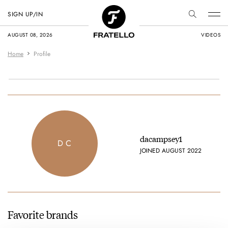
SIGN UP/IN
AUGUST 08, 2026
VIDEOS
Home
Profile
dacampsey1
D C
JOINED AUGUST 2022
Favorite brands