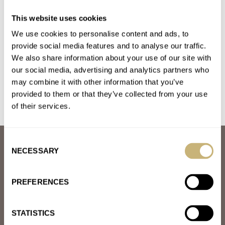
Artem Straps Offer Unbelievably Comfortable
This website uses cookies
Sailcloth Watch Bands
We use cookies to personalise content and ads, to
AT 2021-03-23 10:12:07
Great strap. I’m using it as a replacement to the OEM fabric
provide social media features and to analyse our traffic.
We also share information about your use of our site with
strap provided with the Longines Legend Diver. It…
our social media, advertising and analytics partners who
Join the conversation
may combine it with other information that you’ve
provided to them or that they’ve collected from your use
of their services.
Consent
ABOUT
NECESSARY
Selection
JOIN THE FRATELLO LOUNGE
ABOUT
CAREERS
PREFERENCES
ADVERTISING
FREE DOWNLOADS
VIDEOS
STATISTICS
NEWSLETTER