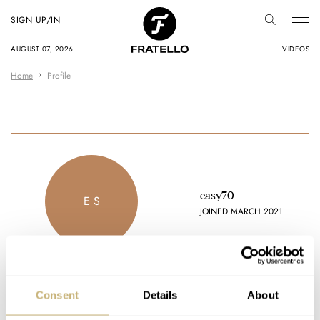
SIGN UP/IN
AUGUST 07, 2026
VIDEOS
Home
Profile
easy70
E S
JOINED MARCH 2021
Consent
Details
About
Latest comments posted by easy70