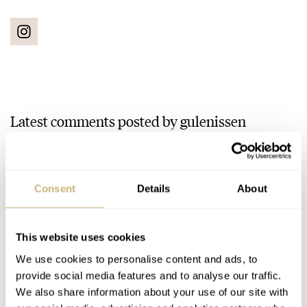
Latest comments posted by gulenissen
March Mania Preliminary Two: Balazs — Moser,
Omega, Hamilton, Doxa, And More…
AT 2021-03-04 12:22:04
Consent
Details
About
Doxa Aqua Long. It's weird and quirky and the Carbon Case
looks to darn good!
This website uses cookies
Join the conversation
We use cookies to personalise content and ads, to
provide social media features and to analyse our traffic.
We also share information about your use of our site with
March Mania Preliminary Three: Gerard — Seiko,