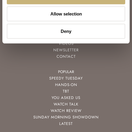
ABOUT
JOIN THE FRATELLO LOUNGE
Allow selection
ABOUT
CAREERS
ADVERTISING
Deny
FREE DOWNLOADS
VIDEOS
NEWSLETTER
CONTACT
POPULAR
SPEEDY TUESDAY
HANDS-ON
TBT
YOU ASKED US
WATCH TALK
WATCH REVIEW
SUNDAY MORNING SHOWDOWN
LATEST