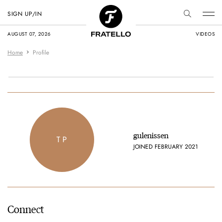
SIGN UP/IN
AUGUST 07, 2026
VIDEOS
Home
Profile
gulenissen
T P
JOINED FEBRUARY 2021
Connect