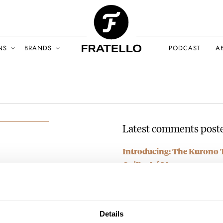
NS
BRANDS
PODCAST
A
Latest comments poste
Introducing: The Kurono 
Guilloché Move
LY 2023
AT 2024-10-17 22:22:37
I managed to get the white dial
what…
Details
Join the conversation