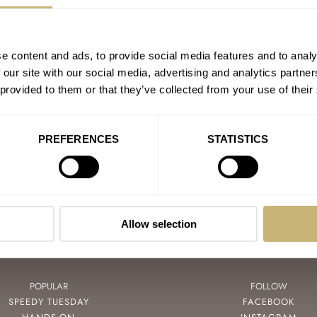
e content and ads, to provide social media features and to analy
PAIN
 our site with our social media, advertising and analytics partn
 provided to them or that they’ve collected from your use of their
GA
PREFERENCES
STATISTICS
Allow selection
POPULAR
FOLLOW
SPEEDY TUESDAY
FACEBOOK