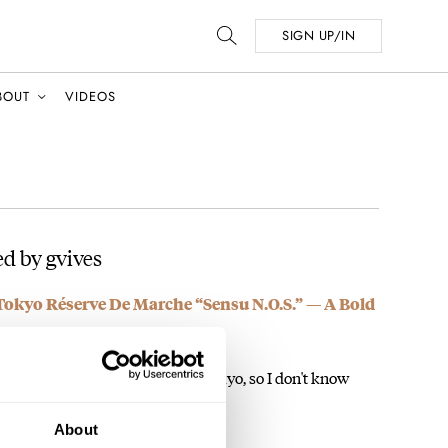
SIGN UP/IN
BOUT
VIDEOS
d by gvives
Tokyo Réserve De Marche “Sensu N.O.S.” — A Bold
 one. It will be my first Kurono Tokyo, so I don't know
About