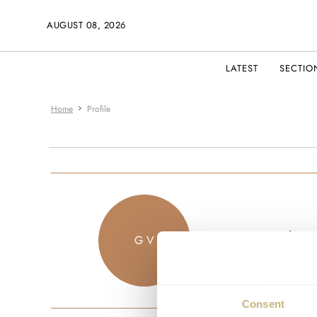
AUGUST 08, 2026
LATEST
SECTIO
Home
Profile
gvives
G V
JOINED JU
Consent