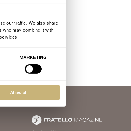
se our traffic. We also share
ers who may combine it with
 services.
MARKETING
Allow all