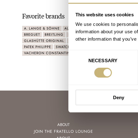
Favorite brands
This website uses cookies
We use cookies to personalis
A. LANGE & SÖHNE
AUDEMARS PIGUET
BEAUBLEU
BLANC
information about your use of
BREGUET
BREITLING
F.P.JOURNE
FLIK FLAK
FORMEX
other information that you’ve
GLASHÜTTE ORIGINAL
IWC
LONGINES
NORQAIN
OME
PATEK PHILIPPE
SWATCH
TISSOT
TUDOR
URWERK
VACHERON CONSTANTIN
ZENITH
Consent
NECESSARY
Selection
Deny
ABOUT
JOIN THE FRATELLO LOUNGE