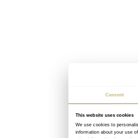
Consent
This website uses cookies
We use cookies to personalis
information about your use of