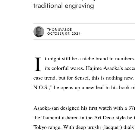
traditional engraving
THOR SVABOE
OCTOBER 09, 2024
I
t might still be a niche brand in numbers
its colorful wares. Hajime Asaoka’s acces
case trend, but for Sensei, this is nothing n
N.O.S.,” he opens up a new leaf in his book of
Asaoka-san designed his first watch with a 3
the Tsunami ushered in the Art Deco style he 
Tokyo range. With deep urushi (lacquer) dials