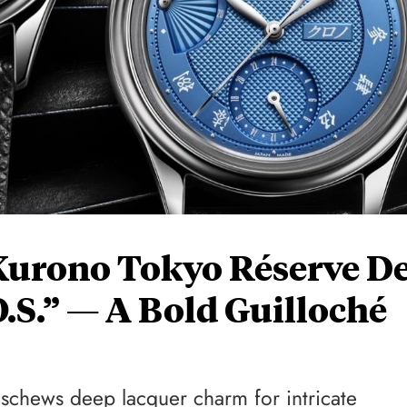
Kurono Tokyo Réserve D
.S.” — A Bold Guilloché
eschews deep lacquer charm for intricate