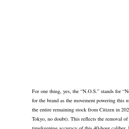
For one thing, yes, the “N.O.S.” stands for “Ne
for the brand as the movement powering this 
the entire remaining stock from Citizen in 2
Tokyo, no doubt). This reflects the removal o
timekeeping accuracy of this 40-hour caliber.