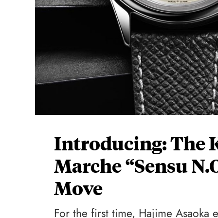
Introducing: The 
Marche “Sensu N.O
Move
For the first time, Hajime Asaoka 