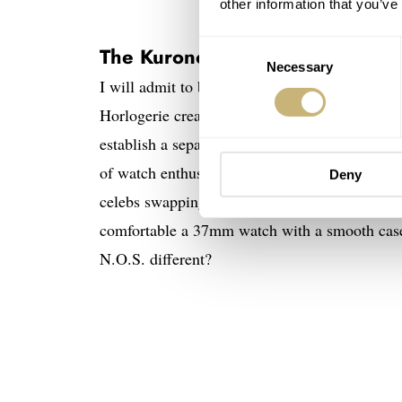
other information that you’ve
Consent
The Kurono Tokyo Réserve de M
Necessary
Selection
I will admit to being an avid follower of Haji
Horlogerie creations, I already have
two
watch
establish a separate and accessible brand was 
of watch enthusiasts who appreciate small and
Deny
celebs swapping 44mm wrist beasts for 34–38
comfortable a 37mm watch with a smooth case 
N.O.S. different?