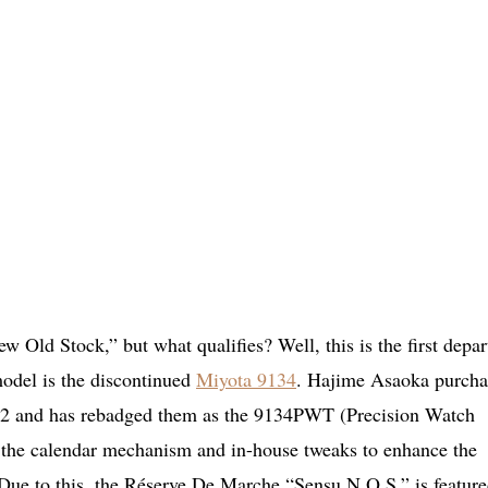
w Old Stock,” but what qualifies? Well, this is the first depar
model is the discontinued
Miyota 9134
. Hajime Asaoka purcha
022 and has rebadged them as the 9134PWT (Precision Watch
f the calendar mechanism and in-house tweaks to enhance the
 Due to this, the Réserve De Marche “Sensu N.O.S.” is feature