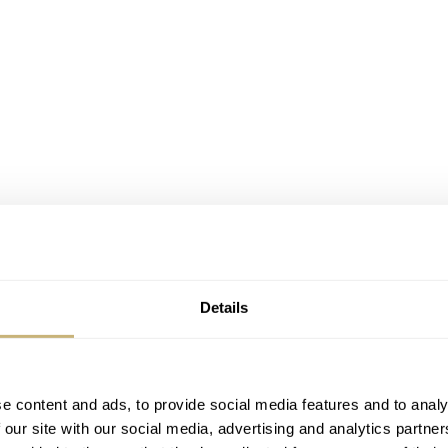
Details
e content and ads, to provide social media features and to analy
 our site with our social media, advertising and analytics partn