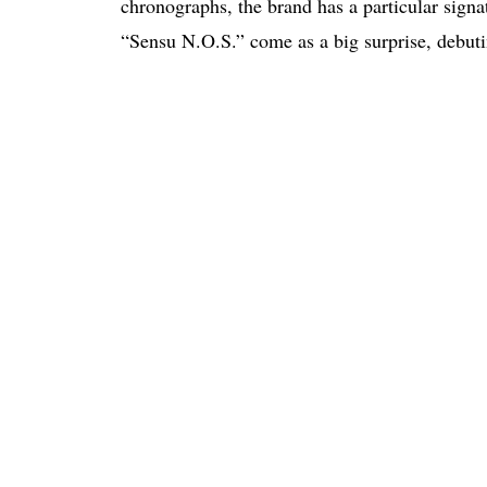
chronographs, the brand has a particular sign
“Sensu N.O.S.” come as a big surprise, debuti