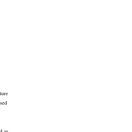
ture
sed
d as