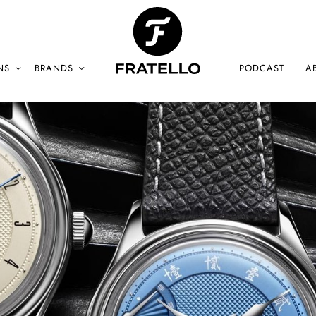
NS
BRANDS
PODCAST
A