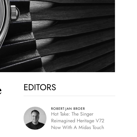
EDITORS
e
ROBERT-JAN BROER
Hot Take: The Singer
Reimagined Heritage V72
Now With A Midas Touch