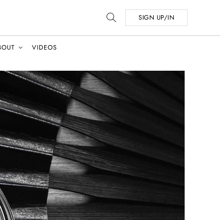
SIGN UP/IN
BOUT
VIDEOS