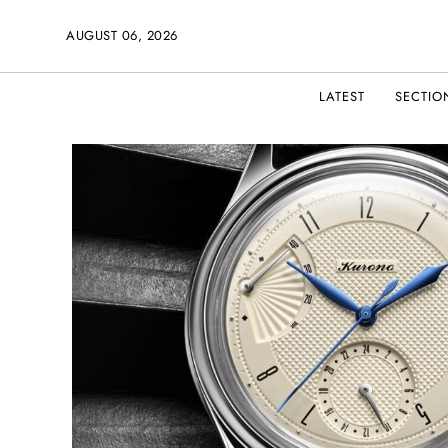
AUGUST 06, 2026
LATEST
SECTIO