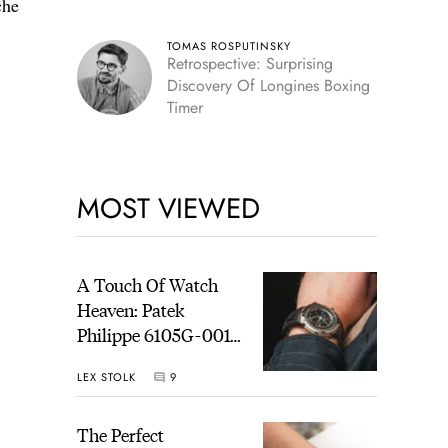
che
TOMAS ROSPUTINSKY
Retrospective: Surprising
Discovery Of Longines Boxing
Timer
MOST VIEWED
A Touch Of Watch
Heaven: Patek
Philippe 6105G-001
Celestial Sunrise And
LEX STOLK
9
Sunset
The Perfect