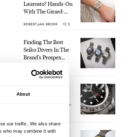
Laureato? Hands-On
With The Girard-
Perregaux Laureato
ROBERT-JAN BROER
5
Fifty With A Rose-
Gold Dial
Finding The Best
Seiko Divers In The
Brand’s Prospex
Collection
JORG WEPPELINK
6
Five Rolex
About
References That
Identify You As An
Enthusiast
HENRY BLACK
30
se our traffic. We also share
ers who may combine it with
Seiko And Honda