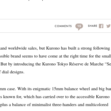
15
SHARE
COMMENTS
 and worldwide sales, but Kurono has built a strong following 
sible brand seems to have come at the right time for the smal
ew. But by introducing the Kurono Tokyo Réserve de Marche “S
 dial designs.
7mm case. With its enigmatic 15mm balance wheel and big bar
is known for, which has carried over to the accessible Kurono
 plus a balance of minimalist three-handers and multicolored