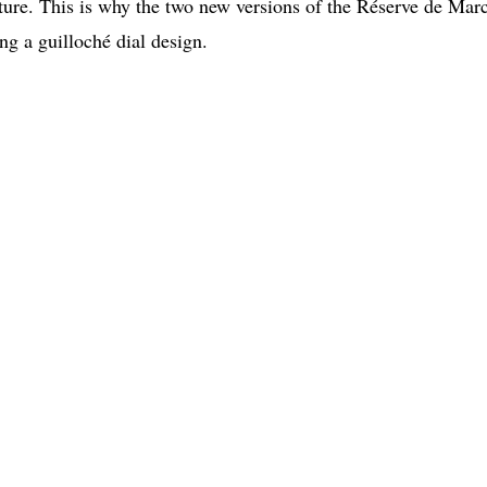
ature. This is why the two new versions of the Réserve de Mar
ng a guilloché dial design.