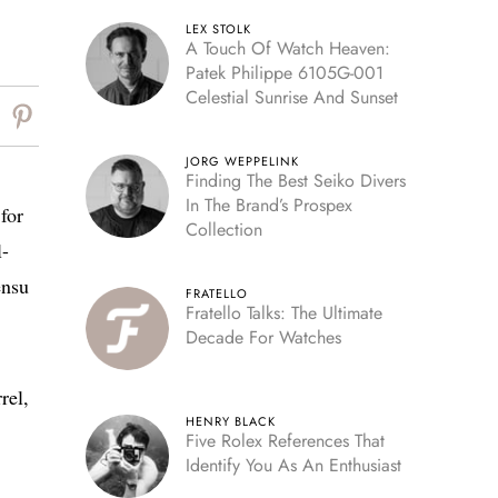
LEX STOLK
A Touch Of Watch Heaven:
Patek Philippe 6105G-001
Celestial Sunrise And Sunset
JORG WEPPELINK
Finding The Best Seiko Divers
In The Brand’s Prospex
for
Collection
l-
ensu
FRATELLO
Fratello Talks: The Ultimate
Decade For Watches
rel,
HENRY BLACK
Five Rolex References That
Identify You As An Enthusiast