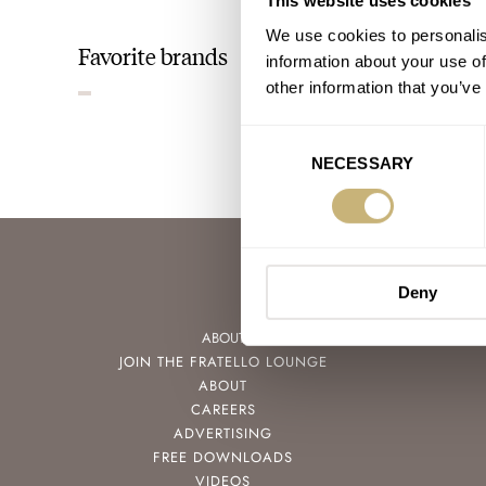
This website uses cookies
We use cookies to personalis
Favorite brands
information about your use of
other information that you’ve
Consent
NECESSARY
Selection
Deny
ABOUT
JOIN THE FRATELLO LOUNGE
ABOUT
CAREERS
ADVERTISING
FREE DOWNLOADS
VIDEOS