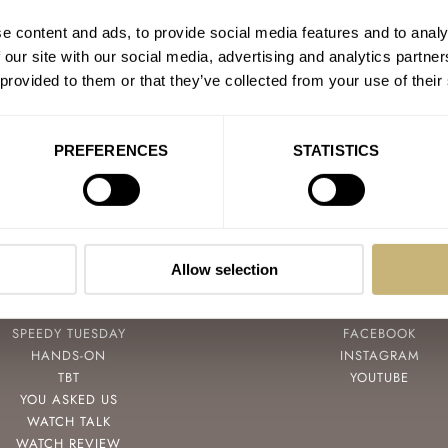
e content and ads, to provide social media features and to analy
 our site with our social media, advertising and analytics partn
 provided to them or that they’ve collected from your use of their
PREFERENCES
STATISTICS
Allow selection
POPULAR
FOLLOW
SPEEDY TUESDAY
FACEBOOK
HANDS-ON
INSTAGRAM
TBT
YOUTUBE
YOU ASKED US
WATCH TALK
WATCH REVIEW