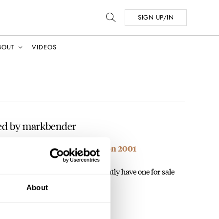
SIGN UP/IN
BOUT
VIDEOS
ed by markbender
me: Minerva Pythagore Edition 2001
 and undervalued watches. I currently have one for sale
4 as well! One…
About