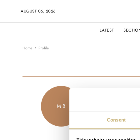
AUGUST 06, 2026
LATEST
SECTIO
Home
Profile
markbende
M B
JOINED FEBRU
Consent