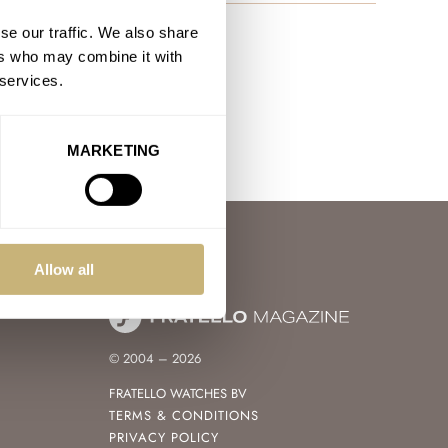
se our traffic. We also share
ers who may combine it with
 services.
MARKETING
Allow all
© 2004 – 2026
FRATELLO WATCHES BV
TERMS & CONDITIONS
PRIVACY POLICY