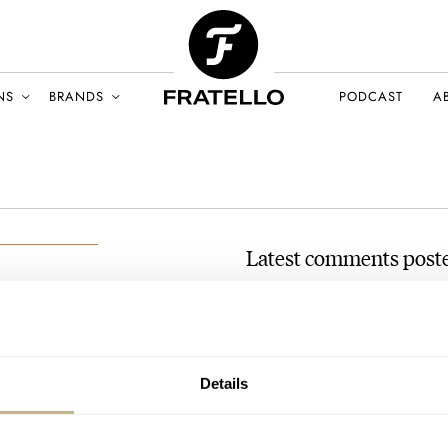
NS
BRANDS
PODCAST
A
Latest comments post
Wrist Game Or Crying Sha
AT 2021-02-03 18:38:16
r
Minerva’s are absolutely great
ARY 2021
(private collector) on Chrono2
Details
Join the conversation