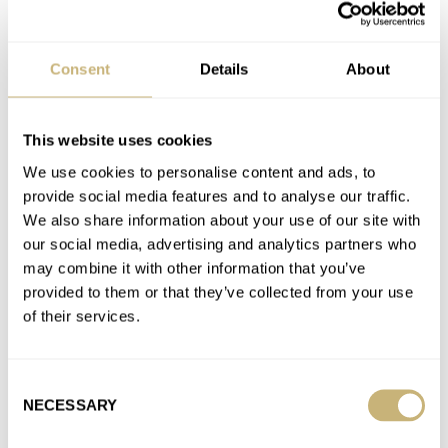
Crushed Watch Dreams: Investors And Rising Prices
Are Spoiling The Joy Of Watch Collecting
Consent
Details
About
AT 2022-02-04 00:37:30
Thanks for the insight. I wish there were more collectors out
there like yourself. Enjoy them in good health! Cheers.
This website uses cookies
Join the conversation
We use cookies to personalise content and ads, to
provide social media features and to analyse our traffic.
We also share information about your use of our site with
Crushed Watch Dreams: Investors And Rising Prices
our social media, advertising and analytics partners who
Are Spoiling The Joy Of Watch Collecting
may combine it with other information that you’ve
AT 2022-02-03 22:29:12
provided to them or that they’ve collected from your use
Well.. the continual sale to customers with history didn't help.
of their services.
They are the flippers themselves. Come on, let everyone have…
Join the conversation
Consent
NECESSARY
Selection