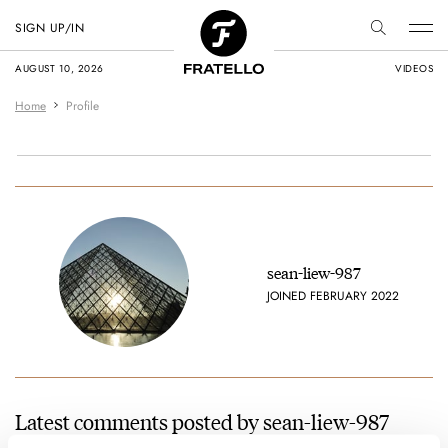
SIGN UP/IN
AUGUST 10, 2026
VIDEOS
Home
Profile
sean-liew-987
JOINED FEBRUARY 2022
Latest comments posted by sean-liew-987