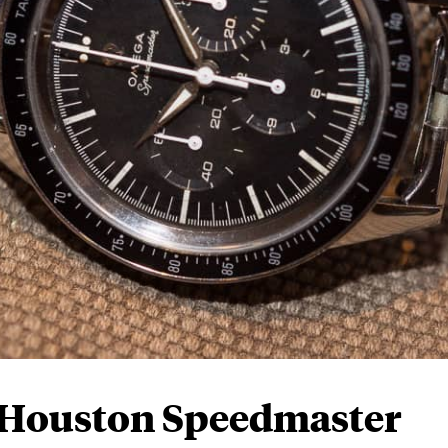
 Houston Speedmaster