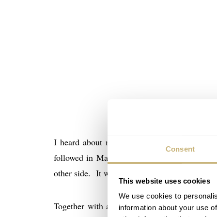
I heard about my invitation for this Houston
Consent
followed in May via regular mail. A beautiful
other side. It with a short NASA-like coded 
This website uses cookies
We use cookies to personalis
Together with about 300 guests, including Om
information about your use of