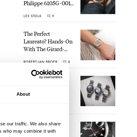
Philippe 6105G-001
Celestial Sunrise And
LEX STOLK
9
Sunset
The Perfect
Laureato? Hands-On
With The Girard-
Perregaux Laureato
ROBERT-JAN BROER
5
Fifty With A Rose-
Gold Dial
Finding The Best
Seiko Divers In The
ation
Brand’s Prospex
About
n the
Collection
JORG WEPPELINK
6
se our traffic. We also share
Five Rolex
ients
ers who may combine it with
References That