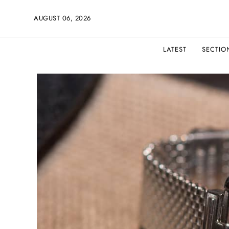
AUGUST 06, 2026
LATEST
SECTIO