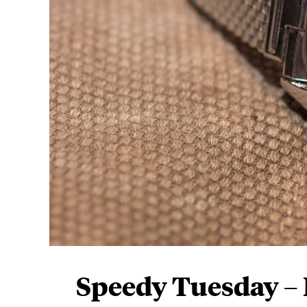
Speedy Tuesday –