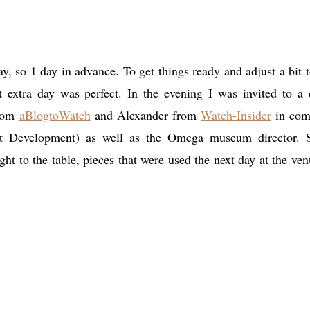
, so 1 day in advance. To get things ready and adjust a bit t
at extra day was perfect. In the evening I was invited to a 
from
aBlogtoWatch
and Alexander from
Watch-Insider
in com
t Development) as well as the Omega museum director.
 to the table, pieces that were used the next day at the ven