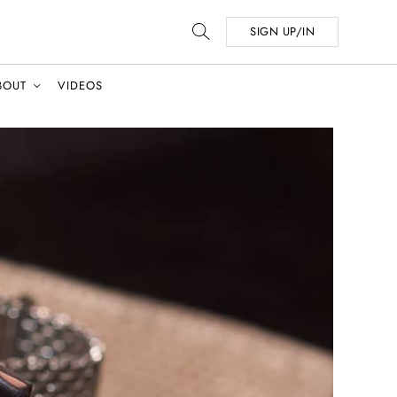
SIGN UP/IN
BOUT
VIDEOS