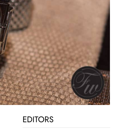
EDITORS