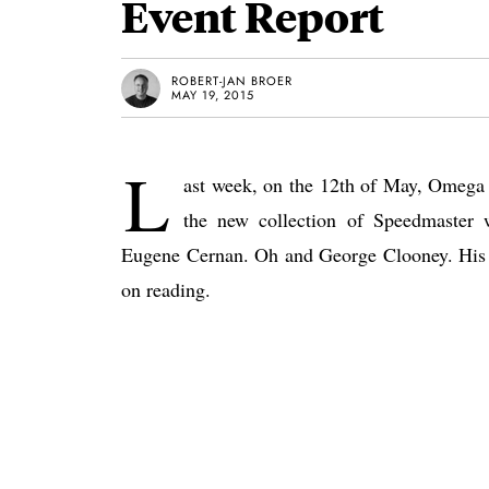
Event Report
ROBERT-JAN BROER
MAY 19, 2015
L
ast week, on the 12th of May, Omega 
the new collection of Speedmaster 
Eugene Cernan. Oh and George Clooney. His 
on reading.