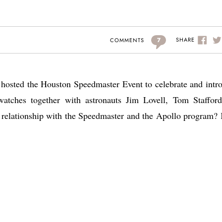
7
SHARE
COMMENTS
hosted the Houston Speedmaster Event to celebrate and intr
watches together with astronauts Jim Lovell, Tom Staffor
relationship with the Speedmaster and the Apollo program?