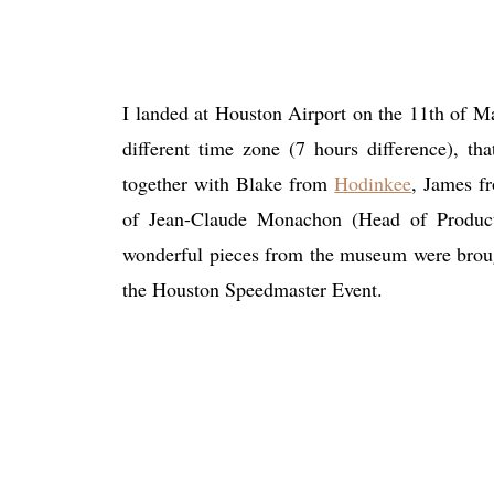
I landed at Houston Airport on the 11th of May
different time zone (7 hours difference), th
together with Blake from
Hodinkee
, James 
of Jean-Claude Monachon (Head of Produc
wonderful pieces from the museum were brought
the Houston Speedmaster Event.