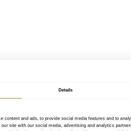
 Speedmaster Event during BaselWorld, but the official invit
Details
 card with Moon relief on one side and the invitation text o
message about the event, as shown below.
e content and ads, to provide social media features and to analy
ega staff, retailers, boutique managers and some of their cl
 our site with our social media, advertising and analytics partn