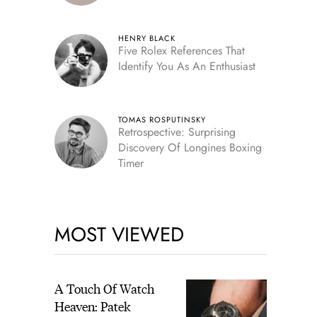
HENRY BLACK
Five Rolex References That
Identify You As An Enthusiast
TOMAS ROSPUTINSKY
Retrospective: Surprising
Discovery Of Longines Boxing
Timer
MOST VIEWED
A Touch Of Watch
Heaven: Patek