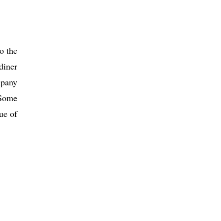
o the
diner
pany
 Some
ue of