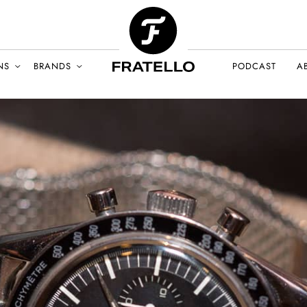
NS
BRANDS
PODCAST
A