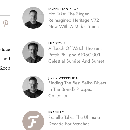
ROBERT-JAN BROER
Hot Take: The Singer
Reimagined Heritage V72
Now With A Midas Touch
LEX STOLK
A Touch Of Watch Heaven:
oduce
Patek Philippe 6105G-001
d and
Celestial Sunrise And Sunset
 Keep
JORG WEPPELINK
Finding The Best Seiko Divers
In The Brand’s Prospex
Collection
FRATELLO
Fratello Talks: The Ultimate
Decade For Watches