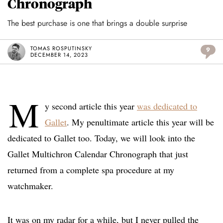
Chronograph
The best purchase is one that brings a double surprise
TOMAS ROSPUTINSKY
9
DECEMBER 14, 2023
M
y second article this year
was dedicated to
Gallet
. My penultimate article this year will be
dedicated to Gallet too. Today, we will look into the
Gallet Multichron Calendar Chronograph that just
returned from a complete spa procedure at my
watchmaker.
It was on my radar for a while, but I never pulled the