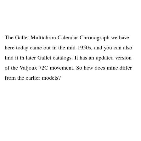
The Gallet Multichron Calendar Chronograph we have
here today came out in the mid-1950s, and you can also
find it in later Gallet catalogs. It has an updated version
of the Valjoux 72C movement. So how does mine differ
from the earlier models?