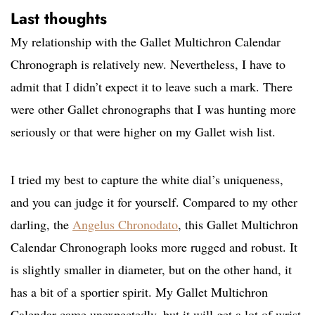
Last thoughts
My relationship with the Gallet Multichron Calendar
Chronograph is relatively new. Nevertheless, I have to
admit that I didn’t expect it to leave such a mark. There
were other Gallet chronographs that I was hunting more
seriously or that were higher on my Gallet wish list.
I tried my best to capture the white dial’s uniqueness,
and you can judge it for yourself. Compared to my other
darling, the
Angelus Chronodato
, this Gallet Multichron
Calendar Chronograph looks more rugged and robust. It
is slightly smaller in diameter, but on the other hand, it
has a bit of a sportier spirit. My Gallet Multichron
Calendar came unexpectedly, but it will get a lot of wrist