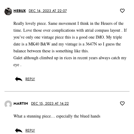
NEBUX
DEC 14, 2023 AT 22:07
Really lovely piece. Same movement I think in the Heuers of the
time. Love those over complications with atrial compass layout . If
you’ve only one vintage piece this is a good one IMO. My triple
date is a MK40 B&W and my vintage is a 3647N so I guess the
balance between these is something like this.
Galet although climbed up in rices in recent years always catch my
eye .
REPLY
MARTIN
DEC 15, 2023 AT 14:22
What a stunning piece… especially the blued hands
REPLY