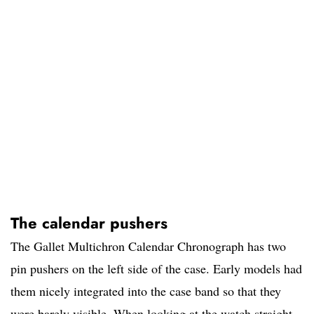
The calendar pushers
The Gallet Multichron Calendar Chronograph has two
pin pushers on the left side of the case. Early models had
them nicely integrated into the case band so that they
were barely visible. When looking at the watch straight