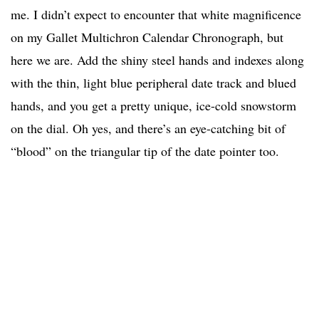
me. I didn’t expect to encounter that white magnificence
on my Gallet Multichron Calendar Chronograph, but
here we are. Add the shiny steel hands and indexes along
with the thin, light blue peripheral date track and blued
hands, and you get a pretty unique, ice-cold snowstorm
on the dial. Oh yes, and there’s an eye-catching bit of
“blood” on the triangular tip of the date pointer too.