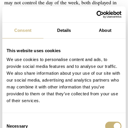
may not control the day of the week, both displayed in
tiny windows above the classy Gallet logo. When
pressing the pin gently, you will hear a click, and the
month will jump ahead. But if you press it all the way
Consent
Details
About
down, you will hear the second click, and then the day of
the week will jump.
This website uses cookies
We use cookies to personalise content and ads, to
provide social media features and to analyse our traffic.
We also share information about your use of our site with
our social media, advertising and analytics partners who
may combine it with other information that you’ve
provided to them or that they’ve collected from your use
of their services.
Consent
Necessary
Selection