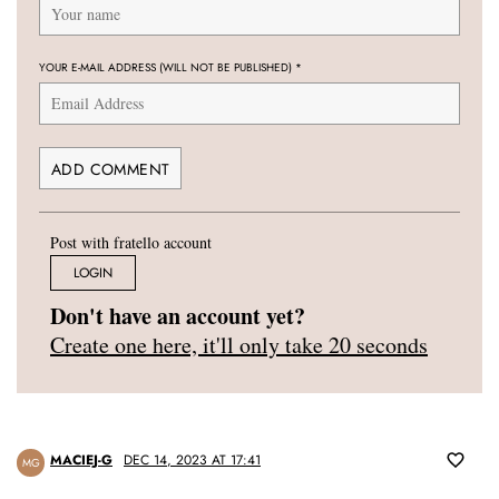
YOUR E-MAIL ADDRESS (WILL NOT BE PUBLISHED)
*
Post with fratello account
LOGIN
Don't have an account yet?
Create one here, it'll only take 20 seconds
MACIEJ-G
DEC 14, 2023 AT 17:41
MG