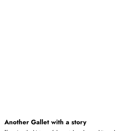
Another Gallet with a story