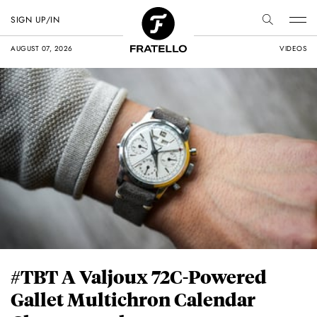
SIGN UP/IN
AUGUST 07, 2026
VIDEOS
#TBT A Valjoux 72C-Powered
Gallet Multichron Calendar