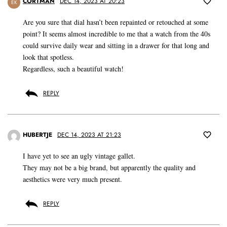
CORTMAN
DEC 14, 2023 AT 20:23
EK
Are you sure that dial hasn’t been repainted or retouched at some
point? It seems almost incredible to me that a watch from the 40s
could survive daily wear and sitting in a drawer for that long and
look that spotless.
Regardless, such a beautiful watch!
REPLY
HUBERTJE
DEC 14, 2023 AT 21:23
I have yet to see an ugly vintage gallet.
They may not be a big brand, but apparently the quality and
aesthetics were very much present.
REPLY