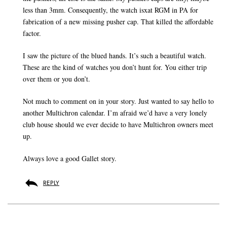
less than 3mm. Consequently, the watch isxat RGM in PA for
fabrication of a new missing pusher cap. That killed the affordable
factor.
I saw the picture of the blued hands. It’s such a beautiful watch.
These are the kind of watches you don’t hunt for. You either trip
over them or you don’t.
Not much to comment on in your story. Just wanted to say hello to
another Multichron calendar. I’m afraid we’d have a very lonely
club house should we ever decide to have Multichron owners meet
up.
Always love a good Gallet story.
REPLY