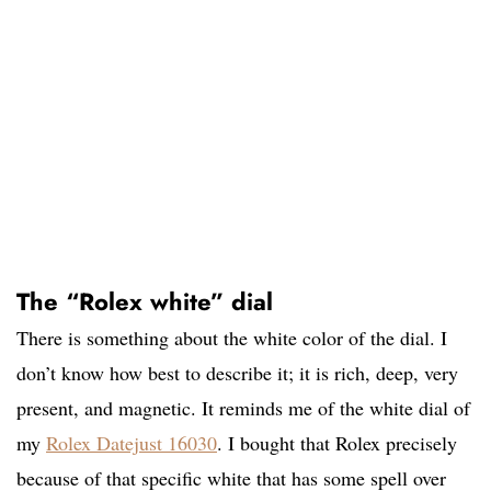
The “Rolex white” dial
There is something about the white color of the dial. I
don’t know how best to describe it; it is rich, deep, very
present, and magnetic. It reminds me of the white dial of
my
Rolex Datejust 16030
. I bought that Rolex precisely
because of that specific white that has some spell over