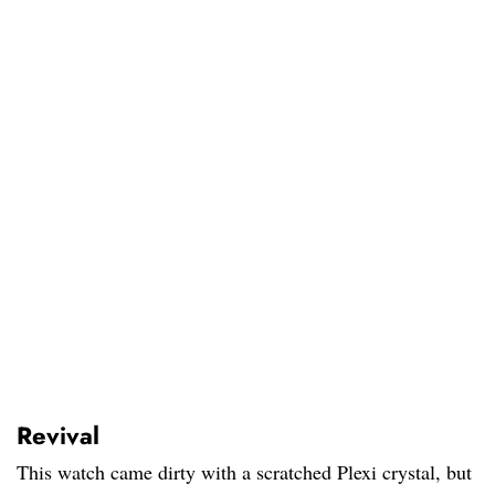
Revival
This watch came dirty with a scratched Plexi crystal, but