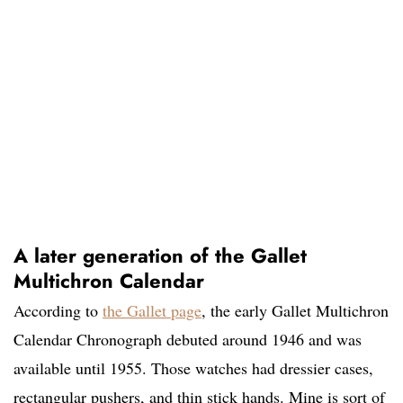
A later generation of the Gallet
Multichron Calendar
According to
the
Gallet page
, the early Gallet Multichron
Calendar Chronograph debuted around 1946 and was
available until 1955. Those watches had dressier cases,
rectangular pushers, and thin stick hands. Mine is sort of