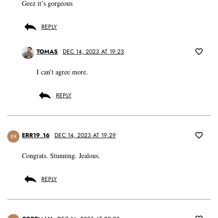
Geez it’s gorgeous
REPLY
TOMAS
DEC 14, 2023 AT 19:23
I can’t agree more.
REPLY
ERR19_16
DEC 14, 2023 AT 19:29
ER
Congrats. Stunning. Jealous.
REPLY