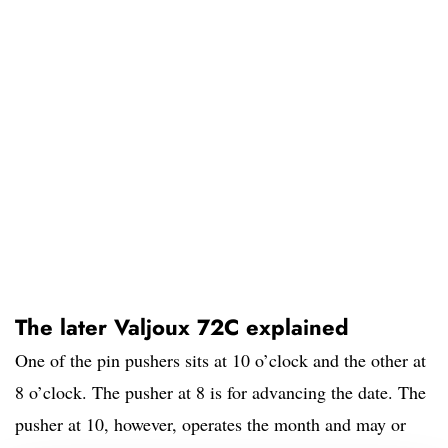
The later Valjoux 72C explained
One of the pin pushers sits at 10 o’clock and the other at
8 o’clock. The pusher at 8 is for advancing the date. The
pusher at 10, however, operates the month and may or