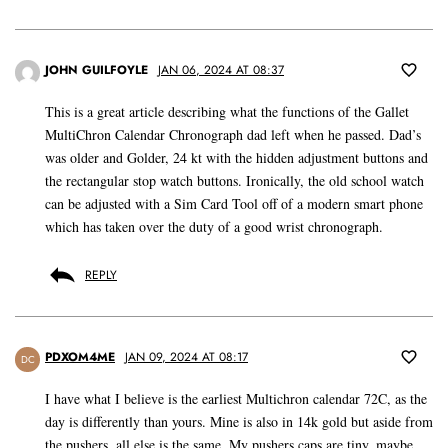
JOHN GUILFOYLE
JAN 06, 2024 AT 08:37
This is a great article describing what the functions of the Gallet
MultiChron Calendar Chronograph dad left when he passed. Dad’s
was older and Golder, 24 kt with the hidden adjustment buttons and
the rectangular stop watch buttons. Ironically, the old school watch
can be adjusted with a Sim Card Tool off of a modern smart phone
which has taken over the duty of a good wrist chronograph.
REPLY
PDXOM4ME
JAN 09, 2024 AT 08:17
DC
I have what I believe is the earliest Multichron calendar 72C, as the
day is differently than yours. Mine is also in 14k gold but aside from
the pushers, all else is the same. My pushers caps are tiny, maybe