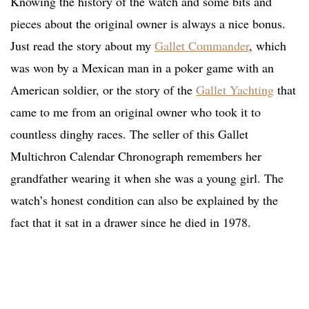
Knowing the history of the watch and some bits and
pieces about the original owner is always a nice bonus.
Just read the story about my
Gallet Commander
, which
was won by a Mexican man in a poker game with an
American soldier, or the story of the
Gallet Yachting
that
came to me from an original owner who took it to
countless dinghy races. The seller of this Gallet
Multichron Calendar Chronograph remembers her
grandfather wearing it when she was a young girl. The
watch’s honest condition can also be explained by the
fact that it sat in a drawer since he died in 1978.