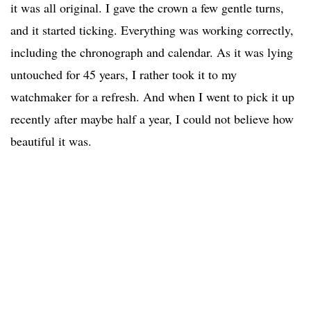
it was all original. I gave the crown a few gentle turns,
and it started ticking. Everything was working correctly,
including the chronograph and calendar. As it was lying
untouched for 45 years, I rather took it to my
watchmaker for a refresh. And when I went to pick it up
recently after maybe half a year, I could not believe how
beautiful it was.