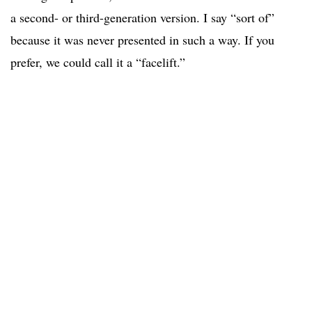
a second- or third-generation version. I say “sort of”
because it was never presented in such a way. If you
prefer, we could call it a “facelift.”