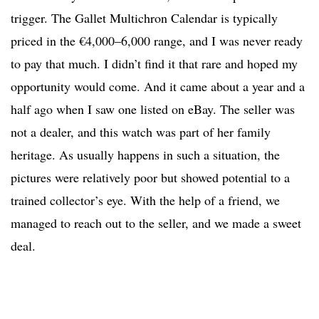
trigger. The Gallet Multichron Calendar is typically
priced in the €4,000–6,000 range, and I was never ready
to pay that much. I didn’t find it that rare and hoped my
opportunity would come. And it came about a year and a
half ago when I saw one listed on eBay. The seller was
not a dealer, and this watch was part of her family
heritage. As usually happens in such a situation, the
pictures were relatively poor but showed potential to a
trained collector’s eye. With the help of a friend, we
managed to reach out to the seller, and we made a sweet
deal.