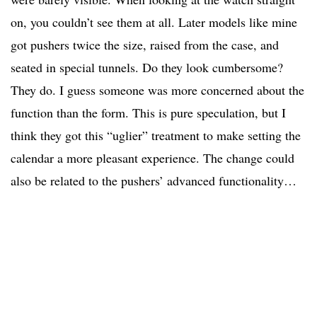
on, you couldn’t see them at all. Later models like mine
got pushers twice the size, raised from the case, and
seated in special tunnels. Do they look cumbersome?
They do. I guess someone was more concerned about the
function than the form. This is pure speculation, but I
think they got this “uglier” treatment to make setting the
calendar a more pleasant experience. The change could
also be related to the pushers’ advanced functionality…