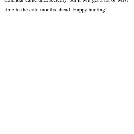
time in the cold months ahead. Happy hunting!