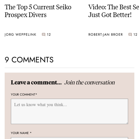
The Top 5 Current Seiko
Video: The Best S
Prospex Divers
Just Got Better!
JORG WEPPELINK
12
ROBERT-JAN BROER
12
9 COMMENTS
Join the conversation
Leave a comment...
YOUR COMMENT
*
YOUR NAME
*