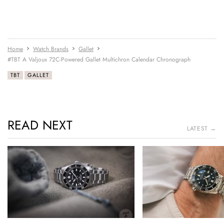
Home
Watch Brands
Gallet
#TBT A Valjoux 72C-Powered Gallet Multichron Calendar Chronograph
TBT
GALLET
READ NEXT
LATEST →