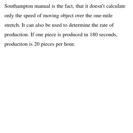
Southampton manual is the fact, that it doesn’t calculate
only the speed of moving object over the one-mile
stretch. It can also be used to determine the rate of
production. If one piece is produced in 180 seconds,
production is 20 pieces per hour.