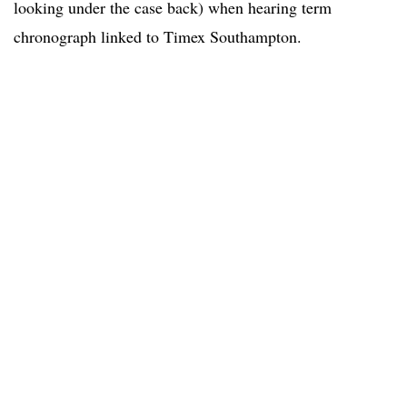
looking under the case back) when hearing term
chronograph linked to Timex Southampton.