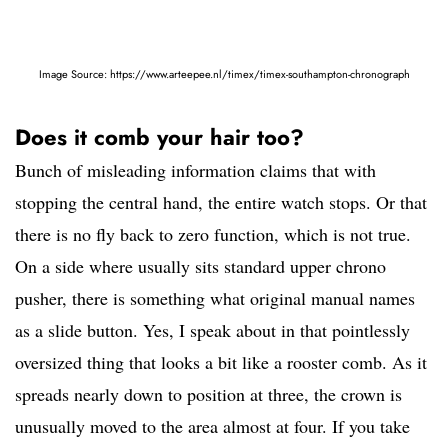
Image Source: https://www.arteepee.nl/timex/timex-southampton-chronograph
Does it comb your hair too?
Bunch of misleading information claims that with
stopping the central hand, the entire watch stops. Or that
there is no fly back to zero function, which is not true.
On a side where usually sits standard upper chrono
pusher, there is something what original manual names
as a slide button. Yes, I speak about in that pointlessly
oversized thing that looks a bit like a rooster comb. As it
spreads nearly down to position at three, the crown is
unusually moved to the area almost at four. If you take