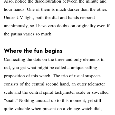
Also, notice the discolouration between the minute and
hour hands. One of them is much darker than the other.
Under UV light, both the dial and hands respond
unanimously, so I have zero doubts on originality even if
the patina varies so much.
Where the fun begins
Connecting the dots on the three and only elements in
red, you get what might be called a unique selling
proposition of this watch. The trio of usual suspects
consists of the central second hand, an outer telemeter
scale and the central spiral tachymeter scale or so-called
“snail.” Nothing unusual up to this moment, yet still
quite valuable when present on a vintage watch dial,