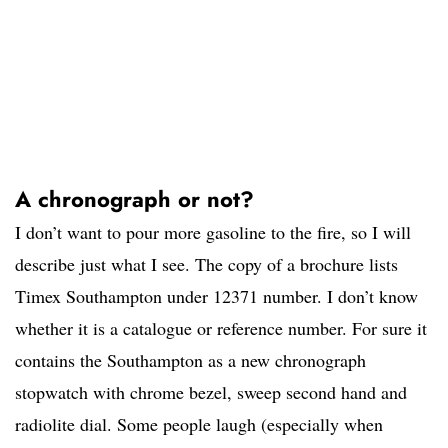
A chronograph or not?
I don’t want to pour more gasoline to the fire, so I will
describe just what I see. The copy of a brochure lists
Timex Southampton under 12371 number. I don’t know
whether it is a catalogue or reference number. For sure it
contains the Southampton as a new chronograph
stopwatch with chrome bezel, sweep second hand and
radiolite dial. Some people laugh (especially when