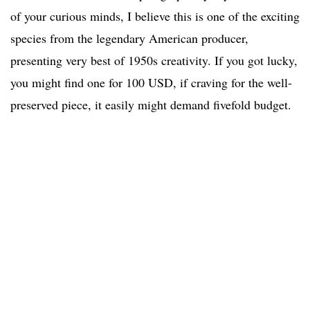
of your curious minds, I believe this is one of the exciting
species from the legendary American producer,
presenting very best of 1950s creativity. If you got lucky,
you might find one for 100 USD, if craving for the well-
preserved piece, it easily might demand fivefold budget.