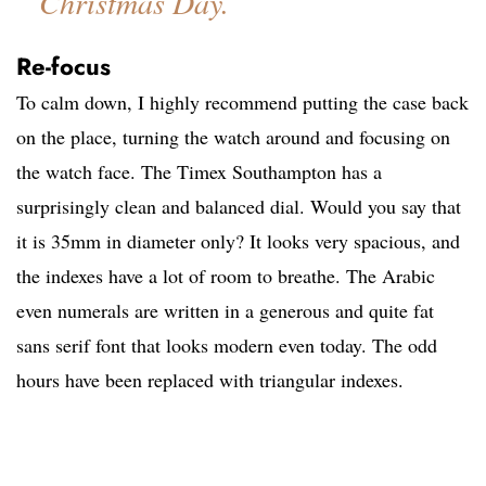
Christmas Day.
Re-focus
To calm down, I highly recommend putting the case back
on the place, turning the watch around and focusing on
the watch face. The Timex Southampton has a
surprisingly clean and balanced dial. Would you say that
it is 35mm in diameter only? It looks very spacious, and
the indexes have a lot of room to breathe. The Arabic
even numerals are written in a generous and quite fat
sans serif font that looks modern even today. The odd
hours have been replaced with triangular indexes.