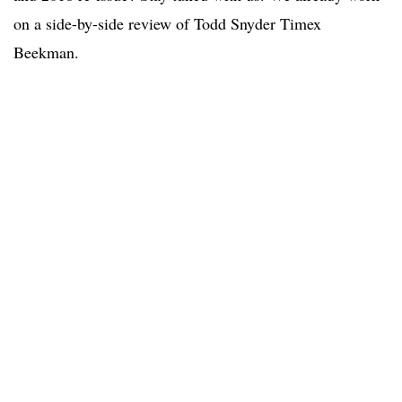
on a side-by-side review of Todd Snyder Timex
Beekman.