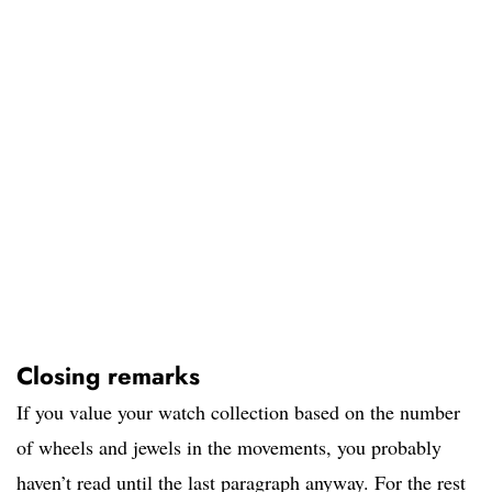
Closing remarks
If you value your watch collection based on the number
of wheels and jewels in the movements, you probably
haven’t read until the last paragraph anyway. For the rest