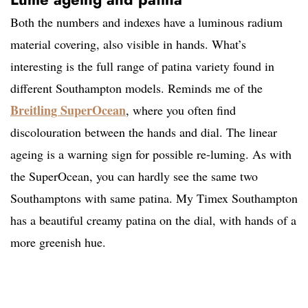
Both the numbers and indexes have a luminous radium
material covering, also visible in hands. What’s
interesting is the full range of patina variety found in
different Southampton models. Reminds me of the
Breitling SuperOcean
, where you often find
discolouration between the hands and dial. The linear
ageing is a warning sign for possible re-luming. As with
the SuperOcean, you can hardly see the same two
Southamptons with same patina. My Timex Southampton
has a beautiful creamy patina on the dial, with hands of a
more greenish hue.