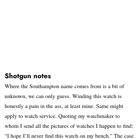
Shotgun notes
Where the Southampton name comes from is a bit of
unknown, we can only guess. Winding this watch is
honestly a pain in the ass, at least mine. Same might
apply to watch service. Quoting my watchmaker to
whom I send all the pictures of watches I happen to find:
“I hope I’ll never find this watch on my bench.” The case