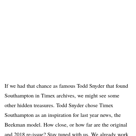
If we had that chance as famous Todd Snyder that found
Southampton in Timex archives, we might see some
other hidden treasures. Todd Snyder chose Timex
Southampton as an inspiration for last year news, the
Beekman model. How close, or how far are the original
and 2018 re-issue? Stay tuned with us. We already work