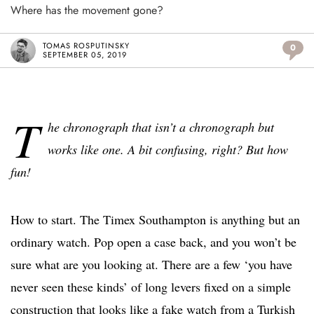
Where has the movement gone?
TOMAS ROSPUTINSKY
0
SEPTEMBER 05, 2019
T
he chronograph that isn’t a chronograph but
works like one. A bit confusing, right? But how
fun!
How to start. The Timex Southampton is anything but an
ordinary watch. Pop open a case back, and you won’t be
sure what are you looking at. There are a few ‘you have
never seen these kinds’ of long levers fixed on a simple
construction that looks like a fake watch from a Turkish