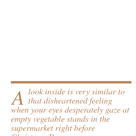
A
look inside is very similar to
that disheartened feeling
when your eyes desperately gaze at
empty vegetable stands in the
supermarket right before