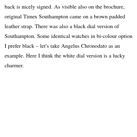
back is nicely signed. As visible also on the brochure,
original Timex Southampton came on a brown padded
leather strap. There was also a black dial version of
Southampton. Some identical watches in bi-colour option
I prefer black – let’s take Angelus Chronodato as an
example. Here I think the white dial version is a lucky
charmer.