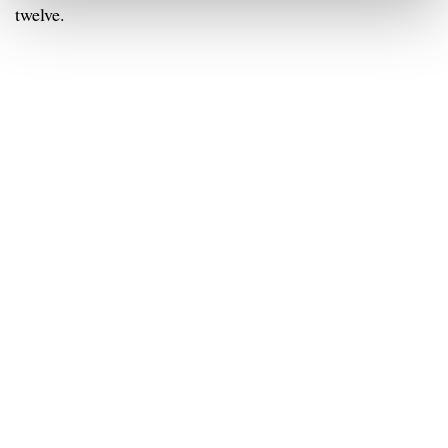
twelve.