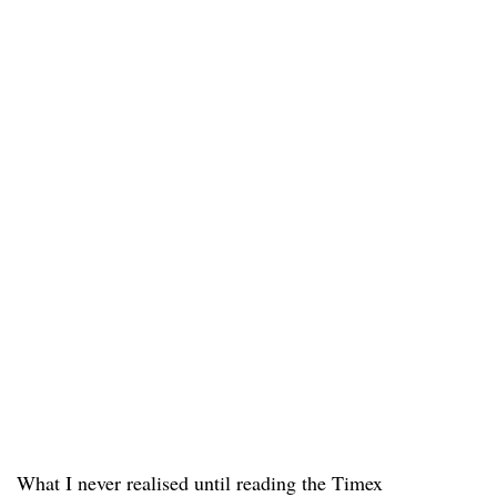
What I never realised until reading the Timex