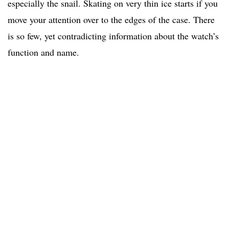
especially the snail. Skating on very thin ice starts if you
move your attention over to the edges of the case. There
is so few, yet contradicting information about the watch’s
function and name.