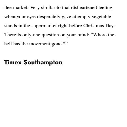
flee market. Very similar to that disheartened feeling
when your eyes desperately gaze at empty vegetable
stands in the supermarket right before Christmas Day.
There is only one question on your mind: “Where the
hell has the movement gone?!”
Timex Southampton