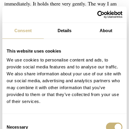
immediately. It holds there very gently. The way I am
holding our newborn’s diaper.
Consent
Details
About
This website uses cookies
We use cookies to personalise content and ads, to
provide social media features and to analyse our traffic.
We also share information about your use of our site with
our social media, advertising and analytics partners who
may combine it with other information that you’ve
provided to them or that they’ve collected from your use
of their services.
Consent
Necessary
Selection