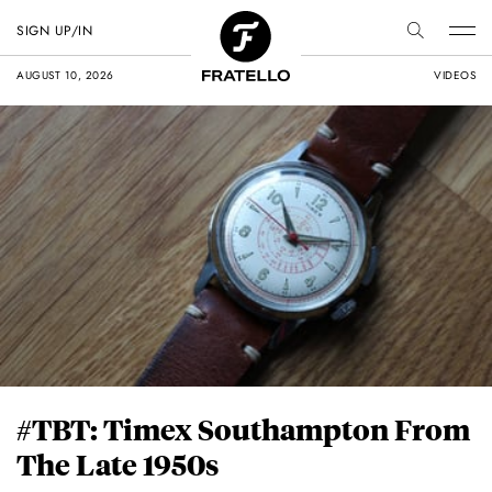
SIGN UP/IN
AUGUST 10, 2026
VIDEOS
#TBT: Timex Southampton From
The Late 1950s