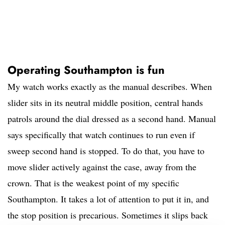
Operating Southampton is fun
My watch works exactly as the manual describes. When
slider sits in its neutral middle position, central hands
patrols around the dial dressed as a second hand. Manual
says specifically that watch continues to run even if
sweep second hand is stopped. To do that, you have to
move slider actively against the case, away from the
crown. That is the weakest point of my specific
Southampton. It takes a lot of attention to put it in, and
the stop position is precarious. Sometimes it slips back