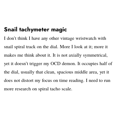
Snail tachymeter magic
I don’t think I have any other vintage wristwatch with
snail spiral track on the dial. More I look at it; more it
makes me think about it. It is not axially symmetrical,
yet it doesn’t trigger my OCD demon. It occupies half of
the dial, usually that clean, spacious middle area, yet it
does not distort my focus on time reading. I need to run
more research on spiral tacho scale.