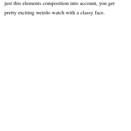
just this elements composition into account, you get
pretty exciting weirdo watch with a classy face.