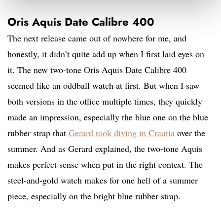
Oris Aquis Date Calibre 400
The next release came out of nowhere for me, and
honestly, it didn’t quite add up when I first laid eyes on
it. The new two-tone Oris Aquis Date Calibre 400
seemed like an oddball watch at first. But when I saw
both versions in the office multiple times, they quickly
made an impression, especially the blue one on the blue
rubber strap that
Gerard took diving in Croatia
over the
summer. And as Gerard explained, the two-tone Aquis
makes perfect sense when put in the right context. The
steel-and-gold watch makes for one hell of a summer
piece, especially on the bright blue rubber strap.