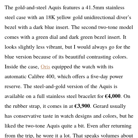
The gold-and-steel Aquis features a 41.5mm stainless
steel case with an 18K yellow gold unidirectional diver’s
bezel with a dark blue insert. The second two-tone model
comes with a green dial and dark green bezel insert. It
looks slightly less vibrant, but I would always go for the
blue version because of its beautiful contrasting colors.
Inside the case,
Oris
equipped the watch with its
automatic Calibre 400, which offers a five-day power
reserve. The steel-and-gold version of the Aquis is
€4,000
available on a full stainless steel bracelet for
. On
€3,900
the rubber strap, it comes in at
. Gerard usually
has conservative taste in watch designs and colors, but he
liked the two-tone Aquis quite a bit. Even after returning
from the trip, he wore it a lot. That speaks volumes about