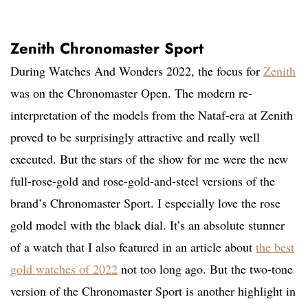
Zenith Chronomaster Sport
During Watches And Wonders 2022, the focus for
Zenith
was on the Chronomaster Open. The modern re-
interpretation of the models from the Nataf-era at Zenith
proved to be surprisingly attractive and really well
executed. But the stars of the show for me were the new
full-rose-gold and rose-gold-and-steel versions of the
brand’s Chronomaster Sport. I especially love the rose
gold model with the black dial. It’s an absolute stunner
of a watch that I also featured in an article about
the best
gold watches of 2022
not too long ago. But the two-tone
version of the Chronomaster Sport is another highlight in