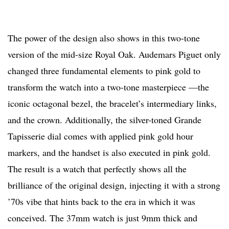
The power of the design also shows in this two-tone
version of the mid-size Royal Oak. Audemars Piguet only
changed three fundamental elements to pink gold to
transform the watch into a two-tone masterpiece —the
iconic octagonal bezel, the bracelet’s intermediary links,
and the crown. Additionally, the silver-toned Grande
Tapisserie dial comes with applied pink gold hour
markers, and the handset is also executed in pink gold.
The result is a watch that perfectly shows all the
brilliance of the original design, injecting it with a strong
’70s vibe that hints back to the era in which it was
conceived. The 37mm watch is just 9mm thick and