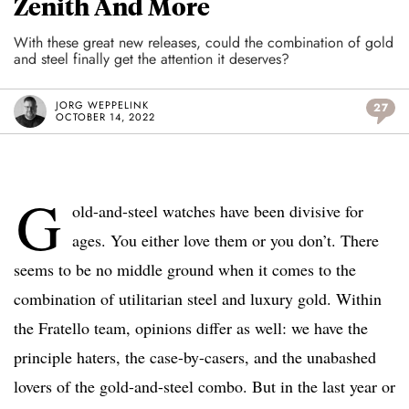
Zenith And More
With these great new releases, could the combination of gold
and steel finally get the attention it deserves?
JORG WEPPELINK
27
OCTOBER 14, 2022
G
old-and-steel watches have been divisive for
ages. You either love them or you don’t. There
seems to be no middle ground when it comes to the
combination of utilitarian steel and luxury gold. Within
the Fratello team, opinions differ as well: we have the
principle haters, the case-by-casers, and the unabashed
lovers of the gold-and-steel combo. But in the last year or