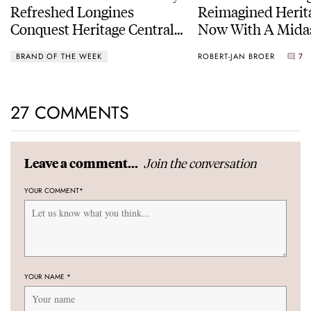
Refreshed Longines
Reimagined Herit
Conquest Heritage Central
Now With A Mida
Power Reserve
BRAND OF THE WEEK
ROBERT-JAN BROER
7
27 COMMENTS
Join the conversation
Leave a comment...
YOUR COMMENT
*
YOUR NAME
*