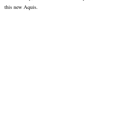
this new Aquis.