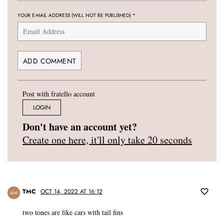
YOUR E-MAIL ADDRESS (WILL NOT BE PUBLISHED)
*
Post with fratello account
LOGIN
Don't have an account yet?
Create one here, it'll only take 20 seconds
TMC
OCT 14, 2022 AT 16:12
AM
two tones are like cars with tail fins