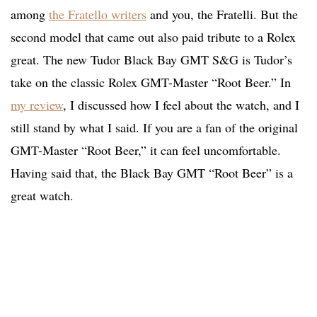
among
the Fratello writers
and you, the Fratelli. But the
second model that came out also paid tribute to a Rolex
great. The new Tudor Black Bay GMT S&G is Tudor’s
take on the classic Rolex GMT-Master “Root Beer.” In
my review
, I discussed how I feel about the watch, and I
still stand by what I said. If you are a fan of the original
GMT-Master “Root Beer,” it can feel uncomfortable.
Having said that, the Black Bay GMT “Root Beer” is a
great watch.