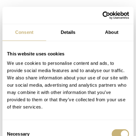
Consent
Details
About
The two-tone 42mm model comes with an 18K rose gold
bezel, black dial, black bezel, and black strap. The
This website uses cookies
combination of a black rubber strap with rose gold and
We use cookies to personalise content and ads, to
steel is hard to beat. Inside the 42mm case,
Breitling
provide social media features and to analyse our traffic.
We also share information about your use of our site with
equipped the SuperOcean with the automatic Breitling
our social media, advertising and analytics partners who
COSC-certified caliber 17, based on the Sellita SW200
may combine it with other information that you’ve
movement. While a B20 Tudor-based movement ( would
provided to them or that they’ve collected from your use
of their services.
have made this release even more impactful, seeing the
€6,400
two-tone version of the new Breitling SuperOcean
42 is definitely a treat.
Consent
Necessary
Selection