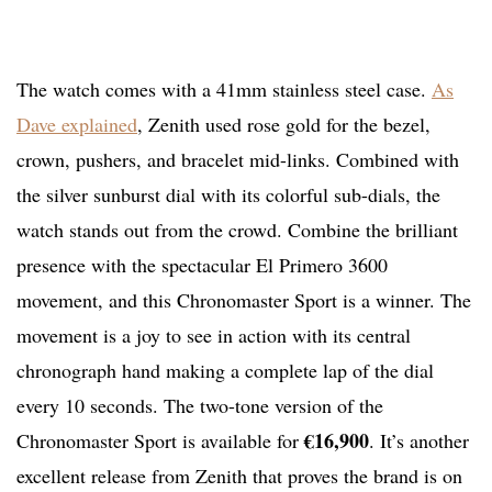
The watch comes with a 41mm stainless steel case.
As
Dave explained
, Zenith used rose gold for the bezel,
crown, pushers, and bracelet mid-links. Combined with
the silver sunburst dial with its colorful sub-dials, the
watch stands out from the crowd. Combine the brilliant
presence with the spectacular El Primero 3600
movement, and this Chronomaster Sport is a winner. The
movement is a joy to see in action with its central
chronograph hand making a complete lap of the dial
every 10 seconds. The two-tone version of the
€16,900
Chronomaster Sport is available for
. It’s another
excellent release from Zenith that proves the brand is on