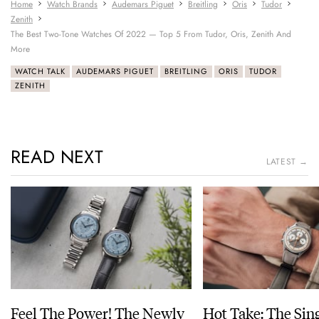
Home
Watch Brands
Audemars Piguet
Breitling
Oris
Tudor
Zenith
The Best Two-Tone Watches Of 2022 — Top 5 From Tudor, Oris, Zenith And
More
WATCH TALK
AUDEMARS PIGUET
BREITLING
ORIS
TUDOR
ZENITH
READ NEXT
LATEST →
Feel The Power! The Newly
Hot Take: The Sin