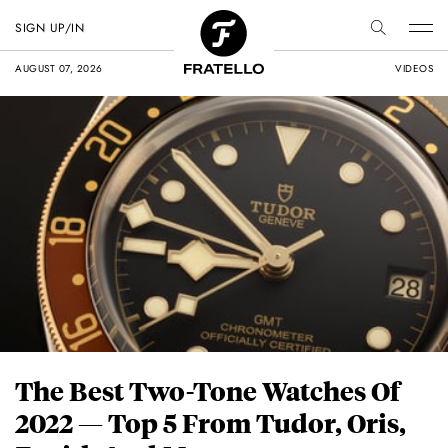
SIGN UP/IN
AUGUST 07, 2026
VIDEOS
The Best Two-Tone Watches Of
2022 — Top 5 From Tudor, Oris,