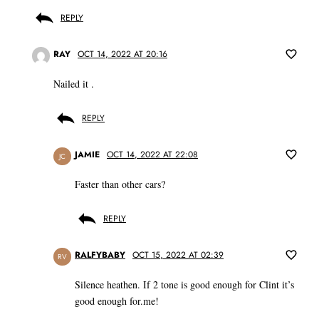
REPLY
RAY
OCT 14, 2022 AT 20:16
Nailed it .
REPLY
JAMIE
OCT 14, 2022 AT 22:08
JC
Faster than other cars?
REPLY
RALFYBABY
OCT 15, 2022 AT 02:39
RV
Silence heathen. If 2 tone is good enough for Clint it’s
good enough for.me!