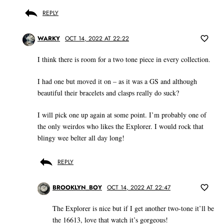
REPLY
WARKY
OCT 14, 2022 AT 22:22
I think there is room for a two tone piece in every collection.
I had one but moved it on – as it was a GS and although
beautiful their bracelets and clasps really do suck?
I will pick one up again at some point. I’m probably one of
the only weirdos who likes the Explorer. I would rock that
blingy wee belter all day long!
REPLY
BROOKLYN_BOY
OCT 14, 2022 AT 22:47
The Explorer is nice but if I get another two-tone it’ll be
the 16613, love that watch it’s gorgeous!