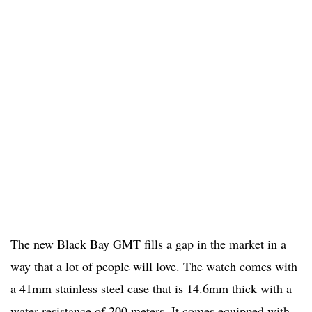
The new Black Bay GMT fills a gap in the market in a
way that a lot of people will love. The watch comes with
a 41mm stainless steel case that is 14.6mm thick with a
water resistance of 200 meters. It comes equipped with