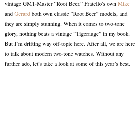
vintage GMT-Master “Root Beer.” Fratello’s own
Mike
and
Gerard
both own classic “Root Beer” models, and
they are simply stunning. When it comes to two-tone
glory, nothing beats a vintage “Tigerauge” in my book.
But I’m drifting way off-topic here. After all, we are here
to talk about modern two-tone watches. Without any
further ado, let’s take a look at some of this year’s best.