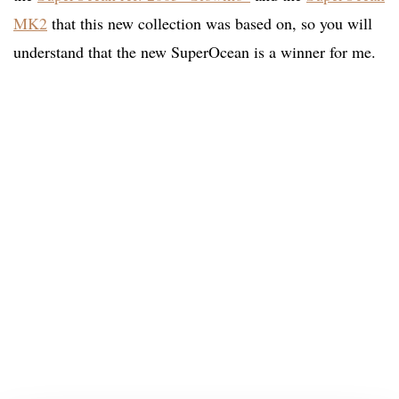
MK2
that this new collection was based on, so you will
understand that the new SuperOcean is a winner for me.