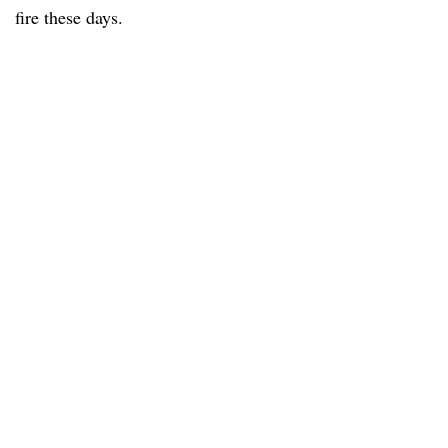
fire these days.