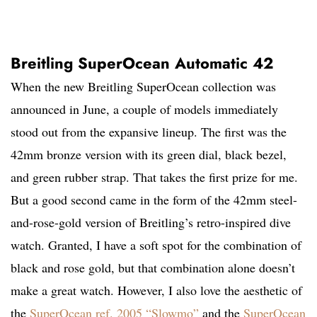
Breitling SuperOcean Automatic 42
When the new Breitling SuperOcean collection was
announced in June, a couple of models immediately
stood out from the expansive lineup. The first was the
42mm bronze version with its green dial, black bezel,
and green rubber strap. That takes the first prize for me.
But a good second came in the form of the 42mm steel-
and-rose-gold version of Breitling’s retro-inspired dive
watch. Granted, I have a soft spot for the combination of
black and rose gold, but that combination alone doesn’t
make a great watch. However, I also love the aesthetic of
the
SuperOcean ref. 2005 “Slowmo”
and the
SuperOcean