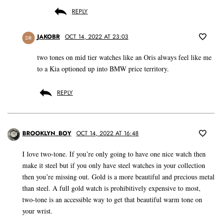
REPLY
JAKOBR
OCT 14, 2022 AT 23:03
DR
two tones on mid tier watches like an Oris always feel like me
to a Kia optioned up into BMW price territory.
REPLY
BROOKLYN_BOY
OCT 14, 2022 AT 16:48
I love two-tone. If you’re only going to have one nice watch then
make it steel but if you only have steel watches in your collection
then you’re missing out. Gold is a more beautiful and precious metal
than steel. A full gold watch is prohibitively expensive to most,
two-tone is an accessible way to get that beautiful warm tone on
your wrist.