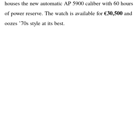
houses the new automatic AP 5900 caliber with 60 hours
€30,500
of power reserve. The watch is available for
and
oozes ’70s style at its best.