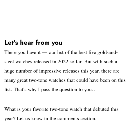
Let’s hear from you
There you have it — our list of the best five gold-and-
steel watches released in 2022 so far. But with such a
huge number of impressive releases this year, there are
many great two-tone watches that could have been on this
list. That’s why I pass the question to you…
What is your favorite two-tone watch that debuted this
year? Let us know in the comments section.