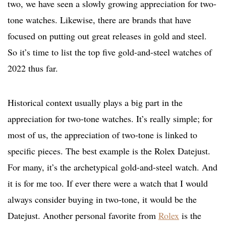
two, we have seen a slowly growing appreciation for two-
tone watches. Likewise, there are brands that have
focused on putting out great releases in gold and steel.
So it’s time to list the top five gold-and-steel watches of
2022 thus far.
Historical context usually plays a big part in the
appreciation for two-tone watches. It’s really simple; for
most of us, the appreciation of two-tone is linked to
specific pieces. The best example is the Rolex Datejust.
For many, it’s the archetypical gold-and-steel watch. And
it is for me too. If ever there were a watch that I would
always consider buying in two-tone, it would be the
Datejust. Another personal favorite from
Rolex
is the