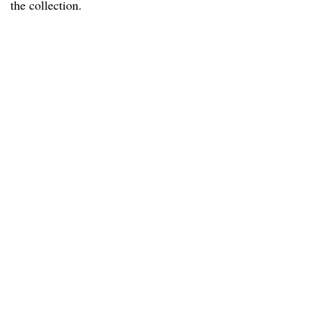
the collection.