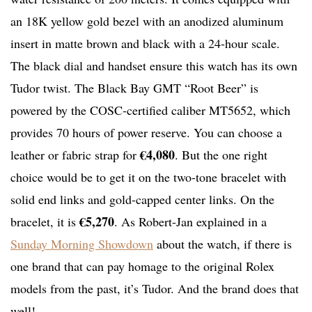
an 18K yellow gold bezel with an anodized aluminum
insert in matte brown and black with a 24-hour scale.
The black dial and handset ensure this watch has its own
Tudor twist. The Black Bay GMT “Root Beer” is
powered by the COSC-certified caliber MT5652, which
provides 70 hours of power reserve. You can choose a
€4,080
leather or fabric strap for
. But the one right
choice would be to get it on the two-tone bracelet with
solid end links and gold-capped center links. On the
€5,270
bracelet, it is
. As Robert-Jan explained in a
Sunday Morning Showdown
about the watch, if there is
one brand that can pay homage to the original Rolex
models from the past, it’s Tudor. And the brand does that
well!