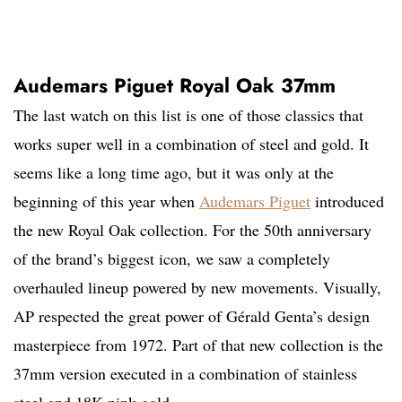
Audemars Piguet Royal Oak 37mm
The last watch on this list is one of those classics that
works super well in a combination of steel and gold. It
seems like a long time ago, but it was only at the
beginning of this year when
Audemars Piguet
introduced
the new Royal Oak collection. For the 50th anniversary
of the brand’s biggest icon, we saw a completely
overhauled lineup powered by new movements. Visually,
AP respected the great power of Gérald Genta’s design
masterpiece from 1972. Part of that new collection is the
37mm version executed in a combination of stainless