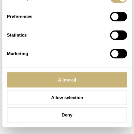
Preferences
Statistics
Marketing
Allow all
Allow selection
Deny