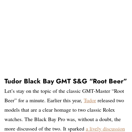
Tudor Black Bay GMT S&G “Root Beer”
Let’s stay on the topic of the classic GMT-Master “Root
Beer” for a minute. Earlier this year,
Tudor
released two
models that are a clear homage to two classic Rolex
watches. The Black Bay Pro was, without a doubt, the
more discussed of the two. It sparked
a lively discussion