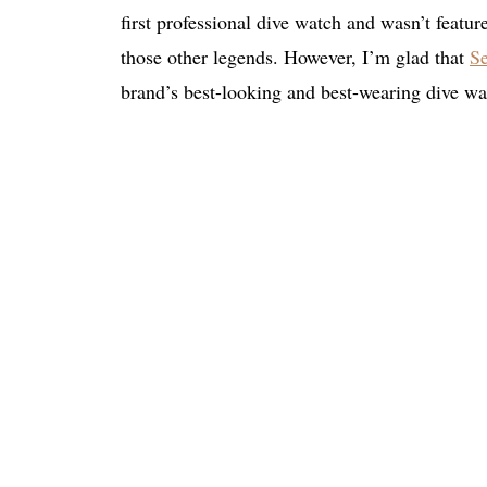
first professional dive watch and wasn’t featu
those other legends. However, I’m glad that
Se
brand’s best-looking and best-wearing dive w