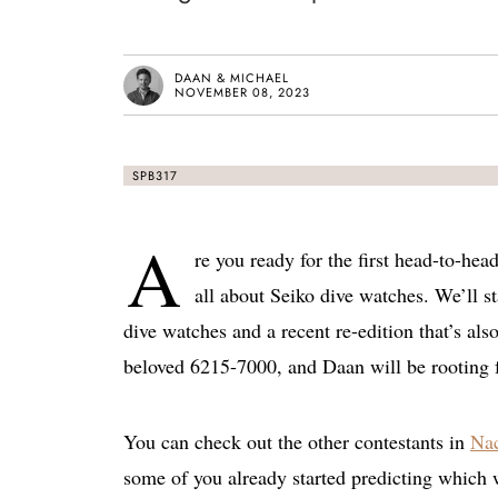
DAAN & MICHAEL
NOVEMBER 08, 2023
SPB317
A
re you ready for the first head-to-hea
all about Seiko dive watches. We’ll st
dive watches and a recent re-edition that’s als
beloved 6215-7000, and Daan will be rooting 
You can check out the other contestants in
Nac
some of you already started predicting which 