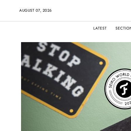
AUGUST 07, 2026
LATEST
SECTIO