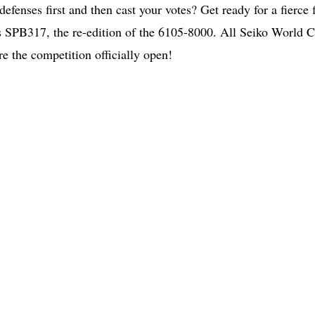
defenses first and then cast your votes? Get ready for a fierce 
 SPB317, the re-edition of the 6105-8000. All Seiko World 
re the competition officially open!