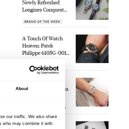
Newly Refreshed
Longines Conquest
Heritage Central
BRAND OF THE WEEK
Power Reserve
A Touch Of Watch
Heaven: Patek
Philippe 6105G-001
Celestial Sunrise And
LEX STOLK
21
Sunset
The Perfect
Laureato? Hands-On
About
With The Girard-
Perregaux Laureato
ROBERT-JAN BROER
9
Fifty With A Rose-
Gold Dial
se our traffic. We also share
ers who may combine it with
Finding The Best