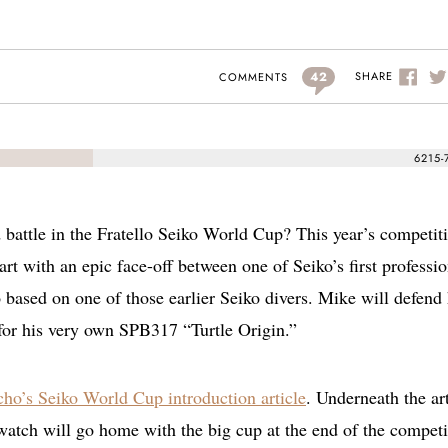
42
SHARE
COMMENTS
6215-
d battle in the Fratello Seiko World Cup? This year’s competiti
art with an epic face-off between one of Seiko’s first professio
o based on one of those earlier Seiko divers. Mike will defend 
for his very own SPB317 “Turtle Origin.”
ho’s Seiko World Cup introduction article
. Underneath the art
watch will go home with the big cup at the end of the competi