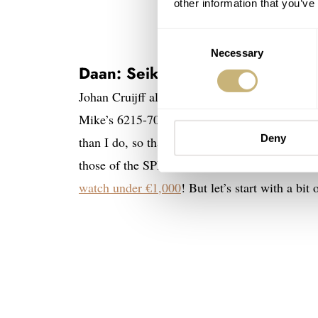
other information that you’ve
Consent
Necessary
Selection
Daan: Seiko SPB317 “Turtle Ori
Johan Cruijff always used to say,
“Offense is t
Mike’s 6215-7000 first and then see what’s lef
Deny
than I do, so that wouldn’t be a smart move. I t
those of the SPB317. After all, it is not with
watch under €1,000
! But let’s start with a bi