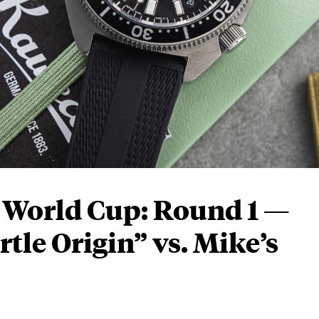
o World Cup: Round 1 —
tle Origin” vs. Mike’s