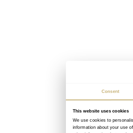
Consent
This website uses cookies
We use cookies to personalis
information about your use of