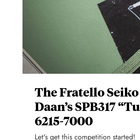
The Fratello Seik
Daan’s SPB317 “Tur
6215-7000
Let's get this competition started!