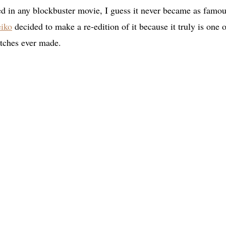
red in any blockbuster movie, I guess it never became as famou
iko
decided to make a re-edition of it because it truly is one o
atches ever made.