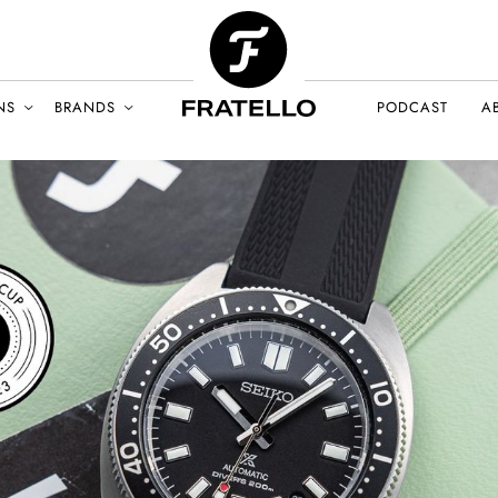
NS
BRANDS
PODCAST
A