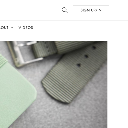
SIGN UP/IN
BOUT
VIDEOS