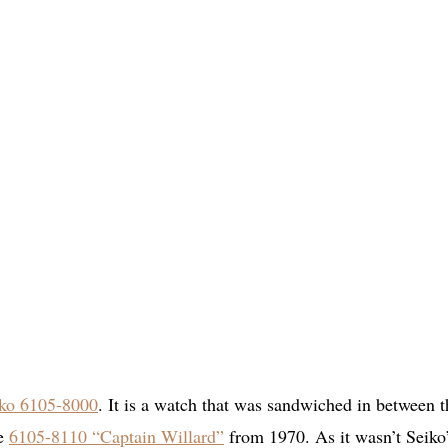
ko 6105-8000
. It is a watch that was sandwiched in between t
he
6105-8110 “Captain Willard”
from 1970. As it wasn’t Seiko