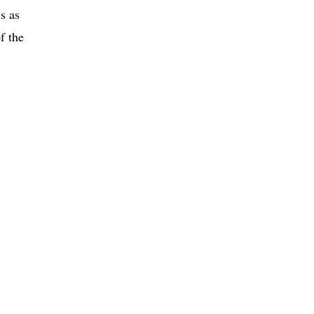
s as
f the