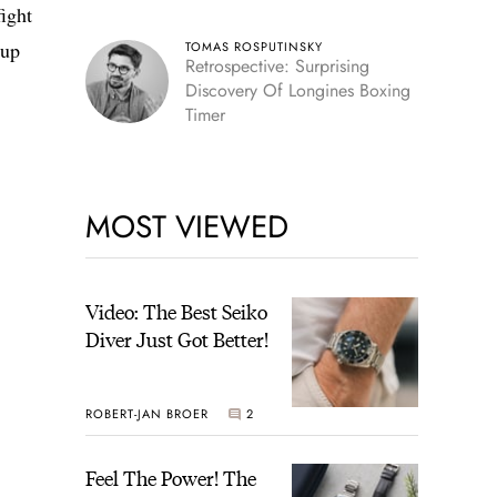
fight
Cup
TOMAS ROSPUTINSKY
Retrospective: Surprising
Discovery Of Longines Boxing
Timer
MOST VIEWED
Video: The Best Seiko
Diver Just Got Better!
ROBERT-JAN BROER
2
Feel The Power! The