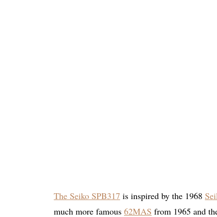
The Seiko SPB317
is inspired by the 1968
Sei
much more famous
62MAS
from 1965 and t