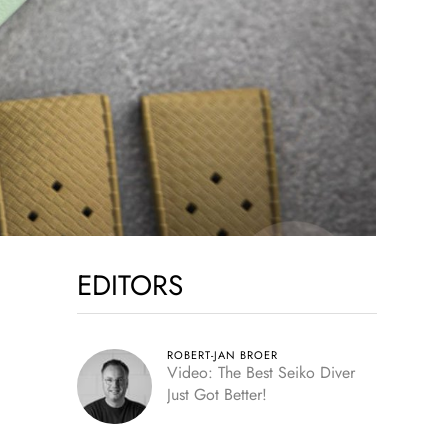
EDITORS
ROBERT-JAN BROER
Video: The Best Seiko Diver
Just Got Better!