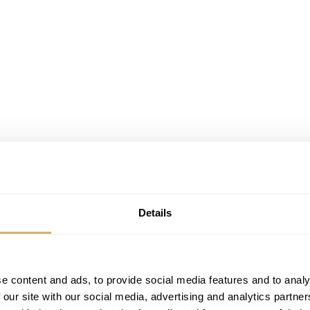
Details
e content and ads, to provide social media features and to analy
 our site with our social media, advertising and analytics partn