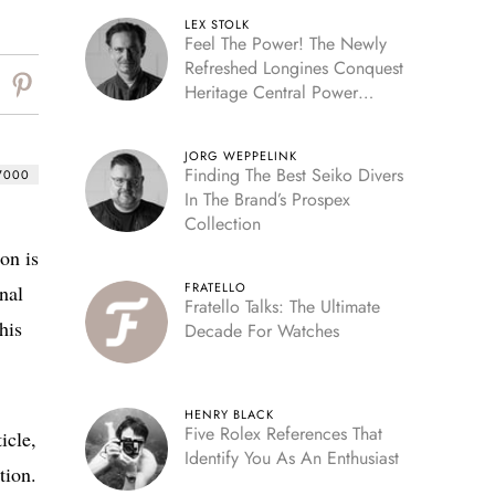
LEX STOLK
Feel The Power! The Newly
Refreshed Longines Conquest
Heritage Central Power
Reserve
JORG WEPPELINK
Finding The Best Seiko Divers
7000
In The Brand’s Prospex
Collection
on is
FRATELLO
nal
Fratello Talks: The Ultimate
his
Decade For Watches
HENRY BLACK
Five Rolex References That
icle,
Identify You As An Enthusiast
tion.