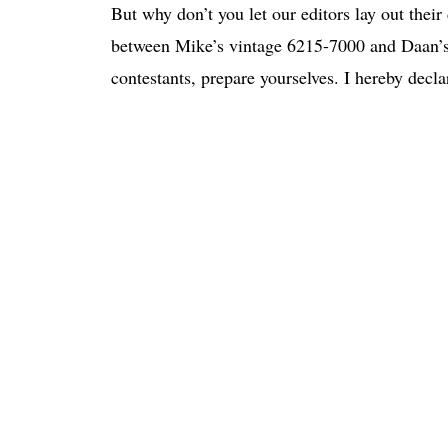
But why don’t you let our editors lay out their 
between Mike’s vintage 6215-7000 and Daan’s
contestants, prepare yourselves. I hereby decla