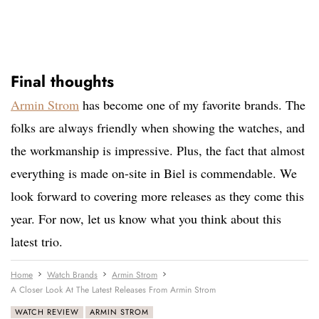
Final thoughts
Armin Strom
has become one of my favorite brands. The
folks are always friendly when showing the watches, and
the workmanship is impressive. Plus, the fact that almost
everything is made on-site in Biel is commendable. We
look forward to covering more releases as they come this
year. For now, let us know what you think about this
latest trio.
Home
Watch Brands
Armin Strom
A Closer Look At The Latest Releases From Armin Strom
WATCH REVIEW
ARMIN STROM