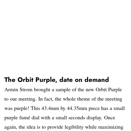
The Orbit Purple, date on demand
Armin Strom brought a sample of the new Orbit Purple
to our meeting. In fact, the whole theme of the meeting
was purple! This 43.4mm by 44.35mm piece has a small
purple fumé dial with a small seconds display. Once
again, the idea is to provide legibility while maximizing