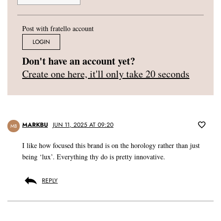
Post with fratello account
LOGIN
Don't have an account yet?
Create one here, it'll only take 20 seconds
MARKBU
JUN 11, 2025 AT 09:20
MB
I like how focused this brand is on the horology rather than just
being ‘lux’. Everything thy do is pretty innovative.
REPLY