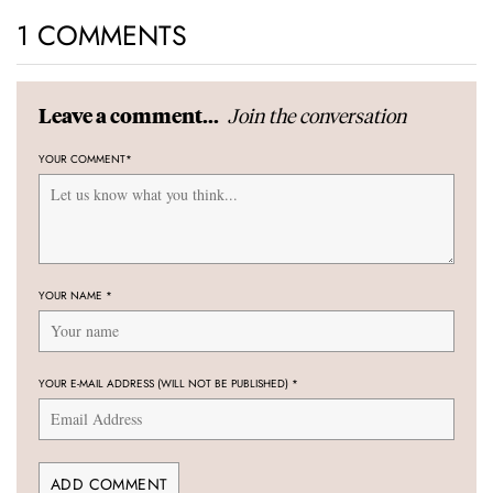
1 COMMENTS
Join the conversation
Leave a comment...
YOUR COMMENT
*
YOUR NAME
*
YOUR E-MAIL ADDRESS (WILL NOT BE PUBLISHED)
*