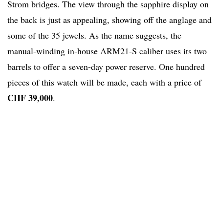
Strom bridges. The view through the sapphire display on
the back is just as appealing, showing off the anglage and
some of the 35 jewels. As the name suggests, the
manual-winding in-house ARM21-S caliber uses its two
barrels to offer a seven-day power reserve. One hundred
pieces of this watch will be made, each with a price of
CHF 39,000
.