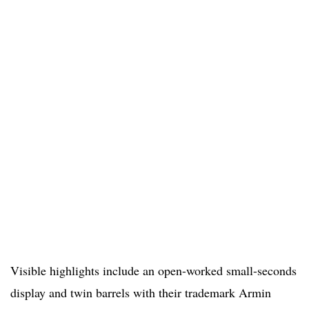
Visible highlights include an open-worked small-seconds
display and twin barrels with their trademark Armin