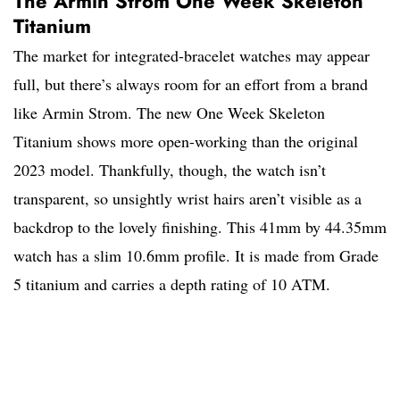
The Armin Strom One Week Skeleton
Titanium
The market for integrated-bracelet watches may appear
full, but there’s always room for an effort from a brand
like Armin Strom. The new One Week Skeleton
Titanium shows more open-working than the original
2023 model. Thankfully, though, the watch isn’t
transparent, so unsightly wrist hairs aren’t visible as a
backdrop to the lovely finishing. This 41mm by 44.35mm
watch has a slim 10.6mm profile. It is made from Grade
5 titanium and carries a depth rating of 10 ATM.