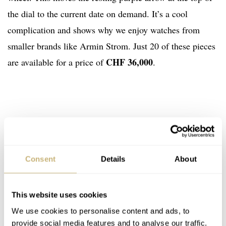
the dial to the current date on demand. It’s a cool
complication and shows why we enjoy watches from
smaller brands like Armin Strom. Just 20 of these pieces
CHF 36,000
are available for a price of
.
Consent
Details
About
This website uses cookies
We use cookies to personalise content and ads, to
provide social media features and to analyse our traffic.