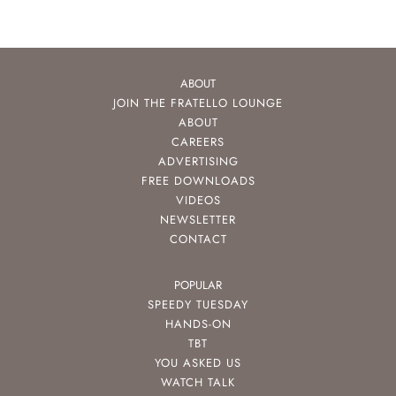
ABOUT
JOIN THE FRATELLO LOUNGE
ABOUT
CAREERS
ADVERTISING
FREE DOWNLOADS
VIDEOS
NEWSLETTER
CONTACT
POPULAR
SPEEDY TUESDAY
HANDS-ON
TBT
YOU ASKED US
WATCH TALK