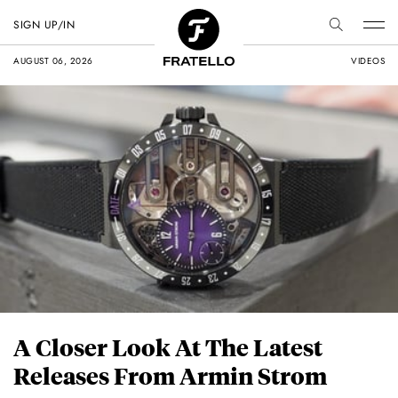
SIGN UP/IN
AUGUST 06, 2026
VIDEOS
A Closer Look At The Latest
Releases From Armin Strom