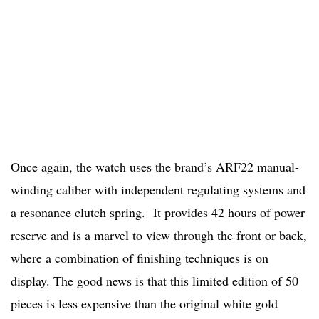
Once again, the watch uses the brand’s ARF22 manual-
winding caliber with independent regulating systems and
a resonance clutch spring. It provides 42 hours of power
reserve and is a marvel to view through the front or back,
where a combination of finishing techniques is on
display. The good news is that this limited edition of 50
pieces is less expensive than the original white gold