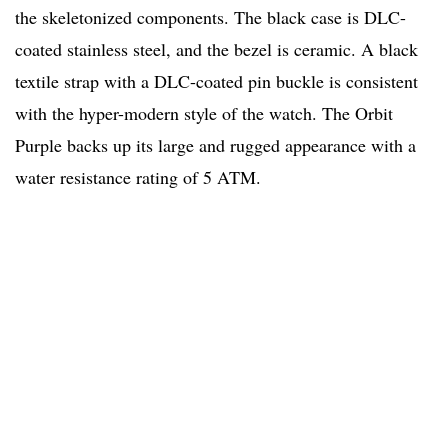
the skeletonized components. The black case is DLC-
coated stainless steel, and the bezel is ceramic. A black
textile strap with a DLC-coated pin buckle is consistent
with the hyper-modern style of the watch. The Orbit
Purple backs up its large and rugged appearance with a
water resistance rating of 5 ATM.