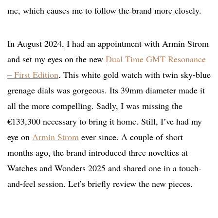
me, which causes me to follow the brand more closely.
In August 2024, I had an appointment with Armin Strom
and set my eyes on the new
Dual Time GMT Resonance
– First Edition
. This white gold watch with twin sky-blue
grenage dials was gorgeous. Its 39mm diameter made it
all the more compelling. Sadly, I was missing the
€133,300 necessary to bring it home. Still, I’ve had my
eye on
Armin Strom
ever since. A couple of short
months ago, the brand introduced three novelties at
Watches and Wonders 2025 and shared one in a touch-
and-feel session. Let’s briefly review the new pieces.