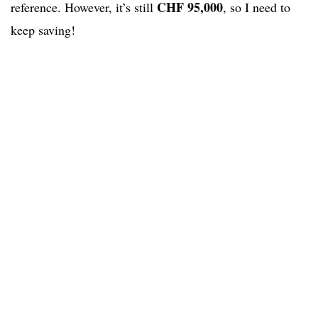
CHF 95,000
reference. However, it’s still
, so I need to
keep saving!