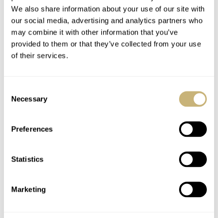
We also share information about your use of our site with
our social media, advertising and analytics partners who
may combine it with other information that you’ve
provided to them or that they’ve collected from your use
of their services.
Consent
Always my favorite — the Dual Time
Necessary
Selection
GMT Resonance
Last year’s Dual Time GMT Resonance was no fluke
Preferences
because it’s back again! This time, however, the 39mm
by 44.5mm case is crafted from stainless steel. The small
Statistics
sky-blue dials are also gone in favor of black grenage-
finished ones with black azurage chapter rings. The
Marketing
day/night discs at the bottom of each dial have been