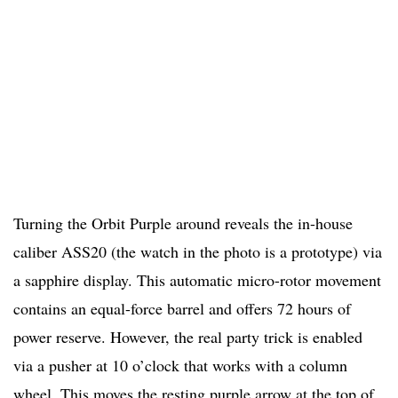
Turning the Orbit Purple around reveals the in-house
caliber ASS20 (the watch in the photo is a prototype) via
a sapphire display. This automatic micro-rotor movement
contains an equal-force barrel and offers 72 hours of
power reserve. However, the real party trick is enabled
via a pusher at 10 o’clock that works with a column
wheel. This moves the resting purple arrow at the top of