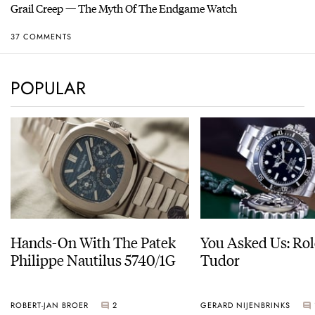
Grail Creep — The Myth Of The Endgame Watch
37 COMMENTS
POPULAR
Hands-On With The Patek
You Asked Us: Rol
Philippe Nautilus 5740/1G
Tudor
ROBERT-JAN BROER
2
GERARD NIJENBRINKS