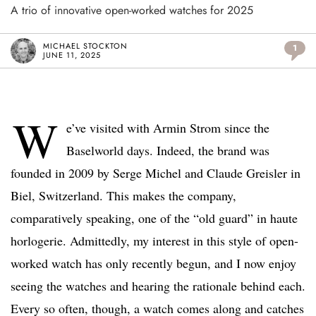
A trio of innovative open-worked watches for 2025
MICHAEL STOCKTON
1
JUNE 11, 2025
W
e’ve visited with Armin Strom since the
Baselworld days. Indeed, the brand was
founded in 2009 by Serge Michel and Claude Greisler in
Biel, Switzerland. This makes the company,
comparatively speaking, one of the “old guard” in haute
horlogerie. Admittedly, my interest in this style of open-
worked watch has only recently begun, and I now enjoy
seeing the watches and hearing the rationale behind each.
Every so often, though, a watch comes along and catches