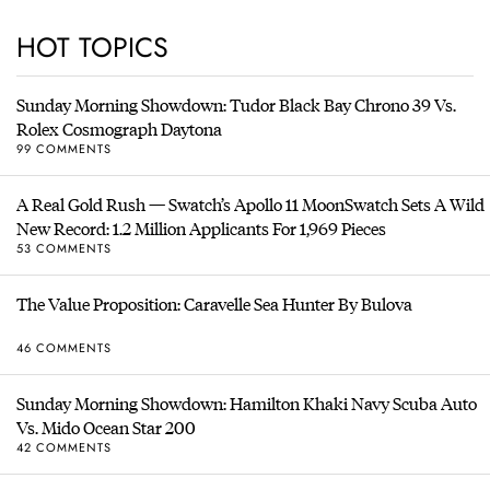
HOT TOPICS
Sunday Morning Showdown: Tudor Black Bay Chrono 39 Vs.
Rolex Cosmograph Daytona
99 COMMENTS
A Real Gold Rush — Swatch’s Apollo 11 MoonSwatch Sets A Wild
New Record: 1.2 Million Applicants For 1,969 Pieces
53 COMMENTS
The Value Proposition: Caravelle Sea Hunter By Bulova
46 COMMENTS
Sunday Morning Showdown: Hamilton Khaki Navy Scuba Auto
Vs. Mido Ocean Star 200
42 COMMENTS