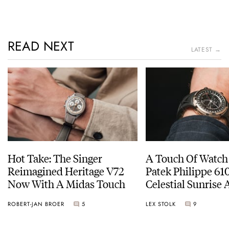
READ NEXT
LATEST →
Hot Take: The Singer
A Touch Of Watch
Reimagined Heritage V72
Patek Philippe 6
Now With A Midas Touch
Celestial Sunrise
Sunset
ROBERT-JAN BROER
5
LEX STOLK
9