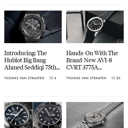
Introducing: The
Hands-On With The
Hublot Big Bang
Brand-New AVI-8
Ahmed Seddiqi 75th
CVRT 3775A
Anniversary Limited
Automatic
THOMAS VAN STRAATEN
4
THOMAS VAN STRAATEN
20
Editions