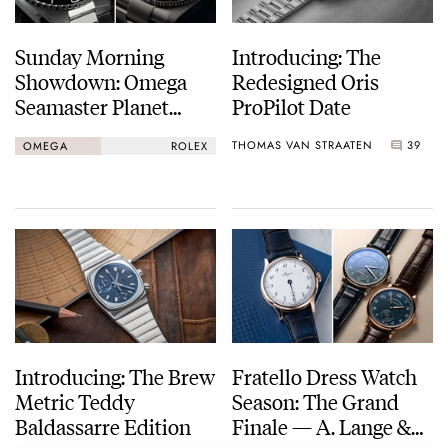
Sunday Morning
Introducing: The
Showdown: Omega
Redesigned Oris
Seamaster Planet
ProPilot Date
Ocean 600M Vs.
THOMAS VAN STRAATEN
39
OMEGA
ROLEX
Rolex Submariner Ref.
124060
Introducing: The Brew
Fratello Dress Watch
Metric Teddy
Season: The Grand
Baldassarre Edition
Finale — A. Lange &