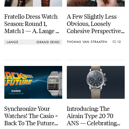
Fratello Dress Watch
A Few Slightly Less
Season: Round 1,
Obvious, Loosely
Match 1 — A. Lange &
Cohesive Perspectives
Söhne 1815 34mm Vs.
On Watch Design
THOMAS VAN STRAATEN
12
LANGE
GRAND SEIKO
Grand Seiko
SBGH368
Synchronize Your
Introducing: The
Watches! The Casio ×
Airain Type 20 70
Back To The Future
ANS — Celebrating