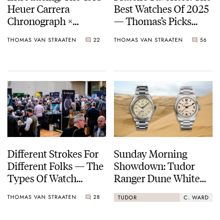
Heuer Carrera
Best Watches Of 2025
Chronograph ×
— Thomas’s Picks
Fragment Limited
From Berneron, Louis
THOMAS VAN STRAATEN
22
THOMAS VAN STRAATEN
56
Edition — A New
Vuitton, Angelus, And
Collaborative
More
Chronograph
Different Strokes For
Sunday Morning
Different Folks — The
Showdown: Tudor
Types Of Watch
Ranger Dune White
Enthusiasts We Meet
Vs. Christopher Ward
THOMAS VAN STRAATEN
28
TUDOR
C. WARD
C65 Dune Aeolian
Sand