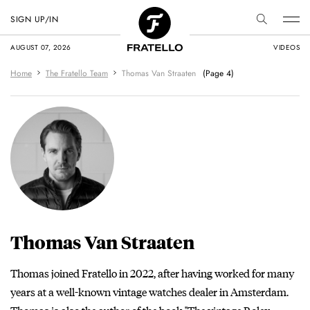
SIGN UP/IN
AUGUST 07, 2026
VIDEOS
Home
The Fratello Team
Thomas Van Straaten
(Page 4)
Thomas Van Straaten
Thomas joined Fratello in 2022, after having worked for many
years at a well-known vintage watches dealer in Amsterdam.