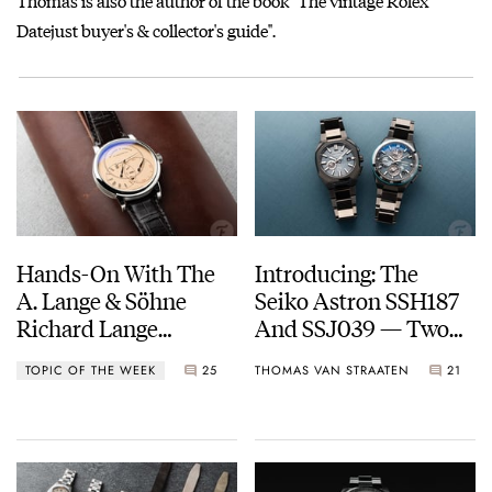
Thomas is also the author of the book "The vintage Rolex
Datejust buyer's & collector's guide".
Hands-On With The
Introducing: The
A. Lange & Söhne
Seiko Astron SSH187
Richard Lange
And SSJ039 — Two
Jumping Seconds
Galaxy-Inspired GPS
TOPIC OF THE WEEK
25
THOMAS VAN STRAATEN
21
Solar Limited Editions