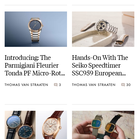
Introducing: The
Hands-On With The
Parmigiani Fleurier
Seiko Speedtimer
Tonda PF Micro-Rotor
SSC959 European
In Steel And Rose
Limited Edition
THOMAS VAN STRAATEN
3
THOMAS VAN STRAATEN
30
Gold With A Stone
Blue Dial