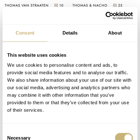
Söhne 1815 34mm Vs.
THOMAS VAN STRAATEN
10
THOMAS & NACHO
25
Breguet Classique
Souscription 2025
Consent
Details
About
This website uses cookies
We use cookies to personalise content and ads, to
provide social media features and to analyse our traffic.
Sunday Morning
Introducing: The
We also share information about your use of our site with
Showdown: Citizen
Christopher Ward C1
our social media, advertising and analytics partners who
Super Titanium
Jump Hour Mk V
may combine it with other information that you’ve
Zenshin Small
provided to them or that they’ve collected from your use
THOMAS VAN STRAATEN
17
CITIZEN
TISSOT
Seconds Vs. Tissot
of their services.
PRX Titanium 38mm
Consent
Necessary
Selection