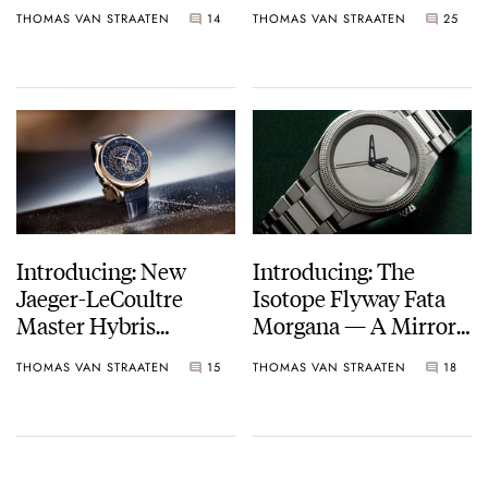
CA-500WEBF-1A
The Model’s 70th
THOMAS VAN STRAATEN
14
THOMAS VAN STRAATEN
25
Anniversary
Introducing: New
Introducing: The
Jaeger-LeCoultre
Isotope Flyway Fata
Master Hybris
Morgana — A Mirror-
Artistica And Master
Polished Optical
THOMAS VAN STRAATEN
15
THOMAS VAN STRAATEN
18
Grande Tradition
Illusion
Models