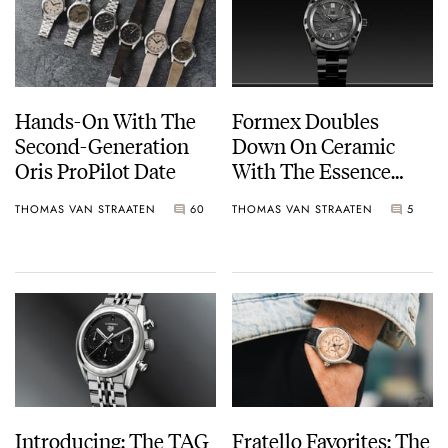
Hands-On With The
Formex Doubles
Second-Generation
Down On Ceramic
Oris ProPilot Date
With The Essence
Ceramica Automatic
THOMAS VAN STRAATEN
60
THOMAS VAN STRAATEN
5
COSC “Dark Matter”
41mm
Introducing: The TAG
Fratello Favorites: The