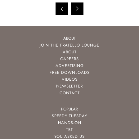
ABOUT
JOIN THE FRATELLO LOUNGE
ABOUT
CAREERS
ADVERTISING
FREE DOWNLOADS
VIDEOS
NEWSLETTER
CONTACT
POPULAR
SPEEDY TUESDAY
HANDS-ON
TBT
YOU ASKED US