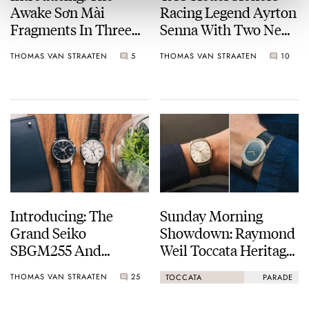
Awake Sơn Mài
Racing Legend Ayrton
Fragments In Three
Senna With Two New
Mesmeric Colors
Formula 1
THOMAS VAN STRAATEN
5
THOMAS VAN STRAATEN
10
Chronographs
Introducing: The
Sunday Morning
Grand Seiko
Showdown: Raymond
SBGM255 And
Weil Toccata Heritage
SBGM257 — New
Vs. Serica Parade 1174
THOMAS VAN STRAATEN
25
TOCCATA
PARADE
Dials For The Dressy
GMT