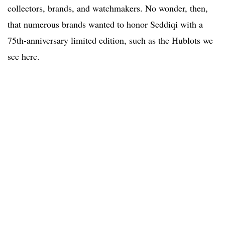
collectors, brands, and watchmakers. No wonder, then,
that numerous brands wanted to honor Seddiqi with a
75th-anniversary limited edition, such as the Hublots we
see here.