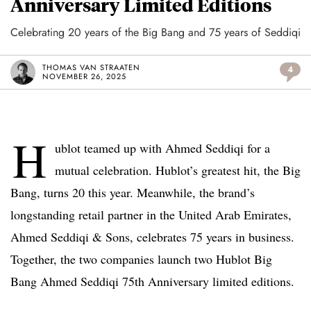
Anniversary Limited Editions
Celebrating 20 years of the Big Bang and 75 years of Seddiqi
THOMAS VAN STRAATEN
4
NOVEMBER 26, 2025
H
ublot teamed up with Ahmed Seddiqi for a
mutual celebration. Hublot’s greatest hit, the Big
Bang, turns 20 this year. Meanwhile, the brand’s
longstanding retail partner in the United Arab Emirates,
Ahmed Seddiqi & Sons, celebrates 75 years in business.
Together, the two companies launch two Hublot Big
Bang Ahmed Seddiqi 75th Anniversary limited editions.