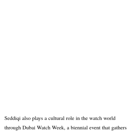
Seddiqi also plays a cultural role in the watch world
through Dubai Watch Week, a biennial event that gathers