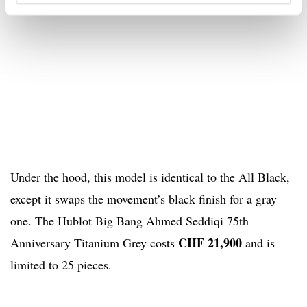
Under the hood, this model is identical to the All Black,
except it swaps the movement’s black finish for a gray
one. The Hublot Big Bang Ahmed Seddiqi 75th
CHF 21,900
Anniversary Titanium Grey costs
and is
limited to 25 pieces.