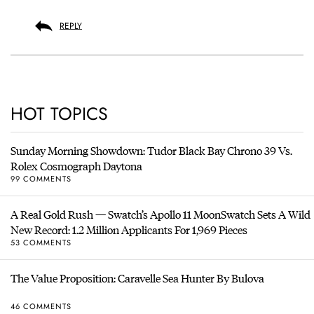
REPLY
HOT TOPICS
Sunday Morning Showdown: Tudor Black Bay Chrono 39 Vs.
Rolex Cosmograph Daytona
99 COMMENTS
A Real Gold Rush — Swatch’s Apollo 11 MoonSwatch Sets A Wild
New Record: 1.2 Million Applicants For 1,969 Pieces
53 COMMENTS
The Value Proposition: Caravelle Sea Hunter By Bulova
46 COMMENTS