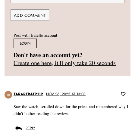
Post with fratello account
LOGIN
Don't have an account yet?
Create one here, it'll only take 20 seconds
TARARTRAT2112
NOV 26, 2025 AT 13:08
TR
Saw the watch, scrolled down for the price, and remembered why I
didn’t bother reading the review.
REPLY