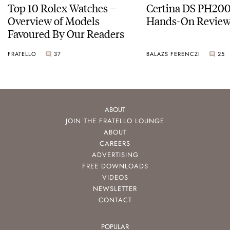
Top 10 Rolex Watches –
Certina DS PH20
Overview of Models
Hands-On Revie
Favoured By Our Readers
FRATELLO
37
BALAZS FERENCZI
25
ABOUT
JOIN THE FRATELLO LOUNGE
ABOUT
CAREERS
ADVERTISING
FREE DOWNLOADS
VIDEOS
NEWSLETTER
CONTACT
POPULAR