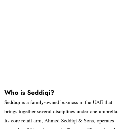
Who is Seddiqi?
Seddiqi is a family-owned business in the UAE that
brings together several disciplines under one umbrella.
Its core retail arm, Ahmed Seddiqi & Sons, operates