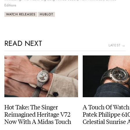
Editions
WATCH RELEASES
HUBLOT
READ NEXT
LATEST →
Hot Take: The Singer
A Touch Of Watch
Reimagined Heritage V72
Patek Philippe 6
Now With A Midas Touch
Celestial Sunrise
Sunset