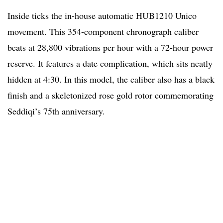
Inside ticks the in-house automatic HUB1210 Unico
movement. This 354-component chronograph caliber
beats at 28,800 vibrations per hour with a 72-hour power
reserve. It features a date complication, which sits neatly
hidden at 4:30. In this model, the caliber also has a black
finish and a skeletonized rose gold rotor commemorating
Seddiqi’s 75th anniversary.