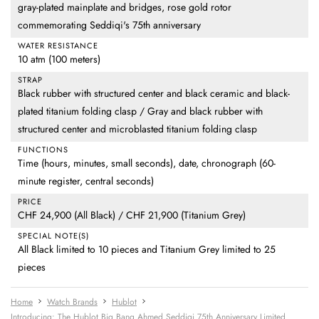
gray-plated mainplate and bridges, rose gold rotor
commemorating Seddiqi's 75th anniversary
WATER RESISTANCE
10 atm (100 meters)
STRAP
Black rubber with structured center and black ceramic and black-
plated titanium folding clasp / Gray and black rubber with
structured center and microblasted titanium folding clasp
FUNCTIONS
Time (hours, minutes, small seconds), date, chronograph (60-
minute register, central seconds)
PRICE
CHF 24,900 (All Black) / CHF 21,900 (Titanium Grey)
SPECIAL NOTE(S)
All Black limited to 10 pieces and Titanium Grey limited to 25
pieces
Home
Watch Brands
Hublot
Introducing: The Hublot Big Bang Ahmed Seddiqi 75th Anniversary Limited