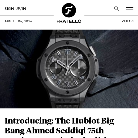
SIGN UP/IN
AUGUST 06, 2026
VIDEOS
Introducing: The Hublot Big
Bang Ahmed Seddiqi 75th