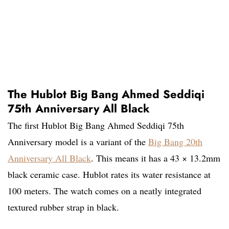
The Hublot Big Bang Ahmed Seddiqi
75th Anniversary All Black
The first Hublot Big Bang Ahmed Seddiqi 75th
Anniversary model is a variant of the
Big Bang 20th
Anniversary All Black
. This means it has a 43 × 13.2mm
black ceramic case. Hublot rates its water resistance at
100 meters. The watch comes on a neatly integrated
textured rubber strap in black.