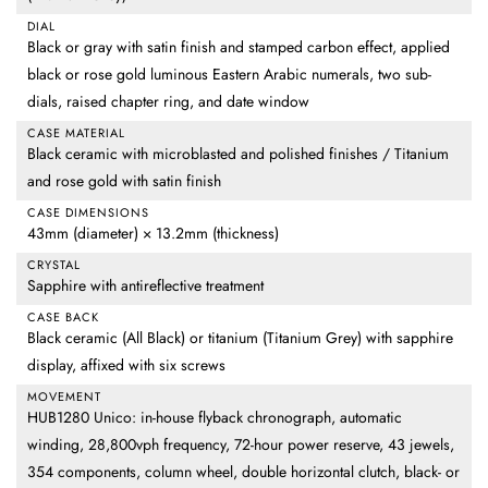
DIAL
Black or gray with satin finish and stamped carbon effect, applied
black or rose gold luminous Eastern Arabic numerals, two sub-
dials, raised chapter ring, and date window
CASE MATERIAL
Black ceramic with microblasted and polished finishes / Titanium
and rose gold with satin finish
CASE DIMENSIONS
43mm (diameter) × 13.2mm (thickness)
CRYSTAL
Sapphire with antireflective treatment
CASE BACK
Black ceramic (All Black) or titanium (Titanium Grey) with sapphire
display, affixed with six screws
MOVEMENT
HUB1280 Unico: in-house flyback chronograph, automatic
winding, 28,800vph frequency, 72-hour power reserve, 43 jewels,
354 components, column wheel, double horizontal clutch, black- or