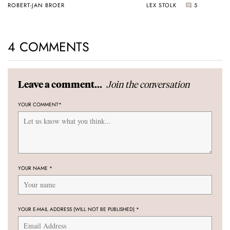
ROBERT-JAN BROER
LEX STOLK
5
4 COMMENTS
Join the conversation
Leave a comment...
YOUR COMMENT
*
YOUR NAME
*
YOUR E-MAIL ADDRESS (WILL NOT BE PUBLISHED)
*