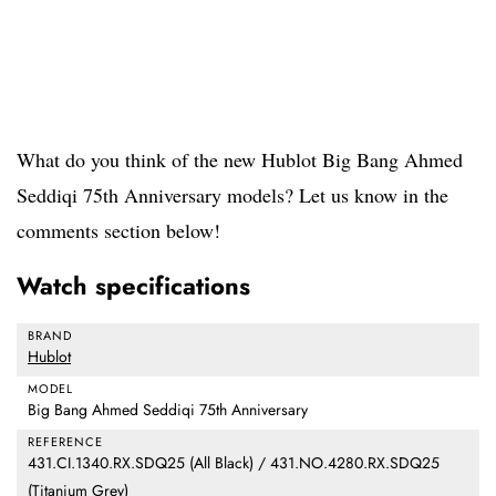
What do you think of the new Hublot Big Bang Ahmed
Seddiqi 75th Anniversary models? Let us know in the
comments section below!
Watch specifications
BRAND
Hublot
MODEL
Big Bang Ahmed Seddiqi 75th Anniversary
REFERENCE
431.CI.1340.RX.SDQ25 (All Black) / 431.NO.4280.RX.SDQ25
(Titanium Grey)