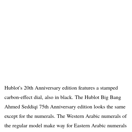
Hublot’s 20th Anniversary edition features a stamped
carbon-effect dial, also in black. The Hublot Big Bang
Ahmed Seddiqi 75th Anniversary edition looks the same
except for the numerals. The Western Arabic numerals of
the regular model make way for Eastern Arabic numerals