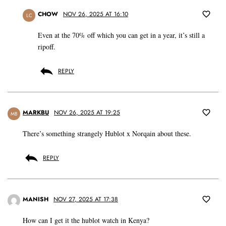
CHOW
NOV 26, 2025 AT 16:10
LC
Even at the 70% off which you can get in a year, it’s still a
ripoff.
REPLY
MARKBU
NOV 26, 2025 AT 19:25
MB
There’s something strangely Hublot x Norqain about these.
REPLY
MANISH
NOV 27, 2025 AT 17:38
How can I get it the hublot watch in Kenya?