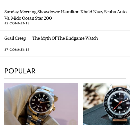
Sunday Morning Showdown: Hamilton Khaki Navy Scuba Auto
Vs. Mido Ocean Star 200
42 COMMENTS
Grail Creep — The Myth Of The Endgame Watch
37 COMMENTS
POPULAR