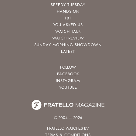
SPEEDY TUESDAY
HANDS-ON
TBT
YOU ASKED US
WATCH TALK
WATCH REVIEW
SUNDAY MORNING SHOWDOWN
LATEST
FOLLOW
FACEBOOK
INSTAGRAM
YOUTUBE
© 2004 – 2026
FRATELLO WATCHES BV
TERMS & CONDITIONS