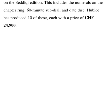
on the Seddiqi edition. This includes the numerals on the
chapter ring, 60-minute sub-dial, and date disc. Hublot
CHF
has produced 10 of these, each with a price of
24,900
.