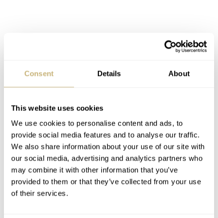
Consent
Details
About
This website uses cookies
We use cookies to personalise content and ads, to
provide social media features and to analyse our traffic.
We also share information about your use of our site with
our social media, advertising and analytics partners who
may combine it with other information that you’ve
provided to them or that they’ve collected from your use
of their services.