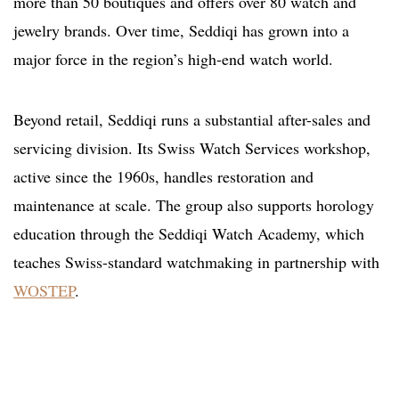
more than 50 boutiques and offers over 80 watch and
jewelry brands. Over time, Seddiqi has grown into a
major force in the region’s high-end watch world.
Beyond retail, Seddiqi runs a substantial after-sales and
servicing division. Its Swiss Watch Services workshop,
active since the 1960s, handles restoration and
maintenance at scale. The group also supports horology
education through the Seddiqi Watch Academy, which
teaches Swiss-standard watchmaking in partnership with
WOSTEP
.