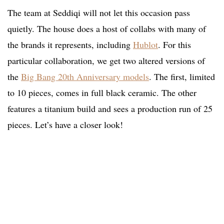
The team at Seddiqi will not let this occasion pass
quietly. The house does a host of collabs with many of
the brands it represents, including
Hublot
. For this
particular collaboration, we get two altered versions of
the
Big Bang 20th Anniversary models
. The first, limited
to 10 pieces, comes in full black ceramic. The other
features a titanium build and sees a production run of 25
pieces. Let’s have a closer look!