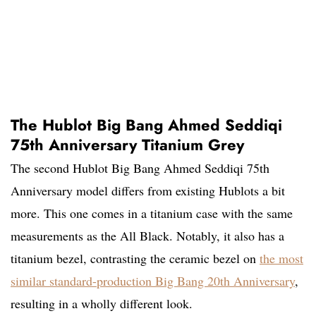
The Hublot Big Bang Ahmed Seddiqi
75th Anniversary Titanium Grey
The second Hublot Big Bang Ahmed Seddiqi 75th
Anniversary model differs from existing Hublots a bit
more. This one comes in a titanium case with the same
measurements as the All Black. Notably, it also has a
titanium bezel, contrasting the ceramic bezel on
the most
similar standard-production Big Bang 20th Anniversary
,
resulting in a wholly different look.