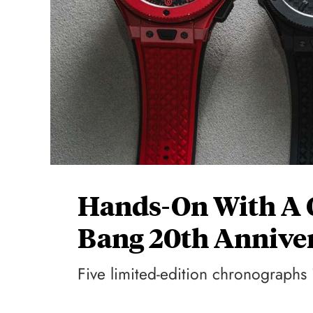
Hands-On With A Q
Bang 20th Annive
Five limited-edition chronographs i