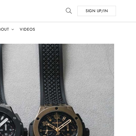
SIGN UP/IN
BOUT
VIDEOS