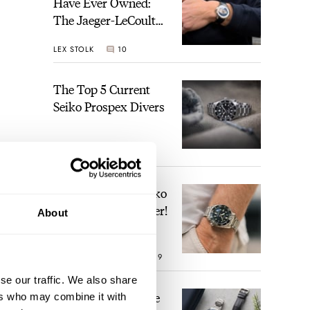
Have Ever Owned:
The Jaeger-LeCoultre
Geophysic Universal
LEX STOLK
10
Time
The Top 5 Current
Seiko Prospex Divers
JORG WEPPELINK
26
Video: The Best Seiko
Diver Just Got Better!
About
ROBERT-JAN BROER
19
se our traffic. We also share
Feel The Power! The
ers who may combine it with