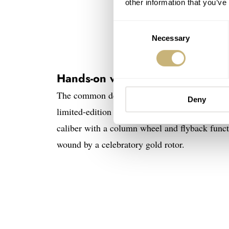
other information that you’ve
Consent
Necessary
Selection
New 
Hands-on with a quintet of Hub
The common denominator among the five Big B
Deny
limited-edition Bang Bang creations use t
caliber with a column wheel and flyback functi
wound by a celebratory gold rotor.