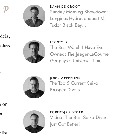
DAAN DE GROOT
Sunday Morning Showdown:
Longines Hydroconquest Vs.
Tudor Black Bay
“Monochrome”
dels,
LEX STOLK
tches
The Best Watch I Have Ever
Owned: The Jaeger-LeCoultre
Geophysic Universal Time
l
JORG WEPPELINK
The Top 5 Current Seiko
Prospex Divers
h or
at
ROBERT-JAN BROER
Video: The Best Seiko Diver
Just Got Better!
ally