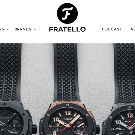
NS
BRANDS
PODCAST
A