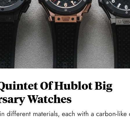
uintet Of Hublot Big
rsary Watches
n different materials, each with a carbon-like 