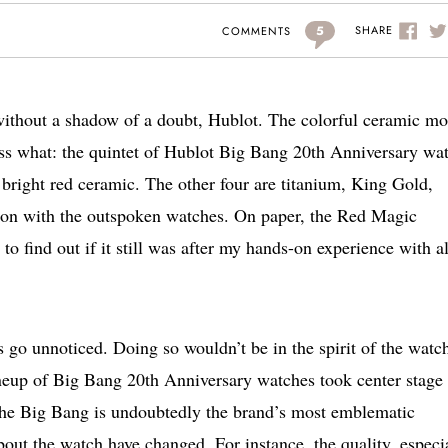
5
SHARE
COMMENTS
, without a shadow of a doubt, Hublot. The colorful ceramic mo
uess what: the quintet of Hublot Big Bang 20th Anniversary wa
s bright red ceramic. The other four are titanium, King Gold,
-on with the outspoken watches. On paper, the Red Magic
to find out if it still was after my hands-on experience with al
 go unnoticed. Doing so wouldn’t be in the spirit of the watc
ineup of Big Bang 20th Anniversary watches took center stage 
e Big Bang is undoubtedly the brand’s most emblematic
bout the watch have changed. For instance, the quality, especi