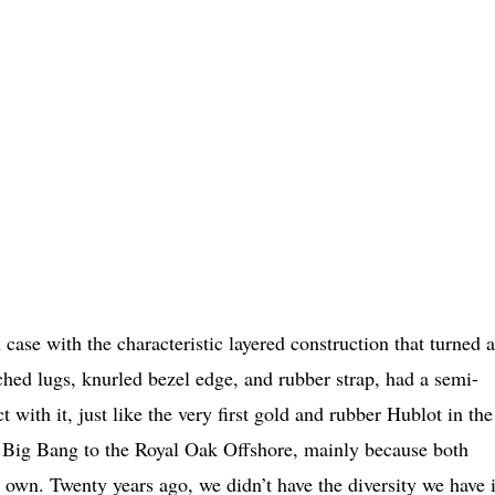
case with the characteristic layered construction that turned 
ched lugs, knurled bezel edge, and rubber strap, had a semi-
 with it, just like the very first gold and rubber Hublot in the
 Big Bang to the Royal Oak Offshore, mainly because both
 own. Twenty years ago, we didn’t have the diversity we have 