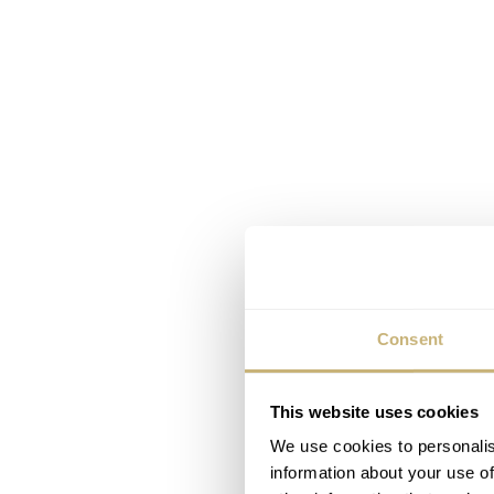
Consent
This website uses cookies
We use cookies to personalis
information about your use of