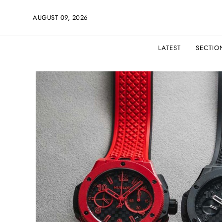
AUGUST 09, 2026
LATEST
SECTIO