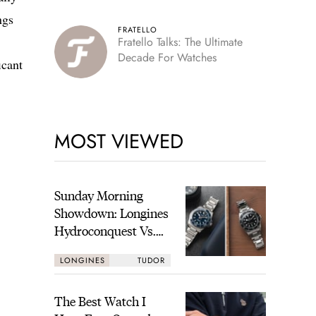
ngs
FRATELLO
Fratello Talks: The Ultimate
Decade For Watches
icant
MOST VIEWED
Sunday Morning
Showdown: Longines
Hydroconquest Vs.
Tudor Black Bay
LONGINES
TUDOR
“Monochrome”
The Best Watch I