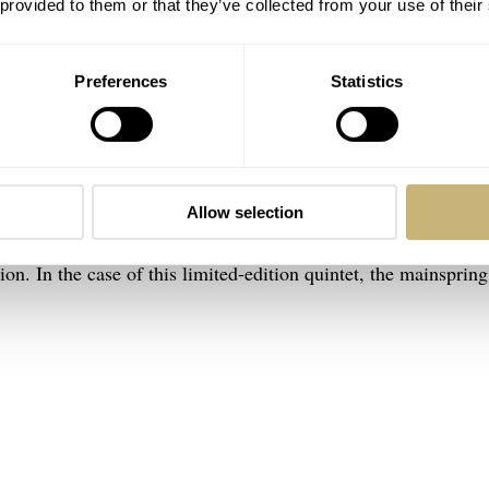
 provided to them or that they’ve collected from your use of their
Preferences
Statistics
(left) and old Big Bang side by side
lot Big Bang 20th Anniversary watches
ang 20th Anniversary watches is the Unico movement. All f
Allow selection
he MHUB1280.20YEARS: UNICO, the self-winding chronograp
on. In the case of this limited-edition quintet, the mainspring