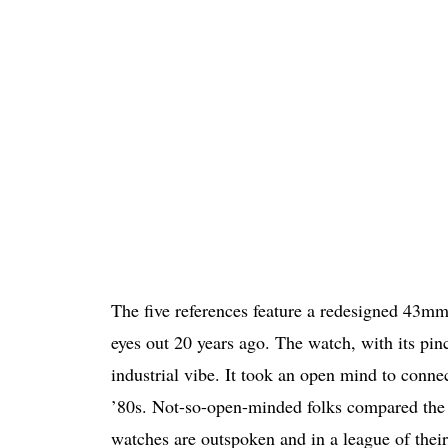
The five references feature a redesigned 43mm 
eyes out 20 years ago. The watch, with its pin
industrial vibe. It took an open mind to connect
’80s. Not-so-open-minded folks compared the
watches are outspoken and in a league of their