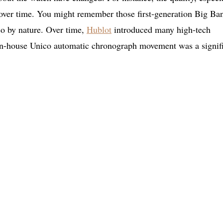
 over time. You might remember those first-generation Big Ba
lso by nature. Over time,
Hublot
introduced many high-tech
e in-house Unico automatic chronograph movement was a signif