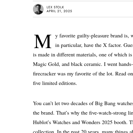
LEX STOLK
APRIL 21, 2025
M
y favorite guilty-pleasure brand is
in particular, have the X factor. G
is made in different materials, one of which i
Magic Gold, and black ceramic. I went hands
firecracker was my favorite of the lot. Read on 
five limited editions.
You can’t let two decades of Big Bang watches
the brand. That’s why the five-watch-strong l
Hublot’s Watches and Wonders 2025 booth. Th
collection. In the past 20 years, many things a