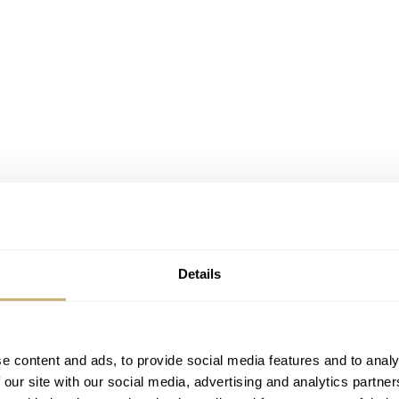
Details
e content and ads, to provide social media features and to analy
 our site with our social media, advertising and analytics partn