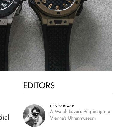
EDITORS
HENRY BLACK
A Watch Lover’s Pilgrimage to
dial
Vienna’s Uhrenmuseum