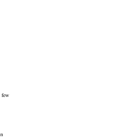
a few
in