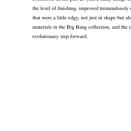
the level of finishing, improved tremendously
that were a little edgy, not just in shape but a
materials in the Big Bang collection, and th
evolutionary step forward.