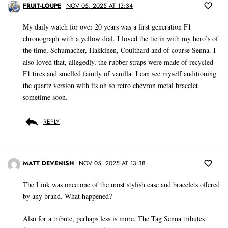
FRUIT-LOUPE
NOV 05, 2025 AT 13:34
My daily watch for over 20 years was a first generation F1
chronograph with a yellow dial. I loved the tie in with my hero’s of
the time, Schumacher, Hakkinen, Coulthard and of course Senna. I
also loved that, allegedly, the rubber straps were made of recycled
F1 tires and smelled faintly of vanilla. I can see myself auditioning
the quartz version with its oh so retro chevron metal bracelet
sometime soon.
REPLY
MATT DEVENISH
NOV 05, 2025 AT 13:38
The Link was once one of the most stylish case and bracelets offered
by any brand. What happened?
Also for a tribute, perhaps less is more. The Tag Senna tributes