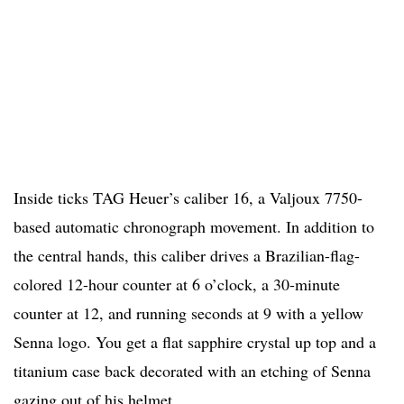
Inside ticks TAG Heuer’s caliber 16, a Valjoux 7750-
based automatic chronograph movement. In addition to
the central hands, this caliber drives a Brazilian-flag-
colored 12-hour counter at 6 o’clock, a 30-minute
counter at 12, and running seconds at 9 with a yellow
Senna logo. You get a flat sapphire crystal up top and a
titanium case back decorated with an etching of Senna
gazing out of his helmet.