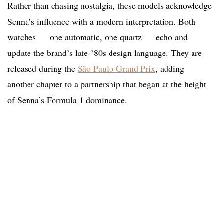
Rather than chasing nostalgia, these models acknowledge
Senna’s influence with a modern interpretation. Both
watches — one automatic, one quartz — echo and
update the brand’s late-’80s design language. They are
released during the
São Paulo Grand Prix
, adding
another chapter to a partnership that began at the height
of Senna’s Formula 1 dominance.