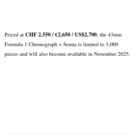
CHF 2,550 / €2,650 / US$2,700
Priced at
, the 43mm
Formula 1 Chronograph × Senna is limited to 3,000
pieces and will also become available in November 2025.