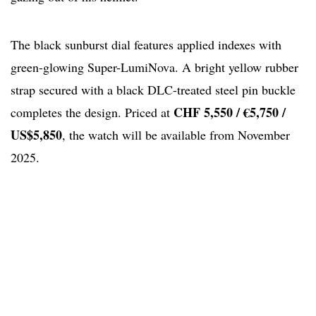
The black sunburst dial features applied indexes with
green-glowing Super-LumiNova. A bright yellow rubber
strap secured with a black DLC-treated steel pin buckle
CHF 5,550 / €5,750 /
completes the design. Priced at
US$5,850
, the watch will be available from November
2025.