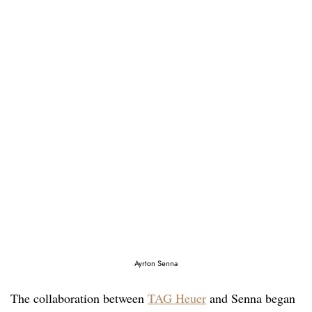
Ayrton Senna
The collaboration between
TAG Heuer
and Senna began