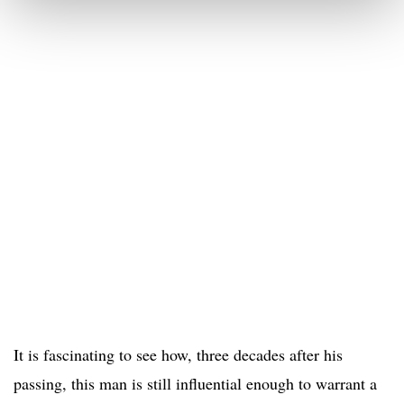
It is fascinating to see how, three decades after his
passing, this man is still influential enough to warrant a