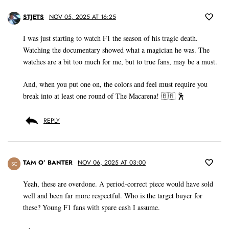
STJETS
NOV 05, 2025 AT 16:25
I was just starting to watch F1 the season of his tragic death.
Watching the documentary showed what a magician he was. The
watches are a bit too much for me, but to true fans, may be a must.
And, when you put one on, the colors and feel must require you
break into at least one round of The Macarena! 🇧🇷 🕺
REPLY
TAM O’ BANTER
NOV 06, 2025 AT 03:00
SC
Yeah, these are overdone. A period-correct piece would have sold
well and been far more respectful. Who is the target buyer for
these? Young F1 fans with spare cash I assume.