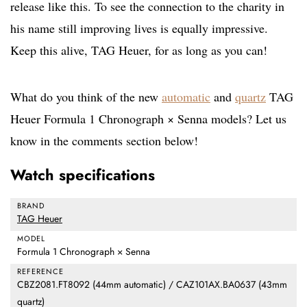
release like this. To see the connection to the charity in
his name still improving lives is equally impressive.
Keep this alive, TAG Heuer, for as long as you can!
What do you think of the new
automatic
and
quartz
TAG
Heuer Formula 1 Chronograph × Senna models? Let us
know in the comments section below!
Watch specifications
BRAND
TAG Heuer
MODEL
Formula 1 Chronograph × Senna
REFERENCE
CBZ2081.FT8092 (44mm automatic) / CAZ101AX.BA0637 (43mm
quartz)