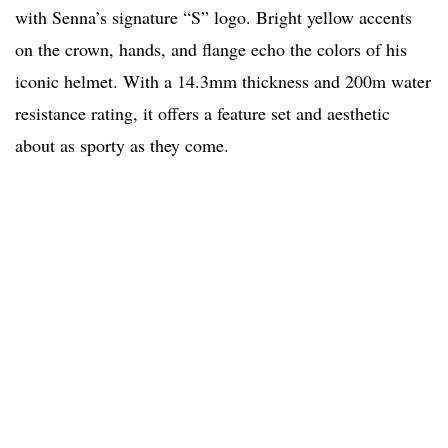
with Senna’s signature “S” logo. Bright yellow accents
on the crown, hands, and flange echo the colors of his
iconic helmet. With a 14.3mm thickness and 200m water
resistance rating, it offers a feature set and aesthetic
about as sporty as they come.