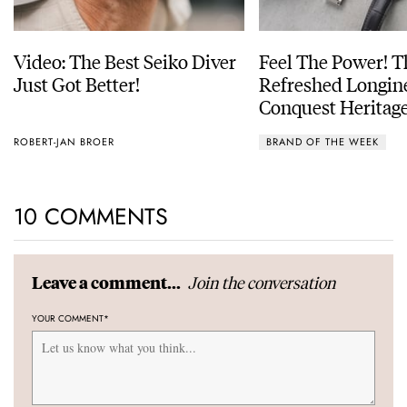
Video: The Best Seiko Diver
Feel The Power! 
Just Got Better!
Refreshed Longin
Conquest Heritage
Power Reserve
ROBERT-JAN BROER
BRAND OF THE WEEK
10 COMMENTS
Join the conversation
Leave a comment...
YOUR COMMENT
*