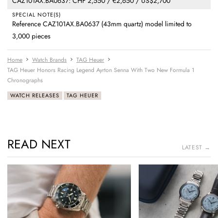
CAZ101AX.BA0637: CHF 2,550 / €2,650 / US$2,700
SPECIAL NOTE(S)
Reference CAZ101AX.BA0637 (43mm quartz) model limited to
3,000 pieces
Home
Watch Brands
TAG Heuer
TAG Heuer Honors Racing Legend Ayrton Senna With Two New Formula 1
Chronographs
WATCH RELEASES
TAG HEUER
READ NEXT
LATEST →