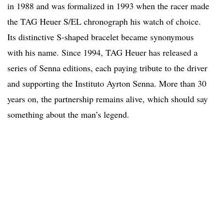
in 1988 and was formalized in 1993 when the racer made
the TAG Heuer S/EL chronograph his watch of choice.
Its distinctive S-shaped bracelet became synonymous
with his name. Since 1994, TAG Heuer has released a
series of Senna editions, each paying tribute to the driver
and supporting the Instituto Ayrton Senna. More than 30
years on, the partnership remains alive, which should say
something about the man’s legend.