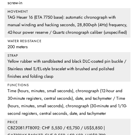
screw-in
MOVEMENT
TAG Heuer 16 (ETA 7750 base): automatic chronograph with
manual winding and hacking seconds, 28,800vph (4Hz) frequency,
42-hour power reserve / Quartz chronograph caliber (unspecified)
WATER RESISTANCE
200 meters
STRAP
Yellow rubber with sandblasted and black DLC-coated pin buckle /
Stainless steel S/EL-style bracelet with brushed and polished
finishes and folding clasp
FUNCTIONS
Time (hours, minutes, small seconds), chronograph (12-hour and
30-minute registers, central seconds), date, and tachymeter / Time
(hours, minutes, small seconds), chronograph (30-minute and 1/10-
second registers, central seconds, date, and tachymeter
PRICE
CBZ2081.FT8092: CHF 5,550 / €5,750 / US$5,850 |