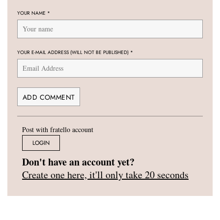
YOUR NAME
*
YOUR E-MAIL ADDRESS (WILL NOT BE PUBLISHED)
*
Post with fratello account
LOGIN
Don't have an account yet?
Create one here, it'll only take 20 seconds