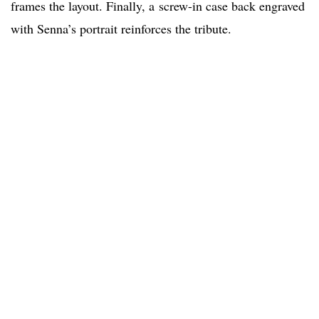
frames the layout. Finally, a screw-in case back engraved
with Senna’s portrait reinforces the tribute.