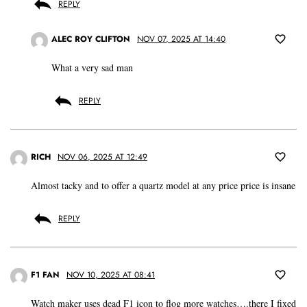
REPLY
ALEC ROY CLIFTON
NOV 07, 2025 AT 14:40
What a very sad man
REPLY
RICH
NOV 06, 2025 AT 12:49
Almost tacky and to offer a quartz model at any price price is insane
REPLY
F1 FAN
NOV 10, 2025 AT 08:41
Watch maker uses dead F1 icon to flog more watches….there I fixed