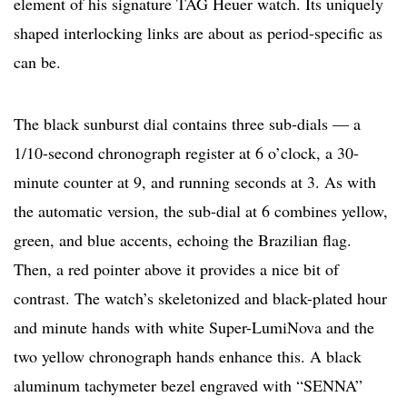
element of his signature TAG Heuer watch. Its uniquely
shaped interlocking links are about as period-specific as
can be.
The black sunburst dial contains three sub-dials — a
1/10-second chronograph register at 6 o’clock, a 30-
minute counter at 9, and running seconds at 3. As with
the automatic version, the sub-dial at 6 combines yellow,
green, and blue accents, echoing the Brazilian flag.
Then, a red pointer above it provides a nice bit of
contrast. The watch’s skeletonized and black-plated hour
and minute hands with white Super-LumiNova and the
two yellow chronograph hands enhance this. A black
aluminum tachymeter bezel engraved with “SENNA”