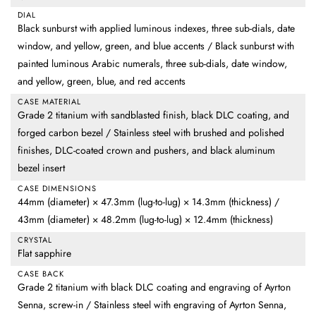
DIAL
Black sunburst with applied luminous indexes, three sub-dials, date
window, and yellow, green, and blue accents / Black sunburst with
painted luminous Arabic numerals, three sub-dials, date window,
and yellow, green, blue, and red accents
CASE MATERIAL
Grade 2 titanium with sandblasted finish, black DLC coating, and
forged carbon bezel / Stainless steel with brushed and polished
finishes, DLC-coated crown and pushers, and black aluminum
bezel insert
CASE DIMENSIONS
44mm (diameter) × 47.3mm (lug-to-lug) × 14.3mm (thickness) /
43mm (diameter) × 48.2mm (lug-to-lug) × 12.4mm (thickness)
CRYSTAL
Flat sapphire
CASE BACK
Grade 2 titanium with black DLC coating and engraving of Ayrton
Senna, screw-in / Stainless steel with engraving of Ayrton Senna,