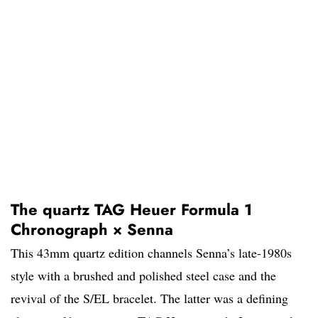
The quartz TAG Heuer Formula 1
Chronograph × Senna
This 43mm quartz edition channels Senna’s late-1980s
style with a brushed and polished steel case and the
revival of the S/EL bracelet. The latter was a defining