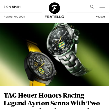
SIGN UP/IN
AUGUST 07, 2026
VIDEOS
TAG Heuer Honors Racing
Legend Ayrton Senna With Two