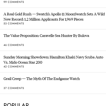
99 COMMENTS
A Real Gold Rush — Swatch’s Apollo 11 MoonSwatch Sets A Wild
New Record: 1.2 Million Applicants For 1,969 Pieces
53 COMMENTS
The Value Proposition: Caravelle Sea Hunter By Bulova
46 COMMENTS
Sunday Morning Showdown: Hamilton Khaki Navy Scuba Auto
Vs. Mido Ocean Star 200
42 COMMENTS
Grail Creep — The Myth Of The Endgame Watch
37 COMMENTS
POPULAR