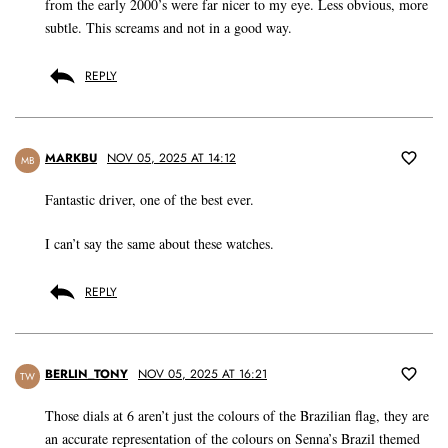
from the early 2000’s were far nicer to my eye. Less obvious, more
subtle. This screams and not in a good way.
REPLY
MARKBU
NOV 05, 2025 AT 14:12
MB
Fantastic driver, one of the best ever.
I can’t say the same about these watches.
REPLY
BERLIN_TONY
NOV 05, 2025 AT 16:21
TW
Those dials at 6 aren’t just the colours of the Brazilian flag, they are
an accurate representation of the colours on Senna’s Brazil themed