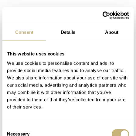
Consent
Details
About
This website uses cookies
We use cookies to personalise content and ads, to
provide social media features and to analyse our traffic.
Initial impressions
We also share information about your use of our site with
Although Senna was a bit before my time (I was six
our social media, advertising and analytics partners who
may combine it with other information that you’ve
years old when he died), he still managed to influence
provided to them or that they’ve collected from your use
me. I found the excellent documentary about his life
of their services.
deeply inspiring. Seeing him fly over wet asphalt,
seemingly over the limit of control, is simply
Consent
breathtaking. That said, the style of the time, as
Necessary
Selection