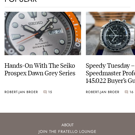
Hands-On With The Seiko
Speedy Tuesday 
Prospex Dawn Grey Series
Speedmaster Prof
145.022 Buyer’s Gu
ROBERT-JAN BROER
15
ROBERT-JAN BROER
16
ABOUT
JOIN THE FRATELLO LOUNGE