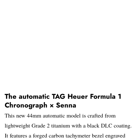
The automatic TAG Heuer Formula 1
Chronograph × Senna
This new 44mm automatic model is crafted from
lightweight Grade 2 titanium with a black DLC coating.
It features a forged carbon tachymeter bezel engraved