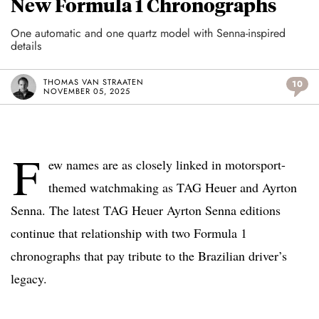
New Formula 1 Chronographs
One automatic and one quartz model with Senna-inspired
details
THOMAS VAN STRAATEN
10
NOVEMBER 05, 2025
F
ew names are as closely linked in motorsport-
themed watchmaking as TAG Heuer and Ayrton
Senna. The latest TAG Heuer Ayrton Senna editions
continue that relationship with two Formula 1
chronographs that pay tribute to the Brazilian driver’s
legacy.