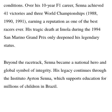
conditions. Over his 10-year F1 career, Senna achieved
41 victories and three World Championships (1988,
1990, 1991), earning a reputation as one of the best
racers ever. His tragic death at Imola during the 1994
San Marino Grand Prix only deepened his legendary
status.
Beyond the racetrack, Senna became a national hero and
global symbol of integrity. His legacy continues through
the Instituto Ayrton Senna, which supports education for
millions of children in Brazil.