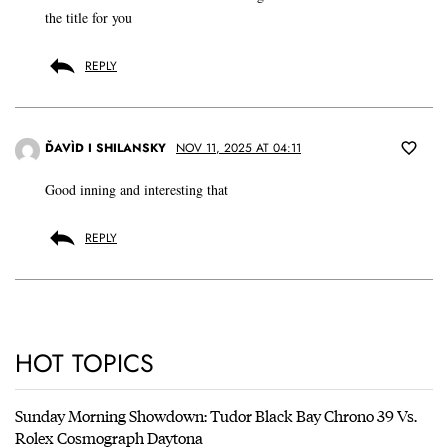
the title for you
REPLY
ĎAVÌD I SHILANSKY
NOV 11, 2025 AT 04:11
Good inning and interesting that
REPLY
HOT TOPICS
Sunday Morning Showdown: Tudor Black Bay Chrono 39 Vs.
Rolex Cosmograph Daytona