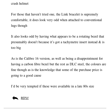
crash helmet
For those that haven’t tried one, the Link bracelet is supremely
comfortable, it does look very odd when attached to conventional
lugs though
It also looks odd by having what appears to be a rotating bezel that
presumably doesn’t because it’s got a tachymetre insert instead & is
too big
As is the Calibre 16 version, as well as being a disappointment for
having a carbon fibre bezel but the rest as DLC steel, the colours are
fine though as is the knowledge that some of the purchase price is
going to a good cause
I’d be very tempted if these were available in a late 80s size
REPLY