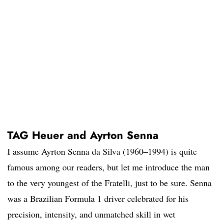
TAG Heuer and Ayrton Senna
I assume Ayrton Senna da Silva (1960–1994) is quite
famous among our readers, but let me introduce the man
to the very youngest of the Fratelli, just to be sure. Senna
was a Brazilian Formula 1 driver celebrated for his
precision, intensity, and unmatched skill in wet