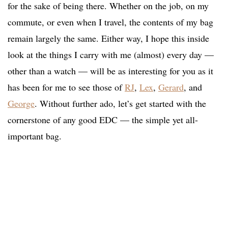
for the sake of being there. Whether on the job, on my
commute, or even when I travel, the contents of my bag
remain largely the same. Either way, I hope this inside
look at the things I carry with me (almost) every day —
other than a watch — will be as interesting for you as it
has been for me to see those of
RJ
,
Lex
,
Gerard
, and
George
. Without further ado, let’s get started with the
cornerstone of any good EDC — the simple yet all-
important bag.