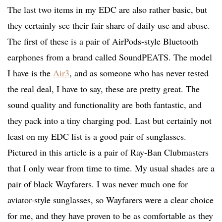
The last two items in my EDC are also rather basic, but
they certainly see their fair share of daily use and abuse.
The first of these is a pair of AirPods-style Bluetooth
earphones from a brand called SoundPEATS. The model
I have is the
Air3
, and as someone who has never tested
the real deal, I have to say, these are pretty great. The
sound quality and functionality are both fantastic, and
they pack into a tiny charging pod. Last but certainly not
least on my EDC list is a good pair of sunglasses.
Pictured in this article is a pair of Ray-Ban Clubmasters
that I only wear from time to time. My usual shades are a
pair of black Wayfarers. I was never much one for
aviator-style sunglasses, so Wayfarers were a clear choice
for me, and they have proven to be as comfortable as they