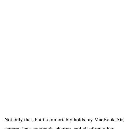
Not only that, but it comfortably holds my MacBook Air,
camera, lens, notebook, charger, and all of my other