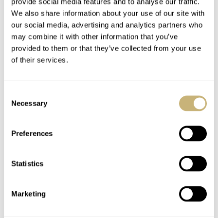
provide social media features and to analyse our traffic.
We also share information about your use of our site with
our social media, advertising and analytics partners who
may combine it with other information that you’ve
provided to them or that they’ve collected from your use
of their services.
Consent
Necessary
Selection
Preferences
Statistics
Marketing