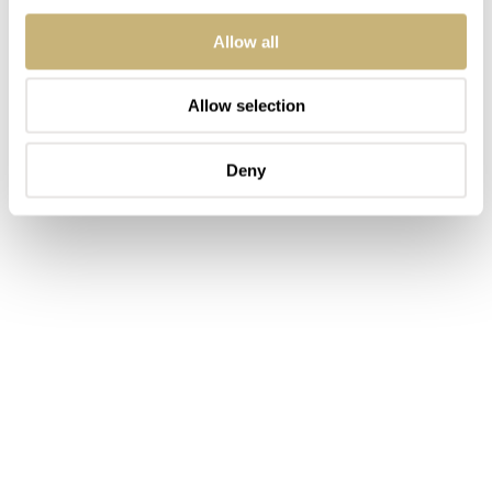
Allow all
Allow selection
Deny