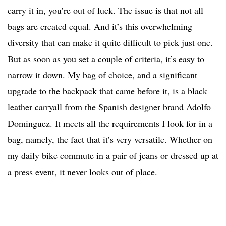
carry it in, you’re out of luck. The issue is that not all
bags are created equal. And it’s this overwhelming
diversity that can make it quite difficult to pick just one.
But as soon as you set a couple of criteria, it’s easy to
narrow it down. My bag of choice, and a significant
upgrade to the backpack that came before it, is a black
leather carryall from the Spanish designer brand Adolfo
Dominguez. It meets all the requirements I look for in a
bag, namely, the fact that it’s very versatile. Whether on
my daily bike commute in a pair of jeans or dressed up at
a press event, it never looks out of place.