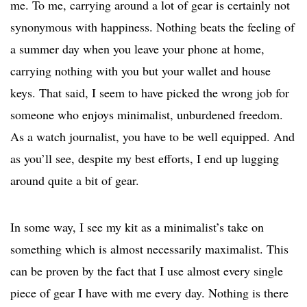
me. To me, carrying around a lot of gear is certainly not
synonymous with happiness. Nothing beats the feeling of
a summer day when you leave your phone at home,
carrying nothing with you but your wallet and house
keys. That said, I seem to have picked the wrong job for
someone who enjoys minimalist, unburdened freedom.
As a watch journalist, you have to be well equipped. And
as you’ll see, despite my best efforts, I end up lugging
around quite a bit of gear.
In some way, I see my kit as a minimalist’s take on
something which is almost necessarily maximalist. This
can be proven by the fact that I use almost every single
piece of gear I have with me every day. Nothing is there