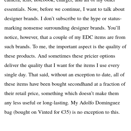
essentials. Now, before we continue, I want to talk about
designer brands. I don’t subscribe to the hype or status-
marking nonsense surrounding designer brands. You’ll
notice, however, that a couple of my EDC items are from
such brands. To me, the important aspect is the quality of
these products. And sometimes these pricier options
deliver the quality that I want for the items I use every
single day. That said, without an exception to date, all of
these items have been bought secondhand at a fraction of
their retail price, something which doesn’t make them
any less useful or long-lasting. My Adolfo Dominguez
bag (bought on Vinted for €35) is no exception to this.