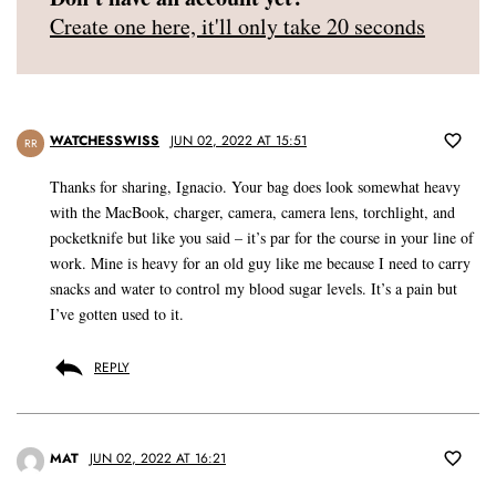
Create one here, it'll only take 20 seconds
WATCHESSWISS
JUN 02, 2022 AT 15:51
RR
Thanks for sharing, Ignacio. Your bag does look somewhat heavy
with the MacBook, charger, camera, camera lens, torchlight, and
pocketknife but like you said – it’s par for the course in your line of
work. Mine is heavy for an old guy like me because I need to carry
snacks and water to control my blood sugar levels. It’s a pain but
I’ve gotten used to it.
REPLY
MAT
JUN 02, 2022 AT 16:21