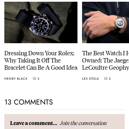
Dressing Down Your Rolex:
The Best Watch I 
Why Taking It Off The
Owned: The Jaege
Bracelet Can Be A Good Idea
LeCoultre Geophy
Universal Time
HENRY BLACK
3
LEX STOLK
3
13 COMMENTS
Join the conversation
Leave a comment...