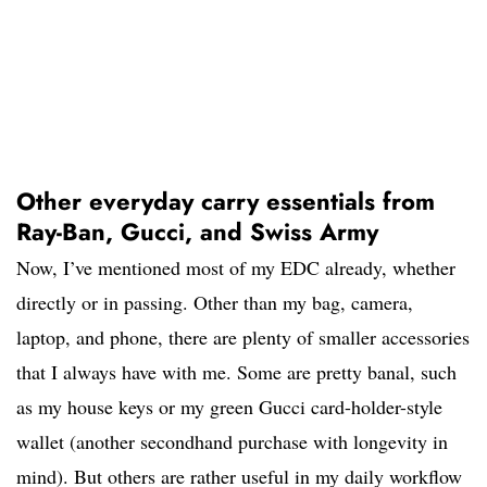
Other everyday carry essentials from
Ray-Ban, Gucci, and Swiss Army
Now, I’ve mentioned most of my EDC already, whether
directly or in passing. Other than my bag, camera,
laptop, and phone, there are plenty of smaller accessories
that I always have with me. Some are pretty banal, such
as my house keys or my green Gucci card-holder-style
wallet (another secondhand purchase with longevity in
mind). But others are rather useful in my daily workflow