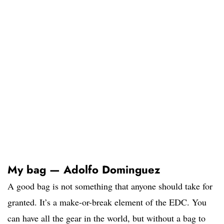
My bag — Adolfo Dominguez
A good bag is not something that anyone should take for
granted. It’s a make-or-break element of the EDC. You
can have all the gear in the world, but without a bag to