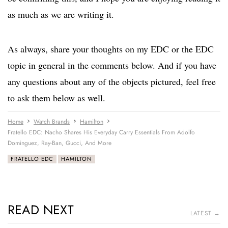
as much as we are writing it.
As always, share your thoughts on my EDC or the EDC
topic in general in the comments below. And if you have
any questions about any of the objects pictured, feel free
to ask them below as well.
Home
Watch Brands
Hamilton
Fratello EDC: Nacho Shares His Everyday Carry Essentials From Adolfo
Dominguez, Ray-Ban, Gucci, And More
FRATELLO EDC
HAMILTON
READ NEXT
LATEST →