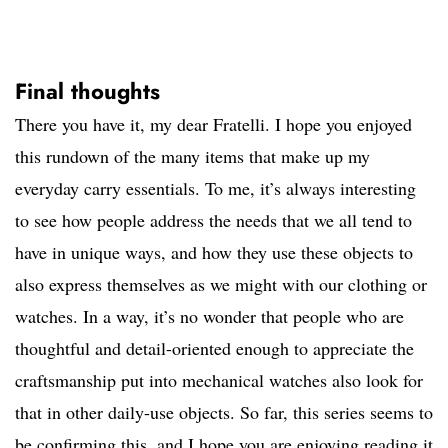
Final thoughts
There you have it, my dear Fratelli. I hope you enjoyed
this rundown of the many items that make up my
everyday carry essentials. To me, it’s always interesting
to see how people address the needs that we all tend to
have in unique ways, and how they use these objects to
also express themselves as we might with our clothing or
watches. In a way, it’s no wonder that people who are
thoughtful and detail-oriented enough to appreciate the
craftsmanship put into mechanical watches also look for
that in other daily-use objects. So far, this series seems to
be confirming this, and I hope you are enjoying reading it