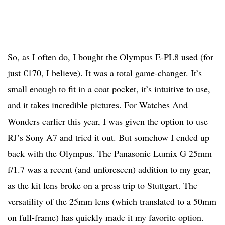
So, as I often do, I bought the Olympus E-PL8 used (for
just €170, I believe). It was a total game-changer. It’s
small enough to fit in a coat pocket, it’s intuitive to use,
and it takes incredible pictures. For Watches And
Wonders earlier this year, I was given the option to use
RJ’s Sony A7 and tried it out. But somehow I ended up
back with the Olympus. The Panasonic Lumix G 25mm
f/1.7 was a recent (and unforeseen) addition to my gear,
as the kit lens broke on a press trip to Stuttgart. The
versatility of the 25mm lens (which translated to a 50mm
on full-frame) has quickly made it my favorite option.