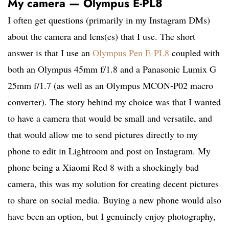
My camera — Olympus E-PL8
I often get questions (primarily in my Instagram DMs)
about the camera and lens(es) that I use. The short
answer is that I use an
Olympus Pen E-PL8
coupled with
both an Olympus 45mm f/1.8 and a Panasonic Lumix G
25mm f/1.7 (as well as an Olympus MCON-P02 macro
converter). The story behind my choice was that I wanted
to have a camera that would be small and versatile, and
that would allow me to send pictures directly to my
phone to edit in Lightroom and post on Instagram. My
phone being a Xiaomi Red 8 with a shockingly bad
camera, this was my solution for creating decent pictures
to share on social media. Buying a new phone would also
have been an option, but I genuinely enjoy photography,