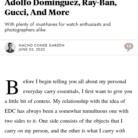
Adolfo Dominguez, Ray-Ban,
Gucci, And More
With plenty of must-haves for watch enthusiasts and
photographers alike
NACHO CONDE GARZÓN
13
JUNE 02, 2022
B
efore I begin telling you all about my personal
everyday carry essentials, I first want to give you
a little bit of context. My relationship with the idea of
EDC has always been a somewhat tumultuous one with
two sides to it. One side consists of the objects that I
carry
on
my person, and the other is what I carry
with