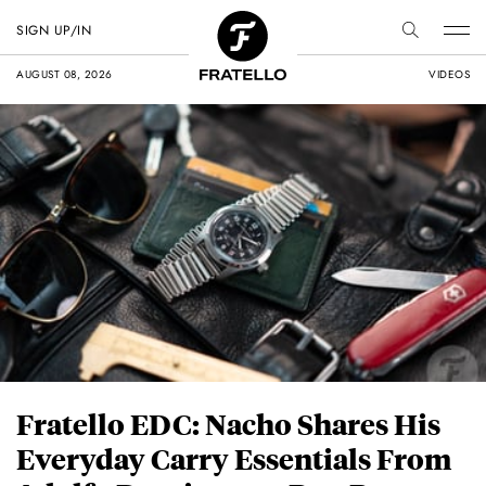
SIGN UP/IN
AUGUST 08, 2026
VIDEOS
Fratello EDC: Nacho Shares His
Everyday Carry Essentials From