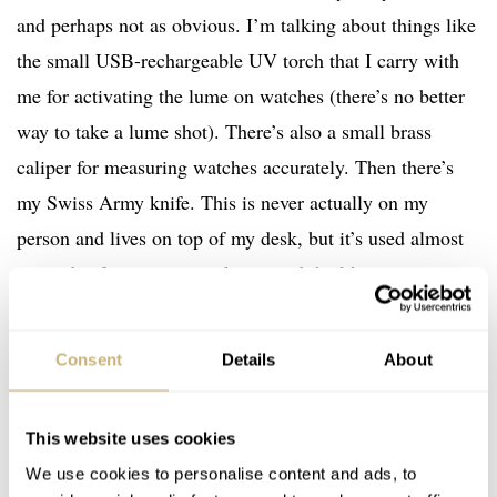
and perhaps not as obvious. I’m talking about things like
the small USB-rechargeable UV torch that I carry with
me for activating the lume on watches (there’s no better
way to take a lume shot). There’s also a small brass
caliper for measuring watches accurately. Then there’s
my Swiss Army knife. This is never actually on my
person and lives on top of my desk, but it’s used almost
every day for opening packages and the like.
Consent
Details
About
This website uses cookies
We use cookies to personalise content and ads, to