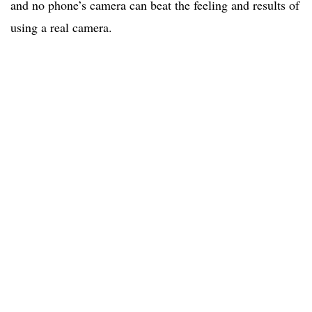
and no phone’s camera can beat the feeling and results of
using a real camera.