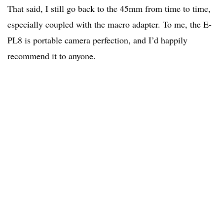
That said, I still go back to the 45mm from time to time,
especially coupled with the macro adapter. To me, the E-
PL8 is portable camera perfection, and I’d happily
recommend it to anyone.