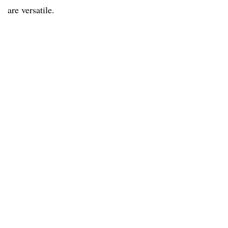
are versatile.