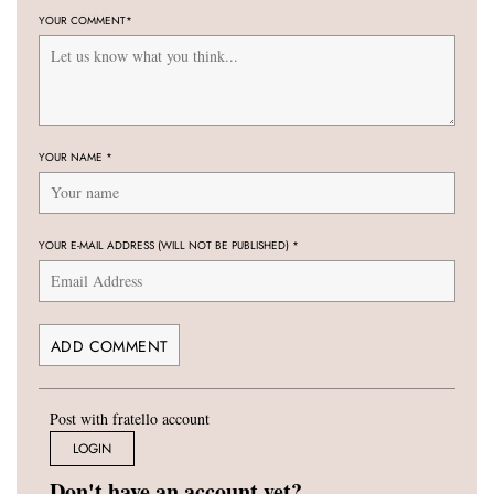
YOUR COMMENT
*
YOUR NAME
*
YOUR E-MAIL ADDRESS (WILL NOT BE PUBLISHED)
*
Post with fratello account
LOGIN
Don't have an account yet?