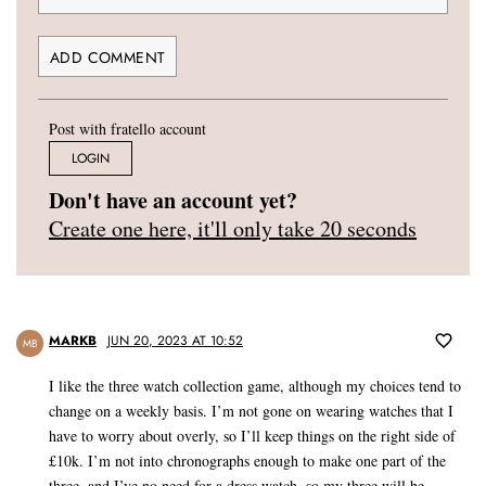
Post with fratello account
LOGIN
Don't have an account yet?
Create one here, it'll only take 20 seconds
MARKB
JUN 20, 2023 AT 10:52
MB
I like the three watch collection game, although my choices tend to
change on a weekly basis. I’m not gone on wearing watches that I
have to worry about overly, so I’ll keep things on the right side of
£10k. I’m not into chronographs enough to make one part of the
three, and I’ve no need for a dress watch, so my three will be