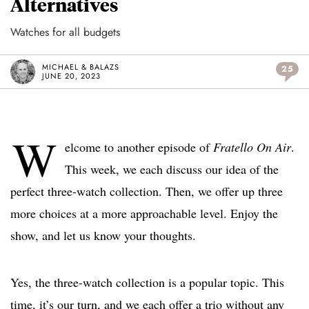
Alternatives
Watches for all budgets
MICHAEL & BALAZS
25
JUNE 20, 2023
W
elcome to another episode of
Fratello On Air
.
This week, we each discuss our idea of the
perfect three-watch collection. Then, we offer up three
more choices at a more approachable level. Enjoy the
show, and let us know your thoughts.
Yes, the three-watch collection is a popular topic. This
time, it’s our turn, and we each offer a trio without any