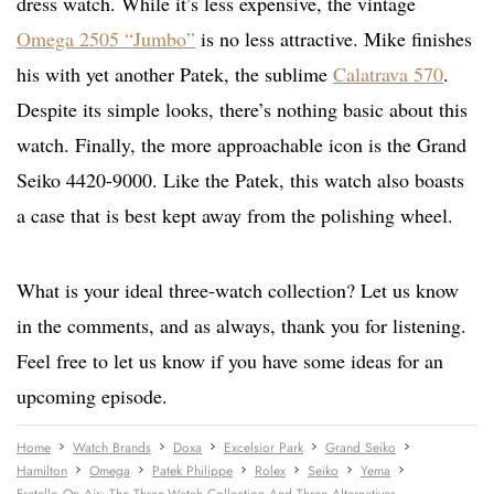
dress watch. While it’s less expensive, the vintage
Omega 2505 “Jumbo”
is no less attractive. Mike finishes
his with yet another Patek, the sublime
Calatrava 570
.
Despite its simple looks, there’s nothing basic about this
watch. Finally, the more approachable icon is the Grand
Seiko 4420-9000. Like the Patek, this watch also boasts
a case that is best kept away from the polishing wheel.
What is your ideal three-watch collection? Let us know
in the comments, and as always, thank you for listening.
Feel free to let us know if you have some ideas for an
upcoming episode.
Home
Watch Brands
Doxa
Excelsior Park
Grand Seiko
Hamilton
Omega
Patek Philippe
Rolex
Seiko
Yema