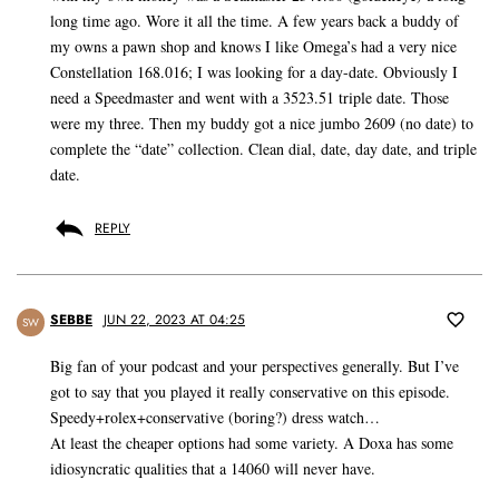
long time ago. Wore it all the time. A few years back a buddy of
my owns a pawn shop and knows I like Omega’s had a very nice
Constellation 168.016; I was looking for a day-date. Obviously I
need a Speedmaster and went with a 3523.51 triple date. Those
were my three. Then my buddy got a nice jumbo 2609 (no date) to
complete the “date” collection. Clean dial, date, day date, and triple
date.
REPLY
SEBBE
JUN 22, 2023 AT 04:25
SW
Big fan of your podcast and your perspectives generally. But I’ve
got to say that you played it really conservative on this episode.
Speedy+rolex+conservative (boring?) dress watch…
At least the cheaper options had some variety. A Doxa has some
idiosyncratic qualities that a 14060 will never have.