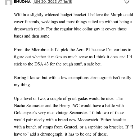
ENUONA
JUN 20, 2023 AT 16:18
Within a slightly widened budget bracket I believe the Murph could
cover funerals, weddings and most things suited up without being a
dresswatch really. For the regular blue collar guy it covers those
bases and then some.
From the Microbrands I’d pick the Aera P1 because I’m curious to
figure out whether it makes as much sense as I think it does and I’d
stick to the DSA 43 for the rough stuff, a safe bet.
Boring I know, but with a few exemptions chronograph isn’t really
my thing.
Up a level or two, a couple of great gadas would be nice. The
Nacho Seamaster and the Henry IWC would have a battle with
Goldenyear’s very nice vintage Seamaster. I think two of those
would pair nicely with a brand new Moonwatch. Either hesalite
with a bunch of straps from Genteel, or a sapphire on bracelet. If “I
have to” add a chronograph, it has to be one of those.