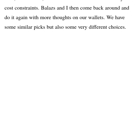
cost constraints. Balazs and I then come back around and
do it again with more thoughts on our wallets. We have
some similar picks but also some very different choices.