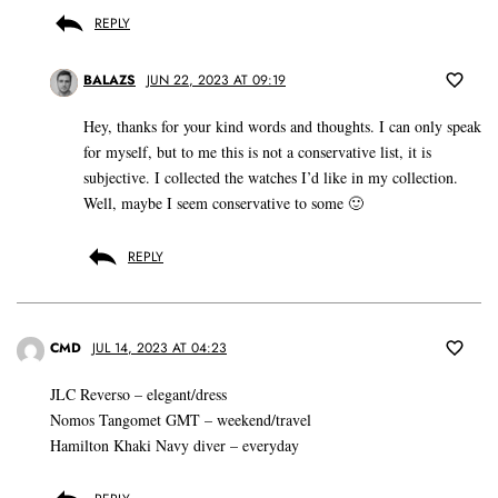
REPLY
BALAZS
JUN 22, 2023 AT 09:19
Hey, thanks for your kind words and thoughts. I can only speak
for myself, but to me this is not a conservative list, it is
subjective. I collected the watches I’d like in my collection.
Well, maybe I seem conservative to some 🙂
REPLY
CMD
JUL 14, 2023 AT 04:23
JLC Reverso – elegant/dress
Nomos Tangomet GMT – weekend/travel
Hamilton Khaki Navy diver – everyday