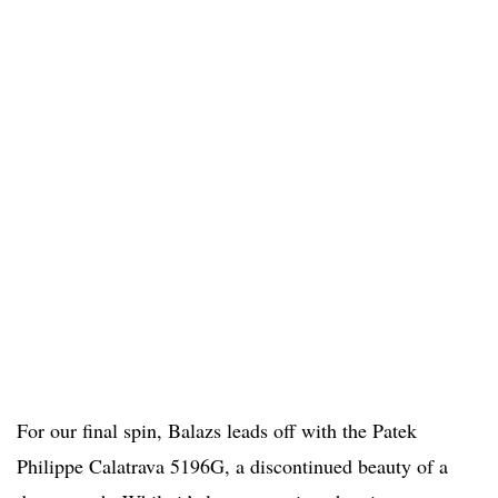
For our final spin, Balazs leads off with the Patek
Philippe Calatrava 5196G, a discontinued beauty of a