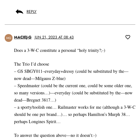
REPLY
MACIEJ-G
JUN 21, 2023 AT 08:43
MG
Does a 3-W-C constitute a personal “holy trinity?;-)
The Trio I’d choose
– GS SBGY011–everyday+dressy (could be substituted by the—
now dead—Milgauss Z-blue)
– Speedmaster (could be the current one, could be some older one,
so many versions…)—everyday (could be substituted by the—now
dead—Breguet 3817…)
– a sporty/toolish one… Railmaster works for me (although a 3-W-C
should be one per brand…)… so perhaps Hamilton’s Murph 38…
perhaps Longines Spirit…
To answer the question above—no it doesn’t:-)