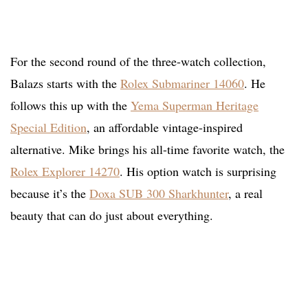
For the second round of the three-watch collection,
Balazs starts with the
Rolex Submariner 14060
. He
follows this up with the
Yema Superman Heritage
Special Edition
, an affordable vintage-inspired
alternative. Mike brings his all-time favorite watch, the
Rolex Explorer 14270
. His option watch is surprising
because it’s the
Doxa SUB 300 Sharkhunter
, a real
beauty that can do just about everything.