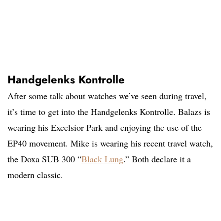
Handgelenks Kontrolle
After some talk about watches we’ve seen during travel,
it’s time to get into the Handgelenks Kontrolle. Balazs is
wearing his Excelsior Park and enjoying the use of the
EP40 movement. Mike is wearing his recent travel watch,
the Doxa SUB 300 “
Black Lung
.” Both declare it a
modern classic.