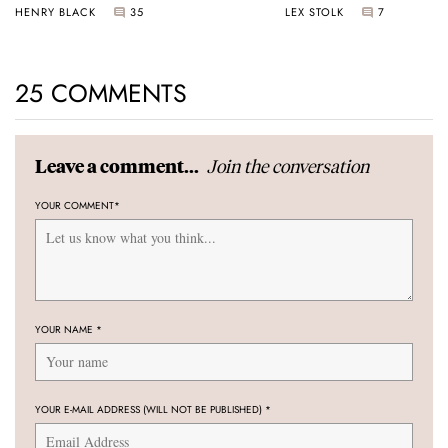
HENRY BLACK
35
LEX STOLK
7
25 COMMENTS
Join the conversation
Leave a comment...
YOUR COMMENT
*
YOUR NAME
*
YOUR E-MAIL ADDRESS (WILL NOT BE PUBLISHED)
*