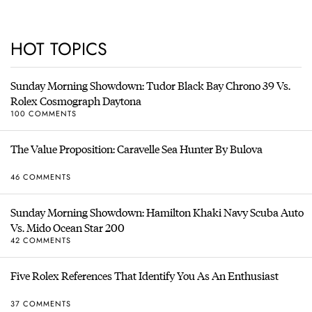
HOT TOPICS
Sunday Morning Showdown: Tudor Black Bay Chrono 39 Vs.
Rolex Cosmograph Daytona
100 COMMENTS
The Value Proposition: Caravelle Sea Hunter By Bulova
46 COMMENTS
Sunday Morning Showdown: Hamilton Khaki Navy Scuba Auto
Vs. Mido Ocean Star 200
42 COMMENTS
Five Rolex References That Identify You As An Enthusiast
37 COMMENTS