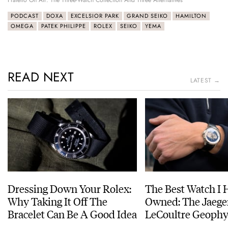
Fratello On Air: The Three-Watch Collection And Three Alternatives
PODCAST
DOXA
EXCELSIOR PARK
GRAND SEIKO
HAMILTON
OMEGA
PATEK PHILIPPE
ROLEX
SEIKO
YEMA
READ NEXT
LATEST →
Dressing Down Your Rolex:
The Best Watch I 
Why Taking It Off The
Owned: The Jaege
Bracelet Can Be A Good Idea
LeCoultre Geophy
Universal Time