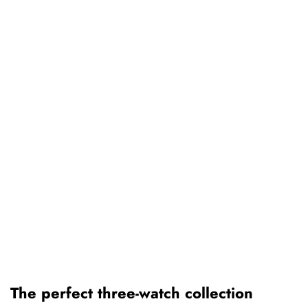
The perfect three-watch collection