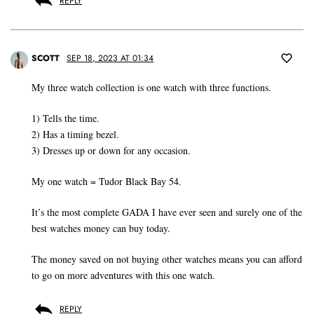
REPLY
SCOTT
SEP 18, 2023 AT 01:34
My three watch collection is one watch with three functions.
1) Tells the time.
2) Has a timing bezel.
3) Dresses up or down for any occasion.
My one watch = Tudor Black Bay 54.
It’s the most complete GADA I have ever seen and surely one of the
best watches money can buy today.
The money saved on not buying other watches means you can afford
to go on more adventures with this one watch.
REPLY