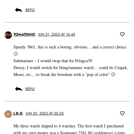
REPLY
TOMATONIC
JUN 21, 2023 AT 14:45
Speedy 3861, this is such a boring, obvious… and a correct choice
🙂
Submariner – I would swap that for Pelagos39
Dressy, I would switch for bling/summer watch… could be Czapek,
Moser, etc… to break the boredom with a “pop of color” 🙂
REPLY
J.D.G
JUN 22, 2023 AT 02:25
JG
My three watch slipped to 4 watches. The first watch I purchased
with my own money was a Seamaster 2541.80 (goldeneye) a long