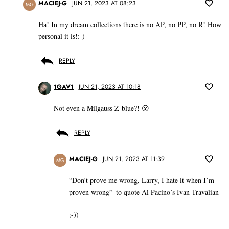
MACIEJ-G
JUN 21, 2023 AT 08:23
MG
Ha! In my dream collections there is no AP, no PP, no R! How
personal it is!:-)
REPLY
1GAV1
JUN 21, 2023 AT 10:18
Not even a Milgauss Z-blue?! 😮
REPLY
MACIEJ-G
JUN 21, 2023 AT 11:39
MG
“Don’t prove me wrong, Larry, I hate it when I’m
proven wrong”–to quote Al Pacino’s Ivan Travalian
;-))