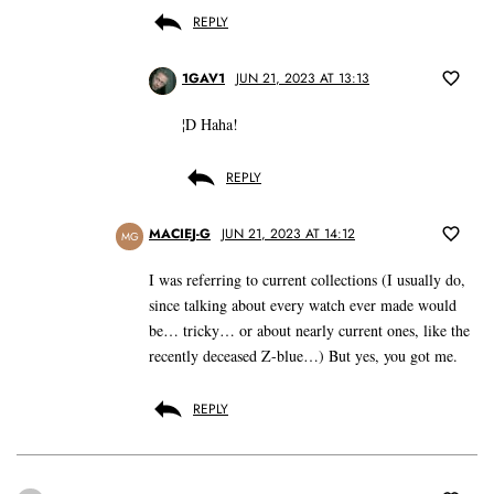
REPLY
1GAV1
JUN 21, 2023 AT 13:13
¦D Haha!
REPLY
MACIEJ-G
JUN 21, 2023 AT 14:12
MG
I was referring to current collections (I usually do,
since talking about every watch ever made would
be… tricky… or about nearly current ones, like the
recently deceased Z-blue…) But yes, you got me.
REPLY