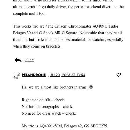
ultimate grab ‘n’ go daily driver, the perfect weekend diver and the
complete multi-tool.
This weeks trio are ‘The Citizen’ Chronomaster AQ4091, Tudor
Pelagos 39 and G-Shock MR-G Square. Noticeable that they’re all
titanium, but I rckon that’s the best material for watches, especially
when they come on bracelets.
REPLY
PELANDRONE
JUN 20, 2023 AT 13:54
Ha, we are almost like brothers in arms. 🙂
Right side of 10k – check.
Not into chronographs – check.
No need for dress watch – check.
My trio is AQ4091-56M, Pelagos 42, GS SBGE275.