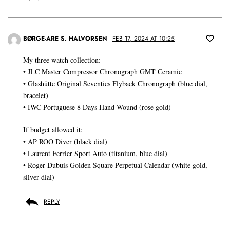
BØRGE-ARE S. HALVORSEN
FEB 17, 2024 AT 10:25
My three watch collection:
• JLC Master Compressor Chronograph GMT Ceramic
• Glashütte Original Seventies Flyback Chronograph (blue dial,
bracelet)
• IWC Portuguese 8 Days Hand Wound (rose gold)
If budget allowed it:
• AP ROO Diver (black dial)
• Laurent Ferrier Sport Auto (titanium, blue dial)
• Roger Dubuis Golden Square Perpetual Calendar (white gold,
silver dial)
REPLY