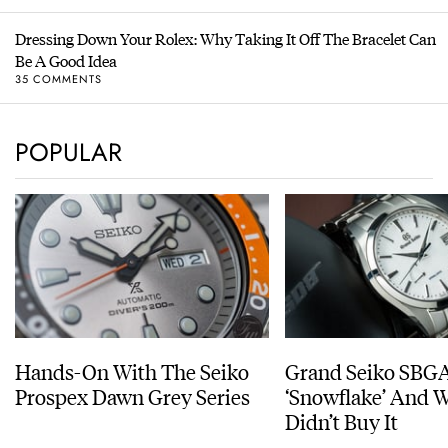
Dressing Down Your Rolex: Why Taking It Off The Bracelet Can
Be A Good Idea
35 COMMENTS
POPULAR
Hands-On With The Seiko
Grand Seiko SBG
Prospex Dawn Grey Series
‘Snowflake’ And W
Didn’t Buy It