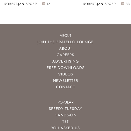
ROBERT-JAN BROER
15
ROBERT-JAN BROER
33
ABOUT
JOIN THE FRATELLO LOUNGE
ABOUT
CAREERS
ADVERTISING
FREE DOWNLOADS
VIDEOS
NEWSLETTER
CONTACT
POPULAR
SPEEDY TUESDAY
HANDS-ON
TBT
YOU ASKED US