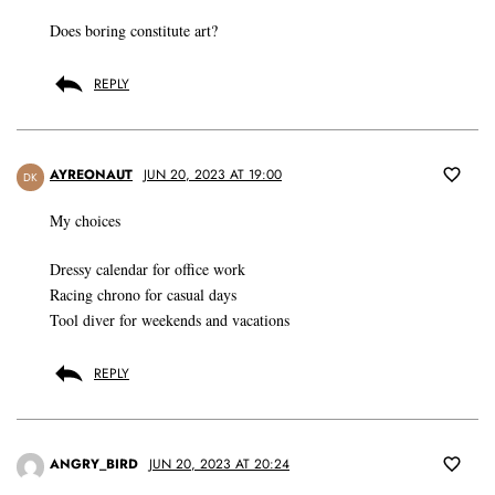
Does boring constitute art?
REPLY
AYREONAUT
JUN 20, 2023 AT 19:00
DK
My choices
Dressy calendar for office work
Racing chrono for casual days
Tool diver for weekends and vacations
REPLY
ANGRY_BIRD
JUN 20, 2023 AT 20:24