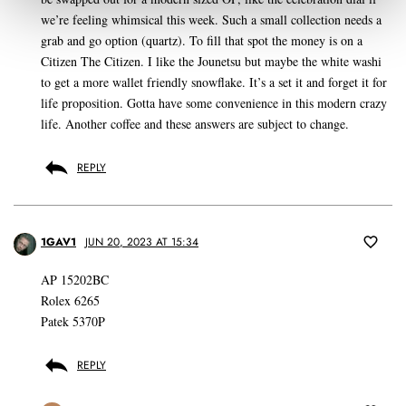
we’re feeling whimsical this week. Such a small collection needs a
grab and go option (quartz). To fill that spot the money is on a
Citizen The Citizen. I like the Jounetsu but maybe the white washi
to get a more wallet friendly snowflake. It’s a set it and forget it for
life proposition. Gotta have some convenience in this modern crazy
life. Another coffee and these answers are subject to change.
REPLY
1GAV1
JUN 20, 2023 AT 15:34
AP 15202BC
Rolex 6265
Patek 5370P
REPLY