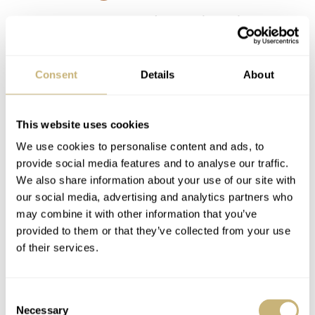
It’s one of those that fit the definition best.
Iagree. Fantastic.
REPLY
Consent
Details
About
This website uses cookies
S.M.B
JUN 20, 2023 AT 14:08
SB
We use cookies to personalise content and ads, to
The 3 watch concept has been something I have chased for many
provide social media features and to analyse our traffic.
years. For me there are two issues.
We also share information about your use of our site with
our social media, advertising and analytics partners who
First, I have watches in my collection that I do not wish to part with
may combine it with other information that you’ve
due to the connections they have for me. As my sons get older I will
provided to them or that they’ve collected from your use
likely hand some of these over to them.
of their services.
Second, and this is the tough one. Within my collection I have some
overlap so the 3 watches are more in a rotation. This will be solved
Consent
by the above.
Necessary
Selection