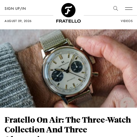
SIGN UP/IN
AUGUST 09, 2026
VIDEOS
Fratello On Air: The Three-Watch
Collection And Three