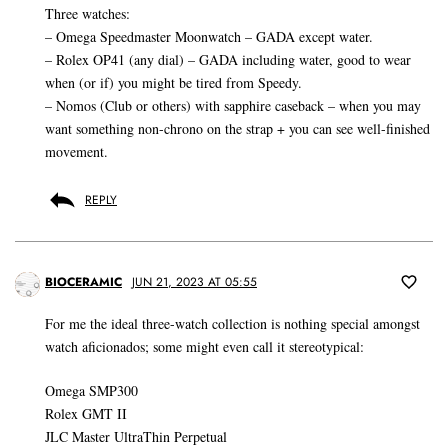
Three watches:
– Omega Speedmaster Moonwatch – GADA except water.
– Rolex OP41 (any dial) – GADA including water, good to wear
when (or if) you might be tired from Speedy.
– Nomos (Club or others) with sapphire caseback – when you may
want something non-chrono on the strap + you can see well-finished
movement.
REPLY
BIOCERAMIC
JUN 21, 2023 AT 05:55
For me the ideal three-watch collection is nothing special amongst
watch aficionados; some might even call it stereotypical:
Omega SMP300
Rolex GMT II
JLC Master UltraThin Perpetual