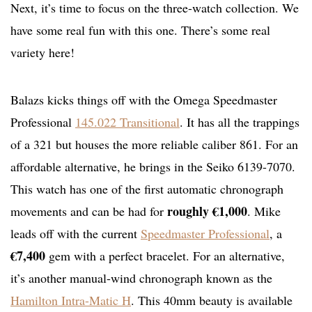
Next, it’s time to focus on the three-watch collection. We
have some real fun with this one. There’s some real
variety here!
Balazs kicks things off with the Omega Speedmaster
Professional
145.022 Transitional
. It has all the trappings
of a 321 but houses the more reliable caliber 861. For an
affordable alternative, he brings in the Seiko 6139-7070.
This watch has one of the first automatic chronograph
roughly €1,000
movements and can be had for
. Mike
leads off with the current
Speedmaster Professional
, a
€7,400
gem with a perfect bracelet. For an alternative,
it’s another manual-wind chronograph known as the
Hamilton Intra-Matic H
. This 40mm beauty is available