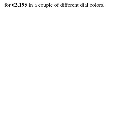
€2,195
for
in a couple of different dial colors.