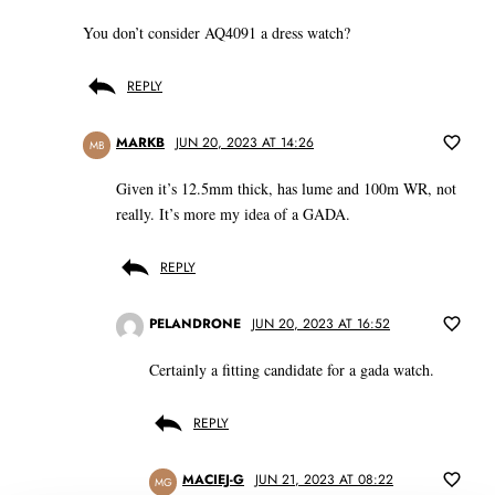
You don’t consider AQ4091 a dress watch?
REPLY
MARKB
JUN 20, 2023 AT 14:26
MB
Given it’s 12.5mm thick, has lume and 100m WR, not
really. It’s more my idea of a GADA.
REPLY
PELANDRONE
JUN 20, 2023 AT 16:52
Certainly a fitting candidate for a gada watch.
REPLY
MACIEJ-G
JUN 21, 2023 AT 08:22
MG