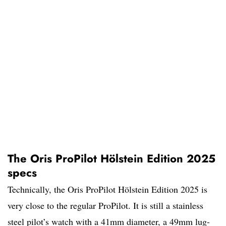
The Oris ProPilot Hölstein Edition 2025
specs
Technically, the Oris ProPilot Hölstein Edition 2025 is
very close to the regular ProPilot. It is still a stainless
steel pilot’s watch with a 41mm diameter, a 49mm lug-