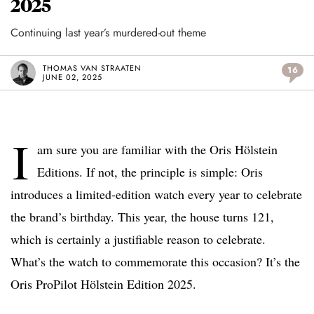
2025
Continuing last year’s murdered-out theme
THOMAS VAN STRAATEN
16
JUNE 02, 2025
I
am sure you are familiar with the Oris Hölstein
Editions. If not, the principle is simple: Oris
introduces a limited-edition watch every year to celebrate
the brand’s birthday. This year, the house turns 121,
which is certainly a justifiable reason to celebrate.
What’s the watch to commemorate this occasion? It’s the
Oris ProPilot Hölstein Edition 2025.