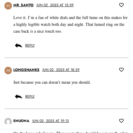
MR_SANTO
JUN 02, 2025 AT 15:59
RS
Love it. I’m a fan of white dials and the full lume on this makes for
a highly legible watch both day and night. That lumed ring on the
case back is a nice touch too.
REPLY
LONGSHANKS
JUN 02, 2025 AT 18:29
GB
Just because you can doesn’t mean you should.
REPLY
ENUONA
JUN 02, 2025 AT 19:13