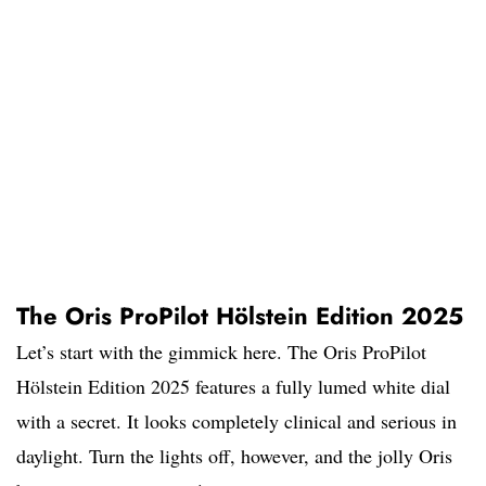
The Oris ProPilot Hölstein Edition 2025
Let’s start with the gimmick here. The Oris ProPilot
Hölstein Edition 2025 features a fully lumed white dial
with a secret. It looks completely clinical and serious in
daylight. Turn the lights off, however, and the jolly Oris