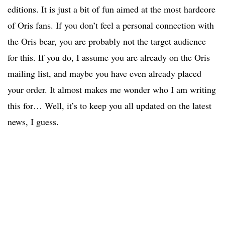
editions. It is just a bit of fun aimed at the most hardcore
of Oris fans. If you don’t feel a personal connection with
the Oris bear, you are probably not the target audience
for this. If you do, I assume you are already on the Oris
mailing list, and maybe you have even already placed
your order. It almost makes me wonder who I am writing
this for… Well, it’s to keep you all updated on the latest
news, I guess.