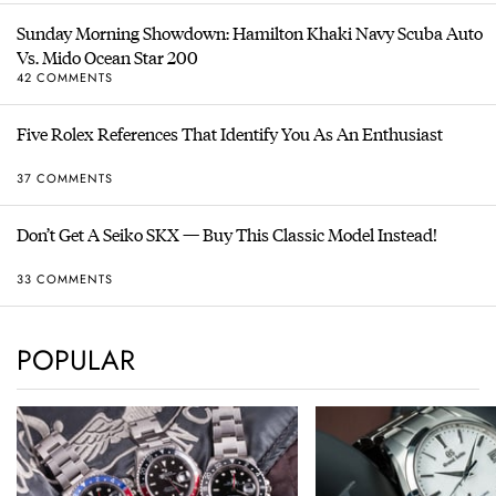
Sunday Morning Showdown: Hamilton Khaki Navy Scuba Auto
Vs. Mido Ocean Star 200
42 COMMENTS
Five Rolex References That Identify You As An Enthusiast
37 COMMENTS
Don’t Get A Seiko SKX — Buy This Classic Model Instead!
33 COMMENTS
POPULAR