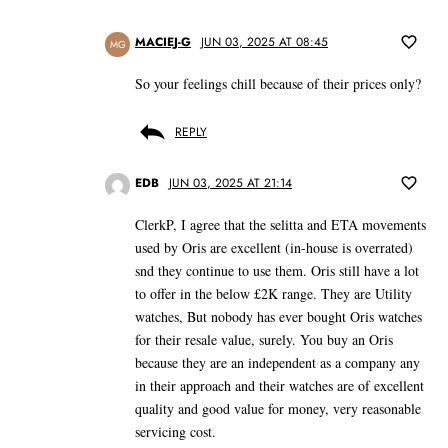
MACIEJ-G
JUN 03, 2025 AT 08:45
MG
So your feelings chill because of their prices only?
REPLY
EDB
JUN 03, 2025 AT 21:14
ClerkP, I agree that the selitta and ETA movements
used by Oris are excellent (in-house is overrated)
snd they continue to use them. Oris still have a lot
to offer in the below £2K range. They are Utility
watches, But nobody has ever bought Oris watches
for their resale value, surely. You buy an Oris
because they are an independent as a company any
in their approach and their watches are of excellent
quality and good value for money, very reasonable
servicing cost.