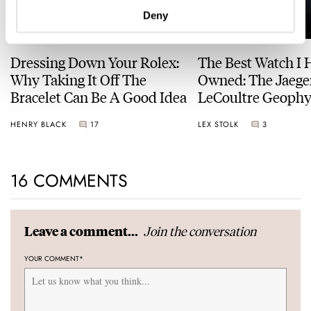
Deny
Dressing Down Your Rolex:
The Best Watch I 
Why Taking It Off The
Owned: The Jaege
Bracelet Can Be A Good Idea
LeCoultre Geophy
Universal Time
HENRY BLACK
17
LEX STOLK
3
16 COMMENTS
Join the conversation
Leave a comment...
YOUR COMMENT
*