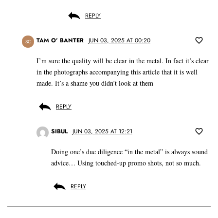
REPLY
TAM O’ BANTER
JUN 03, 2025 AT 00:20
SC
I’m sure the quality will be clear in the metal. In fact it’s clear
in the photographs accompanying this article that it is well
made. It’s a shame you didn’t look at them
REPLY
SIBUL
JUN 03, 2025 AT 12:21
Doing one’s due diligence “in the metal” is always sound
advice… Using touched-up promo shots, not so much.
REPLY