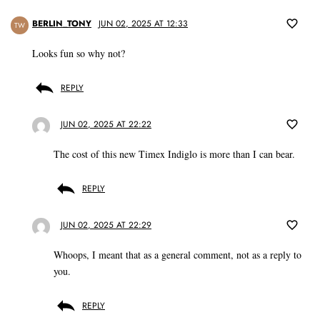
BERLIN_TONY
JUN 02, 2025 AT 12:33
TW
Looks fun so why not?
REPLY
JUN 02, 2025 AT 22:22
The cost of this new Timex Indiglo is more than I can bear.
REPLY
JUN 02, 2025 AT 22:29
Whoops, I meant that as a general comment, not as a reply to
you.
REPLY