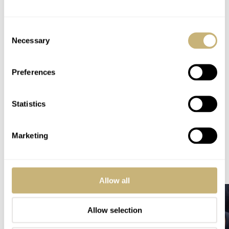
PRICE
CHF 4,150 / €4,150 / US$5,000 / £3,700
WARRANTY
Consent
10 years
Necessary
Selection
SPECIAL NOTE(S)
Limited to 250 pieces
Preferences
Home
Watch Brands
Oris
Hide The Bear With Oris! — Meet The ProPilot Hölstein Edition 2025
Statistics
WATCH RELEASES
ORIS
Marketing
READ NEXT
LATEST →
Allow all
Allow selection