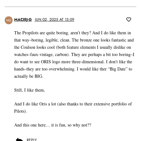
MACIEJ-G
JUN 02, 2025 AT 13:09
MG
The Propilots are quite boring, aren’t they? And I do like them in
that way–boring, legible, clean. The bronze one looks fantastic and
the Coulson looks cool (both feature elements I usually dislike on
watches–faux-vintage, carbon). They are perhaps a bit too boring–I
do want to see ORIS logo more three-dimensional. I don’t like the
hands–they are too overwhelming. I would like ther “Big Date” to
actually be BIG.
Still, I like them,
And I do like Oris a lot (also thanks to their extensive portfolio of
Pilots).
And this one here… it is fun, so why not??
REPLY