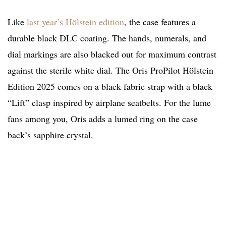
Like
last year’s Hölstein edition
, the case features a
durable black DLC coating. The hands, numerals, and
dial markings are also blacked out for maximum contrast
against the sterile white dial. The Oris ProPilot Hölstein
Edition 2025 comes on a black fabric strap with a black
“Lift” clasp inspired by airplane seatbelts. For the lume
fans among you, Oris adds a lumed ring on the case
back’s sapphire crystal.