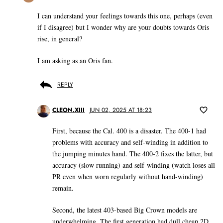
I can understand your feelings towards this one, perhaps (even
if I disagree) but I wonder why are your doubts towards Oris
rise, in general?
I am asking as an Oris fan.
REPLY
CLEON.XIII
JUN 02, 2025 AT 18:23
First, because the Cal. 400 is a disaster. The 400-1 had
problems with accuracy and self-winding in addition to
the jumping minutes hand. The 400-2 fixes the latter, but
accuracy (slow running) and self-winding (watch loses all
PR even when worn regularly without hand-winding)
remain.
Second, the latest 403-based Big Crown models are
underwhelming. The first generation had dull cheap 2D