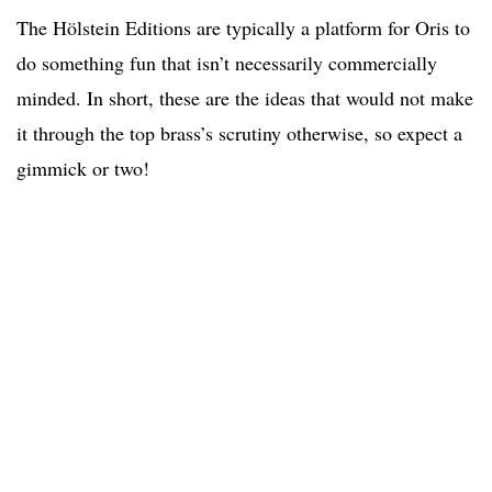
The Hölstein Editions are typically a platform for Oris to
do something fun that isn’t necessarily commercially
minded. In short, these are the ideas that would not make
it through the top brass’s scrutiny otherwise, so expect a
gimmick or two!