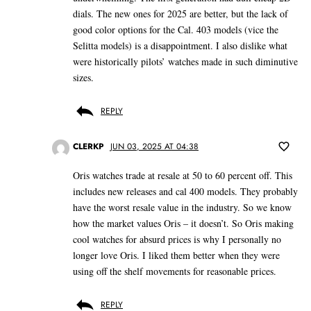
dials. The new ones for 2025 are better, but the lack of
good color options for the Cal. 403 models (vice the
Selitta models) is a disappointment. I also dislike what
were historically pilots’ watches made in such diminutive
sizes.
REPLY
CLERKP
JUN 03, 2025 AT 04:38
Oris watches trade at resale at 50 to 60 percent off. This
includes new releases and cal 400 models. They probably
have the worst resale value in the industry. So we know
how the market values Oris – it doesn’t. So Oris making
cool watches for absurd prices is why I personally no
longer love Oris. I liked them better when they were
using off the shelf movements for reasonable prices.
REPLY