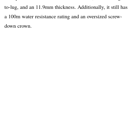
to-lug, and an 11.9mm thickness. Additionally, it still has
a 100m water resistance rating and an oversized screw-
down crown.