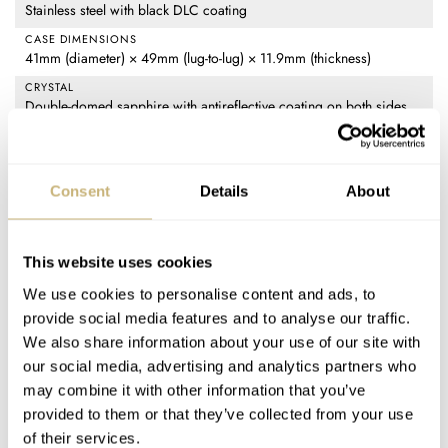
Stainless steel with black DLC coating
CASE DIMENSIONS
41mm (diameter) × 49mm (lug-to-lug) × 11.9mm (thickness)
CRYSTAL
Double-domed sapphire with antireflective coating on both sides
CASE BACK
Stainless steel with black DLC coating and sapphire crystal with
luminous ring, screw-in
Consent
Details
About
MOVEMENT
Oris Calibre 400-2: automatic with manual winding and hacking,
28,800vph frequency, 120-hour power reserve, 21 jewels,
This website uses cookies
antimagnetic, accurate to +5/-3 seconds per day
We use cookies to personalise content and ads, to
WATER RESISTANCE
provide social media features and to analyse our traffic.
10 bar (100 meters)
We also share information about your use of our site with
STRAP
our social media, advertising and analytics partners who
Black textile (20mm width) with black "Lift" deployant clasp
may combine it with other information that you’ve
FUNCTIONS
provided to them or that they’ve collected from your use
Time only (hours, minutes, seconds)
of their services.