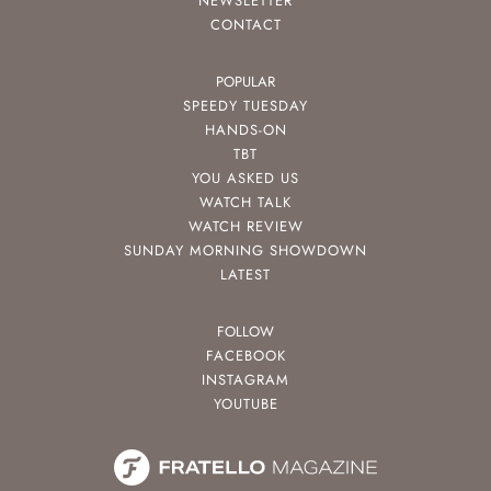
NEWSLETTER
CONTACT
POPULAR
SPEEDY TUESDAY
HANDS-ON
TBT
YOU ASKED US
WATCH TALK
WATCH REVIEW
SUNDAY MORNING SHOWDOWN
LATEST
FOLLOW
FACEBOOK
INSTAGRAM
YOUTUBE