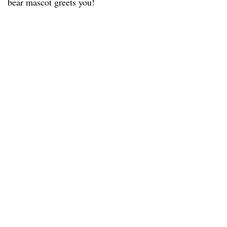
bear mascot greets you!