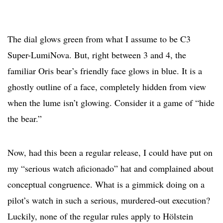
The dial glows green from what I assume to be C3
Super-LumiNova. But, right between 3 and 4, the
familiar Oris bear’s friendly face glows in blue. It is a
ghostly outline of a face, completely hidden from view
when the lume isn’t glowing. Consider it a game of “hide
the bear.”
Now, had this been a regular release, I could have put on
my “serious watch aficionado” hat and complained about
conceptual congruence. What is a gimmick doing on a
pilot’s watch in such a serious, murdered-out execution?
Luckily, none of the regular rules apply to Hölstein