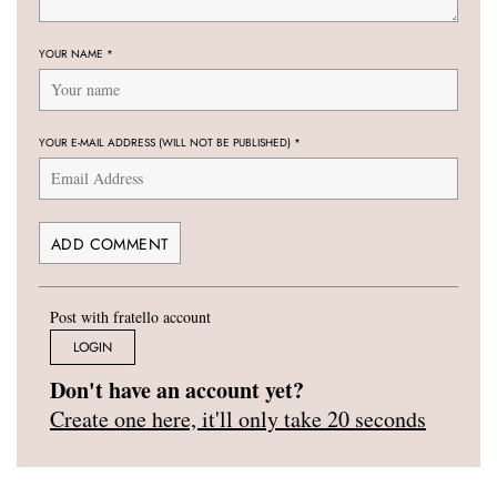
YOUR NAME
*
YOUR E-MAIL ADDRESS (WILL NOT BE PUBLISHED)
*
Post with fratello account
LOGIN
Don't have an account yet?
Create one here, it'll only take 20 seconds