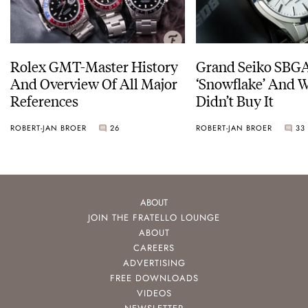
Rolex GMT-Master History
Grand Seiko SBG
And Overview Of All Major
‘Snowflake’ And W
References
Didn’t Buy It
ROBERT-JAN BROER
26
ROBERT-JAN BROER
33
ABOUT
JOIN THE FRATELLO LOUNGE
ABOUT
CAREERS
ADVERTISING
FREE DOWNLOADS
VIDEOS