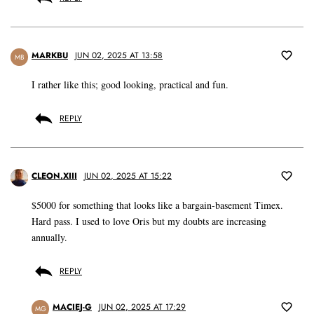
MARKBU
JUN 02, 2025 AT 13:58
MB
I rather like this; good looking, practical and fun.
REPLY
CLEON.XIII
JUN 02, 2025 AT 15:22
$5000 for something that looks like a bargain-basement Timex.
Hard pass. I used to love Oris but my doubts are increasing
annually.
REPLY
MACIEJ-G
JUN 02, 2025 AT 17:29
MG