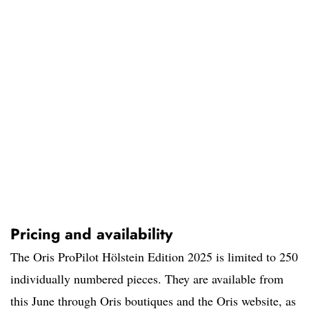
Pricing and availability
The Oris ProPilot Hölstein Edition 2025 is limited to 250
individually numbered pieces. They are available from
this June through Oris boutiques and the Oris website, as