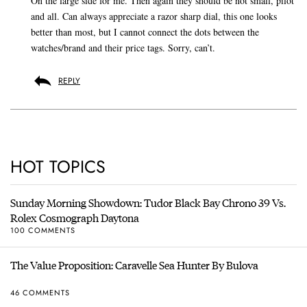
On the large side for me. Then again they should be not small, pilot
and all. Can always appreciate a razor sharp dial, this one looks
better than most, but I cannot connect the dots between the
watches/brand and their price tags. Sorry, can’t.
REPLY
HOT TOPICS
Sunday Morning Showdown: Tudor Black Bay Chrono 39 Vs.
Rolex Cosmograph Daytona
100 COMMENTS
The Value Proposition: Caravelle Sea Hunter By Bulova
46 COMMENTS