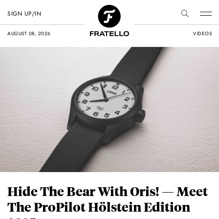
SIGN UP/IN
AUGUST 08, 2026
VIDEOS
Hide The Bear With Oris! — Meet
The ProPilot Hölstein Edition