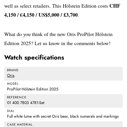
CHF
well as select retailers. This Hölstein Edition costs
4,150 / €4,150 / US$5,000 / £3,700
.
What do you think of the new Oris ProPilot Hölstein
Edition 2025? Let us know in the comments below!
Watch specifications
BRAND
Oris
MODEL
ProPilot Hölstein Edition 2025
REFERENCE
01 400 7803 4781-Set
DIAL
Full white lume with secret Oris bear, black numerals and markings
CASE MATERIAL