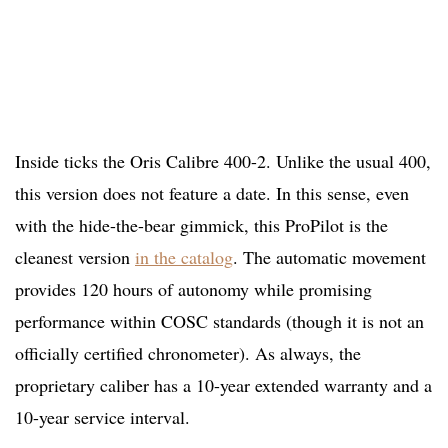
Inside ticks the Oris Calibre 400-2. Unlike the usual 400,
this version does not feature a date. In this sense, even
with the hide-the-bear gimmick, this ProPilot is the
cleanest version
in the catalog
. The automatic movement
provides 120 hours of autonomy while promising
performance within COSC standards (though it is not an
officially certified chronometer). As always, the
proprietary caliber has a 10-year extended warranty and a
10-year service interval.