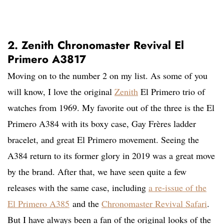
2. Zenith Chronomaster Revival El
Primero A3817
Moving on to the number 2 on my list. As some of you
will know, I love the original
Zenith
El Primero trio of
watches from 1969. My favorite out of the three is the El
Primero A384 with its boxy case, Gay Frères ladder
bracelet, and great El Primero movement. Seeing the
A384 return to its former glory in 2019 was a great move
by the brand. After that, we have seen quite a few
releases with the same case, including
a re-issue of the
El Primero A385
and the
Chronomaster Revival Safari
.
But I have always been a fan of the original looks of the