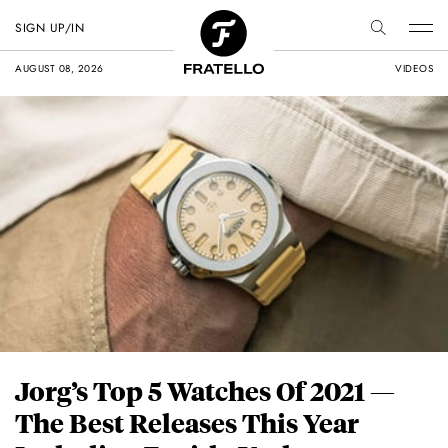
SIGN UP/IN
AUGUST 08, 2026
VIDEOS
Jorg’s Top 5 Watches Of 2021 —
The Best Releases This Year