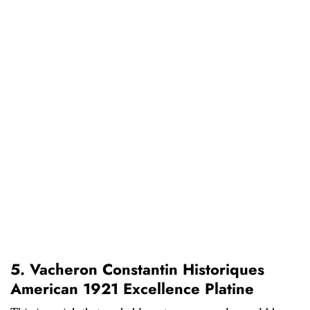
5. Vacheron Constantin Historiques
American 1921 Excellence Platine