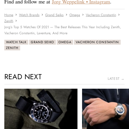
Find and follow me at
Jorg Weppelink • Instagram
.
Home
Watch Brands
Grand Seiko
Omega
Vacheron Constantin
Zenith
Jorg’s Top 5 Watches Of 2021 — The Best Releases This Year Including Zenith,
Vacheron Constantin, Laventure, And More
WATCH TALK
GRAND SEIKO
OMEGA
VACHERON CONSTANTIN
ZENITH
READ NEXT
LATEST →