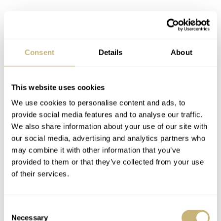
Consent
Details
About
This website uses cookies
We use cookies to personalise content and ads, to
provide social media features and to analyse our traffic.
We also share information about your use of our site with
our social media, advertising and analytics partners who
may combine it with other information that you’ve
provided to them or that they’ve collected from your use
of their services.
Consent
On top of that, Gaud decided to introduce a stunning 18-
Necessary
Selection