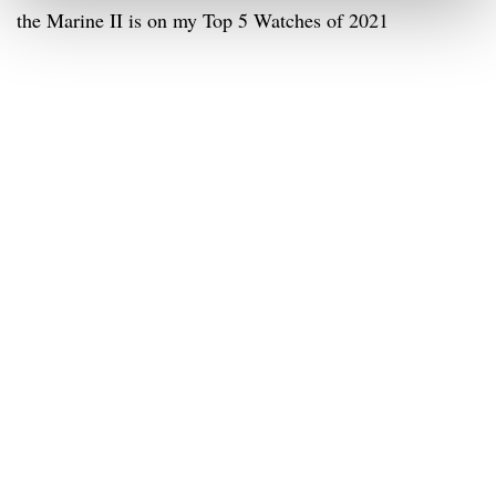
the Marine II is on my Top 5 Watches of 2021