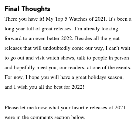
Final Thoughts
There you have it! My Top 5 Watches of 2021. It’s been a
long year full of great releases. I’m already looking
forward to an even better 2022. Besides all the great
releases that will undoubtedly come our way, I can’t wait
to go out and visit watch shows, talk to people in person
and hopefully meet you, our readers, at one of the events.
For now, I hope you will have a great holidays season,
and I wish you all the best for 2022!
Please let me know what your favorite releases of 2021
were in the comments section below.