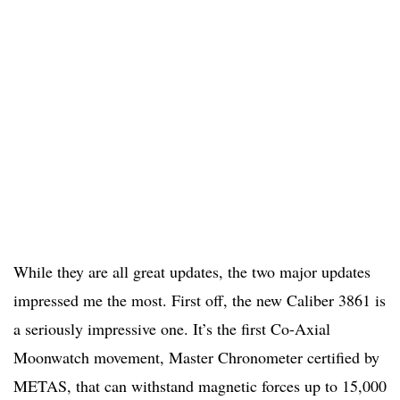
While they are all great updates, the two major updates
impressed me the most. First off, the new Caliber 3861 is
a seriously impressive one. It’s the first Co-Axial
Moonwatch movement, Master Chronometer certified by
METAS, that can withstand magnetic forces up to 15,000