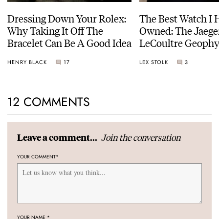
Dressing Down Your Rolex:
The Best Watch I 
Why Taking It Off The
Owned: The Jaege
Bracelet Can Be A Good Idea
LeCoultre Geophy
Universal Time
HENRY BLACK
17
LEX STOLK
3
12 COMMENTS
Join the conversation
Leave a comment...
YOUR COMMENT
*
YOUR NAME
*