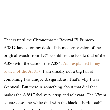
That is until the Chronomaster Revival El Primero
A3817 landed on my desk. This modern version of the
original watch from 1971 combines the iconic dial of the
A386 with the case of the A384.
As I explained in my
review of the A3817
, I am usually not a big fan of
combining two unique design ideas. That’s why I was
skeptical. But there is something about that dial that
makes the A3817 feel very crisp and relevant. The 37mm
square case, the white dial with the black “shark tooth”