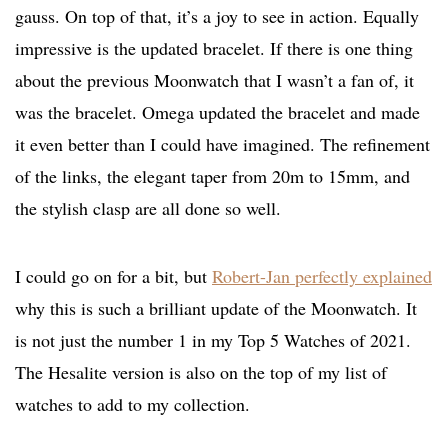
gauss. On top of that, it’s a joy to see in action. Equally
impressive is the updated bracelet. If there is one thing
about the previous Moonwatch that I wasn’t a fan of, it
was the bracelet. Omega updated the bracelet and made
it even better than I could have imagined. The refinement
of the links, the elegant taper from 20m to 15mm, and
the stylish clasp are all done so well.
I could go on for a bit, but
Robert-Jan perfectly explained
why this is such a brilliant update of the Moonwatch. It
is not just the number 1 in my Top 5 Watches of 2021.
The Hesalite version is also on the top of my list of
watches to add to my collection.