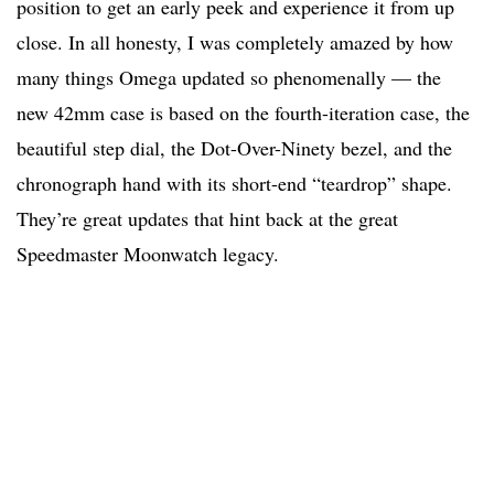
position to get an early peek and experience it from up
close. In all honesty, I was completely amazed by how
many things Omega updated so phenomenally — the
new 42mm case is based on the fourth-iteration case, the
beautiful step dial, the Dot-Over-Ninety bezel, and the
chronograph hand with its short-end “teardrop” shape.
They’re great updates that hint back at the great
Speedmaster Moonwatch legacy.