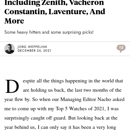
Including Zenith, Vacheron
Constantin, Laventure, And
More
Some heavy hitters and some surprising picks!
JORG WEPPELINK
12
DECEMBER 24, 2021
D
espite all the things happening in the world that
are holding us back, the last two months of the
year flew by. So when our Managing Editor Nacho asked
me to come up with my Top 5 Watches of 2021, I was
surprisingly caught off guard. But looking back at the
year behind us, I can only say it has been a very long