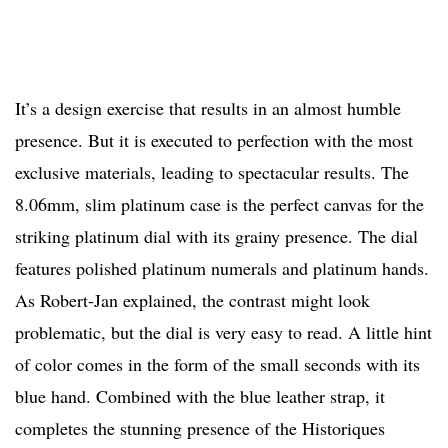
It’s a design exercise that results in an almost humble
presence. But it is executed to perfection with the most
exclusive materials, leading to spectacular results. The
8.06mm, slim platinum case is the perfect canvas for the
striking platinum dial with its grainy presence. The dial
features polished platinum numerals and platinum hands.
As Robert-Jan explained, the contrast might look
problematic, but the dial is very easy to read. A little hint
of color comes in the form of the small seconds with its
blue hand. Combined with the blue leather strap, it
completes the stunning presence of the Historiques