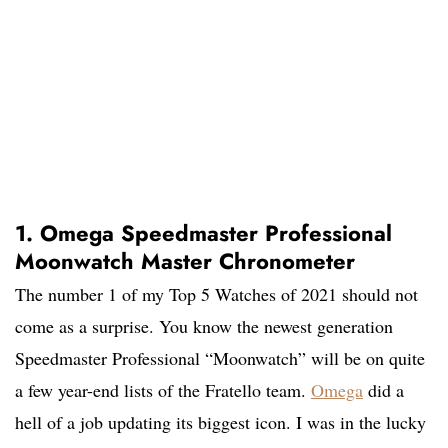
1. Omega Speedmaster Professional
Moonwatch Master Chronometer
The number 1 of my Top 5 Watches of 2021 should not
come as a surprise. You know the newest generation
Speedmaster Professional “Moonwatch” will be on quite
a few year-end lists of the Fratello team.
Omega
did a
hell of a job updating its biggest icon. I was in the lucky