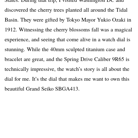
discovered the cherry trees planted all around the Tidal
Basin. They were gifted by Tokyo Mayor Yukio Ozaki in
1912. Witnessing the cherry blossoms fall was a magical
experience, and seeing that come alive in a watch dial is
stunning. While the 40mm sculpted titanium case and
bracelet are great, and the Spring Drive Caliber 9R65 is
technically impressive, the watch’s story is all about the
dial for me. It’s the dial that makes me want to own this
beautiful Grand Seiko SBGA413.