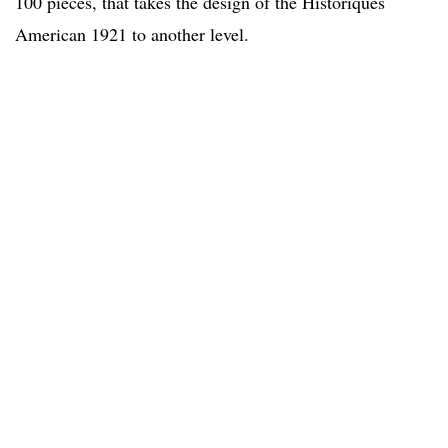
100 pieces, that takes the design of the Historiques
American 1921 to another level.