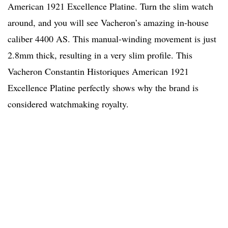
American 1921 Excellence Platine. Turn the slim watch
around, and you will see Vacheron’s amazing in-house
caliber 4400 AS. This manual-winding movement is just
2.8mm thick, resulting in a very slim profile. This
Vacheron Constantin Historiques American 1921
Excellence Platine perfectly shows why the brand is
considered watchmaking royalty.