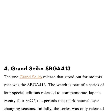
4. Grand Seiko SBGA413
The one
Grand Seiko
release that stood out for me this
year was the SBGA413. The watch is part of a series of
four special editions released to commemorate Japan’s
twenty-four
sekki
, the periods that mark nature’s ever-
changing seasons. Initially, the series was only released