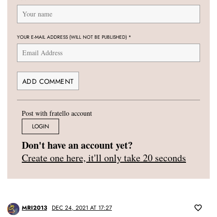
YOUR E-MAIL ADDRESS (WILL NOT BE PUBLISHED)
*
Post with fratello account
LOGIN
Don't have an account yet?
Create one here, it'll only take 20 seconds
MRI2013
DEC 24, 2021 AT 17:27