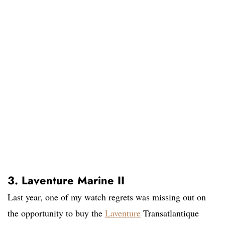
3. Laventure Marine II
Last year, one of my watch regrets was missing out on
the opportunity to buy the
Laventure
Transatlantique