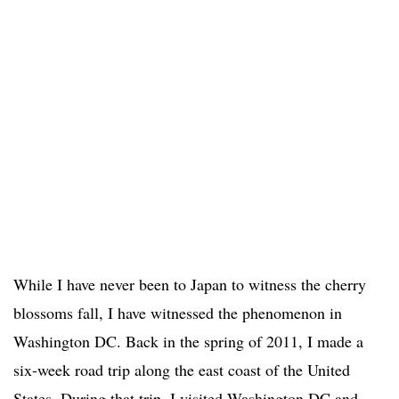
While I have never been to Japan to witness the cherry
blossoms fall, I have witnessed the phenomenon in
Washington DC. Back in the spring of 2011, I made a
six-week road trip along the east coast of the United
States. During that trip, I visited Washington DC and