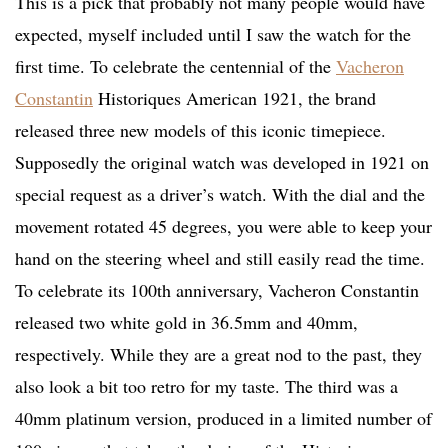
This is a pick that probably not many people would have
expected, myself included until I saw the watch for the
first time. To celebrate the centennial of the
Vacheron
Constantin
Historiques American 1921, the brand
released three new models of this iconic timepiece.
Supposedly the original watch was developed in 1921 on
special request as a driver’s watch. With the dial and the
movement rotated 45 degrees, you were able to keep your
hand on the steering wheel and still easily read the time.
To celebrate its 100th anniversary, Vacheron Constantin
released two white gold in 36.5mm and 40mm,
respectively. While they are a great nod to the past, they
also look a bit too retro for my taste. The third was a
40mm platinum version, produced in a limited number of