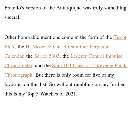
Fratello’s version of the Antarqtique was truly something
special.
Other honorable mentions come in the form of the
Tissot
PRX,
the
H. Moser & Cie. Streamliner Perpetual
Calendar
, the
Serica 5303
, the
Lederer Central Impulse
Chronometer
, and the
Sinn 103 Classic 12 Reverse Panda
Chronograph
. But there is only room for five of my
favorites on this list. So without rambling on any further,
this is my Top 5 Watches of 2021.