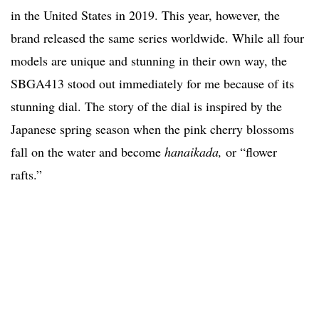
in the United States in 2019. This year, however, the
brand released the same series worldwide. While all four
models are unique and stunning in their own way, the
SBGA413 stood out immediately for me because of its
stunning dial. The story of the dial is inspired by the
Japanese spring season when the pink cherry blossoms
fall on the water and become
hanaikada,
or “flower
rafts.”