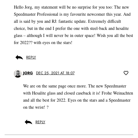
Hello Jorg, my statement will be no surprise for you too: The new
Speedmaster Professional is my favourite newcomer this year. And
all is said by you and RJ: fantastic update. Extremely difficult
choice, but in the end I prefer the one with steel-back and hesalite
glass – although I will never be in outer space! Wish you all the best
for 2022?? with eyes on the stars!
REPLY
JORG
DEC 25, 2021 AT 18:07
We are on the same page once more. The new Speedmaster
with Hesalite glass and closed caseback it is! Frohe Weinachten
and all the best for 2022. Eyes on the stars and a Speedmaster
on the wrist! ?
REPLY