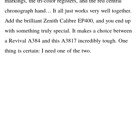
markings, the tri-color registers, and the red central
chronograph hand… It all just works very well together.
Add the brilliant Zenith Calibre EP400, and you end up
with something truly special. It makes a choice between
a Revival A384 and this A3817 incredibly tough. One
thing is certain: I need one of the two.