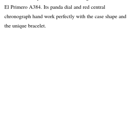
El Primero A384. Its panda dial and red central
chronograph hand work perfectly with the case shape and
the unique bracelet.