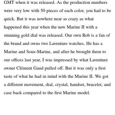
GMT when it was released. As the production numbers
were very low with 50 pieces of each color, you had to be
quick. But it was nowhere near as crazy as what
happened this year when the new Marine II with a
stunning gold dial was released. Our own Rob is a fan of
the brand and owns two Laventure watches. He has a
Marine and Sous-Marine, and after he brought them to
our offices last year, I was impressed by what Laventure
owner Clément Gaud pulled off. But it was only a first
taste of what he had in mind with the Marine II. We got
a different movement, dial, crystal, handset, bracelet, and
case back compared to the first Marine model.