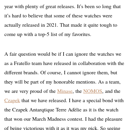
year with plenty of great releases. It’s been so long that
it’s hard to believe that some of these watches were
actually released in 2021. That made it quite tough to
come up with a top-5 list of my favorites.
A fair question would be if I can ignore the watches we
as a Fratello team have released in collaboration with the
different brands. Of course, I cannot ignore them, but
they will be part of my honorable mentions. As a team,
we are very proud of the
Minase
, the
NOMOS
, and the
Czapek
that we have released. I have a special bond with
the Czapek Antarqtique Terre Adèlie as it is the watch
that won our March Madness contest. I had the pleasure
of being victorious with it as it was my pick. So seeing