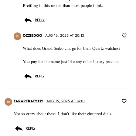
Breitling in this model than most people think.
REPLY
OZZIEDOG
AUG 16, 2025 AT 20:13
GI
What does Grand Seiko charge for their Quartz watches?
You pay for the name just like any other luxury product.
REPLY
TARARTRAT2112
AUG 15, 2025 AT 14:01
TR
Not so crazy about these. I don’t like their cluttered dials.
REPLY