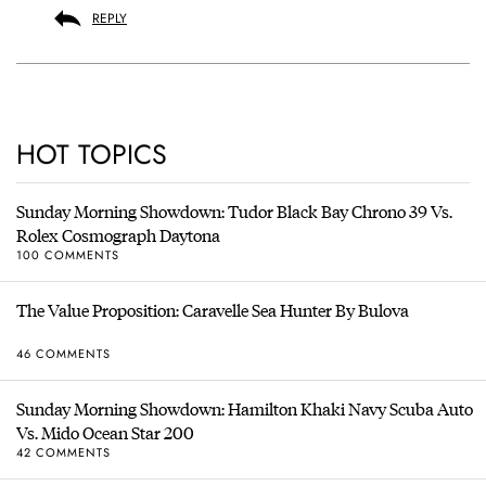
REPLY
HOT TOPICS
Sunday Morning Showdown: Tudor Black Bay Chrono 39 Vs.
Rolex Cosmograph Daytona
100 COMMENTS
The Value Proposition: Caravelle Sea Hunter By Bulova
46 COMMENTS
Sunday Morning Showdown: Hamilton Khaki Navy Scuba Auto
Vs. Mido Ocean Star 200
42 COMMENTS