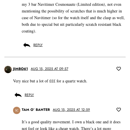
my 3 bar Navitimer Cosmonaute (Limited edition), not even
mentioning the possibility of scratches that is much higher in
case of Navitimer (so for the watch itself and the clasp as well,
both due to special but nit particularly scratch resistant black
coating).
REPLY
JIMBO61
AUG 15, 2025 AT 09:57
Very nice but a lot of £££ for a quartz watch.
REPLY
TAM O’ BANTER
AUG 15, 2025 AT 12:59
SC
It’s a good quality movement. I own a black one and it does
not feel or look like a cheap watch. There’s a lot more