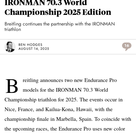
IRONMAN 70.3 World
Championship 2025 Edition
Breitling continues the partnership with the IRONMAN
triathlon
BEN HODGES
16
AUGUST 14, 2025
B
reitling announces two new Endurance Pro
models for the IRONMAN 70.3 World
Championship triathlon for 2025. The events occur in
Nice, France, and Kailua-Kona, Hawaii, with the
championship finale in Marbella, Spain. To coincide with
the upcoming races, the Endurance Pro uses new color