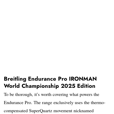
Breitling Endurance Pro IRONMAN
World Championship 2025 Edition
To be thorough, it’s worth covering what powers the
Endurance Pro. The range exclusively uses the thermo-
compensated SuperQuartz movement nicknamed