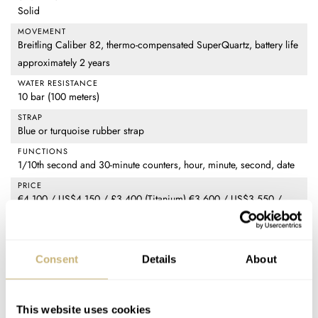
Solid
MOVEMENT
Breitling Caliber 82, thermo-compensated SuperQuartz, battery life
approximately 2 years
WATER RESISTANCE
10 bar (100 meters)
STRAP
Blue or turquoise rubber strap
FUNCTIONS
1/10th second and 30-minute counters, hour, minute, second, date
PRICE
€4,100 / US$4,150 / £3,400 (Titanium) €3,600 / US$3,550 /
£2,950 (Breitlight)
SPECIAL NOTE(S)
Limited to 500 pieces (Titanium) Limited to 300 pieces (Breitlight)
Consent
Details
About
Home
Watch Brands
Breitling
Introducing: Two New Breitling Endurance Pro Watches For The IRONMAN
This website uses cookies
70.3 World Championship 2025 Edition