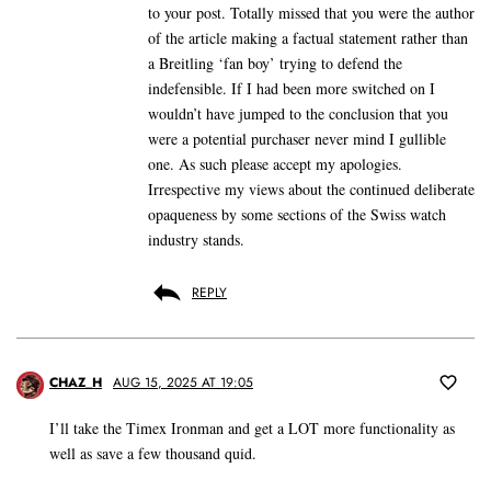
to your post. Totally missed that you were the author
of the article making a factual statement rather than
a Breitling ‘fan boy’ trying to defend the
indefensible. If I had been more switched on I
wouldn’t have jumped to the conclusion that you
were a potential purchaser never mind I gullible
one. As such please accept my apologies.
Irrespective my views about the continued deliberate
opaqueness by some sections of the Swiss watch
industry stands.
REPLY
CHAZ_H
AUG 15, 2025 AT 19:05
I’ll take the Timex Ironman and get a LOT more functionality as
well as save a few thousand quid.