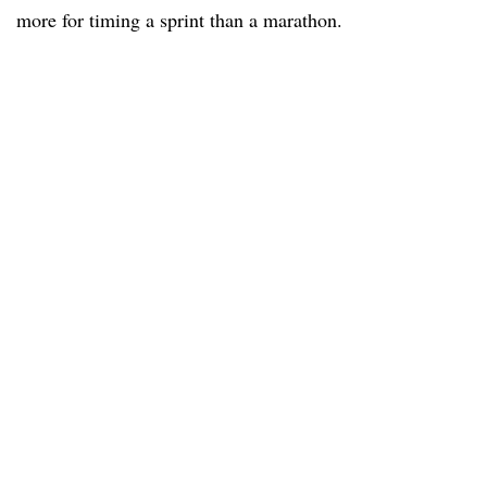
more for timing a sprint than a marathon.