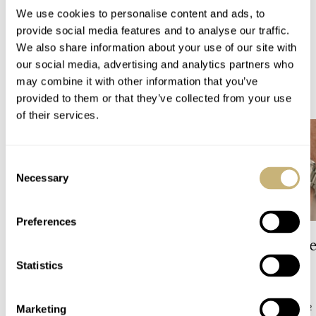
We use cookies to personalise content and ads, to
WATCH RELEASES
BREITLING
provide social media features and to analyse our traffic.
We also share information about your use of our site with
our social media, advertising and analytics partners who
may combine it with other information that you’ve
READ NEXT
LATEST →
provided to them or that they’ve collected from your use
of their services.
Consent
Necessary
Selection
Preferences
The Top 5 Current Seiko
Video: The Best S
Prospex Divers
Just Got Better!
Statistics
JORG WEPPELINK
12
ROBERT-JAN BROER
12
Marketing