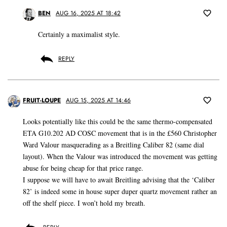
BEN
AUG 16, 2025 AT 18:42
Certainly a maximalist style.
REPLY
FRUIT-LOUPE
AUG 15, 2025 AT 14:46
Looks potentially like this could be the same thermo-compensated
ETA G10.202 AD COSC movement that is in the £560 Christopher
Ward Valour masquerading as a Breitling Caliber 82 (same dial
layout). When the Valour was introduced the movement was getting
abuse for being cheap for that price range.
I suppose we will have to await Breitling advising that the ‘Caliber
82’ is indeed some in house super duper quartz movement rather an
off the shelf piece. I won’t hold my breath.