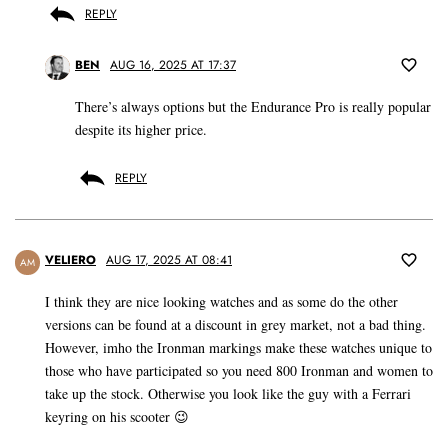
REPLY
BEN
AUG 16, 2025 AT 17:37
There’s always options but the Endurance Pro is really popular
despite its higher price.
REPLY
VELIERO
AUG 17, 2025 AT 08:41
AM
I think they are nice looking watches and as some do the other
versions can be found at a discount in grey market, not a bad thing.
However, imho the Ironman markings make these watches unique to
those who have participated so you need 800 Ironman and women to
take up the stock. Otherwise you look like the guy with a Ferrari
keyring on his scooter 😉