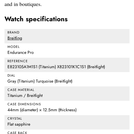
and in boutiques.
Watch specifications
BRAND
Breitling
MODEL
Endurance Pro
REFERENCE
E823105A1M1S1 (Titanium) X823101K1C1S1 (Breitlight)
DIAL
Gray (Titanium) Turquoise (Breitlight)
CASE MATERIAL
Titanium / Breitlight
CASE DIMENSIONS
44mm (diameter) × 12.5mm (thickness)
CRYSTAL
Flat sapphire
CASE BACK