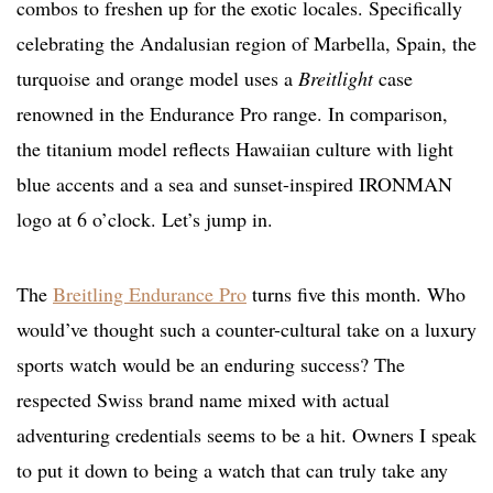
combos to freshen up for the exotic locales. Specifically
celebrating the Andalusian region of Marbella, Spain, the
turquoise and orange model uses a
Breitlight
case
renowned in the Endurance Pro range. In comparison,
the titanium model reflects Hawaiian culture with light
blue accents and a sea and sunset-inspired IRONMAN
logo at 6 o’clock. Let’s jump in.
The
Breitling Endurance Pro
turns five this month. Who
would’ve thought such a counter-cultural take on a luxury
sports watch would be an enduring success? The
respected Swiss brand name mixed with actual
adventuring credentials seems to be a hit. Owners I speak
to put it down to being a watch that can truly take any