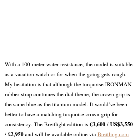
With a 100-meter water resistance, the model is suitable
as a vacation watch or for when the going gets rough.
My hesitation is that although the turquoise IRONMAN
rubber strap continues the dial theme, the crown grip is
the same blue as the titanium model. It would’ve been
better to have a matching turquoise crown grip for
€3,600
US$3,550
consistency. The Breitlight edition is
/
£2,950
/
and will be available online via
Breitling.com