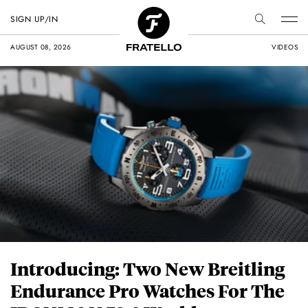
SIGN UP/IN
AUGUST 08, 2026
VIDEOS
Introducing: Two New Breitling
Endurance Pro Watches For The