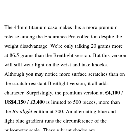
The 44mm titanium case makes this a more premium
release among the Endurance Pro collection despite the
weight disadvantage. We’re only talking 20 grams more
at 86.5 grams than the Breitlight version. But this version
will still wear light on the wrist and take knocks.
Although you may notice more surface scratches than on
the scratch-resistant Breitlight version, it all adds
€4,100
character. Surprisingly, the premium version at
/
US$4,150
£3,400
/
is limited to 500 pieces, more than
the
Breitlight
edition at 300. An alternating blue and
light blue gradient runs the circumference of the
pulsometer scale. These vibrant shades are