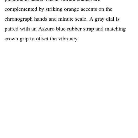
complemented by striking orange accents on the
chronograph hands and minute scale. A gray dial is
paired with an Azzuro blue rubber strap and matching
crown grip to offset the vibrancy.