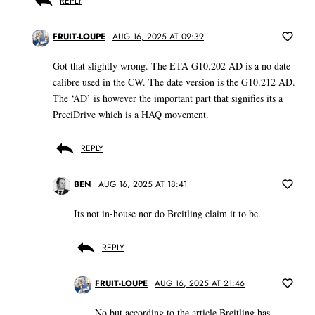
REPLY
FRUIT-LOUPE
AUG 16, 2025 AT 09:39
Got that slightly wrong. The ETA G10.202 AD is a no date
calibre used in the CW. The date version is the G10.212 AD.
The ‘AD’ is however the important part that signifies its a
PreciDrive which is a HAQ movement.
REPLY
BEN
AUG 16, 2025 AT 18:41
Its not in-house nor do Breitling claim it to be.
REPLY
FRUIT-LOUPE
AUG 16, 2025 AT 21:46
No but according to the article Breitling has