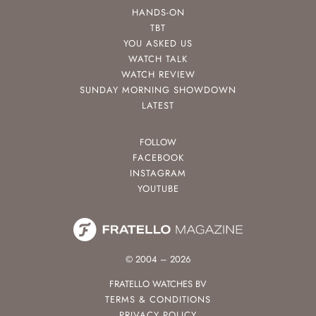
HANDS-ON
TBT
YOU ASKED US
WATCH TALK
WATCH REVIEW
SUNDAY MORNING SHOWDOWN
LATEST
FOLLOW
FACEBOOK
INSTAGRAM
YOUTUBE
© 2004 – 2026
FRATELLO WATCHES BV
TERMS & CONDITIONS
PRIVACY POLICY