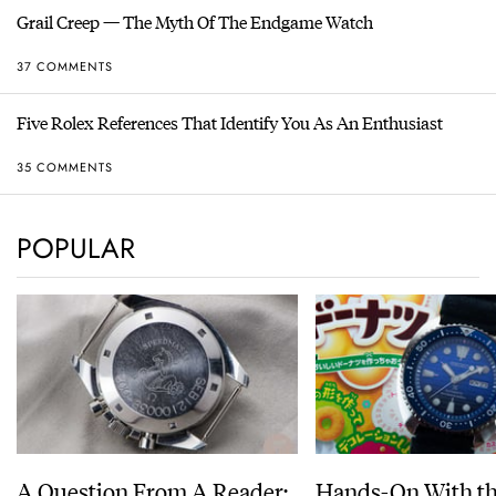
Grail Creep — The Myth Of The Endgame Watch
37 COMMENTS
Five Rolex References That Identify You As An Enthusiast
35 COMMENTS
POPULAR
A Question From A Reader:
Hands-On With th