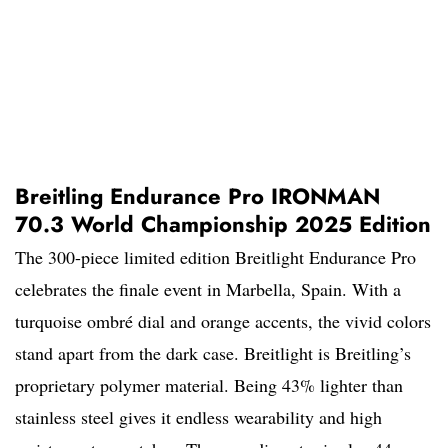
Breitling Endurance Pro IRONMAN
70.3 World Championship 2025 Edition
The 300-piece limited edition Breitlight Endurance Pro
celebrates the finale event in Marbella, Spain. With a
turquoise ombré dial and orange accents, the vivid colors
stand apart from the dark case. Breitlight is Breitling’s
proprietary polymer material. Being 43% lighter than
stainless steel gives it endless wearability and high