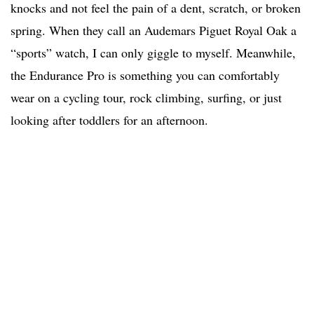
knocks and not feel the pain of a dent, scratch, or broken
spring. When they call an Audemars Piguet Royal Oak a
“sports” watch, I can only giggle to myself. Meanwhile,
the Endurance Pro is something you can comfortably
wear on a cycling tour, rock climbing, surfing, or just
looking after toddlers for an afternoon.