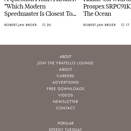
“Which Modern
Prospex SRPC91K1
Speedmaster Is Closest To
The Ocean
The Original Moonwatch?”
ROBERT-JAN BROER
20
ROBERT-JAN BROER
17
ABOUT
JOIN THE FRATELLO LOUNGE
ABOUT
CAREERS
ADVERTISING
FREE DOWNLOADS
VIDEOS
NEWSLETTER
CONTACT
POPULAR
SPEEDY TUESDAY