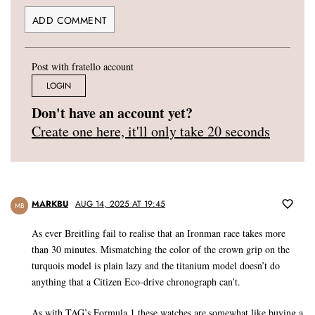
Post with fratello account
LOGIN
Don't have an account yet?
Create one here, it'll only take 20 seconds
MARKBU
AUG 14, 2025 AT 19:45
MB
As ever Breitling fail to realise that an Ironman race takes more
than 30 minutes. Mismatching the color of the crown grip on the
turquois model is plain lazy and the titanium model doesn’t do
anything that a Citizen Eco-drive chronograph can’t.
As with TAG’s Formula 1 these watches are somewhat like buying a