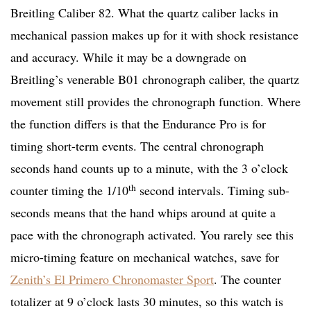
Breitling Caliber 82. What the quartz caliber lacks in
mechanical passion makes up for it with shock resistance
and accuracy. While it may be a downgrade on
Breitling’s venerable B01 chronograph caliber, the quartz
movement still provides the chronograph function. Where
the function differs is that the Endurance Pro is for
timing short-term events. The central chronograph
seconds hand counts up to a minute, with the 3 o’clock
th
counter timing the 1/10
second intervals. Timing sub-
seconds means that the hand whips around at quite a
pace with the chronograph activated. You rarely see this
micro-timing feature on mechanical watches, save for
Zenith’s El Primero Chronomaster Sport
. The counter
totalizer at 9 o’clock lasts 30 minutes, so this watch is