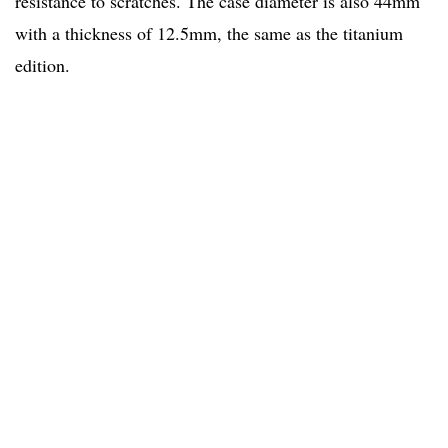
resistance to scratches. The case diameter is also 44mm
with a thickness of 12.5mm, the same as the titanium
edition.