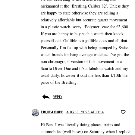
nicknamed it the ‘Breitling Caliber 82’. Unless they
are happy to state otherwise they are selling a
relatively affordable but accurate quartz movement
in a plastic watch, sorry, ‘Polymer’ case for €3,600.
If you are happy to buy such a watch then knock
yourself out. Gullible is a gullible does and all that.
Personally I’m fed up with being pumped by Swiss
watch brands for bang average watches. I’ve got the
non chronograph version of this movement in a
Scurfa Diver One and it’s a fabulous watch and my
usual daily, however it cost me less than 1/10th the
price of the Breitling.
REPLY
FRUIT-LOUPE
AUG 18, 2025 AT 11:14
Hi Ben. I was literally doing planes, trains and
automobiles (well buses) on Saturday when I replied