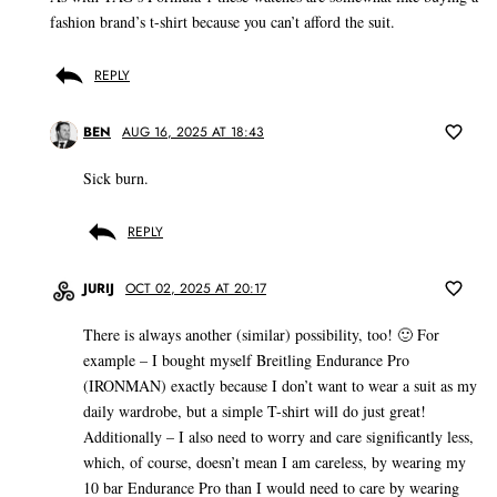
fashion brand’s t-shirt because you can’t afford the suit.
REPLY
BEN
AUG 16, 2025 AT 18:43
Sick burn.
REPLY
JURIJ
OCT 02, 2025 AT 20:17
There is always another (similar) possibility, too! 🙂 For
example – I bought myself Breitling Endurance Pro
(IRONMAN) exactly because I don’t want to wear a suit as my
daily wardrobe, but a simple T-shirt will do just great!
Additionally – I also need to worry and care significantly less,
which, of course, doesn’t mean I am careless, by wearing my
10 bar Endurance Pro than I would need to care by wearing