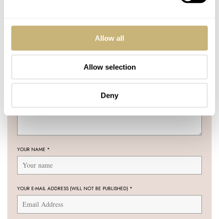
16 COMMENTS
Allow all
Allow selection
Join the conversation
Leave a comment...
YOUR COMMENT
*
Deny
YOUR NAME
*
YOUR E-MAIL ADDRESS (WILL NOT BE PUBLISHED)
*