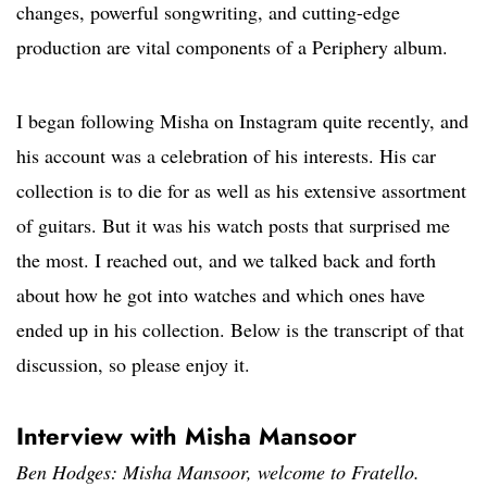
changes, powerful songwriting, and cutting-edge
production are vital components of a Periphery album.
I began following Misha on Instagram quite recently, and
his account was a celebration of his interests. His car
collection is to die for as well as his extensive assortment
of guitars. But it was his watch posts that surprised me
the most. I reached out, and we talked back and forth
about how he got into watches and which ones have
ended up in his collection. Below is the transcript of that
discussion, so please enjoy it.
Interview with Misha Mansoor
Ben Hodges: Misha Mansoor, welcome to Fratello.