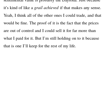
it’s kind of like a
grail achieved
if that makes any sense.
Yeah, I think all of the other ones I could trade, and that
would be fine. The proof of it is the fact that the prices
are out of control and I could sell it for far more than
what I paid for it. But I’m still holding on to it because
that is one I’ll keep for the rest of my life.