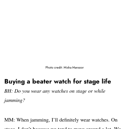
Photo credit: Misha Mansoor
Buying a beater watch for stage life
BH: Do you wear any watches on stage or while
jamming?
MM: When jamming, I’ll definitely wear watches. On
stage, I don’t because we tend to move around a lot. We