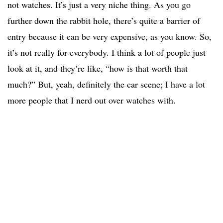
not watches. It’s just a very niche thing. As you go
further down the rabbit hole, there’s quite a barrier of
entry because it can be very expensive, as you know. So,
it’s not really for everybody. I think a lot of people just
look at it, and they’re like, “how is that worth that
much?” But, yeah, definitely the car scene; I have a lot
more people that I nerd out over watches with.