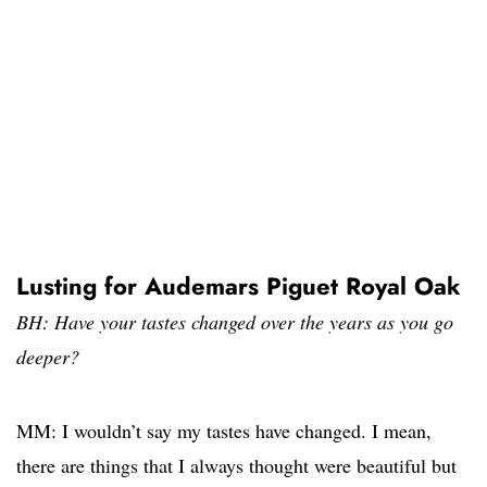
Lusting for Audemars Piguet Royal Oak
BH: Have your tastes changed over the years as you go
deeper?
MM: I wouldn’t say my tastes have changed. I mean,
there are things that I always thought were beautiful but