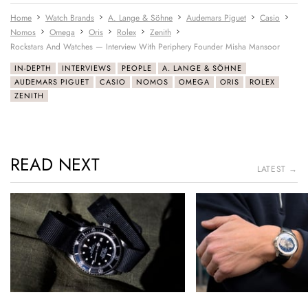
Home
Watch Brands
A. Lange & Söhne
Audemars Piguet
Casio
Nomos
Omega
Oris
Rolex
Zenith
Rockstars And Watches — Interview With Periphery Founder Misha Mansoor
IN-DEPTH
INTERVIEWS
PEOPLE
A. LANGE & SÖHNE
AUDEMARS PIGUET
CASIO
NOMOS
OMEGA
ORIS
ROLEX
ZENITH
READ NEXT
LATEST →