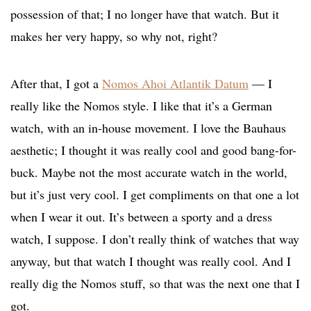
possession of that; I no longer have that watch. But it
makes her very happy, so why not, right?
After that, I got a
Nomos Ahoi Atlantik Datum
— I
really like the Nomos style. I like that it’s a German
watch, with an in-house movement. I love the Bauhaus
aesthetic; I thought it was really cool and good bang-for-
buck. Maybe not the most accurate watch in the world,
but it’s just very cool. I get compliments on that one a lot
when I wear it out. It’s between a sporty and a dress
watch, I suppose. I don’t really think of watches that way
anyway, but that watch I thought was really cool. And I
really dig the Nomos stuff, so that was the next one that I
got.