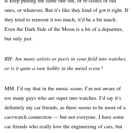
is keep putting the same one out, or re-issues of old
ones, or whatever, But it’s like they kind of got it right. If
they tried to reinvent it too much, it’d be a bit much.
Even the Dark Side of the Moon is a bit of a departure,
but only just.
BH: Are many artists or peers in your field into watches,
or is it quite a rare hobby in the metal scene?
MM: I’d say that in the music scene, I’m not aware of
too many guys who are super into watches. I’d say it’s
definitely my car friends, as there seems to be more of a
car×watch connection — but not everyone. I have some
car friends who really love the engineering of cars, but