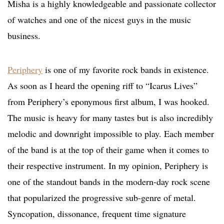
Misha is a highly knowledgeable and passionate collector
of watches and one of the nicest guys in the music
business.
Periphery
is one of my favorite rock bands in existence.
As soon as I heard the opening riff to “Icarus Lives”
from Periphery’s eponymous first album, I was hooked.
The music is heavy for many tastes but is also incredibly
melodic and downright impossible to play. Each member
of the band is at the top of their game when it comes to
their respective instrument. In my opinion, Periphery is
one of the standout bands in the modern-day rock scene
that popularized the progressive sub-genre of metal.
Syncopation, dissonance, frequent time signature