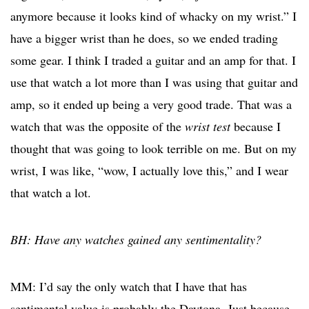
anymore because it looks kind of whacky on my wrist.” I
have a bigger wrist than he does, so we ended trading
some gear. I think I traded a guitar and an amp for that. I
use that watch a lot more than I was using that guitar and
amp, so it ended up being a very good trade. That was a
watch that was the opposite of the
wrist test
because I
thought that was going to look terrible on me. But on my
wrist, I was like, “wow, I actually love this,” and I wear
that watch a lot.
BH: Have any watches gained any sentimentality?
MM: I’d say the only watch that I have that has
sentimental value is probably the Daytona. Just because