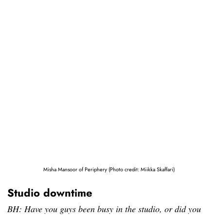
Misha Mansoor of Periphery (Photo credit: Miikka Skaffari)
Studio downtime
BH: Have you guys been busy in the studio, or did you