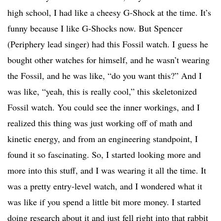
high school, I had like a cheesy G-Shock at the time. It’s
funny because I like G-Shocks now. But Spencer
(Periphery lead singer) had this Fossil watch. I guess he
bought other watches for himself, and he wasn’t wearing
the Fossil, and he was like, “do you want this?” And I
was like, “yeah, this is really cool,” this skeletonized
Fossil watch. You could see the inner workings, and I
realized this thing was just working off of math and
kinetic energy, and from an engineering standpoint, I
found it so fascinating. So, I started looking more and
more into this stuff, and I was wearing it all the time. It
was a pretty entry-level watch, and I wondered what it
was like if you spend a little bit more money. I started
doing research about it and just fell right into that rabbit