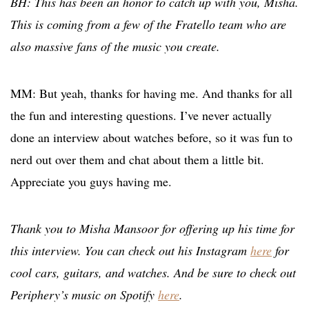
BH: This has been an honor to catch up with you, Misha.
This is coming from a few of the Fratello team who are
also massive fans of the music you create.
MM: But yeah, thanks for having me. And thanks for all
the fun and interesting questions. I’ve never actually
done an interview about watches before, so it was fun to
nerd out over them and chat about them a little bit.
Appreciate you guys having me.
Thank you to Misha Mansoor for offering up his time for
this interview. You can check out his Instagram
here
for
cool cars, guitars, and watches. And be sure to check out
Periphery’s music on Spotify
here
.