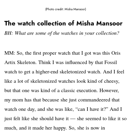
(Photo credit: Misha Mansoor)
The watch collection of Misha Mansoor
BH: What are some of the watches in your collection?
MM: So, the first proper watch that I got was this Oris
Artix Skeleton. Think I was influenced by that Fossil
watch to get a higher-end skeletonized watch. And I feel
like a lot of skeletonized watches look kind of cheesy,
but that one was kind of a classic execution. However,
my mom has that because she just commandeered that
watch one day, and she was like, “can I have it?” And I
just felt like she should have it — she seemed to like it so
much, and it made her happy. So, she is now in