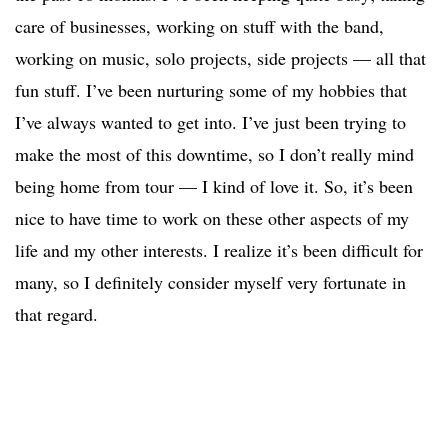
care of businesses, working on stuff with the band,
working on music, solo projects, side projects — all that
fun stuff. I’ve been nurturing some of my hobbies that
I’ve always wanted to get into. I’ve just been trying to
make the most of this downtime, so I don’t really mind
being home from tour — I kind of love it. So, it’s been
nice to have time to work on these other aspects of my
life and my other interests. I realize it’s been difficult for
many, so I definitely consider myself very fortunate in
that regard.