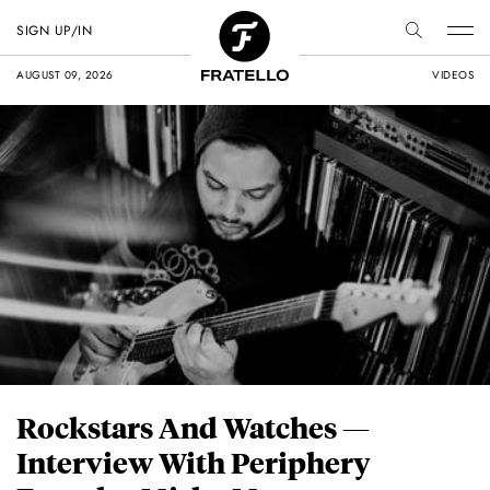
SIGN UP/IN
AUGUST 09, 2026
VIDEOS
Rockstars And Watches —
Interview With Periphery