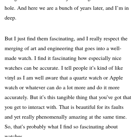
hole. And here we are a bunch of years later, and I’m in
deep.
But I just find them fascinating, and I really respect the
merging of art and engineering that goes into a well-
made watch. I find it fascinating how especially nice
watches can be accurate. I tell people it’s kind of like
vinyl as I am well aware that a quartz watch or Apple
watch or whatever can do a lot more and do it more
accurately. But it’s this tangible thing that you’ve got that
you get to interact with. That is beautiful for its faults
and yet really phenomenally amazing at the same time.
So, that’s probably what I find so fascinating about
watches.