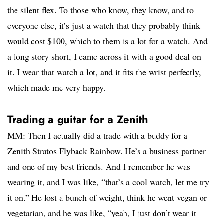
the silent flex. To those who know, they know, and to
everyone else, it’s just a watch that they probably think
would cost $100, which to them is a lot for a watch. And
a long story short, I came across it with a good deal on
it. I wear that watch a lot, and it fits the wrist perfectly,
which made me very happy.
Trading a guitar for a Zenith
MM: Then I actually did a trade with a buddy for a
Zenith Stratos Flyback Rainbow. He’s a business partner
and one of my best friends. And I remember he was
wearing it, and I was like, “that’s a cool watch, let me try
it on.” He lost a bunch of weight, think he went vegan or
vegetarian, and he was like, “yeah, I just don’t wear it