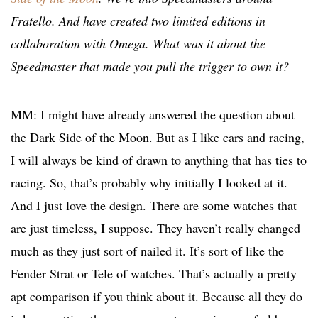
Fratello. And have created two limited editions in
collaboration with Omega. What was it about the
Speedmaster that made you pull the trigger to own it?
MM: I might have already answered the question about
the Dark Side of the Moon. But as I like cars and racing,
I will always be kind of drawn to anything that has ties to
racing. So, that’s probably why initially I looked at it.
And I just love the design. There are some watches that
are just timeless, I suppose. They haven’t really changed
much as they just sort of nailed it. It’s sort of like the
Fender Strat or Tele of watches. That’s actually a pretty
apt comparison if you think about it. Because all they do