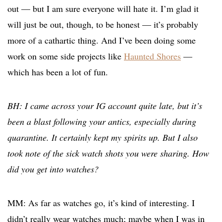
out — but I am sure everyone will hate it. I’m glad it
will just be out, though, to be honest — it’s probably
more of a cathartic thing. And I’ve been doing some
work on some side projects like
Haunted Shores
—
which has been a lot of fun.
BH: I came across your IG account quite late, but it’s
been a blast following your antics, especially during
quarantine. It certainly kept my spirits up. But I also
took note of the sick watch shots you were sharing. How
did you get into watches?
MM: As far as watches go, it’s kind of interesting. I
didn’t really wear watches much; maybe when I was in