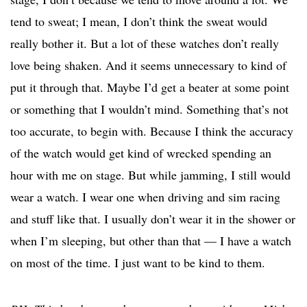
tend to sweat; I mean, I don’t think the sweat would
really bother it. But a lot of these watches don’t really
love being shaken. And it seems unnecessary to kind of
put it through that. Maybe I’d get a beater at some point
or something that I wouldn’t mind. Something that’s not
too accurate, to begin with. Because I think the accuracy
of the watch would get kind of wrecked spending an
hour with me on stage. But while jamming, I still would
wear a watch. I wear one when driving and sim racing
and stuff like that. I usually don’t wear it in the shower or
when I’m sleeping, but other than that — I have a watch
on most of the time. I just want to be kind to them.