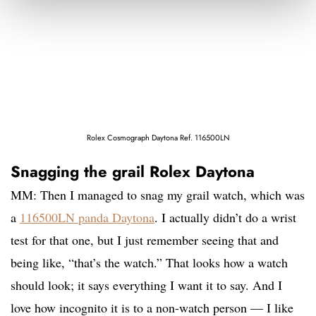
Rolex Cosmograph Daytona Ref. 116500LN
Snagging the grail Rolex Daytona
MM: Then I managed to snag my grail watch, which was
a
116500LN panda Daytona
. I actually didn’t do a wrist
test for that one, but I just remember seeing that and
being like, “that’s the watch.” That looks how a watch
should look; it says everything I want it to say. And I
love how incognito it is to a non-watch person — I like