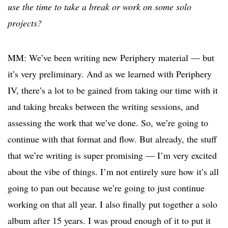
use the time to take a break or work on some solo
projects?
MM: We’ve been writing new Periphery material — but
it’s very preliminary. And as we learned with Periphery
IV, there’s a lot to be gained from taking our time with it
and taking breaks between the writing sessions, and
assessing the work that we’ve done. So, we’re going to
continue with that format and flow. But already, the stuff
that we’re writing is super promising — I’m very excited
about the vibe of things. I’m not entirely sure how it’s all
going to pan out because we’re going to just continue
working on that all year. I also finally put together a solo
album after 15 years. I was proud enough of it to put it