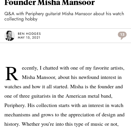
Founder Misha Mansoor
Q&A with Periphery guitarist Misha Mansoor about his watch
collecting hobby
BEN HODGES
13
MAY 15, 2021
R
ecently, I chatted with one of my favorite artists,
Misha Mansoor, about his newfound interest in
watches and how it all started. Misha is the founder and
one of three guitarists in the American metal band,
Periphery. His collection starts with an interest in watch
mechanisms and grows to the appreciation of design and
history. Whether you’re into this type of music or not,