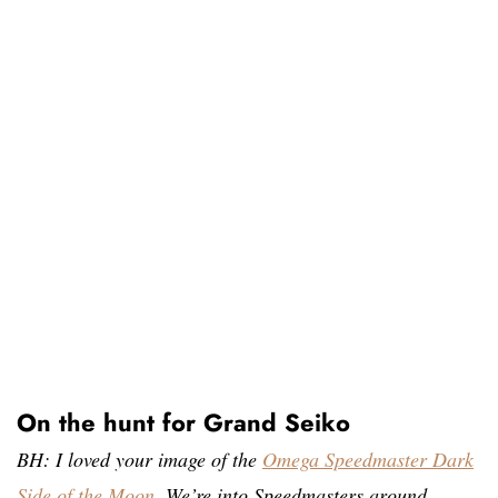
On the hunt for Grand Seiko
BH: I loved your image of the
Omega Speedmaster Dark
Side of the Moon
. We’re into Speedmasters around