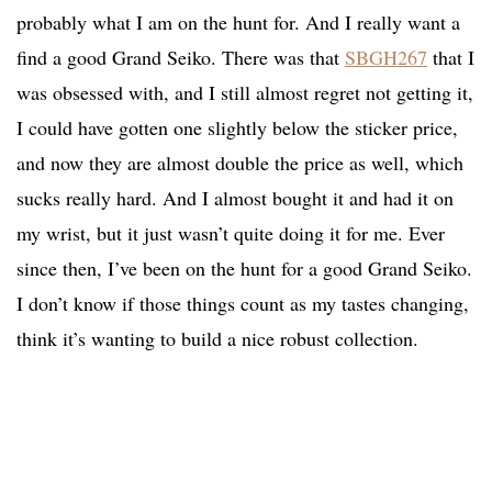
probably what I am on the hunt for. And I really want a
find a good Grand Seiko. There was that
SBGH267
that I
was obsessed with, and I still almost regret not getting it,
I could have gotten one slightly below the sticker price,
and now they are almost double the price as well, which
sucks really hard. And I almost bought it and had it on
my wrist, but it just wasn’t quite doing it for me. Ever
since then, I’ve been on the hunt for a good Grand Seiko.
I don’t know if those things count as my tastes changing,
think it’s wanting to build a nice robust collection.