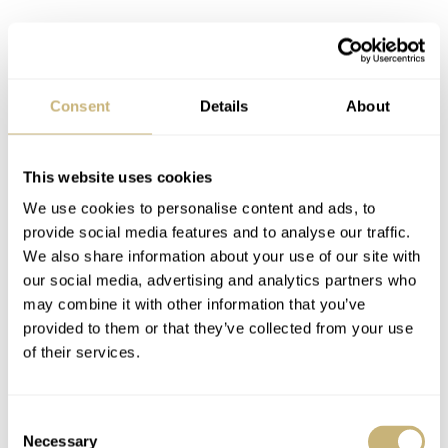
Joining the Dark Side of the Moon
MM: After the Nomos, I got the
Dark Side of the Moon
,
Consent
Details
About
which is one of the big boys. I was always fascinated
with that watch. I always liked the Speedmasters; there’s
This website uses cookies
something very timeless and classic about them. I
We use cookies to personalise content and ads, to
suppose it was because especially like the old-school
provide social media features and to analyse our traffic.
Speedmaster has been around forever. But the Dark Side
We also share information about your use of our site with
our social media, advertising and analytics partners who
of the Moon is this ceramic variant. I really like the way
may combine it with other information that you’ve
that it sat on my wrist. It was probably one of the first
provided to them or that they’ve collected from your use
watches that I thought was cool. But then when I had it
of their services.
on my wrist, I was like, now I
l
ove
this. It taught me
about the
wrist test
. And there were definitely watches
Consent
Necessary
Selection