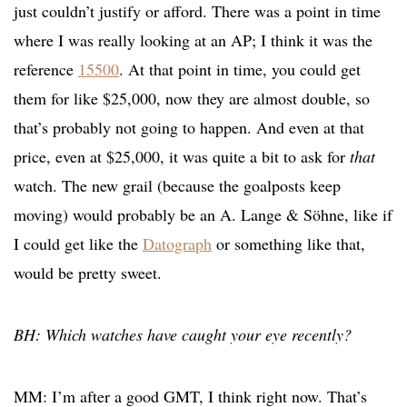
just couldn’t justify or afford. There was a point in time
where I was really looking at an AP; I think it was the
reference
15500
. At that point in time, you could get
them for like $25,000, now they are almost double, so
that’s probably not going to happen. And even at that
price, even at $25,000, it was quite a bit to ask for
that
watch. The new grail (because the goalposts keep
moving) would probably be an A. Lange & Söhne, like if
I could get like the
Datograph
or something like that,
would be pretty sweet.
BH: Which watches have caught your eye recently?
MM: I’m after a good GMT, I think right now. That’s