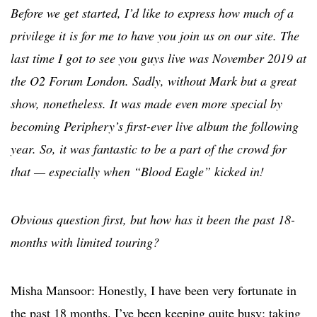
Before we get started, I’d like to express how much of a
privilege it is for me to have you join us on our site. The
last time I got to see you guys live was November 2019 at
the O2 Forum London. Sadly, without Mark but a great
show, nonetheless. It was made even more special by
becoming Periphery’s first-ever live album the following
year. So, it was fantastic to be a part of the crowd for
that — especially when “Blood Eagle” kicked in!
Obvious question first, but how has it been the past 18-
months with limited touring?
Misha Mansoor: Honestly, I have been very fortunate in
the past 18 months. I’ve been keeping quite busy; taking