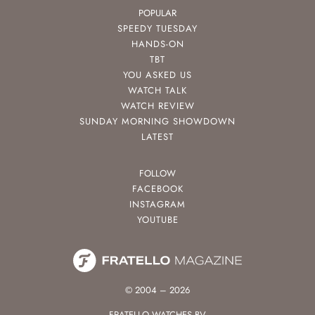
POPULAR
SPEEDY TUESDAY
HANDS-ON
TBT
YOU ASKED US
WATCH TALK
WATCH REVIEW
SUNDAY MORNING SHOWDOWN
LATEST
FOLLOW
FACEBOOK
INSTAGRAM
YOUTUBE
© 2004 – 2026
FRATELLO WATCHES BV