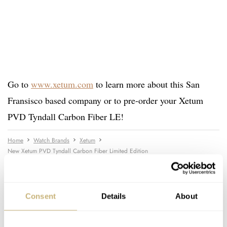
Go to
www.xetum.com
to learn more about this San
Fransisco based company or to pre-order your Xetum
PVD Tyndall Carbon Fiber LE!
Home
Watch Brands
Xetum
New Xetum PVD Tyndall Carbon Fiber Limited Edition
WATCH RELEASES
XETUM
Consent
Details
About
READ NEXT
LATEST →