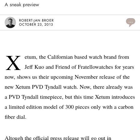
A sneak preview
ROBERT-JAN BROER
...
OCTOBER 23, 2013
X
etum, the Californian based watch brand from
Jeff Kuo and Friend of Fratellowatches for years
now, shows us their upcoming November release of the
new Xetum PVD Tyndall watch. Now, there already was
a PVD Tyndall timepiece, but this time Xetum introduces
a limited edition model of 300 pieces only with a carbon
fiber dial.
Altough the official press release will go out in