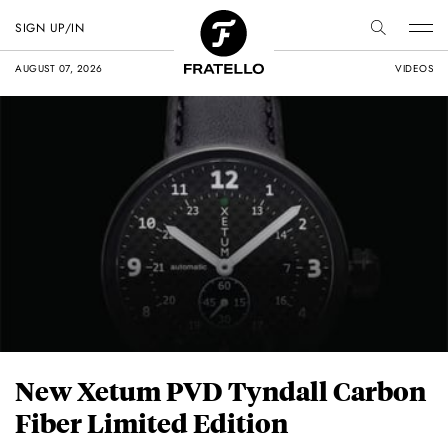
SIGN UP/IN
AUGUST 07, 2026
VIDEOS
New Xetum PVD Tyndall Carbon
Fiber Limited Edition