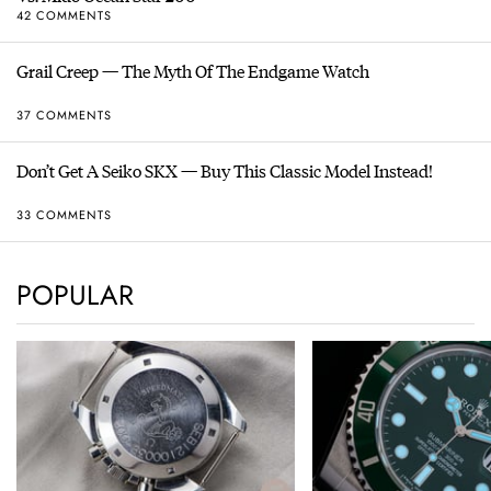
42 COMMENTS
Grail Creep — The Myth Of The Endgame Watch
37 COMMENTS
Don’t Get A Seiko SKX — Buy This Classic Model Instead!
33 COMMENTS
POPULAR