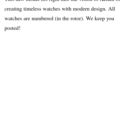
creating timeless watches with modern design. All
watches are numbered (in the rotor). We keep you
posted!