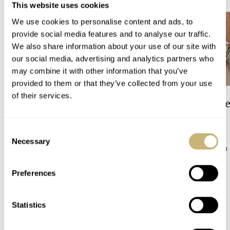
This website uses cookies
We use cookies to personalise content and ads, to
provide social media features and to analyse our traffic.
We also share information about your use of our site with
our social media, advertising and analytics partners who
may combine it with other information that you’ve
provided to them or that they’ve collected from your use
of their services.
The Top 5 Current Seiko
Video: The Best S
Prospex Divers
Just Got Better!
Consent
Necessary
Selection
JORG WEPPELINK
5
ROBERT-JAN BROER
10
Preferences
COMMENTS
Statistics
Join the conversation
Leave a comment...