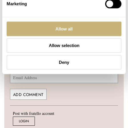
Marketing
YOUR COMMENT
*
Allow all
Allow selection
YOUR NAME
*
Deny
YOUR E-MAIL ADDRESS (WILL NOT BE PUBLISHED)
*
Post with fratello account
LOGIN