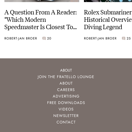
A Question From A Reader:
Rolex Submariner
“Which Modern
Historical Overvi
Speedmaster Is Closest To
Diving Legend
The Original Moonwatch?”
ROBERT-JAN BROER
20
ROBERT-JAN BROER
25
ABOUT
JOIN THE FRATELLO LOUNGE
ABOUT
CAREERS
ADVERTISING
FREE DOWNLOADS
VIDEOS
NEWSLETTER
CONTACT