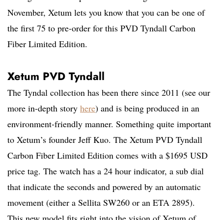
November, Xetum lets you know that you can be one of
the first 75 to pre-order for this PVD Tyndall Carbon
Fiber Limited Edition.
Xetum PVD Tyndall
The Tyndal collection has been there since 2011 (see our
more in-depth story
here
) and is being produced in an
environment-friendly manner. Something quite important
to Xetum’s founder Jeff Kuo. The Xetum PVD Tyndall
Carbon Fiber Limited Edition comes with a $1695 USD
price tag. The watch has a 24 hour indicator, a sub dial
that indicate the seconds and powered by an automatic
movement (either a Sellita SW260 or an ETA 2895).
This new model fits right into the vision of Xetum of