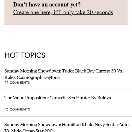
Don't have an account yet?
Create one here, it'll only take 20 seconds
HOT TOPICS
Sunday Morning Showdown: Tudor Black Bay Chrono 39 Vs.
Rolex Cosmograph Daytona
99 COMMENTS
The Value Proposition: Caravelle Sea Hunter By Bulova
46 COMMENTS
Sunday Morning Showdown: Hamilton Khaki Navy Scuba Auto
Vs. Mido Ocean Star 200