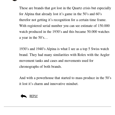
These are brands that got lost in the Quartz crisis but especially
for Alpina that already lost it’s game in the 50’s and 60’s
therefor not getting it’s recognition for a certain time frame.
With registered serial number you can see estimate of 150.000
watch produced in the 1930’s and this became 50.000 watches
a year in the 50’s…
1930’s and 1940’s Alpina is what I see as a top 5 Swiss watch
brand. They had many similarities with Rolex with the Aegler
movement tanks and cases and movements used for
chronographs of both brands.
And with a powerhouse that started to mass produce in the 50’s
it lost it’s charm and innovative mindset.
REPLY