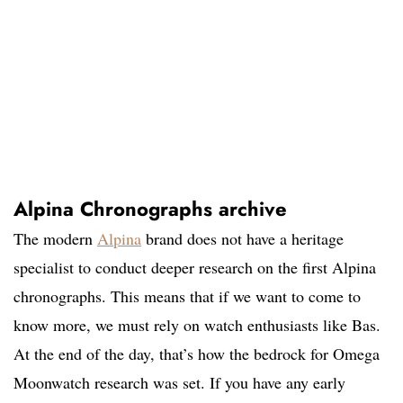
Alpina Chronographs archive
The modern
Alpina
brand does not have a heritage
specialist to conduct deeper research on the first Alpina
chronographs. This means that if we want to come to
know more, we must rely on watch enthusiasts like Bas.
At the end of the day, that’s how the bedrock for Omega
Moonwatch research was set. If you have any early