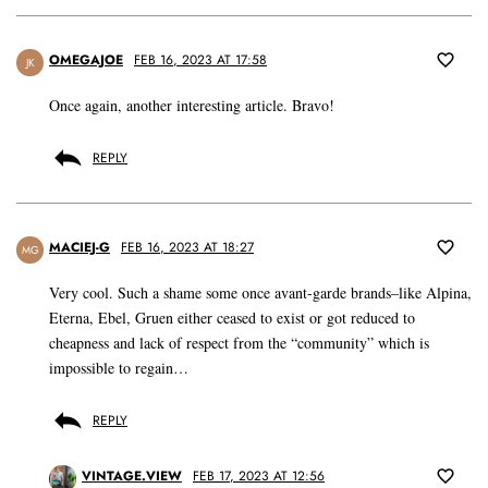
OMEGAJOE
FEB 16, 2023 AT 17:58
JK
Once again, another interesting article. Bravo!
REPLY
MACIEJ-G
FEB 16, 2023 AT 18:27
MG
Very cool. Such a shame some once avant-garde brands–like Alpina,
Eterna, Ebel, Gruen either ceased to exist or got reduced to
cheapness and lack of respect from the “community” which is
impossible to regain…
REPLY
VINTAGE.VIEW
FEB 17, 2023 AT 12:56