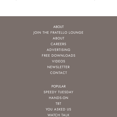
ABOUT
JOIN THE FRATELLO LOUNGE
ABOUT
CAREERS
ADVERTISING
FREE DOWNLOADS
VIDEOS
NEWSLETTER
CONTACT
POPULAR
SPEEDY TUESDAY
HANDS-ON
TBT
YOU ASKED US
WATCH TALK