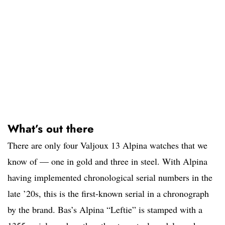
What’s out there
There are only four Valjoux 13 Alpina watches that we
know of — one in gold and three in steel. With Alpina
having implemented chronological serial numbers in the
late ’20s, this is the first-known serial in a chronograph
by the brand. Bas’s Alpina “Leftie” is stamped with a