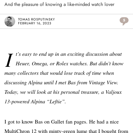
And the pleasure of knowing a like-minded watch lover
TOMAS ROSPUTINSKY
5
FEBRUARY 16, 2023
I
t’s easy to end up in an exciting discussion about
Heuer, Omega, or Rolex watches. But didn’t know
many collectors that would lose track of time when
discussing Alpina until I met Bas from Vintage View.
Today, we will look at his personal treasure, a Valjoux
13-powered Alpina “Leftie”.
I got to know Bas on Gallet fan pages. He had a nice
MultiChron 12 with minty-green lume that I bought from