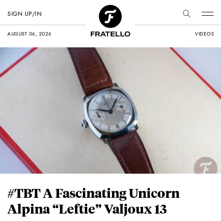
SIGN UP/IN
AUGUST 06, 2026
VIDEOS
#TBT A Fascinating Unicorn
Alpina “Leftie” Valjoux 13