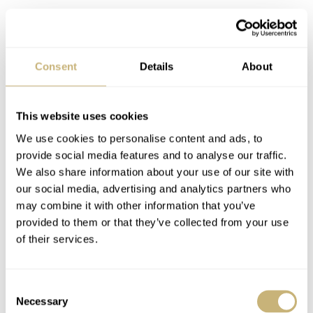
Such a find usually comes from a pawn shop or some
hidden auction. In both cases, you rarely learn any
specific details of the watch’s background. Bas got a bit
Consent
Details
About
lucky with this one because the Alpina “Leftie” comes
directly from a family member of an original owner. The
This website uses cookies
seller’s grandfather and his great-grandfather were
We use cookies to personalise content and ads, to
doctors. Manufactured probably in the early 1930s, this
provide social media features and to analyse our traffic.
“Leftie” most probably belonged to the seller’s great-
We also share information about your use of our site with
our social media, advertising and analytics partners who
grandfather. Digging deeper into old print ads, Bas
may combine it with other information that you’ve
spotted that this specific square case design was first
provided to them or that they’ve collected from your use
advertised in 1932.
of their services.
Consent
Necessary
Selection