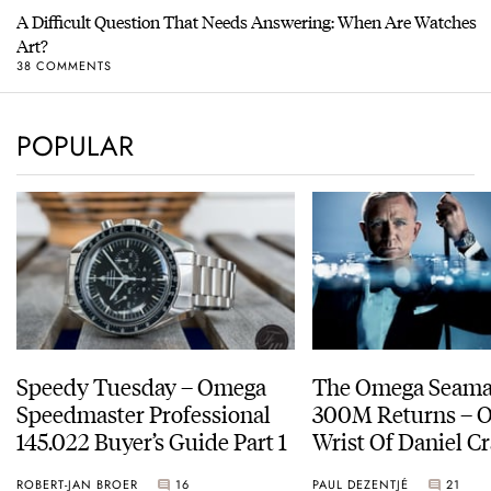
A Difficult Question That Needs Answering: When Are Watches
Art?
38 COMMENTS
POPULAR
Speedy Tuesday – Omega
The Omega Seamas
Speedmaster Professional
300M Returns – On The
145.022 Buyer’s Guide Part 1
Wrist Of Daniel Cr
ROBERT-JAN BROER
16
PAUL DEZENTJÉ
21