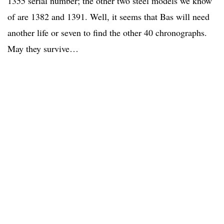
1355 serial number; the other two steel models we know
of are 1382 and 1391. Well, it seems that Bas will need
another life or seven to find the other 40 chronographs.
May they survive…