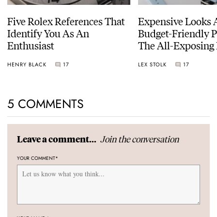
Five Rolex References That
Expensive Looks 
Identify You As An
Budget-Friendly P
Enthusiast
The All-Exposing
Chapter 7 Skeleto
HENRY BLACK
17
LEX STOLK
17
5 COMMENTS
Join the conversation
Leave a comment...
YOUR COMMENT
*