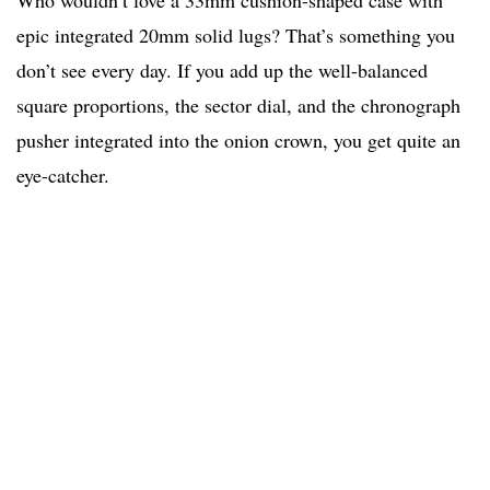
Who wouldn’t love a 33mm cushion-shaped case with
epic integrated 20mm solid lugs? That’s something you
don’t see every day. If you add up the well-balanced
square proportions, the sector dial, and the chronograph
pusher integrated into the onion crown, you get quite an
eye-catcher.