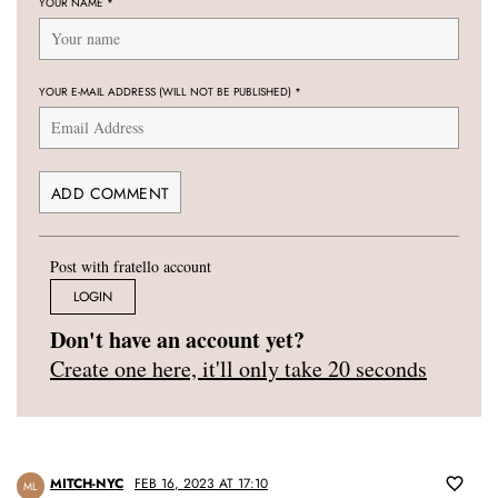
YOUR NAME
*
YOUR E-MAIL ADDRESS (WILL NOT BE PUBLISHED)
*
Post with fratello account
LOGIN
Don't have an account yet?
Create one here, it'll only take 20 seconds
MITCH-NYC
FEB 16, 2023 AT 17:10
ML