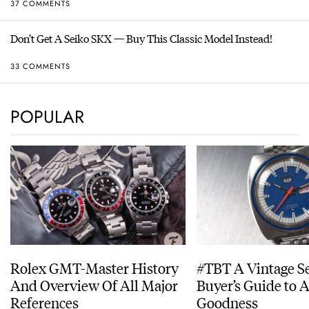
37 COMMENTS
Don’t Get A Seiko SKX — Buy This Classic Model Instead!
33 COMMENTS
POPULAR
Rolex GMT-Master History
#TBT A Vintage S
And Overview Of All Major
Buyer’s Guide to 
References
Goodness