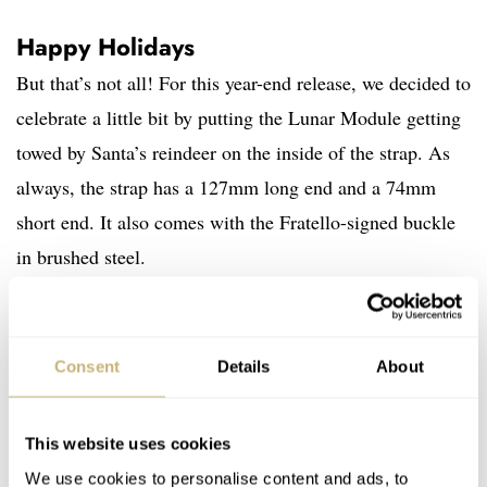
Happy Holidays
But that’s not all! For this year-end release, we decided to
celebrate a little bit by putting the Lunar Module getting
towed by Santa’s reindeer on the inside of the strap. As
always, the strap has a 127mm long end and a 74mm
short end. It also comes with the Fratello-signed buckle
in brushed steel.
Consent
Details
About
This website uses cookies
We use cookies to personalise content and ads, to