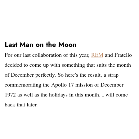
Last Man on the Moon
For our last collaboration of this year,
REM
and Fratello
decided to come up with something that suits the month
of December perfectly. So here’s the result, a strap
commemorating the Apollo 17 mission of December
1972 as well as the holidays in this month. I will come
back that later.