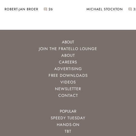
ROBERT-JAN BROER
26
MICHAEL STOCKTON
3
ABOUT
JOIN THE FRATELLO LOUNGE
ABOUT
CAREERS
ADVERTISING
FREE DOWNLOADS
VIDEOS
NEWSLETTER
CONTACT
POPULAR
SPEEDY TUESDAY
HANDS-ON
TBT