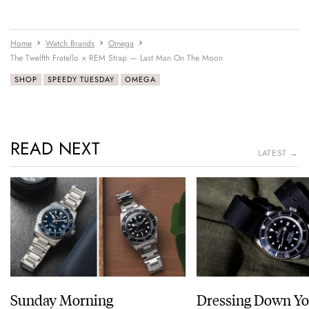
Home
Watch Brands
Omega
The Twelfth Fratello × REM Strap — Last Man On The Moon
SHOP
SPEEDY TUESDAY
OMEGA
READ NEXT
LATEST →
Sunday Morning
Dressing Down Yo