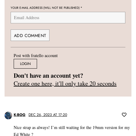
YOUR E-MAIL ADDRESS (WILL NOT BE PUBLISHED)
*
Post with fratello account
LOGIN
Don't have an account yet?
Create one here, it'll only take 20 seconds
K-BOG
DEC 26, 2023 AT 17:20
Nice strap as always! I’m still waiting for the 19mm version for my
Ed White ?