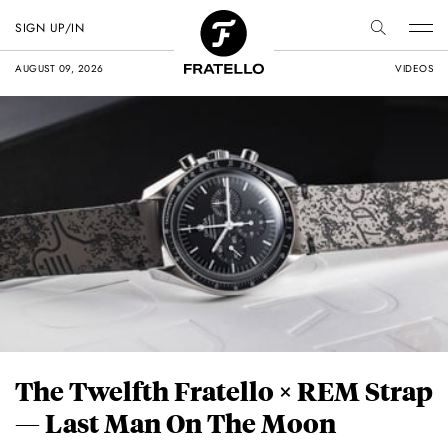
SIGN UP/IN
AUGUST 09, 2026
VIDEOS
The Twelfth Fratello × REM Strap
— Last Man On The Moon