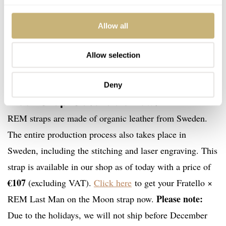
Allow all
Allow selection
The Fratello × REM Last Man on the
Deny
Moon strap is available now!
REM straps are made of organic leather from Sweden.
The entire production process also takes place in
Sweden, including the stitching and laser engraving. This
strap is available in our shop as of today with a price of
€107
(excluding VAT).
Click here
to get your Fratello ×
Please note:
REM Last Man on the Moon strap now.
Due to the holidays, we will not ship before December