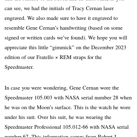
can see, we had the initials of Tracy Cernan laser
engraved. We also made sure to have it engraved to
resemble Gene Cernan’s handwriting (based on some
signed or written cards we’ve found). We hope you will
appreciate this little “gimmick” on the December 2023
edition of our Fratello × REM straps for the
Speedmaster.
In case you were wondering, Gene Cernan wore the
Speedmaster 105.003 with NASA serial number 28 when
he was on the Moon’s surface. This is the watch he wore
under his suit. Over his suit, he was wearing the
Speedmaster Professional 105.012-66 with NASA serial
number 67. This information comes from Robert J