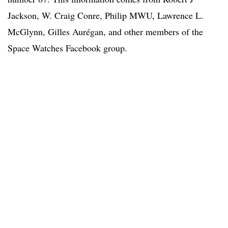
Jackson, W. Craig Conre, Philip MWU, Lawrence L.
McGlynn, Gilles Aurégan, and other members of the
Space Watches Facebook group.