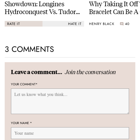
Showdown: Longines
Why Taking It Off
Hydroconquest Vs. Tudor
Bracelet Can Be A
Black Bay “Monochrome”
HENRY BLACK
40
RATE IT
HATE IT
3 COMMENTS
Join the conversation
Leave a comment...
YOUR COMMENT
*
YOUR NAME
*