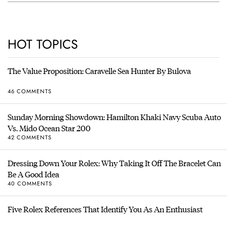
HOT TOPICS
The Value Proposition: Caravelle Sea Hunter By Bulova
46 COMMENTS
Sunday Morning Showdown: Hamilton Khaki Navy Scuba Auto
Vs. Mido Ocean Star 200
42 COMMENTS
Dressing Down Your Rolex: Why Taking It Off The Bracelet Can
Be A Good Idea
40 COMMENTS
Five Rolex References That Identify You As An Enthusiast