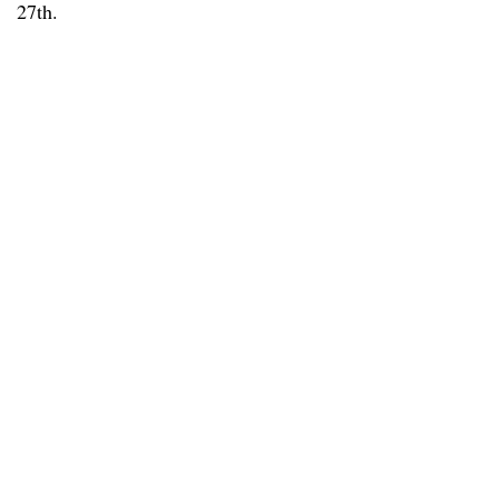
27th.