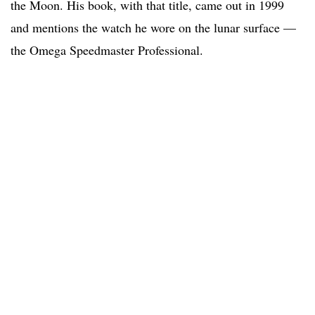
the Moon. His book, with that title, came out in 1999
and mentions the watch he wore on the lunar surface —
the Omega Speedmaster Professional.