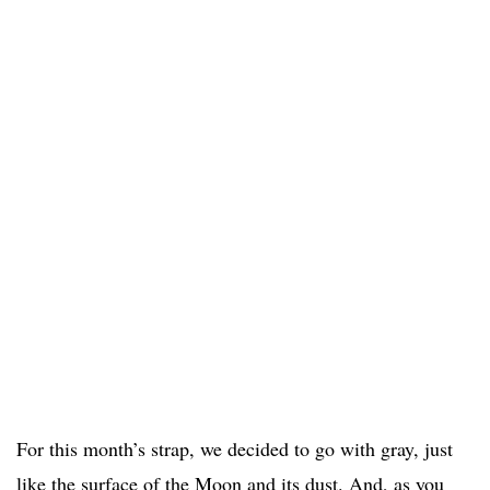
For this month’s strap, we decided to go with gray, just
like the surface of the Moon and its dust. And, as you