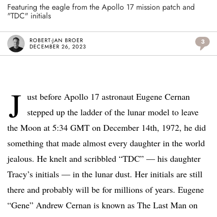
Featuring the eagle from the Apollo 17 mission patch and
"TDC" initials
ROBERT-JAN BROER
3
DECEMBER 26, 2023
J
ust before Apollo 17 astronaut Eugene Cernan
stepped up the ladder of the lunar model to leave
the Moon at 5:34 GMT on December 14th, 1972, he did
something that made almost every daughter in the world
jealous. He knelt and scribbled “TDC” — his daughter
Tracy’s initials — in the lunar dust. Her initials are still
there and probably will be for millions of years. Eugene
“Gene” Andrew Cernan is known as The Last Man on