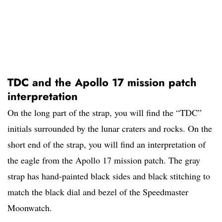
TDC and the Apollo 17 mission patch
interpretation
On the long part of the strap, you will find the “TDC”
initials surrounded by the lunar craters and rocks. On the
short end of the strap, you will find an interpretation of
the eagle from the Apollo 17 mission patch. The gray
strap has hand-painted black sides and black stitching to
match the black dial and bezel of the Speedmaster
Moonwatch.