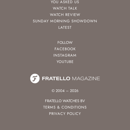
YOU ASKED US
WATCH TALK
WATCH REVIEW
SUNDAY MORNING SHOWDOWN
LATEST
FOLLOW
FACEBOOK
INSTAGRAM
YOUTUBE
© 2004 – 2026
FRATELLO WATCHES BV
TERMS & CONDITIONS
PRIVACY POLICY