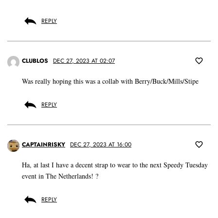
REPLY
CLUBLOS
DEC 27, 2023 AT 02:07
Was really hoping this was a collab with Berry/Buck/Mills/Stipe
REPLY
CAPTAINRISKY
DEC 27, 2023 AT 16:00
Ha, at last I have a decent strap to wear to the next Speedy Tuesday
event in The Netherlands! ?
REPLY