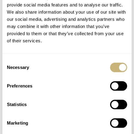
provide social media features and to analyse our traffic.
We also share information about your use of our site with
our social media, advertising and analytics partners who
may combine it with other information that you’ve
provided to them or that they’ve collected from your use
of their services.
Consent
Necessary
Selection
Preferences
Statistics
Marketing