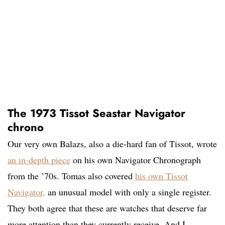
The 1973 Tissot Seastar Navigator
chrono
Our very own Balazs, also a die-hard fan of Tissot, wrote
an in-depth piece
on his own Navigator Chronograph
from the ’70s. Tomas also covered
his own Tissot
Navigator,
an unusual model with only a single register.
They both agree that these are watches that deserve far
more attention than they currently receive. And I