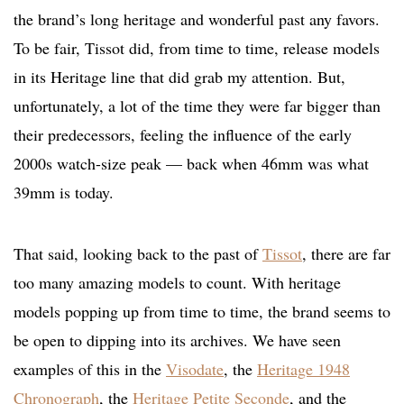
the brand’s long heritage and wonderful past any favors.
To be fair, Tissot did, from time to time, release models
in its Heritage line that did grab my attention. But,
unfortunately, a lot of the time they were far bigger than
their predecessors, feeling the influence of the early
2000s watch-size peak — back when 46mm was what
39mm is today.
That said, looking back to the past of
Tissot
, there are far
too many amazing models to count. With heritage
models popping up from time to time, the brand seems to
be open to dipping into its archives. We have seen
examples of this in the
Visodate
, the
Heritage 1948
Chronograph
, the
Heritage Petite Seconde
, and the