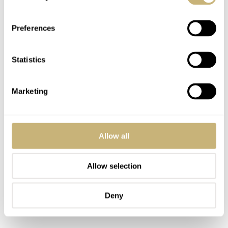
Preferences
Statistics
Marketing
Allow all
Allow selection
Deny