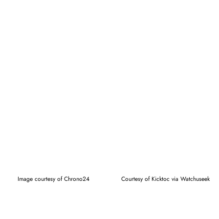
Image courtesy of Chrono24
Courtesy of Kicktoc via Watchuseek