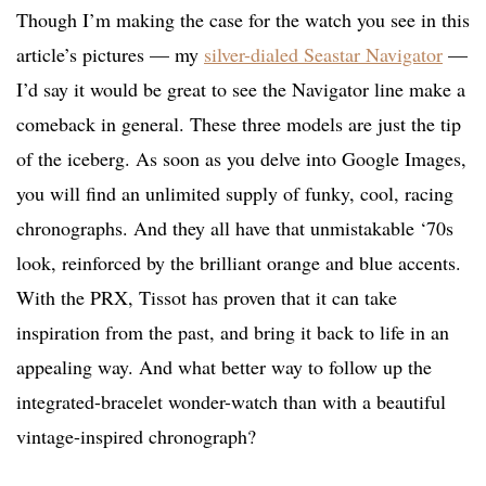
Though I’m making the case for the watch you see in this
article’s pictures — my
silver-dialed Seastar Navigator
—
I’d say it would be great to see the Navigator line make a
comeback in general. These three models are just the tip
of the iceberg. As soon as you delve into Google Images,
you will find an unlimited supply of funky, cool, racing
chronographs. And they all have that unmistakable ‘70s
look, reinforced by the brilliant orange and blue accents.
With the PRX, Tissot has proven that it can take
inspiration from the past, and bring it back to life in an
appealing way. And what better way to follow up the
integrated-bracelet wonder-watch than with a beautiful
vintage-inspired chronograph?