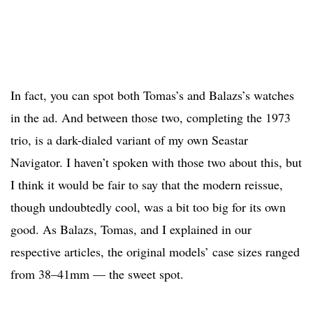
In fact, you can spot both Tomas’s and Balazs’s watches
in the ad. And between those two, completing the 1973
trio, is a dark-dialed variant of my own Seastar
Navigator. I haven’t spoken with those two about this, but
I think it would be fair to say that the modern reissue,
though undoubtedly cool, was a bit too big for its own
good. As Balazs, Tomas, and I explained in our
respective articles, the original models’ case sizes ranged
from 38–41mm — the sweet spot.