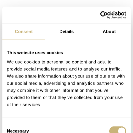
Consent
Details
About
This website uses cookies
We use cookies to personalise content and ads, to
provide social media features and to analyse our traffic.
We also share information about your use of our site with
our social media, advertising and analytics partners who
may combine it with other information that you’ve
provided to them or that they’ve collected from your use
of their services.
Consent
Necessary
Selection