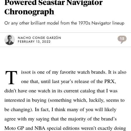
Powered Seastar Navigator
Chronograph
Or any other brilliant model from the 1970s Navigator lineup
NACHO CONDE GARZÓN
15
FEBRUARY 13, 2022
T
issot is one of my favorite watch brands. It is also
one that, until last year’s release of the PRX,
didn’t have one watch in its current catalog that I was
interested in buying (something which, luckily, seems to
be changing). In fact, I think many of you will likely
agree with my saying that the majority of the brand’s
Moto GP and NBA special editions weren’t exactly doing