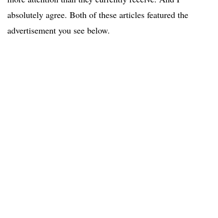
absolutely agree. Both of these articles featured the
advertisement you see below.