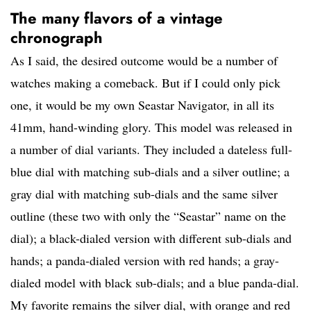
The many flavors of a vintage
chronograph
As I said, the desired outcome would be a number of
watches making a comeback. But if I could only pick
one, it would be my own Seastar Navigator, in all its
41mm, hand-winding glory. This model was released in
a number of dial variants. They included a dateless full-
blue dial with matching sub-dials and a silver outline; a
gray dial with matching sub-dials and the same silver
outline (these two with only the “Seastar” name on the
dial); a black-dialed version with different sub-dials and
hands; a panda-dialed version with red hands; a gray-
dialed model with black sub-dials; and a blue panda-dial.
My favorite remains the silver dial, with orange and red