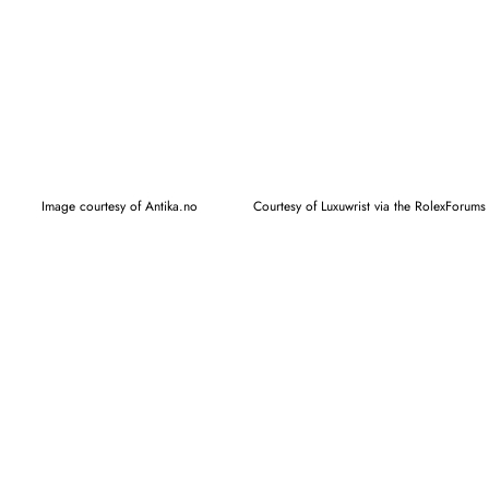
Image courtesy of Antika.no
Courtesy of Luxuwrist via the RolexForums