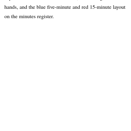
hands, and the blue five-minute and red 15-minute layout
on the minutes register.