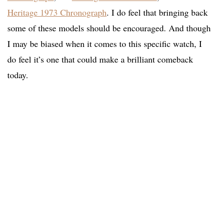
Heritage 1973 Chronograph
. I do feel that bringing back
some of these models should be encouraged. And though
I may be biased when it comes to this specific watch, I
do feel it’s one that could make a brilliant comeback
today.