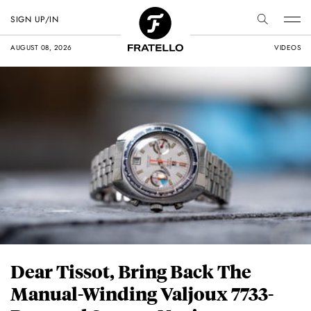
SIGN UP/IN
AUGUST 08, 2026
VIDEOS
Dear Tissot, Bring Back The
Manual-Winding Valjoux 7733-