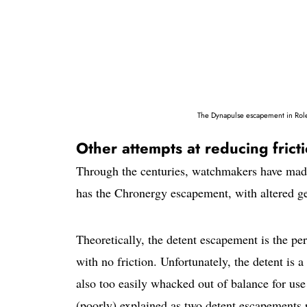
The Dynapulse escapement in Role
Other attempts at reducing fric
Through the centuries, watchmakers have made
has the Chronergy escapement, with altered ge
Theoretically, the detent escapement is the per
with no friction. Unfortunately, the detent is 
also too easily whacked out of balance for use
(poorly) explained as two detent escapements 