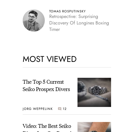
TOMAS ROSPUTINSKY
Retrospective: Surprising
Discovery Of Longines Boxing
Timer
MOST VIEWED
The Top 5 Current
Seiko Prospex Divers
JORG WEPPELINK
12
Video: The Best Seiko