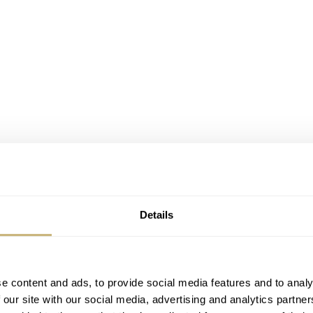
Details
he traditional Swiss lever escapement. This type of escapeme
he balance wheel rocks the pallet fork back and forth, progres
e content and ads, to provide social media features and to analy
 our site with our social media, advertising and analytics partn
 This regulating of the escape wheel’s motion is due to frictio