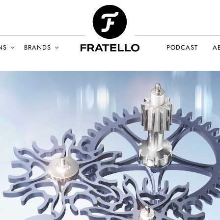
NS
BRANDS
PODCAST
A