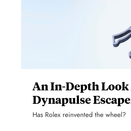
An In-Depth Look
Dynapulse Escap
Has Rolex reinvented the wheel?