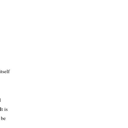
tself
l
t is
 be