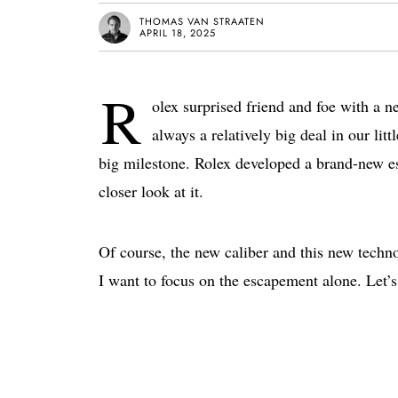
THOMAS VAN STRAATEN
APRIL 18, 2025
R
olex surprised friend and foe with a 
always a relatively big deal in our lit
big milestone. Rolex developed a brand-new e
closer look at it.
Of course, the new caliber and this new techn
I want to focus on the escapement alone. Let’s 