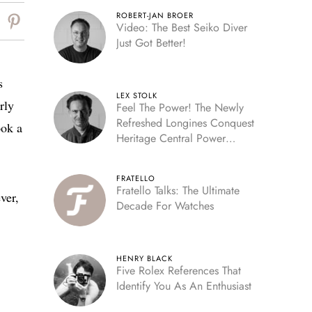
ROBERT-JAN BROER
Video: The Best Seiko Diver
Just Got Better!
s
LEX STOLK
rly
Feel The Power! The Newly
Refreshed Longines Conquest
ook a
Heritage Central Power
Reserve
FRATELLO
Fratello Talks: The Ultimate
ver,
Decade For Watches
HENRY BLACK
Five Rolex References That
Identify You As An Enthusiast