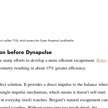
x’s caliber 7135, which powers the Oyster Perpetual Land-Dweller
tion before Dynapulse
 many efforts to develop a more efficient escapement.
Rolex
i
ometry resulting in about 15% greater efficiency.
fect solution. It provides a direct impulse to the balance whee
a single-impulse mechanism, which means it doesn’t self-start. I
 in everyday (tool) watches. Breguet’s natural escapement can
paired together. Without going into too much detail, the