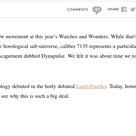
41
SHARE
COMMENTS
new movement at this year’s Watches and Wonders. While that’
tle horological sub-universe, caliber 7135 represents a particula
scapement dubbed Dynapulse. We felt it was about time we t
ology debuted in the hotly debated
Land-Dweller
. Today, howe
see why this is such a big deal.