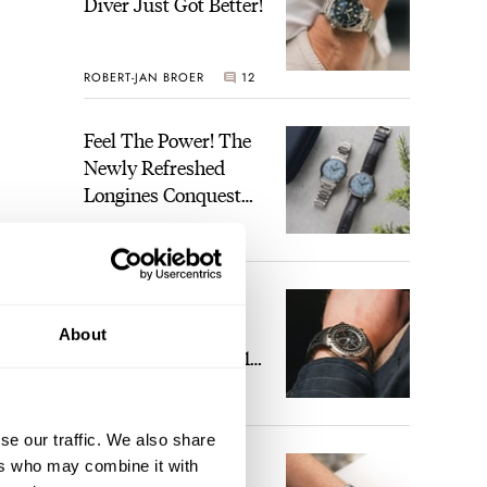
Diver Just Got Better!
ROBERT-JAN BROER
12
Feel The Power! The
Newly Refreshed
Longines Conquest
Heritage Central
BRAND OF THE WEEK
Power Reserve
7
A Touch Of Watch
Heaven: Patek
About
Philippe 6105G-001
Celestial Sunrise And
nt
LEX STOLK
23
Sunset
sing
se our traffic. We also share
The Perfect
ers who may combine it with
n