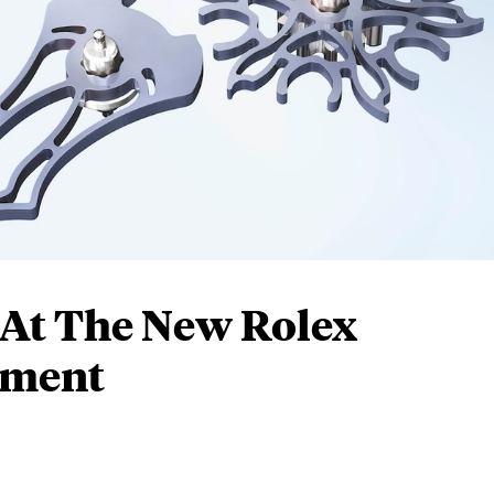
 At The New Rolex
ement