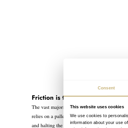
Consent
Friction is the enemy
The vast majority of mechanical watches use t
This website uses cookies
relies on a pallet fork and an escape wheel. T
We use cookies to personalis
information about your use of
and halting the escape wheel in discrete steps.