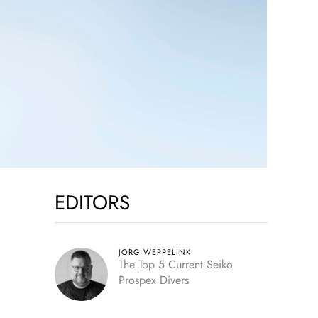
EDITORS
JORG WEPPELINK
The Top 5 Current Seiko
Prospex Divers