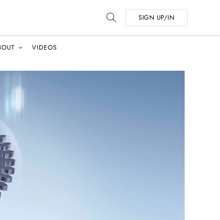
SIGN UP/IN
BOUT
VIDEOS