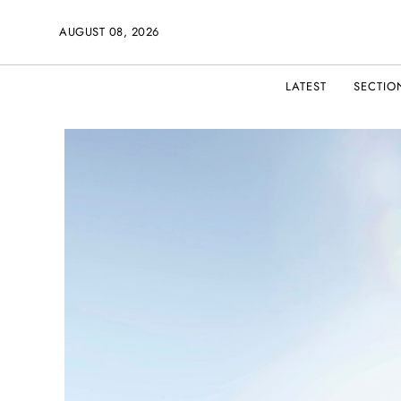
AUGUST 08, 2026
LATEST
SECTIO