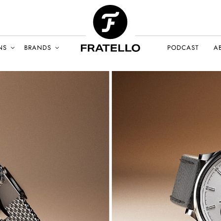
NS
BRANDS
PODCAST
A