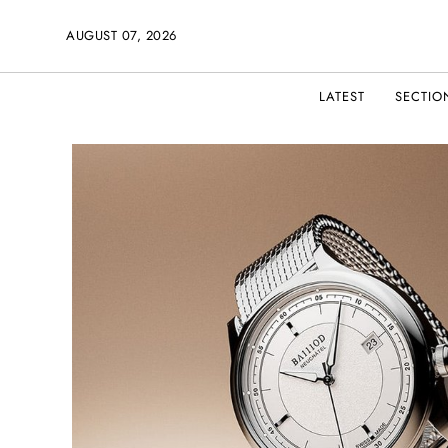
AUGUST 07, 2026
LATEST
SECTIO