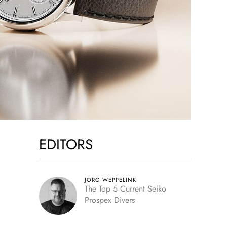
EDITORS
JORG WEPPELINK
The Top 5 Current Seiko
Prospex Divers