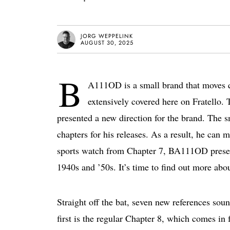
JORG WEPPELINK
AUGUST 30, 2025
B
A111OD is a small brand that moves qu
extensively covered here on Fratello. 
presented a new direction for the brand. The 
chapters for his releases. As a result, he can
sports watch from Chapter 7, BA111OD presents
1940s and ’50s. It’s time to find out more a
Straight off the bat, seven new references sou
first is the regular Chapter 8, which comes in