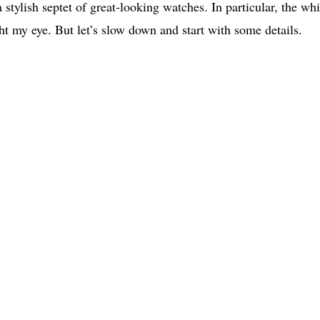
 stylish septet of great-looking watches. In particular, the whi
t my eye. But let’s slow down and start with some details.