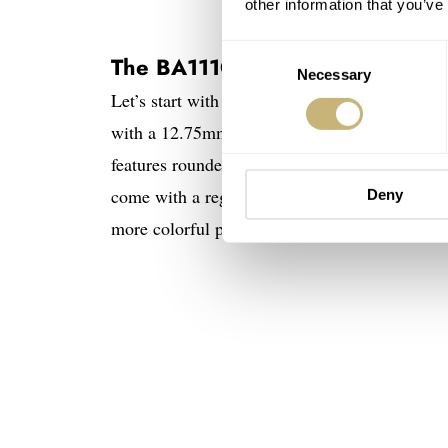
other information that you’ve
Consent
The BA111OD Chapter 8
Necessary
Selection
Let’s start with the four time-and-date BA111
with a 12.75mm thickness, a 48mm lug-to-lug, 
features rounded lugs and a concave bezel, wit
come with a regular stainless steel case. The 
Deny
more colorful presence.