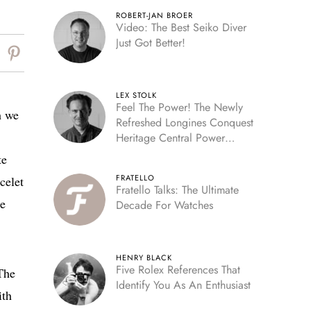
ROBERT-JAN BROER
Video: The Best Seiko Diver
Just Got Better!
LEX STOLK
Feel The Power! The Newly
h we
Refreshed Longines Conquest
Heritage Central Power
Reserve
te
FRATELLO
celet
Fratello Talks: The Ultimate
he
Decade For Watches
HENRY BLACK
Five Rolex References That
 The
Identify You As An Enthusiast
ith