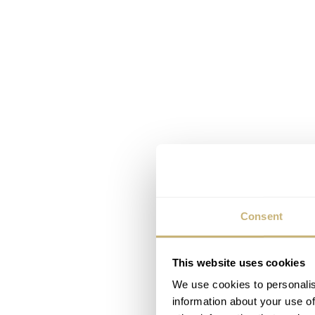
Consent
This website uses cookies
We use cookies to personalis
information about your use of