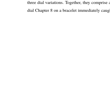
three dial variations. Together, they comprise a
dial Chapter 8 on a bracelet immediately caugh