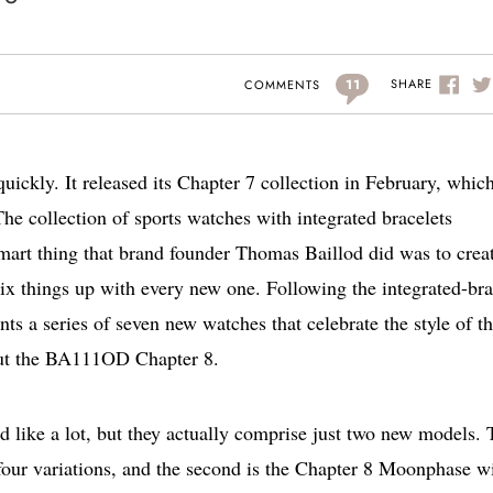
11
SHARE
COMMENTS
ickly. It released its Chapter 7 collection in February, whic
The collection of sports watches with integrated bracelets
smart thing that brand founder Thomas Baillod did was to crea
 mix things up with every new one. Following the integrated-bra
 a series of seven new watches that celebrate the style of t
bout the BA111OD Chapter 8.
nd like a lot, but they actually comprise just two new models.
 four variations, and the second is the Chapter 8 Moonphase w