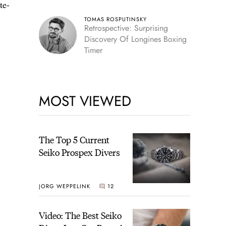
te-
TOMAS ROSPUTINSKY
Retrospective: Surprising
Discovery Of Longines Boxing
Timer
MOST VIEWED
The Top 5 Current
Seiko Prospex Divers
JORG WEPPELINK
12
Video: The Best Seiko