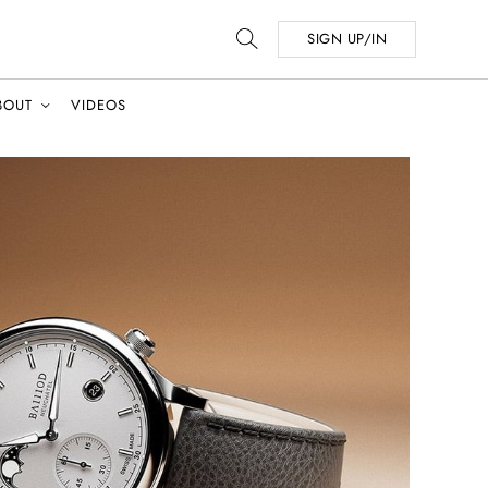
SIGN UP/IN
BOUT
VIDEOS