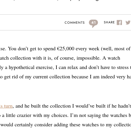
41
SHARE
COMMENTS
rcise. You don’t get to spend €25,000 every week (well, most of
atch collection with it is, of course, impossible. A watch
ply a hypothetical exercise, I can relax and don’t have to stress 
 to get rid of my current collection because I am indeed very 
s turn
, and he built the collection I would’ve built if he hadn’t
a little crazier with my choices. I’m not saying the watches 
 would certainly consider adding these watches to my collecti