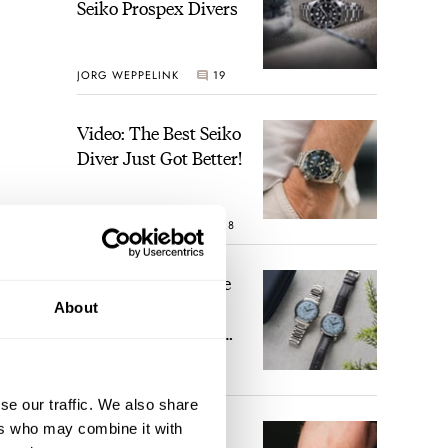
Seiko Prospex Divers
JORG WEPPELINK
19
Video: The Best Seiko
Diver Just Got Better!
ROBERT-JAN BROER
18
Feel The Power! The
Newly Refreshed
About
Longines Conquest
Heritage Central
BRAND OF THE WEEK
Power Reserve
15
se our traffic. We also share
ers who may combine it with
A Touch Of Watch