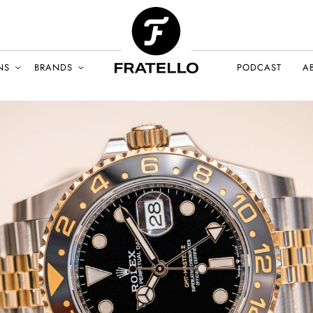
NS
BRANDS
PODCAST
A