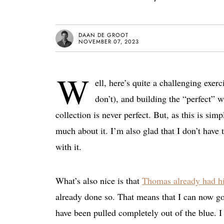
DAAN DE GROOT
NOVEMBER 07, 2023
W
ell, here’s quite a challenging exe
don’t), and building the “perfect” w
collection is never perfect. But, as this is sim
much about it. I’m also glad that I don’t have
with it.
What’s also nice is that
Thomas already had hi
already done so. That means that I can now go 
have been pulled completely out of the blue. I