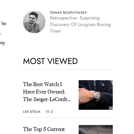
TOMAS ROSPUTINSKY
Retrospective: Surprising
l be
Discovery Of Longines Boxing
Timer
a
 my
MOST VIEWED
The Best Watch I
Have Ever Owned:
The Jaeger-LeCoultre
Geophysic Universal
LEX STOLK
3
Time
The Top 5 Current