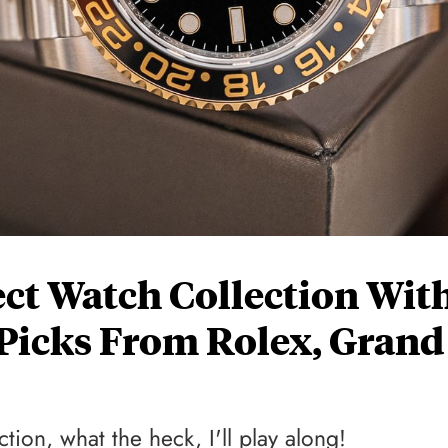
ect Watch Collection Wit
Picks From Rolex, Grand
tion, what the heck, I'll play along!