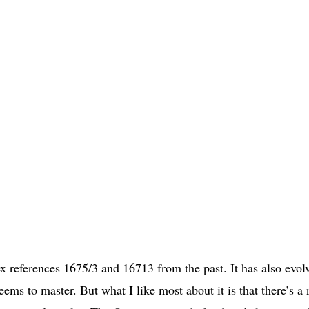
ex references 1675/3 and 16713 from the past. It has also evol
ems to master. But what I like most about it is that there’s a 