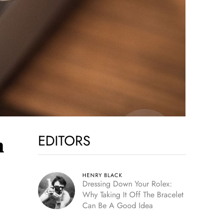
EDITORS
h
HENRY BLACK
Dressing Down Your Rolex:
Why Taking It Off The Bracelet
Can Be A Good Idea