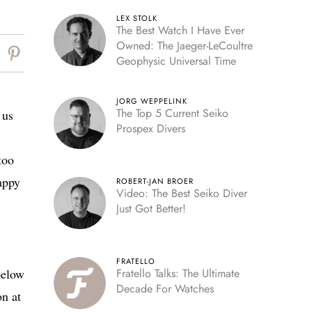
LEX STOLK
The Best Watch I Have Ever
Owned: The Jaeger-LeCoultre
Geophysic Universal Time
JORG WEPPELINK
The Top 5 Current Seiko
 us
Prospex Divers
too
happy
ROBERT-JAN BROER
Video: The Best Seiko Diver
Just Got Better!
FRATELLO
below
Fratello Talks: The Ultimate
Decade For Watches
on at