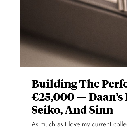
Building The Perf
€25,000 — Daan’s 
Seiko, And Sinn
As much as I love my current collec