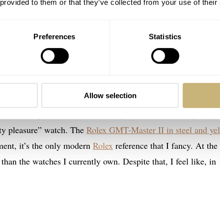
 provided to them or that they’ve collected from your use of their
Preferences
Statistics
eel and yellow gold
Allow selection
my €25K budget. That’s because I expect it to become my daily
lty pleasure” watch. The
Rolex GMT-Master II in steel and ye
ment, it’s the only modern
Rolex
reference that I fancy. At the
 than the watches I currently own. Despite that, I feel like, in