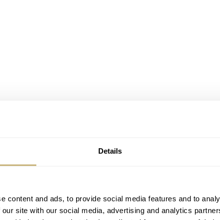
Details
e content and ads, to provide social media features and to analy
 our site with our social media, advertising and analytics partn