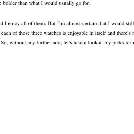
le bolder than what I would usually go for.
 I enjoy all of them. But I’m almost certain that I would stil
each of those three watches is enjoyable in itself and there’s 
So, without any further ado, let’s take a look at my picks for