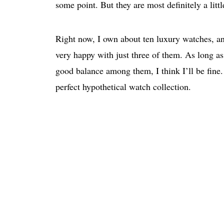
some point. But they are most definitely a litt
Right now, I own about ten luxury watches, and
very happy with just three of them. As long as 
good balance among them, I think I’ll be fine. 
perfect hypothetical watch collection.