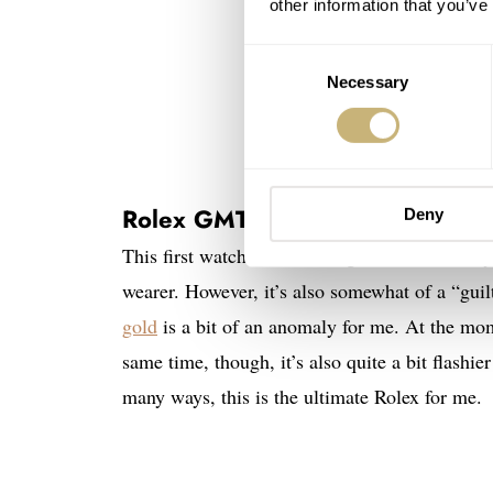
other information that you’ve
Consent
Necessary
Selection
Rolex GMT-Master II in Oysterst
Deny
This first watch will eat a big chunk out of 
wearer. However, it’s also somewhat of a “gui
gold
is a bit of an anomaly for me. At the mo
same time, though, it’s also quite a bit flashier
many ways, this is the ultimate Rolex for me.