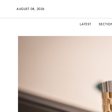
AUGUST 08, 2026
LATEST
SECTIO