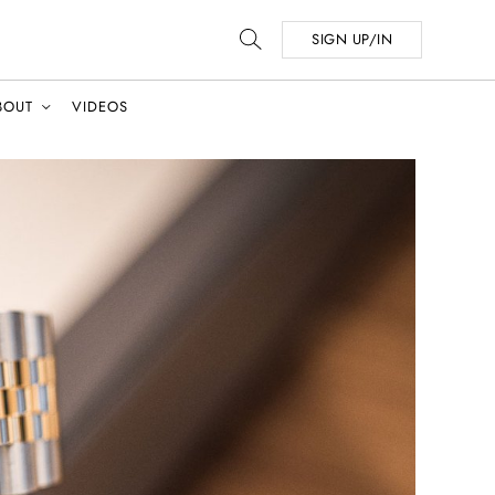
SIGN UP/IN
BOUT
VIDEOS