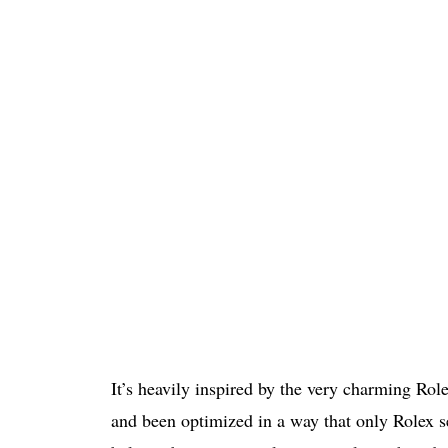
It’s heavily inspired by the very charming Rol
and been optimized in a way that only Rolex se