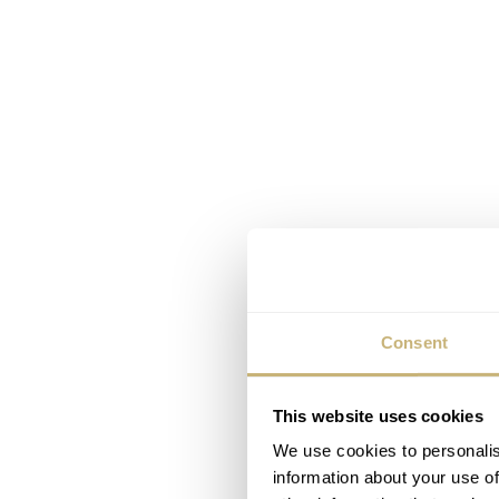
Consent
This website uses cookies
We use cookies to personalis
information about your use of