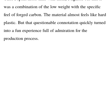
was a combination of the low weight with the specific
feel of forged carbon. The material almost feels like hard
plastic. But that questionable connotation quickly turned
into a fun experience full of admiration for the
production process.