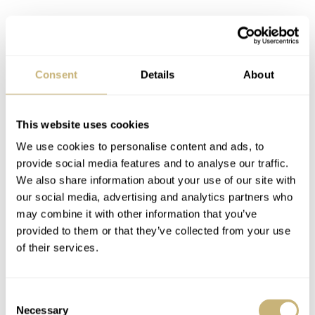
Furthermore, you have regular functions on the GCW-
B5000UN watches themselves, including daily alarms
and countdown timers, a stopwatch, a full calendar until
Consent
Details
About
2099, energy-saving mode, a white Super Illuminator
backlight, and many more. Regarding accuracy, the
This website uses cookies
module runs at ±15 seconds per month. With “normal
We use cookies to personalise content and ads, to
use,” the rechargeable battery will last 10 months
provide social media features and to analyse our traffic.
without a charge (exposure to light). I’m not sure how
We also share information about your use of our site with
our social media, advertising and analytics partners who
many of us will spend 10 months in complete darkness
may combine it with other information that you’ve
while using the watch, but that’s what Casio states. Also,
provided to them or that they’ve collected from your use
if you simply store the watch in a dark space, you’ll only
of their services.
need to charge it after 22 months thanks to the energy-
saving mode. Replacing the battery is necessary once
Consent
Necessary
Selection