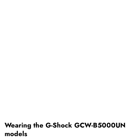
Wearing the G-Shock GCW-B5000UN
models