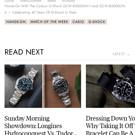
Hands-On With The Carbon G-Shock GCW-B5000UN-1 And GCW-B5000UN-
6 — Celebrating 40 Years Of G-Shock In Style
HANDS-ON
WATCH OF THE WEEK
CASIO
G-SHOCK
READ NEXT
LATEST →
Sunday Morning
Dressing Down Yo
Showdown: Longines
Why Taking It Off
Hydroconquest Vs. Tudor
Bracelet Can Be A