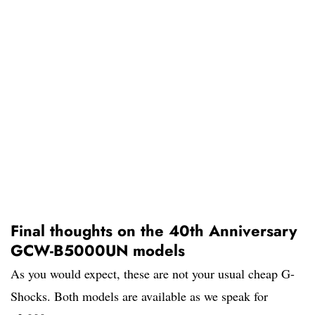
Final thoughts on the 40th Anniversary
GCW-B5000UN models
As you would expect, these are not your usual cheap G-
Shocks. Both models are available as we speak for