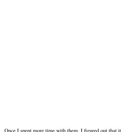
Once I spent more time with them, I figured out that it