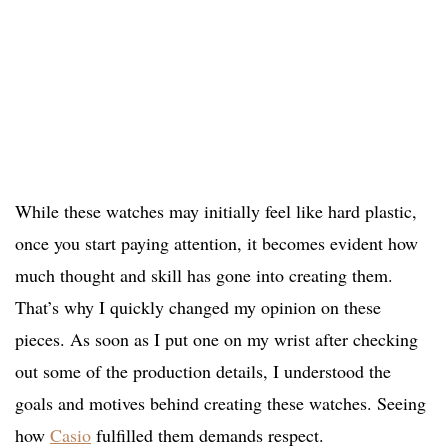
While these watches may initially feel like hard plastic,
once you start paying attention, it becomes evident how
much thought and skill has gone into creating them.
That’s why I quickly changed my opinion on these
pieces. As soon as I put one on my wrist after checking
out some of the production details, I understood the
goals and motives behind creating these watches. Seeing
how
Casio
fulfilled them demands respect.