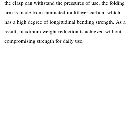
the clasp can withstand the pressures of use, the folding
arm is made from laminated
multilayer carbon, which
has a high degree of longitudinal bending strength. As a
result, maximum weight reduction is achieved without
compromising strength for daily use.