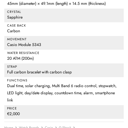
45mm (diameter) × 49.1mm (length) × 14.5 mm (thickness)
CRYSTAL
Sapphire
CASE BACK
Carbon
MOVEMENT
Casio Module 5343
WATER RESISTANCE
20 ATM (200m)
STRAP
Full carbon bracelet with carbon clasp
FUNCTIONS
Dual time, solar charging, Multi Band 6 radio control, stopwatch,
LED light, day/date display, countdown time, alarm, smartphone
link
PRICE
€2,000
Home
Watch Brands
Casio
G-Shock