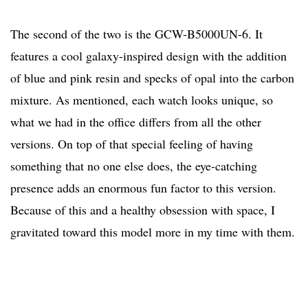
The second of the two is the GCW-B5000UN-6. It
features a cool galaxy-inspired design with the addition
of blue and pink resin and specks of opal into the carbon
mixture. As mentioned, each watch looks unique, so
what we had in the office differs from all the other
versions. On top of that special feeling of having
something that no one else does, the eye-catching
presence adds an enormous fun factor to this version.
Because of this and a healthy obsession with space, I
gravitated toward this model more in my time with them.