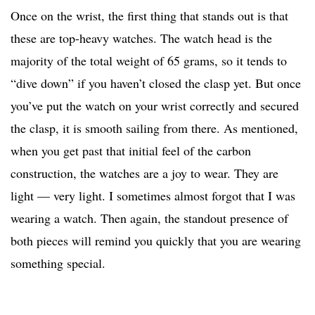
Once on the wrist, the first thing that stands out is that
these are top-heavy watches. The watch head is the
majority of the total weight of 65 grams, so it tends to
“dive down” if you haven’t closed the clasp yet. But once
you’ve put the watch on your wrist correctly and secured
the clasp, it is smooth sailing from there. As mentioned,
when you get past that initial feel of the carbon
construction, the watches are a joy to wear. They are
light — very light. I sometimes almost forgot that I was
wearing a watch. Then again, the standout presence of
both pieces will remind you quickly that you are wearing
something special.