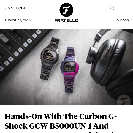
SIGN UP/IN
AUGUST 09, 2026
VIDEOS
Hands-On With The Carbon G-
Shock GCW-B5000UN-1 And