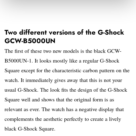
Two different versions of the G-Shock
GCW-B5000UN
The first of these two new models is the black GCW-
B5000UN-1. It looks mostly like a regular G-Shock
Square except for the characteristic carbon pattern on the
watch. It immediately gives away that this is not your
usual G-Shock. The look fits the design of the G-Shock
Square well and shows that the original form is as
relevant as ever. The watch has a negative display that
complements the aesthetic perfectly to create a lively
black G-Shock Square.