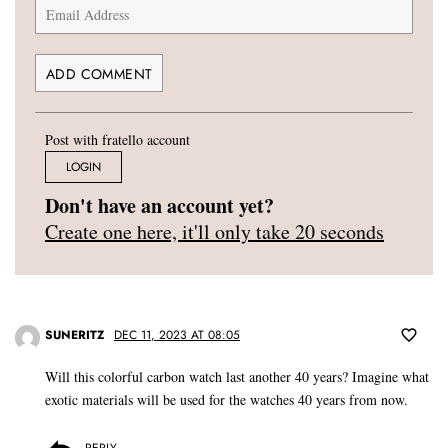
Post with fratello account
LOGIN
Don't have an account yet?
Create one here, it'll only take 20 seconds
SUNERITZ
DEC 11, 2023 AT 08:05
Will this colorful carbon watch last another 40 years? Imagine what
exotic materials will be used for the watches 40 years from now.