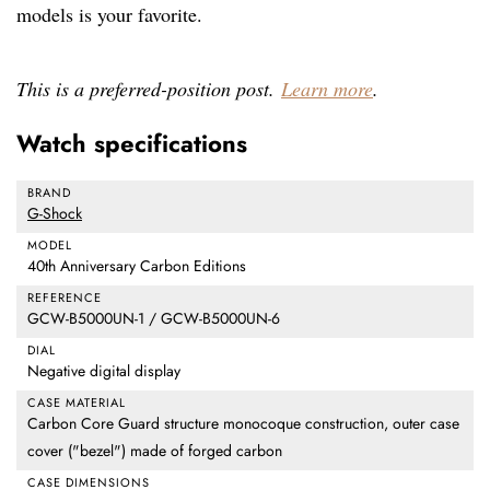
models is your favorite.
This is a preferred-position post.
Learn more
.
Watch specifications
BRAND
G-Shock
MODEL
40th Anniversary Carbon Editions
REFERENCE
GCW-B5000UN-1 / GCW-B5000UN-6
DIAL
Negative digital display
CASE MATERIAL
Carbon Core Guard structure monocoque construction, outer case
cover ("bezel") made of forged carbon
CASE DIMENSIONS