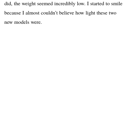
did, the weight seemed incredibly low. I started to smile
because I almost couldn’t believe how light these two
new models were.