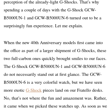
perception of the already-light G-Shocks. That’s why
spending a couple of days with the G-Shock GCW-
B5000UN-1 and GCW-B5000UN-6 turned out to be a
surprisingly fun experience. Let me explain.
When the new 40th Anniversary models first came into
the office as part of a larger shipment of G-Shocks, these
two full-carbon ones quickly brought smiles to our faces.
The G-Shock GCW-B5000UN-1 and GCW-B5000UN-6
do not necessarily stand out at first glance. The GCW-
B5000UN-6 is a very colorful watch, but we have seen
more exotic
G-Shock
pieces land on our Fratello desks.
No, that’s not where the fun and amazement was. Rather,
it came when we picked these watches up. As soon as we