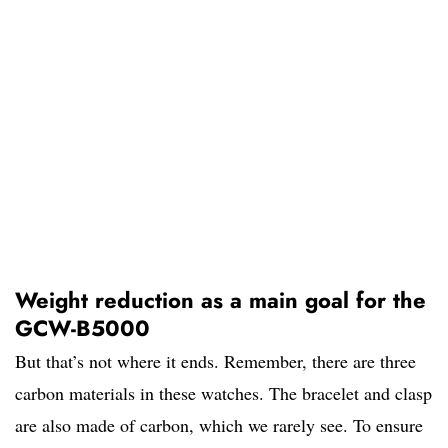
Weight reduction as a main goal for the
GCW-B5000
But that’s not where it ends. Remember, there are three
carbon materials in these watches. The bracelet and clasp
are also made of carbon, which we rarely see. To ensure