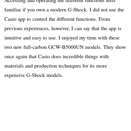
Accessing and operating the different functions feels
familiar if you own a modern G-Shock. I did not use the
Casio app to control the different functions. From
previous experiences, however, I can say that the app is
intuitive and easy to use. I enjoyed my time with these
two new full-carbon GCW-B5000UN models. They show
once again that Casio does incredible things with
materials and production techniques for its more
expensive G-Shock models.