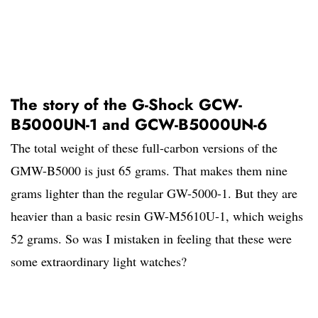
The story of the G-Shock GCW-
B5000UN-1 and GCW-B5000UN-6
The total weight of these full-carbon versions of the
GMW-B5000 is just 65 grams. That makes them nine
grams lighter than the regular GW-5000-1. But they are
heavier than a basic resin GW-M5610U-1, which weighs
52 grams. So was I mistaken in feeling that these were
some extraordinary light watches?