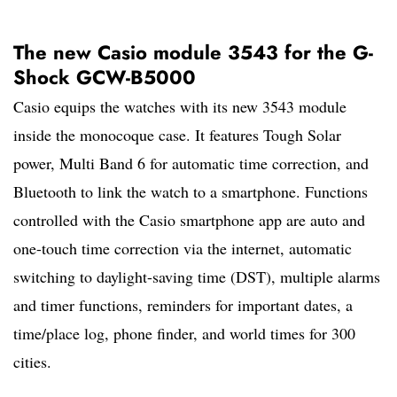
The new Casio module 3543 for the G-
Shock GCW-B5000
Casio equips the watches with its new 3543 module
inside the monocoque case. It features Tough Solar
power, Multi Band 6 for automatic time correction, and
Bluetooth to link the watch to a smartphone. Functions
controlled with the Casio smartphone app are auto and
one-touch time correction via the internet, automatic
switching to daylight-saving time (DST), multiple alarms
and timer functions, reminders for important dates, a
time/place log, phone finder, and world times for 300
cities.