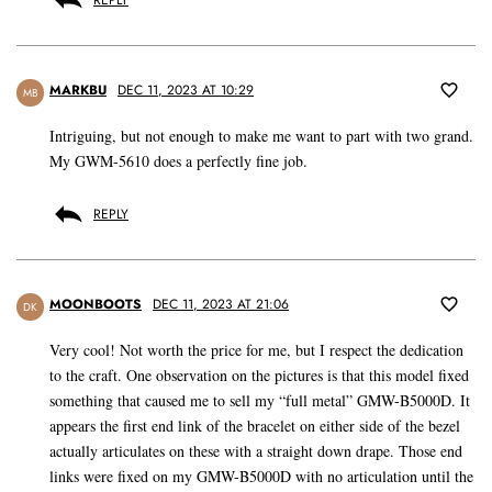
REPLY
MARKBU
DEC 11, 2023 AT 10:29
MB
Intriguing, but not enough to make me want to part with two grand.
My GWM-5610 does a perfectly fine job.
REPLY
MOONBOOTS
DEC 11, 2023 AT 21:06
DK
Very cool! Not worth the price for me, but I respect the dedication
to the craft. One observation on the pictures is that this model fixed
something that caused me to sell my “full metal” GMW-B5000D. It
appears the first end link of the bracelet on either side of the bezel
actually articulates on these with a straight down drape. Those end
links were fixed on my GMW-B5000D with no articulation until the