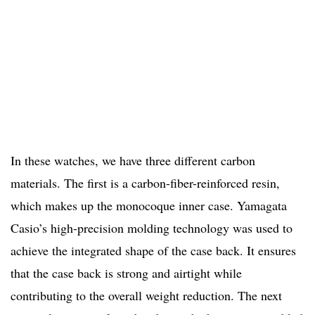
In these watches, we have three different carbon
materials. The first is a carbon-fiber-reinforced resin,
which makes up the monocoque inner case. Yamagata
Casio’s high-precision molding technology was used to
achieve the integrated shape of the case back. It ensures
that the case back is strong and airtight while
contributing to the overall weight reduction. The next