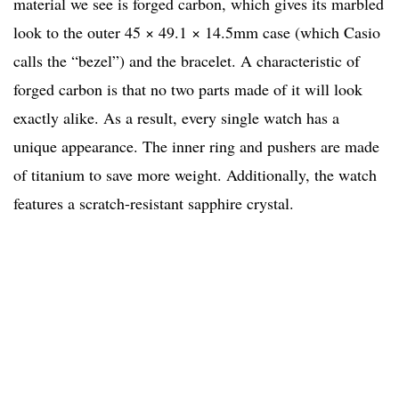
material we see is forged carbon, which gives its marbled
look to the outer 45 × 49.1 × 14.5mm case (which Casio
calls the “bezel”) and the bracelet. A characteristic of
forged carbon is that no two parts made of it will look
exactly alike. As a result, every single watch has a
unique appearance. The inner ring and pushers are made
of titanium to save more weight. Additionally, the watch
features a scratch-resistant sapphire crystal.