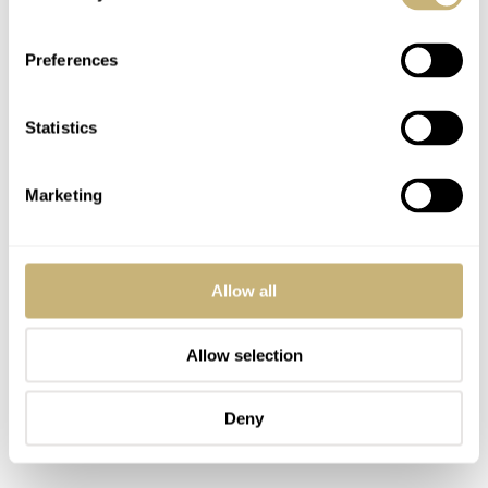
every 10 years. You’ll want to do that at an authorized
Casio dealer because of the monocoque case.
Preferences
Statistics
Marketing
Allow all
Allow selection
Deny