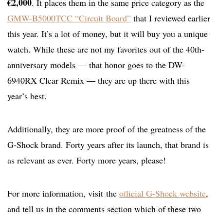
€2,000
. It places them in the same price category as the
GMW-B5000TCC “Circuit Board”
that I reviewed earlier
this year. It’s a lot of money, but it will buy you a unique
watch. While these are not my favorites out of the 40th-
anniversary models — that honor goes to the DW-
6940RX Clear Remix — they are up there with this
year’s best.
Additionally, they are more proof of the greatness of the
G-Shock brand. Forty years after its launch, that brand is
as relevant as ever. Forty more years, please!
For more information, visit the
official G-Shock website
,
and tell us in the comments section which of these two