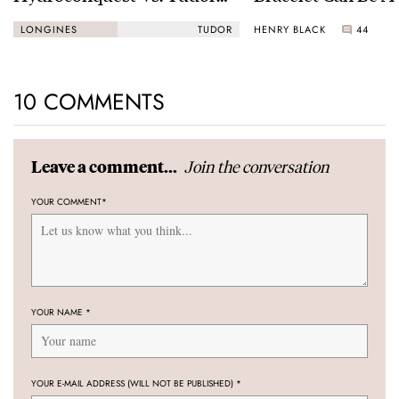
Black Bay “Monochrome”
HENRY BLACK
44
LONGINES
TUDOR
10 COMMENTS
Join the conversation
Leave a comment...
YOUR COMMENT
*
YOUR NAME
*
YOUR E-MAIL ADDRESS (WILL NOT BE PUBLISHED)
*