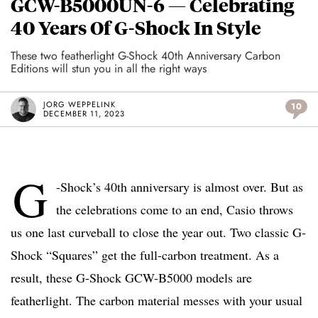
GCW-B5000UN-6 — Celebrating
40 Years Of G-Shock In Style
These two featherlight G-Shock 40th Anniversary Carbon
Editions will stun you in all the right ways
JORG WEPPELINK
10
DECEMBER 11, 2023
G
-Shock’s 40th anniversary is almost over. But as
the celebrations come to an end, Casio throws
us one last curveball to close the year out. Two classic G-
Shock “Squares” get the full-carbon treatment. As a
result, these G-Shock GCW-B5000 models are
featherlight. The carbon material messes with your usual